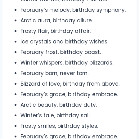
February’s melody, birthday symphony.
Arctic aura, birthday allure.
Frosty flair, birthday affair.
Ice crystals and birthday wishes.
February frost, birthday boast.
Winter whispers, birthday blizzards.
February born, never torn.
Blizzard of love, birthday from above.
February’s grace, birthday embrace.
Arctic beauty, birthday duty.
Winter’s tale, birthday sail.
Frosty smiles, birthday styles.
February’s grace, birthday embrace.