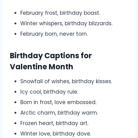
February frost, birthday boast.
Winter whispers, birthday blizzards.
February born, never torn.
Birthday Captions for
Valentine Month
Snowfall of wishes, birthday kisses.
Icy cool, birthday rule.
Born in frost, love embossed.
Arctic charm, birthday warm.
Frozen heart, birthday art.
Winter love, birthday dove.