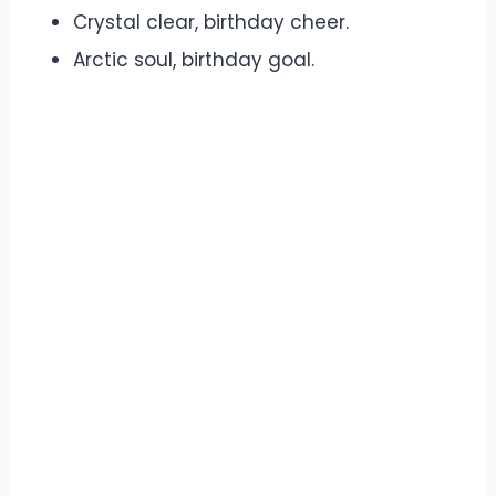
Crystal clear, birthday cheer.
Arctic soul, birthday goal.