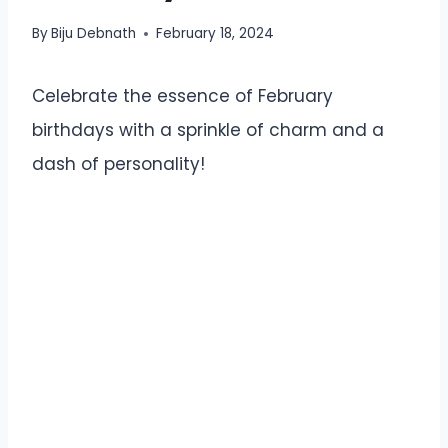
By
Biju Debnath
February 18, 2024
Celebrate the essence of February
birthdays with a sprinkle of charm and a
dash of personality!