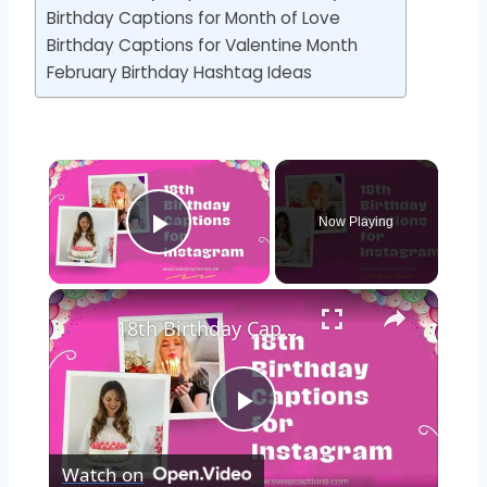
Birthday Captions for Month of Love
Birthday Captions for Valentine Month
February Birthday Hashtag Ideas
Now Playing
Play Video
18th Birthday Captions for Instagram 🎂🥳🎉
Play
Watch on