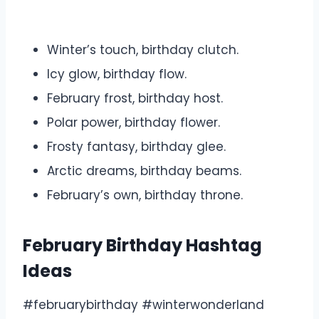
Winter’s touch, birthday clutch.
Icy glow, birthday flow.
February frost, birthday host.
Polar power, birthday flower.
Frosty fantasy, birthday glee.
Arctic dreams, birthday beams.
February’s own, birthday throne.
February Birthday Hashtag
Ideas
#februarybirthday #winterwonderland