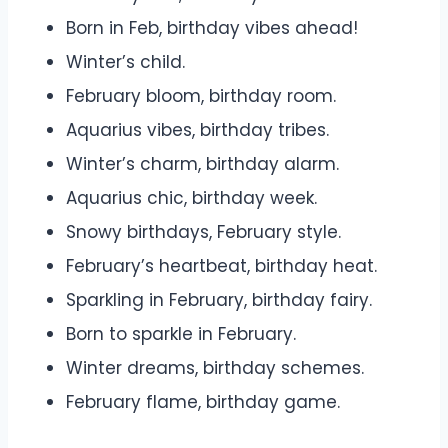
Born in Feb, birthday vibes ahead!
Winter’s child.
February bloom, birthday room.
Aquarius vibes, birthday tribes.
Winter’s charm, birthday alarm.
Aquarius chic, birthday week.
Snowy birthdays, February style.
February’s heartbeat, birthday heat.
Sparkling in February, birthday fairy.
Born to sparkle in February.
Winter dreams, birthday schemes.
February flame, birthday game.