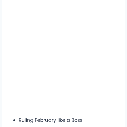
Ruling February like a Boss