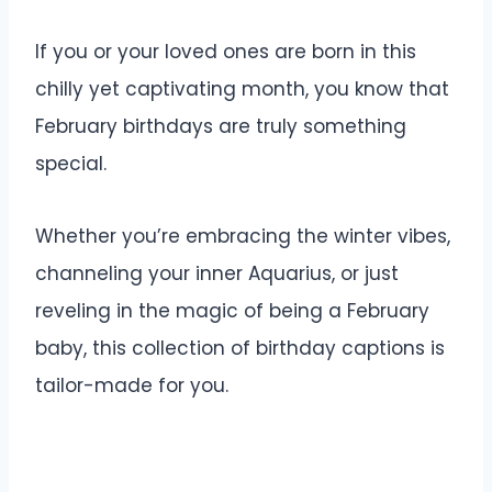
If you or your loved ones are born in this
chilly yet captivating month, you know that
February birthdays are truly something
special.
Whether you’re embracing the winter vibes,
channeling your inner Aquarius, or just
reveling in the magic of being a February
baby, this collection of birthday captions is
tailor-made for you.