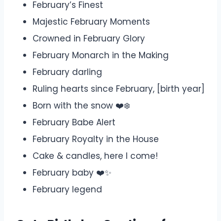
February’s Finest
Majestic February Moments
Crowned in February Glory
February Monarch in the Making
February darling
Ruling hearts since February, [birth year]
Born with the snow ❤️❄️
February Babe Alert
February Royalty in the House
Cake & candles, here I come! ️
February baby ❤️✨
February legend