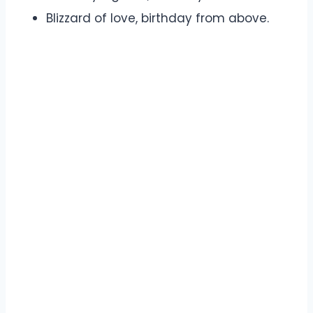
Blizzard of love, birthday from above.