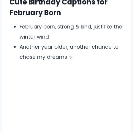
Cute Birthday Captions for
February Born
February born, strong & kind, just like the
winter wind ️
Another year older, another chance to
chase my dreams ✨