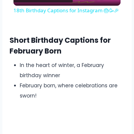
Video
18th Birthday Captions for Instagram 🎂🥳🎉
Short Birthday Captions for
February Born
In the heart of winter, a February
birthday winner
February born, where celebrations are
sworn!