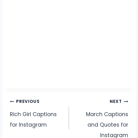
Post
PREVIOUS
NEXT
navigation
Rich Girl Captions
March Captions
for Instagram
and Quotes for
Instagram