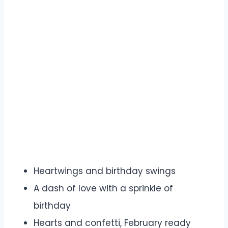
Heartwings and birthday swings
A dash of love with a sprinkle of
birthday
Hearts and confetti, February ready