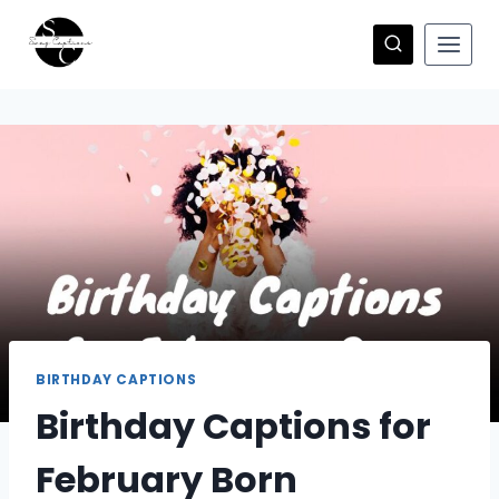
Skip
to
content
BIRTHDAY CAPTIONS
Birthday Captions for
February Born