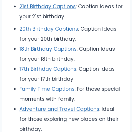
21st Birthday Captions
: Caption Ideas for
your 21st birthday.
20th Birthday Captions
: Caption Ideas
for your 20th birthday.
18th Birthday Captions
: Caption Ideas
for your 18th birthday.
17th Birthday Captions
: Caption Ideas
for your 17th birthday.
Family Time Captions
: For those special
moments with family.
Adventure and Travel Captions
: Ideal
for those exploring new places on their
birthday.