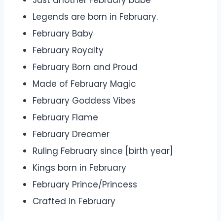
Just another February babe
Legends are born in February.
February Baby
February Royalty
February Born and Proud
Made of February Magic
February Goddess Vibes
February Flame
February Dreamer
Ruling February since [birth year]
Kings born in February
February Prince/Princess
Crafted in February