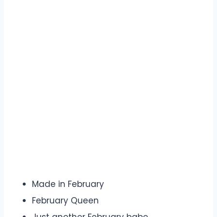
Made in February
February Queen