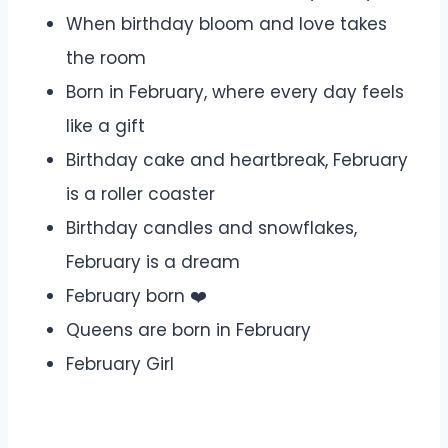
When birthday bloom and love takes
the room
Born in February, where every day feels
like a gift
Birthday cake and heartbreak, February
is a roller coaster
Birthday candles and snowflakes,
February is a dream
February born ❤️
Queens are born in February
February Girl