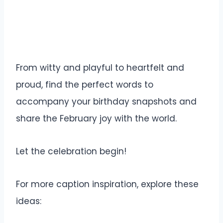
From witty and playful to heartfelt and
proud, find the perfect words to
accompany your birthday snapshots and
share the February joy with the world.
Let the celebration begin!
For more caption inspiration, explore these
ideas: