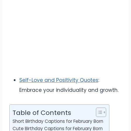
Self-Love and Positivity Quotes
:
Embrace your individuality and growth.
Table of Contents
Short Birthday Captions for February Born
Cute Birthday Captions for February Born