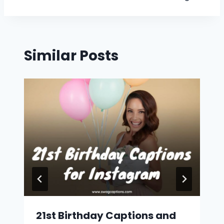
Similar Posts
21st Birthday Captions and