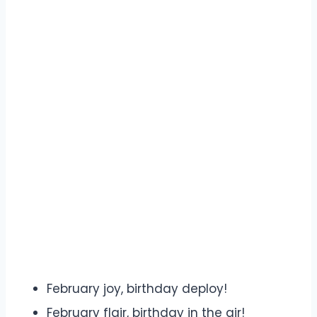
February joy, birthday deploy!
February flair, birthday in the air!