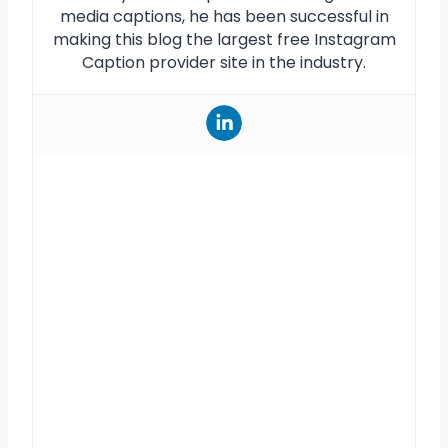
media captions, he has been successful in
making this blog the largest free Instagram
Caption provider site in the industry.