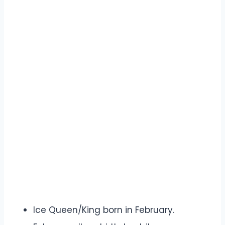
Ice Queen/King born in February.