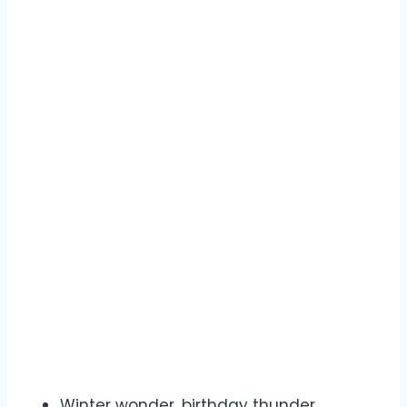
Winter wonder, birthday thunder.