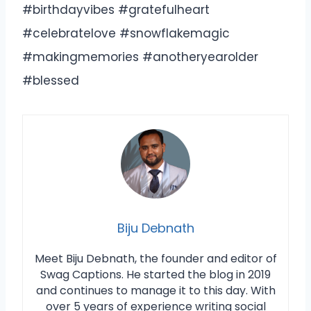
#birthdayvibes #gratefulheart
#celebratelove #snowflakemagic
#makingmemories #anotheryearolder
#blessed
Biju Debnath
Meet Biju Debnath, the founder and editor of
Swag Captions. He started the blog in 2019
and continues to manage it to this day. With
over 5 years of experience writing social