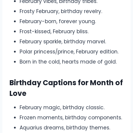
February vibes, birthday tribes.
Frosty February, birthday revelry.
February-born, forever young.
Frost-kissed, February bliss.
February sparkle, birthday marvel.
Polar princess/prince, February edition.
Born in the cold, hearts made of gold.
Birthday Captions for Month of
Love
February magic, birthday classic.
Frozen moments, birthday components.
Aquarius dreams, birthday themes.