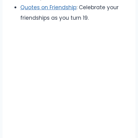
Quotes on Friendship
: Celebrate your
friendships as you turn 19.