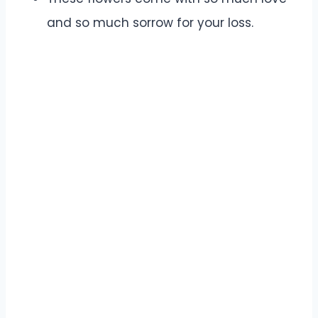
and so much sorrow for your loss.