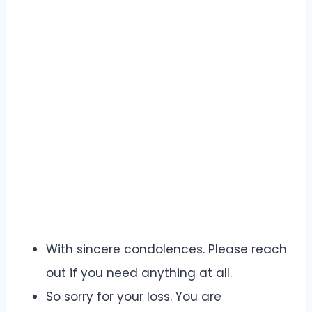
With sincere condolences. Please reach
out if you need anything at all.
So sorry for your loss. You are