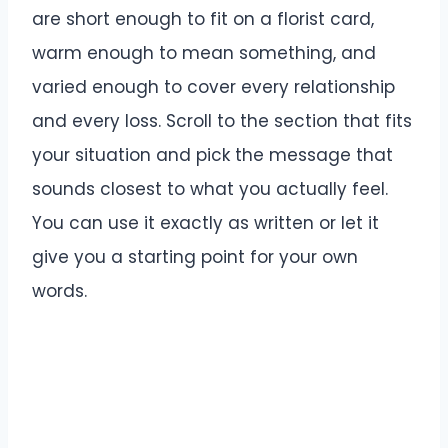
are short enough to fit on a florist card,
warm enough to mean something, and
varied enough to cover every relationship
and every loss. Scroll to the section that fits
your situation and pick the message that
sounds closest to what you actually feel.
You can use it exactly as written or let it
give you a starting point for your own
words.