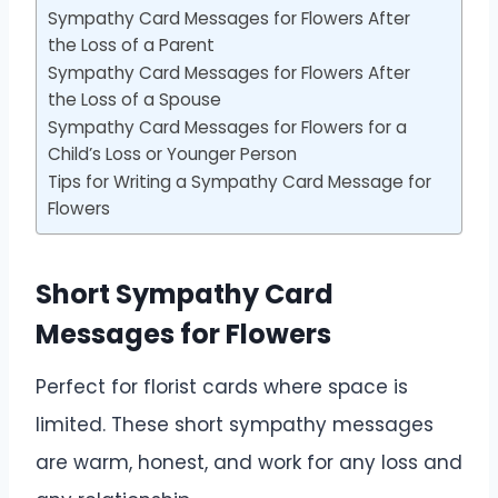
Sympathy Card Messages for Flowers After
the Loss of a Parent
Sympathy Card Messages for Flowers After
the Loss of a Spouse
Sympathy Card Messages for Flowers for a
Child’s Loss or Younger Person
Tips for Writing a Sympathy Card Message for
Flowers
Short Sympathy Card
Messages for Flowers
Perfect for florist cards where space is
limited. These short sympathy messages
are warm, honest, and work for any loss and