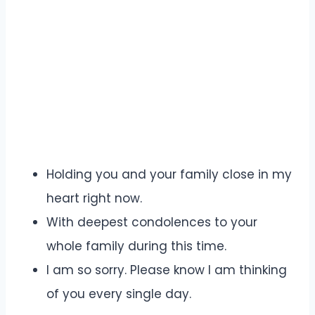
Holding you and your family close in my
heart right now.
With deepest condolences to your
whole family during this time.
I am so sorry. Please know I am thinking
of you every single day.