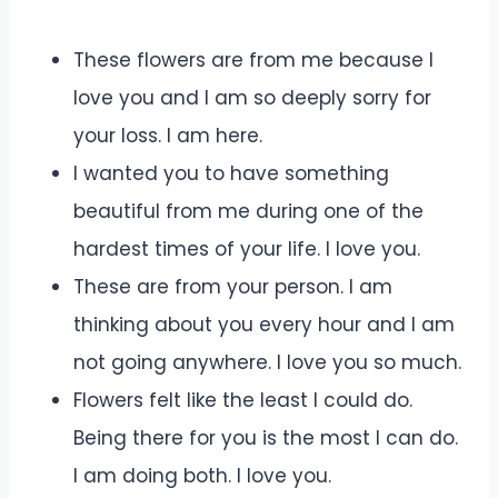
These flowers are from me because I
love you and I am so deeply sorry for
your loss. I am here.
I wanted you to have something
beautiful from me during one of the
hardest times of your life. I love you.
These are from your person. I am
thinking about you every hour and I am
not going anywhere. I love you so much.
Flowers felt like the least I could do.
Being there for you is the most I can do.
I am doing both. I love you.