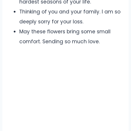
hardest seasons of your life.
Thinking of you and your family. I am so
deeply sorry for your loss.
May these flowers bring some small
comfort. Sending so much love.