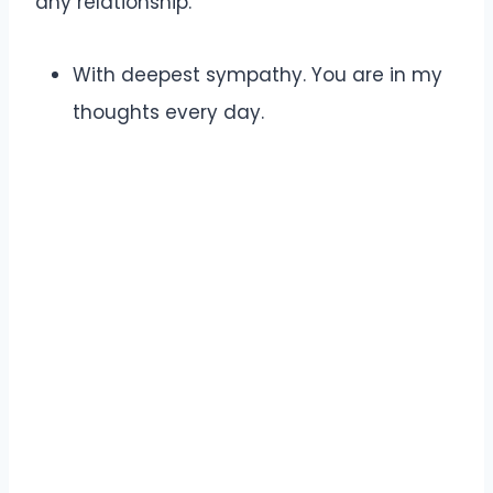
any relationship.
With deepest sympathy. You are in my
thoughts every day.