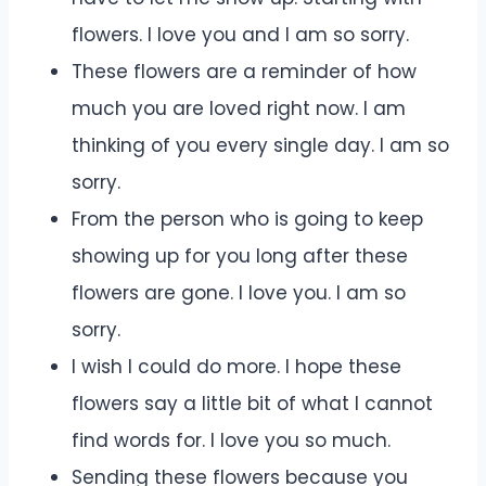
flowers. I love you and I am so sorry.
These flowers are a reminder of how
much you are loved right now. I am
thinking of you every single day. I am so
sorry.
From the person who is going to keep
showing up for you long after these
flowers are gone. I love you. I am so
sorry.
I wish I could do more. I hope these
flowers say a little bit of what I cannot
find words for. I love you so much.
Sending these flowers because you