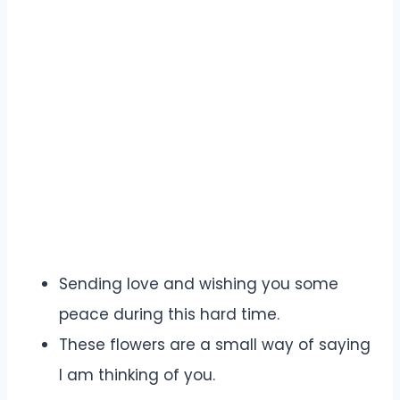
Sending love and wishing you some
peace during this hard time.
These flowers are a small way of saying
I am thinking of you.