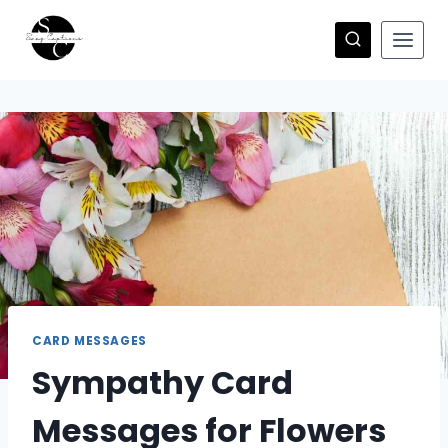
Skip
to
content
CARD MESSAGES
Sympathy Card
Messages for Flowers