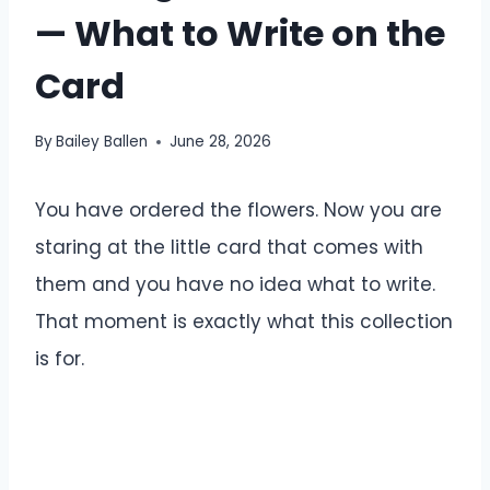
— What to Write on the
Card
By
Bailey Ballen
June 28, 2026
You have ordered the flowers. Now you are
staring at the little card that comes with
them and you have no idea what to write.
That moment is exactly what this collection
is for.