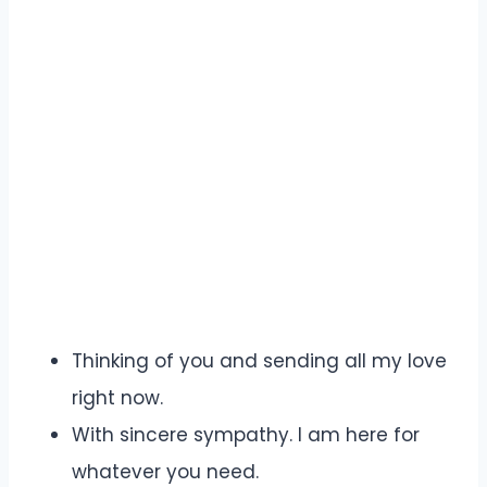
Thinking of you and sending all my love
right now.
With sincere sympathy. I am here for
whatever you need.