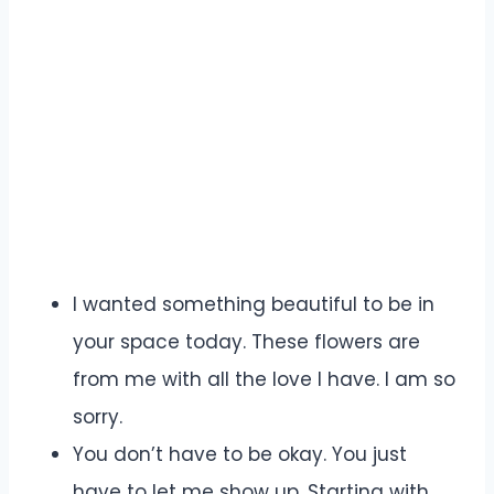
I wanted something beautiful to be in
your space today. These flowers are
from me with all the love I have. I am so
sorry.
You don’t have to be okay. You just
have to let me show up. Starting with