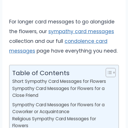
For longer card messages to go alongside
the flowers, our
sympathy card messages
collection and our full
condolence card
messages
page have everything you need.
Table of Contents
Short Sympathy Card Messages for Flowers
Sympathy Card Messages for Flowers for a
Close Friend
Sympathy Card Messages for Flowers for a
Coworker or Acquaintance
Religious Sympathy Card Messages for
Flowers