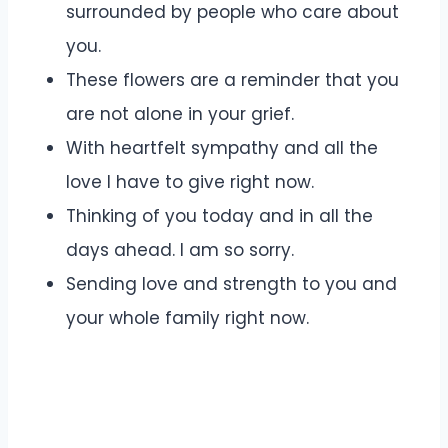
surrounded by people who care about
you.
These flowers are a reminder that you
are not alone in your grief.
With heartfelt sympathy and all the
love I have to give right now.
Thinking of you today and in all the
days ahead. I am so sorry.
Sending love and strength to you and
your whole family right now.