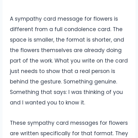
A sympathy card message for flowers is
different from a full condolence card. The
space is smaller, the format is shorter, and
the flowers themselves are already doing
part of the work. What you write on the card
just needs to show that a real person is
behind the gesture. Something genuine.
Something that says: I was thinking of you
and I wanted you to know it.
These sympathy card messages for flowers
are written specifically for that format. They