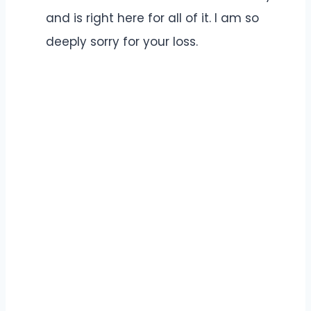
and is right here for all of it. I am so
deeply sorry for your loss.