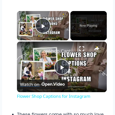
Now Playing
Play Video
Flower Shop Captions for Instagram
Play
Watch on
Video
Flower Shop Captions for Instagram
These flowers come with so much love