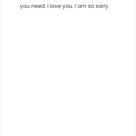
you need. I love you. I am so sorry.