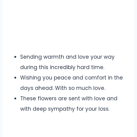
Sending warmth and love your way
during this incredibly hard time.
Wishing you peace and comfort in the
days ahead. With so much love.
These flowers are sent with love and
with deep sympathy for your loss.