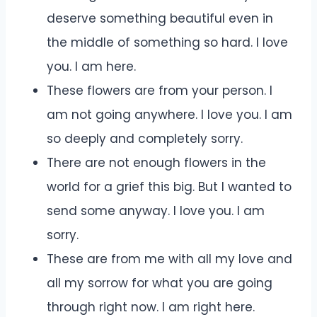
deserve something beautiful even in
the middle of something so hard. I love
you. I am here.
These flowers are from your person. I
am not going anywhere. I love you. I am
so deeply and completely sorry.
There are not enough flowers in the
world for a grief this big. But I wanted to
send some anyway. I love you. I am
sorry.
These are from me with all my love and
all my sorrow for what you are going
through right now. I am right here.