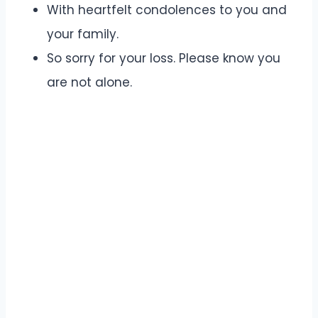
With heartfelt condolences to you and
your family.
So sorry for your loss. Please know you
are not alone.