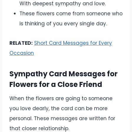
With deepest sympathy and love.
These flowers come from someone who
is thinking of you every single day.
RELATED:
Short Card Messages for Every
Occasion
Sympathy Card Messages for
Flowers for a Close Friend
When the flowers are going to someone
you love dearly, the card can be more
personal. These messages are written for
that closer relationship.