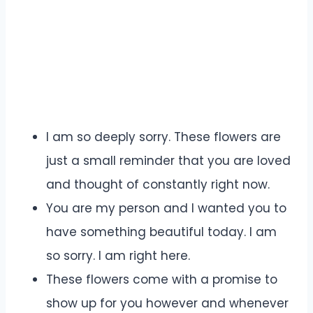
I am so deeply sorry. These flowers are
just a small reminder that you are loved
and thought of constantly right now.
You are my person and I wanted you to
have something beautiful today. I am
so sorry. I am right here.
These flowers come with a promise to
show up for you however and whenever