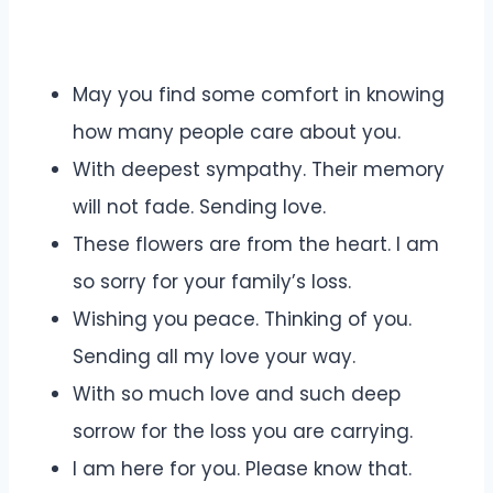
May you find some comfort in knowing
how many people care about you.
With deepest sympathy. Their memory
will not fade. Sending love.
These flowers are from the heart. I am
so sorry for your family’s loss.
Wishing you peace. Thinking of you.
Sending all my love your way.
With so much love and such deep
sorrow for the loss you are carrying.
I am here for you. Please know that.