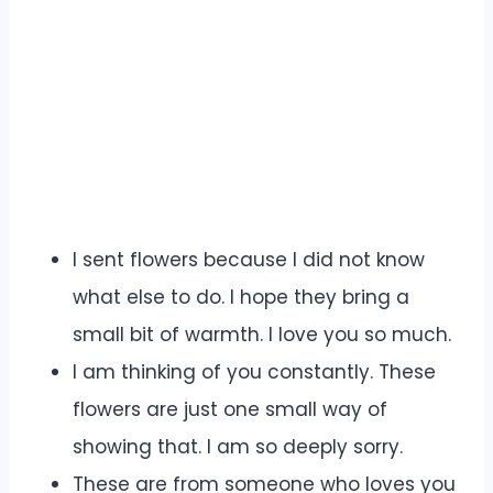
I sent flowers because I did not know
what else to do. I hope they bring a
small bit of warmth. I love you so much.
I am thinking of you constantly. These
flowers are just one small way of
showing that. I am so deeply sorry.
These are from someone who loves you