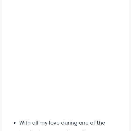
With all my love during one of the