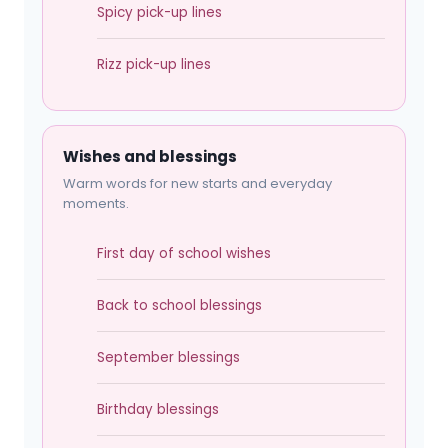
Spicy pick-up lines
Rizz pick-up lines
Wishes and blessings
Warm words for new starts and everyday
moments.
First day of school wishes
Back to school blessings
September blessings
Birthday blessings