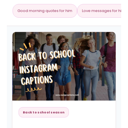
Good morning quotes for him
Love messages for him
Back to school season