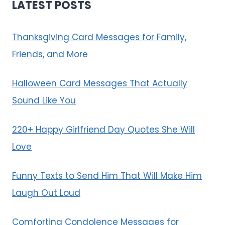
LATEST POSTS
Thanksgiving Card Messages for Family,
Friends, and More
Halloween Card Messages That Actually
Sound Like You
220+ Happy Girlfriend Day Quotes She Will
Love
Funny Texts to Send Him That Will Make Him
Laugh Out Loud
Comforting Condolence Messages for