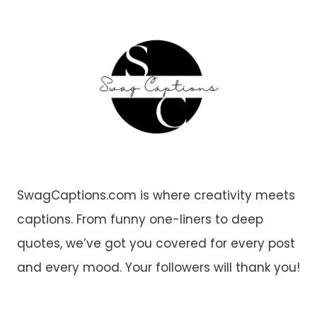
SwagCaptions.com is where creativity meets
captions. From funny one-liners to deep
quotes, we’ve got you covered for every post
and every mood. Your followers will thank you!