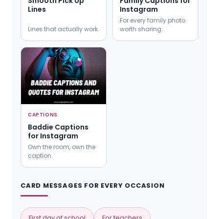
Smooth Pick Up
Family Captions for
Lines
Instagram
For every family photo
Lines that actually work.
worth sharing.
CAPTIONS
Baddie Captions
for Instagram
Own the room, own the
caption.
CARD MESSAGES FOR EVERY OCCASION
First day of school
For teachers