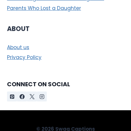
Parents Who Lost a Daughter
ABOUT
About us
Privacy Policy
CONNECT ON SOCIAL
© 2026 Swag Captions