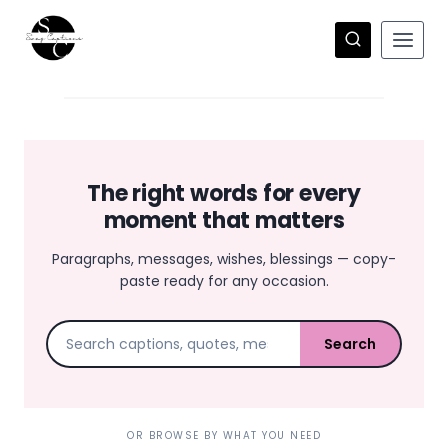
Skip
to
content
The right words for every
moment that matters
Paragraphs, messages, wishes, blessings — copy-
paste ready for any occasion.
Search
OR BROWSE BY WHAT YOU NEED