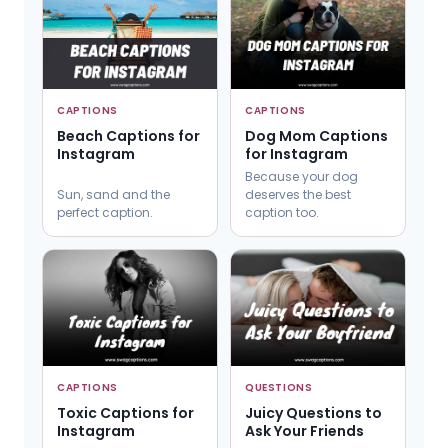
CAPTIONS
CAPTIONS
Beach Captions for
Dog Mom Captions
Instagram
for Instagram
Because your dog
Sun, sand and the
deserves the best
perfect caption.
caption too.
CAPTIONS
QUESTIONS
Toxic Captions for
Juicy Questions to
Instagram
Ask Your Friends