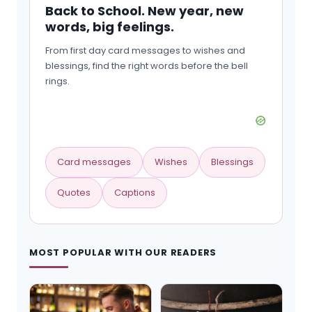
Back to School. New year, new
words, big feelings.
From first day card messages to wishes and
blessings, find the right words before the bell
rings.
Card messages
Wishes
Blessings
Quotes
Captions
MOST POPULAR WITH OUR READERS