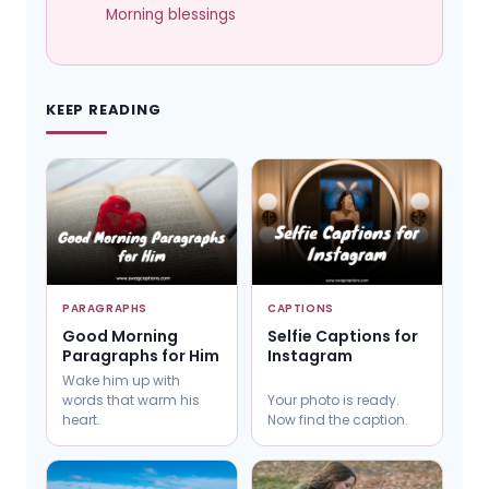
Morning blessings
KEEP READING
PARAGRAPHS
CAPTIONS
Good Morning
Selfie Captions for
Paragraphs for Him
Instagram
Wake him up with
words that warm his
Your photo is ready.
heart.
Now find the caption.