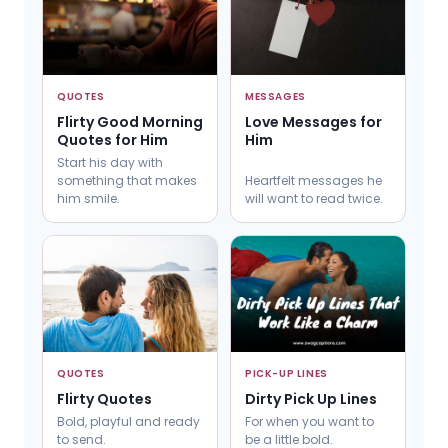
QUOTES
MESSAGES
Flirty Good Morning
Love Messages for
Quotes for Him
Him
Start his day with
something that makes
Heartfelt messages he
him smile.
will want to read twice.
QUOTES
PICK-UP LINES
Flirty Quotes
Dirty Pick Up Lines
Bold, playful and ready
For when you want to
to send.
be a little bold.