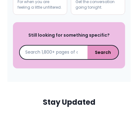
For when you are
Get the conversation
feeling a little unfiltered.
going tonight.
Still looking for something specific?
Search
Stay Updated