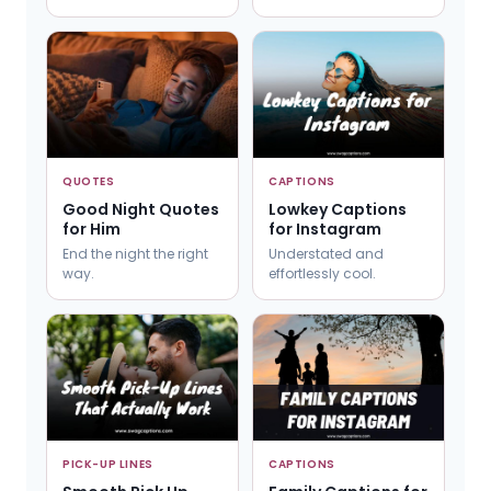
QUOTES
CAPTIONS
Good Night Quotes
Lowkey Captions
for Him
for Instagram
End the night the right
Understated and
way.
effortlessly cool.
PICK-UP LINES
CAPTIONS