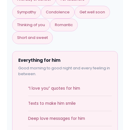
Sympathy
Condolence
Get well soon
Thinking of you
Romantic
Short and sweet
Everything for him
Good morning to good night and every feeling in
between.
“I love you” quotes for him
Texts to make him smile
Deep love messages for him