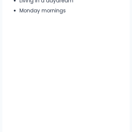
Living in a daydream
Monday mornings