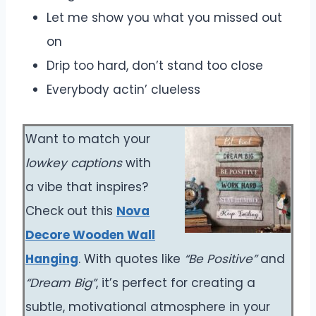
Let me show you what you missed out
on
Drip too hard, don’t stand too close
Everybody actin’ clueless
Want to match your
lowkey captions
with
a vibe that inspires?
Check out this
Nova
Decore Wooden Wall
Hanging
. With quotes like
“Be Positive”
and
“Dream Big”
, it’s perfect for creating a
subtle, motivational atmosphere in your