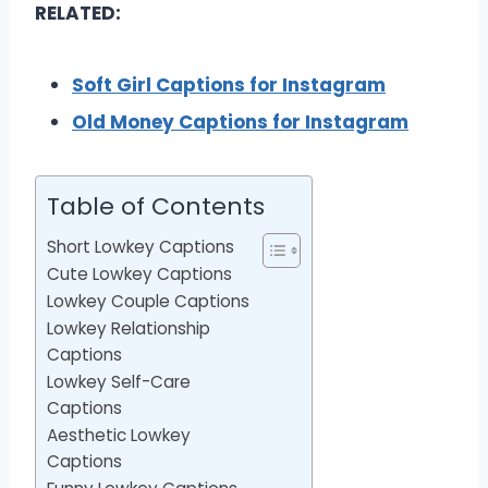
RELATED:
Soft Girl Captions for Instagram
Old Money Captions for Instagram
Table of Contents
Short Lowkey Captions
Cute Lowkey Captions
Lowkey Couple Captions
Lowkey Relationship
Captions
Lowkey Self-Care
Captions
Aesthetic Lowkey
Captions