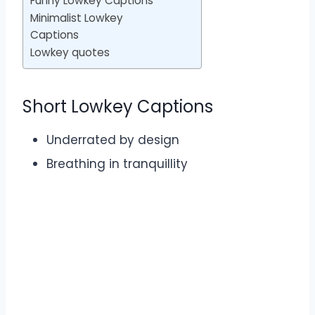
Funny Lowkey Captions
Minimalist Lowkey
Captions
Lowkey quotes
Short Lowkey Captions
Underrated by design
Breathing in tranquillity