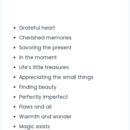
Grateful heart
Cherished memories
Savoring the present
In the moment
Life’s little treasures
Appreciating the small things
Finding beauty
Perfectly imperfect
Flaws and all
Warmth and wonder
Magic exists