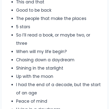
This and that
Good to be back
The people that make the places
5 stars
So I’ll read a book, or maybe two, or
three
When will my life begin?
Chasing down a daydream
Shining in the starlight
Up with the moon
I had the end of a decade, but the start
of an age
Peace of mind