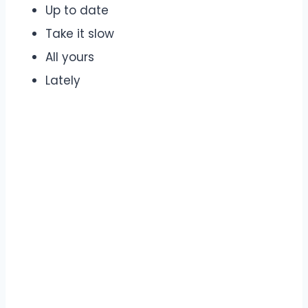
Up to date
Take it slow
All yours
Lately