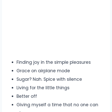
Finding joy in the simple pleasures
Grace on airplane mode
Sugar? Nah. Spice with silence
Living for the little things
Better off
Giving myself a time that no one can