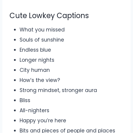
Cute Lowkey Captions
What you missed
Souls of sunshine
Endless blue
Longer nights
City human
How’s the view?
Strong mindset, stronger aura
Bliss
All-nighters
Happy you’re here
Bits and pieces of people and places