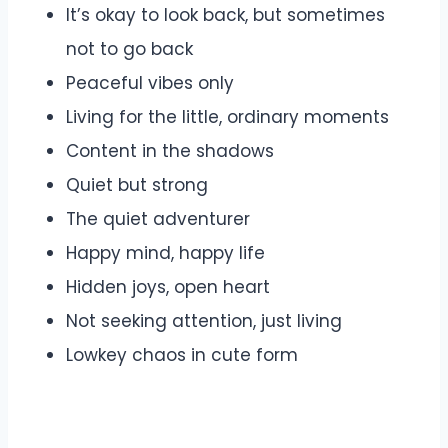
It’s okay to look back, but sometimes
not to go back
Peaceful vibes only
Living for the little, ordinary moments
Content in the shadows
Quiet but strong
The quiet adventurer
Happy mind, happy life
Hidden joys, open heart
Not seeking attention, just living
Lowkey chaos in cute form