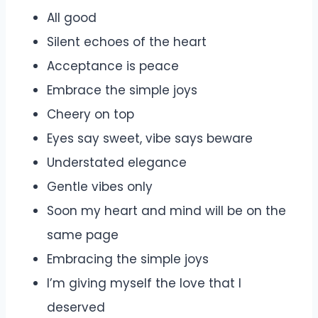
All good
Silent echoes of the heart
Acceptance is peace
Embrace the simple joys
Cheery on top
Eyes say sweet, vibe says beware
Understated elegance
Gentle vibes only
Soon my heart and mind will be on the
same page
Embracing the simple joys
I’m giving myself the love that I
deserved