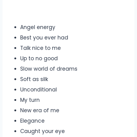
Angel energy
Best you ever had
Talk nice to me
Up to no good
Slow world of dreams
Soft as silk
Unconditional
My turn
New era of me
Elegance
Caught your eye