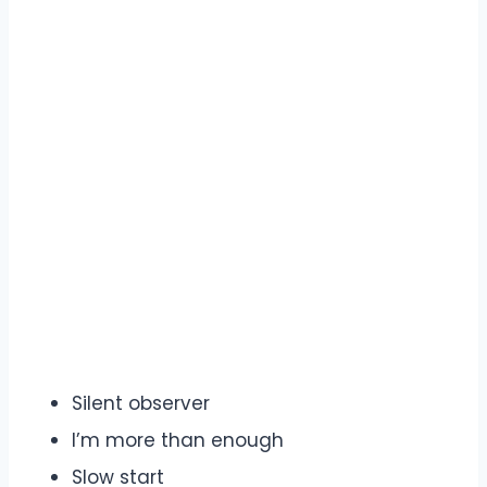
Silent observer
I’m more than enough
Slow start