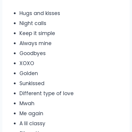
Hugs and kisses
Night calls
Keep it simple
Always mine
Goodbyes
XOXO
Golden
Sunkissed
Different type of love
Mwah
Me again
A lil classy