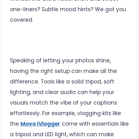
one-liners? Subtle mood hints? We got you
covered.
Speaking of letting your photos shine,
having the right setup can make all the
difference. Tools like a solid tripod, soft
lighting, and clear audio can help your
visuals match the vibe of your captions
effortlessly. For example, vlogging kits like
the
Movo iVlogger
come with essentials like
a tripod and LED light, which can make