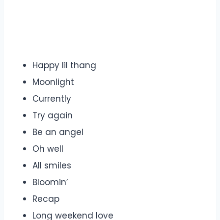
Happy lil thang
Moonlight
Currently
Try again
Be an angel
Oh well
All smiles
Bloomin’
Recap
Long weekend love