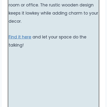
room or office. The rustic wooden design
keeps it lowkey while adding charm to your
decor.
Find it here
and let your space do the
talking!