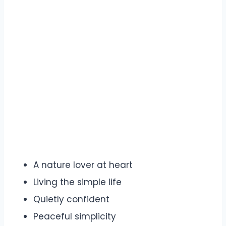
A nature lover at heart
Living the simple life
Quietly confident
Peaceful simplicity