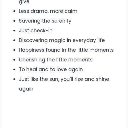
give
Less drama, more calm
Savoring the serenity
Just check-in
Discovering magic in everyday life
Happiness found in the little moments
Cherishing the little moments
To heal and to love again
Just like the sun, you’ll rise and shine
again