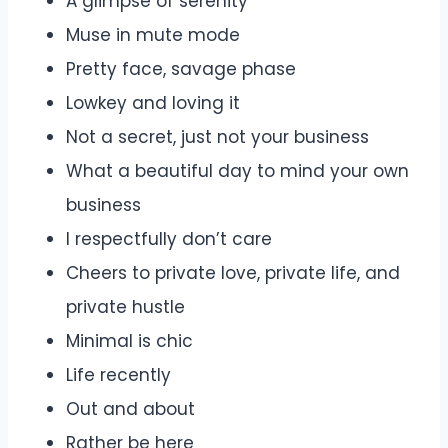
A glimpse of serenity
Muse in mute mode
Pretty face, savage phase
Lowkey and loving it
Not a secret, just not your business
What a beautiful day to mind your own
business
I respectfully don’t care
Cheers to private love, private life, and
private hustle
Minimal is chic
Life recently
Out and about
Rather be here