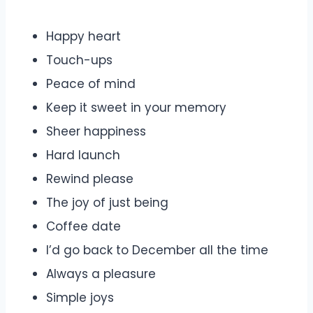
Happy heart
Touch-ups
Peace of mind
Keep it sweet in your memory
Sheer happiness
Hard launch
Rewind please
The joy of just being
Coffee date
I’d go back to December all the time
Always a pleasure
Simple joys