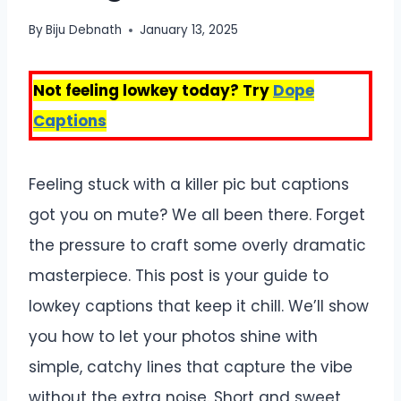
By
Biju Debnath
January 13, 2025
Not feeling lowkey today? Try
Dope
Captions
Feeling stuck with a killer pic but captions
got you on mute? We all been there. Forget
the pressure to craft some overly dramatic
masterpiece. This post is your guide to
lowkey captions that keep it chill. We’ll show
you how to let your photos shine with
simple, catchy lines that capture the vibe
without the extra noise. Short and sweet