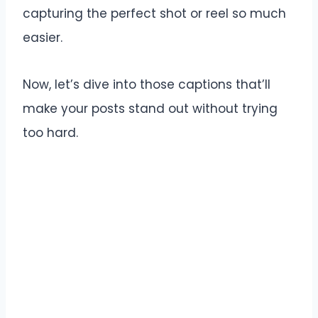
capturing the perfect shot or reel so much
easier.
Now, let’s dive into those captions that’ll
make your posts stand out without trying
too hard.