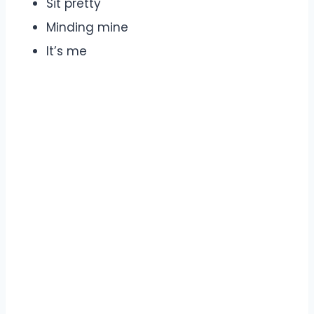
Sit pretty
Minding mine
It’s me