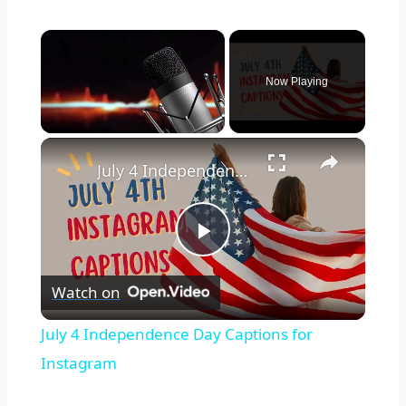
×
Now Playing
×
Unmute
July 4 Independence Day Captions for Instagram
Play
Watch on
Video
July 4 Independence Day Captions for
Instagram