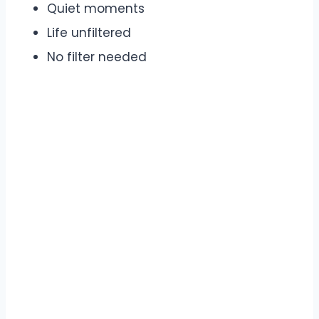
Quiet moments
Life unfiltered
No filter needed