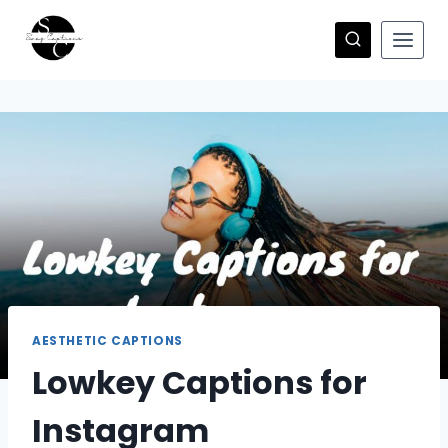
Skip
to
content
AESTHETIC CAPTIONS
Lowkey Captions for
Instagram