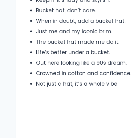
Bucket hat, don’t care.
When in doubt, add a bucket hat.
Just me and my iconic brim.
The bucket hat made me do it.
Life’s better under a bucket.
Out here looking like a 90s dream.
Crowned in cotton and confidence.
Not just a hat, it’s a whole vibe.