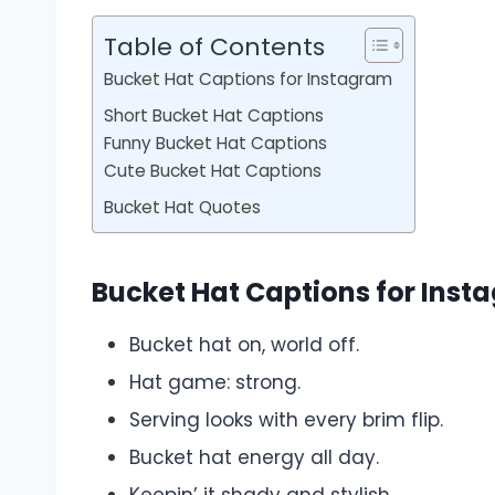
Table of Contents
Bucket Hat Captions for Instagram
Short Bucket Hat Captions
Funny Bucket Hat Captions
Cute Bucket Hat Captions
Bucket Hat Quotes
Bucket Hat Captions for Inst
Bucket hat on, world off.
Hat game: strong.
Serving looks with every brim flip.
Bucket hat energy all day.
Keepin’ it shady and stylish.