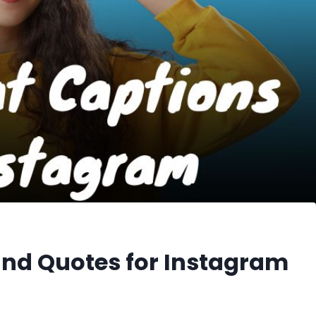
and Quotes for Instagram