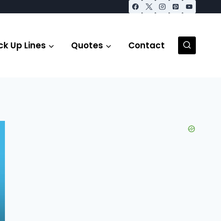
ck Up Lines
Quotes
Contact