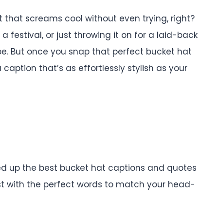
 that screams cool without even trying, right?
 festival, or just throwing it on for a laid-back
ibe. But once you snap that perfect bucket hat
 caption that’s as effortlessly stylish as your
nded up the best bucket hat captions and quotes
ost with the perfect words to match your head-