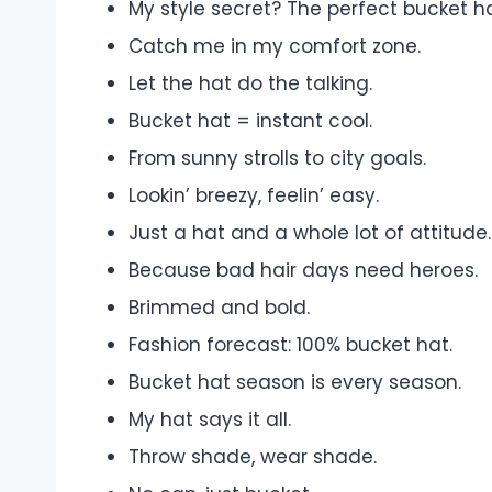
My style secret? The perfect bucket ha
Catch me in my comfort zone.
Let the hat do the talking.
Bucket hat = instant cool.
From sunny strolls to city goals.
Lookin’ breezy, feelin’ easy.
Just a hat and a whole lot of attitude.
Because bad hair days need heroes.
Brimmed and bold.
Fashion forecast: 100% bucket hat.
Bucket hat season is every season.
My hat says it all.
Throw shade, wear shade.