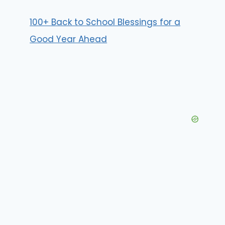
100+ Back to School Blessings for a
Good Year Ahead