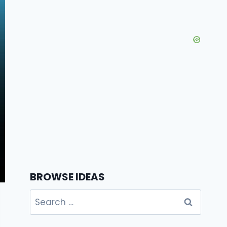
BROWSE IDEAS
Search
for: