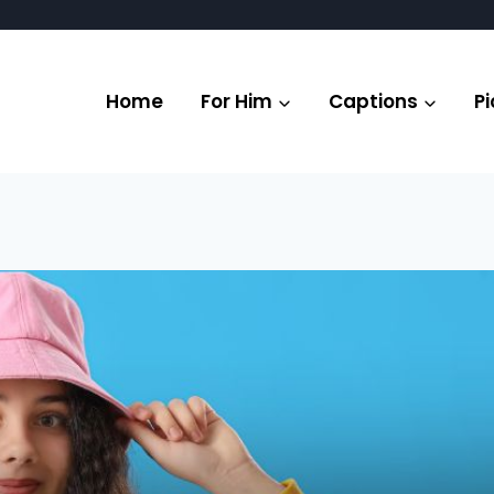
Home
For Him
Captions
Pi