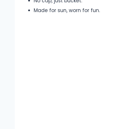
No cap, just bucket.
Made for sun, worn for fun.