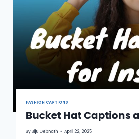
FASHION CAPTIONS
Bucket Hat Captions 
By
Biju Debnath
April 22, 2025