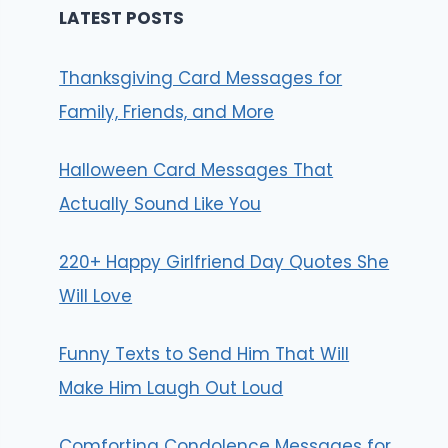
LATEST POSTS
Thanksgiving Card Messages for
Family, Friends, and More
Halloween Card Messages That
Actually Sound Like You
220+ Happy Girlfriend Day Quotes She
Will Love
Funny Texts to Send Him That Will
Make Him Laugh Out Loud
Comforting Condolence Messages for