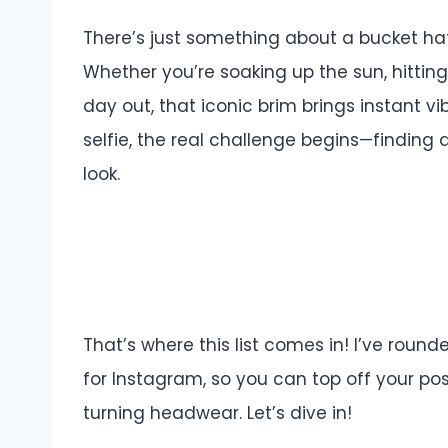
There’s just something about a bucket hat
Whether you’re soaking up the sun, hitting a
day out, that iconic brim brings instant v
selfie, the real challenge begins—finding a
look.
That’s where this list comes in! I’ve rou
for Instagram, so you can top off your p
turning headwear. Let’s dive in!