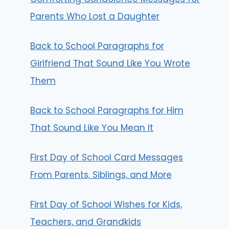
Parents Who Lost a Daughter
Back to School Paragraphs for
Girlfriend That Sound Like You Wrote
Them
Back to School Paragraphs for Him
That Sound Like You Mean It
First Day of School Card Messages
From Parents, Siblings, and More
First Day of School Wishes for Kids,
Teachers, and Grandkids