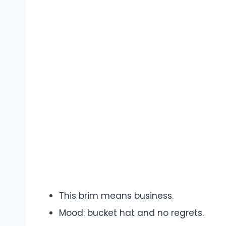
This brim means business.
Mood: bucket hat and no regrets.