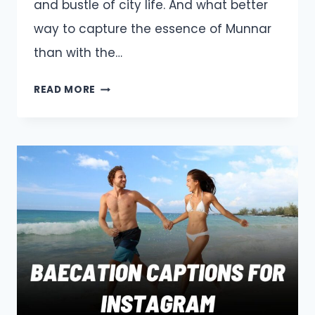
and bustle of city life. And what better
way to capture the essence of Munnar
than with the…
MUNNAR
READ MORE
CAPTIONS
AND
QUOTES
FOR
INSTAGRAM