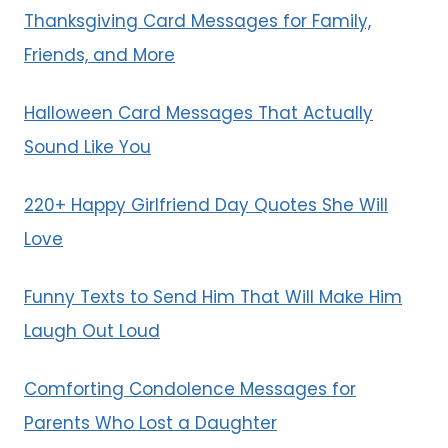
Thanksgiving Card Messages for Family,
Friends, and More
Halloween Card Messages That Actually
Sound Like You
220+ Happy Girlfriend Day Quotes She Will
Love
Funny Texts to Send Him That Will Make Him
Laugh Out Loud
Comforting Condolence Messages for
Parents Who Lost a Daughter