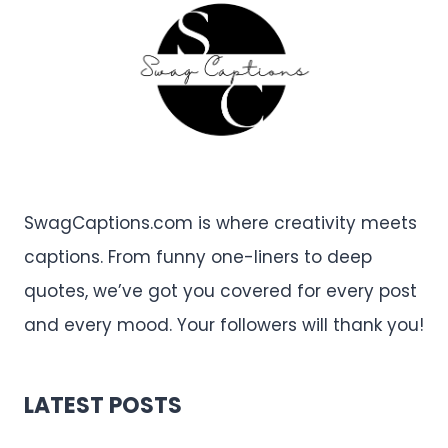
SwagCaptions.com is where creativity meets
captions. From funny one-liners to deep
quotes, we’ve got you covered for every post
and every mood. Your followers will thank you!
LATEST POSTS