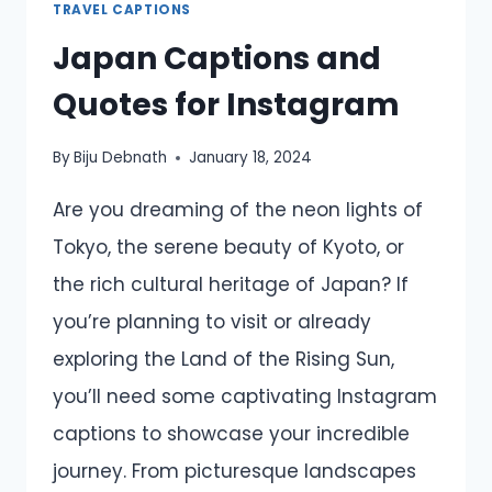
TRAVEL CAPTIONS
Japan Captions and
Quotes for Instagram
By
Biju Debnath
January 18, 2024
Are you dreaming of the neon lights of
Tokyo, the serene beauty of Kyoto, or
the rich cultural heritage of Japan? If
you’re planning to visit or already
exploring the Land of the Rising Sun,
you’ll need some captivating Instagram
captions to showcase your incredible
journey. From picturesque landscapes