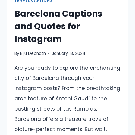
TRAVEL CAPTIONS
Barcelona Captions
and Quotes for
Instagram
By
Biju Debnath
January 18, 2024
Are you ready to explore the enchanting
city of Barcelona through your
Instagram posts? From the breathtaking
architecture of Antoni Gaudí to the
bustling streets of Las Ramblas,
Barcelona offers a treasure trove of
picture-perfect moments. But wait,