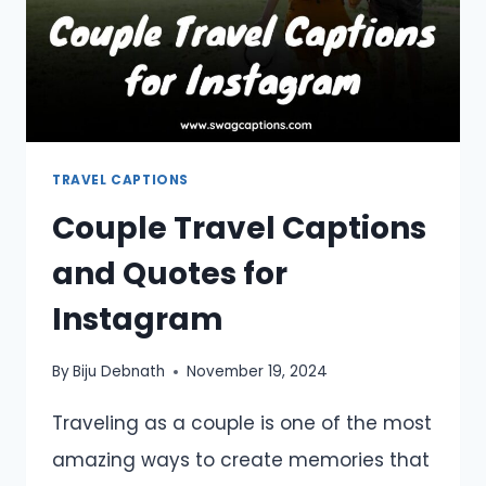
TRAVEL CAPTIONS
Couple Travel Captions
and Quotes for
Instagram
By
Biju Debnath
November 19, 2024
Traveling as a couple is one of the most
amazing ways to create memories that