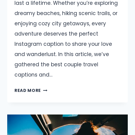
last a lifetime. Whether you’re exploring
dreamy beaches, hiking scenic trails, or
enjoying cozy city getaways, every
adventure deserves the perfect
Instagram caption to share your love
and wanderlust. In this article, we’ve
gathered the best couple travel
captions and…
COUPLE
READ MORE
TRAVEL
CAPTIONS
AND
QUOTES
FOR