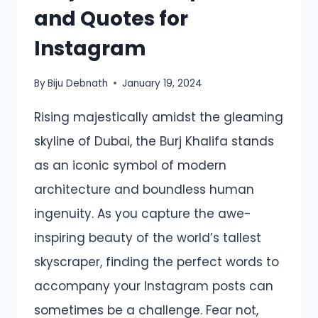
and Quotes for
Instagram
By
Biju Debnath
January 19, 2024
Rising majestically amidst the gleaming
skyline of Dubai, the Burj Khalifa stands
as an iconic symbol of modern
architecture and boundless human
ingenuity. As you capture the awe-
inspiring beauty of the world’s tallest
skyscraper, finding the perfect words to
accompany your Instagram posts can
sometimes be a challenge. Fear not,