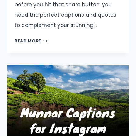
before you hit that share button, you
need the perfect captions and quotes
to complement your stunning…
BARCELONA
READ MORE
CAPTIONS
AND
QUOTES
FOR
INSTAGRAM