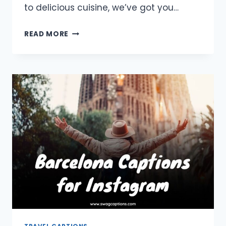
to delicious cuisine, we’ve got you…
JAPAN
READ MORE
CAPTIONS
AND
QUOTES
FOR
INSTAGRAM