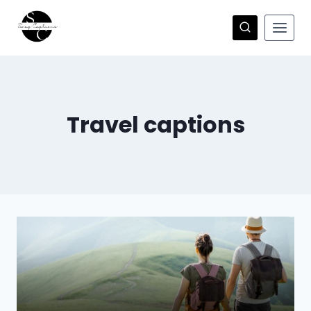
Skip
to
content
Travel captions