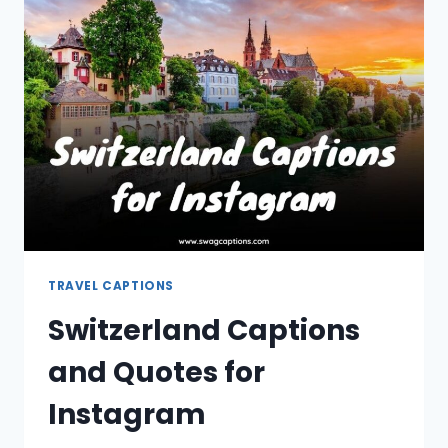
FOR
INSTAGRAM
TRAVEL CAPTIONS
Switzerland Captions
and Quotes for
Instagram