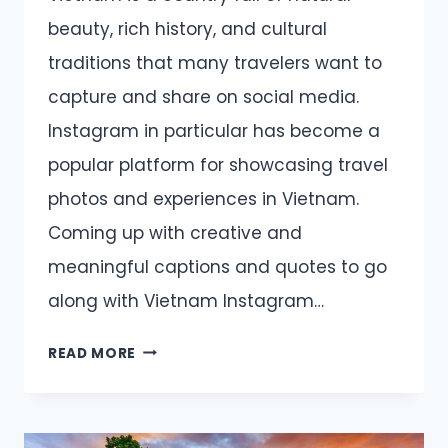
beauty, rich history, and cultural
traditions that many travelers want to
capture and share on social media.
Instagram in particular has become a
popular platform for showcasing travel
photos and experiences in Vietnam.
Coming up with creative and
meaningful captions and quotes to go
along with Vietnam Instagram…
VIETNAM
READ MORE
CAPTIONS
AND
QUOTES