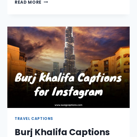
SWITZERLAND
READ MORE
CAPTIONS
AND
QUOTES
FOR
INSTAGRAM
TRAVEL CAPTIONS
Burj Khalifa Captions