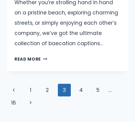
Whether you’re strolling hand in hand
on a pristine beach, exploring charming
streets, or simply enjoying each other’s
company, we’ve got the ultimate
collection of baecation captions…
BAECATION
READ MORE
CAPTIONS
AND
QUOTES
Page
Previous
1
2
3
4
5
…
FOR
INSTAGRAM
navigation
Page
Next
16
Page