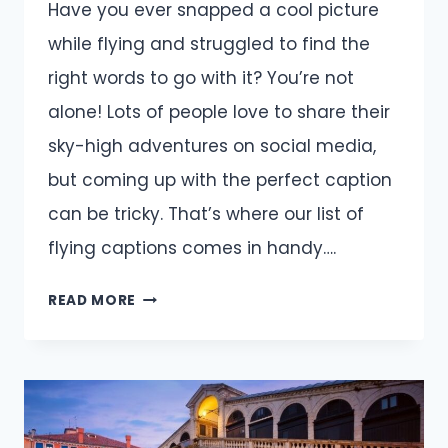
Have you ever snapped a cool picture
while flying and struggled to find the
right words to go with it? You’re not
alone! Lots of people love to share their
sky-high adventures on social media,
but coming up with the perfect caption
can be tricky. That’s where our list of
flying captions comes in handy….
FLYING
READ MORE
INSTAGRAM
CAPTIONS
PERFECT
FOR
YOUR