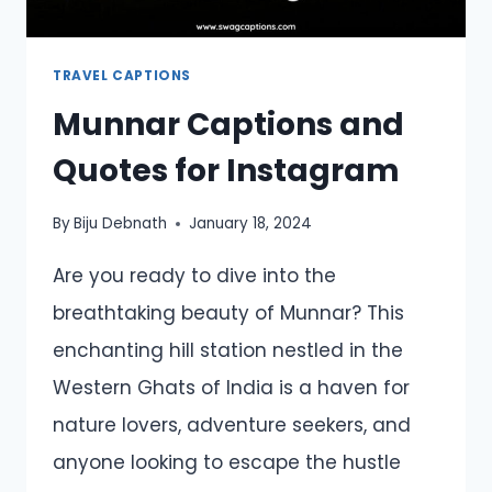
TRAVEL CAPTIONS
Munnar Captions and
Quotes for Instagram
By
Biju Debnath
January 18, 2024
Are you ready to dive into the
breathtaking beauty of Munnar? This
enchanting hill station nestled in the
Western Ghats of India is a haven for
nature lovers, adventure seekers, and
anyone looking to escape the hustle