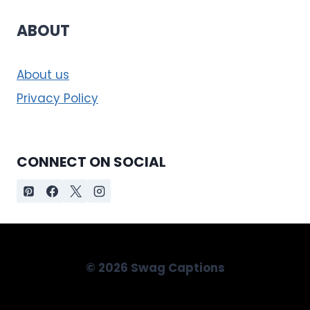
ABOUT
About us
Privacy Policy
CONNECT ON SOCIAL
© 2026 Swag Captions