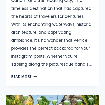
Canals” and the “Floating City,” is a
timeless destination that has captured
the hearts of travelers for centuries.
With its enchanting waterways, historic
architecture, and captivating
ambiance, it’s no wonder that Venice
provides the perfect backdrop for your
Instagram posts. Whether you’re
strolling along the picturesque canals,…
VENICE
READ MORE
CAPTIONS
AND
QUOTES
FOR