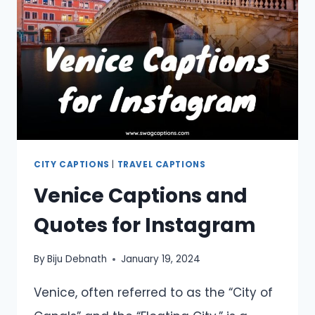
NEXT
ADVENTURE
CITY CAPTIONS
|
TRAVEL CAPTIONS
Venice Captions and
Quotes for Instagram
By
Biju Debnath
January 19, 2024
Venice, often referred to as the “City of