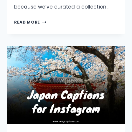
because we’ve curated a collection…
BURJ
READ MORE
KHALIFA
CAPTIONS
AND
QUOTES
FOR
INSTAGRAM