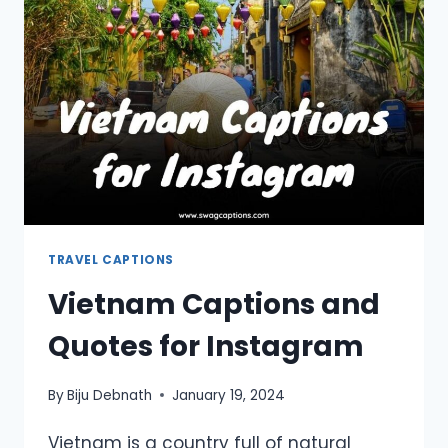
INSTAGRAM
TRAVEL CAPTIONS
Vietnam Captions and
Quotes for Instagram
By
Biju Debnath
January 19, 2024
Vietnam is a country full of natural