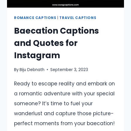
ROMANCE CAPTIONS
|
TRAVEL CAPTIONS
Baecation Captions
and Quotes for
Instagram
By
Biju Debnath
September 3, 2023
Ready to escape reality and embark on
a romantic adventure with your special
someone? It’s time to fuel your
wanderlust and capture those picture-
perfect moments from your baecation!