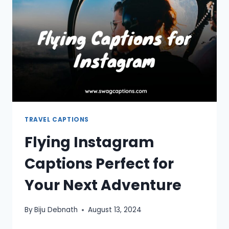
INSTAGRAM
TRAVEL CAPTIONS
Flying Instagram
Captions Perfect for
Your Next Adventure
By
Biju Debnath
August 13, 2024