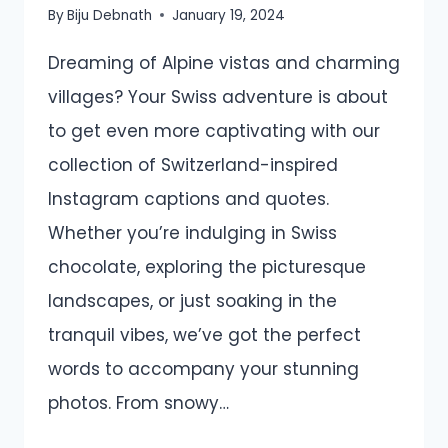
By
Biju Debnath
January 19, 2024
Dreaming of Alpine vistas and charming
villages? Your Swiss adventure is about
to get even more captivating with our
collection of Switzerland-inspired
Instagram captions and quotes.
Whether you’re indulging in Swiss
chocolate, exploring the picturesque
landscapes, or just soaking in the
tranquil vibes, we’ve got the perfect
words to accompany your stunning
photos. From snowy…