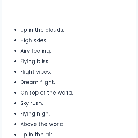
Up in the clouds.
High skies.
Airy feeling.
Flying bliss.
Flight vibes.
Dream flight.
On top of the world.
Sky rush.
Flying high.
Above the world.
Up in the air.