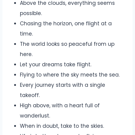
Above the clouds, everything seems
possible.
Chasing the horizon, one flight at a
time.
The world looks so peaceful from up
here.
Let your dreams take flight.
Flying to where the sky meets the sea.
Every journey starts with a single
takeoff.
High above, with a heart full of
wanderlust.
When in doubt, take to the skies.