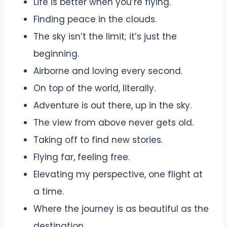
Life is better when you’re flying.
Finding peace in the clouds.
The sky isn’t the limit; it’s just the
beginning.
Airborne and loving every second.
On top of the world, literally.
Adventure is out there, up in the sky.
The view from above never gets old.
Taking off to find new stories.
Flying far, feeling free.
Elevating my perspective, one flight at
a time.
Where the journey is as beautiful as the
destination.