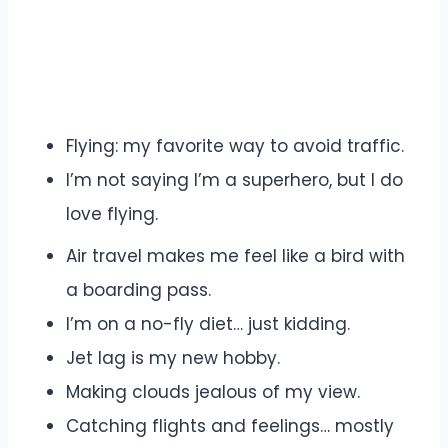
Flying: my favorite way to avoid traffic.
I’m not saying I’m a superhero, but I do
love flying.
Air travel makes me feel like a bird with
a boarding pass.
I’m on a no-fly diet… just kidding.
Jet lag is my new hobby.
Making clouds jealous of my view.
Catching flights and feelings… mostly