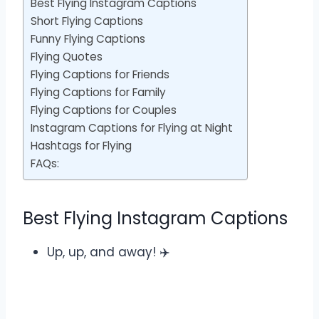
Best Flying Instagram Captions
Short Flying Captions
Funny Flying Captions
Flying Quotes
Flying Captions for Friends
Flying Captions for Family
Flying Captions for Couples
Instagram Captions for Flying at Night
Hashtags for Flying
FAQs:
Best Flying Instagram Captions
Up, up, and away! ✈️