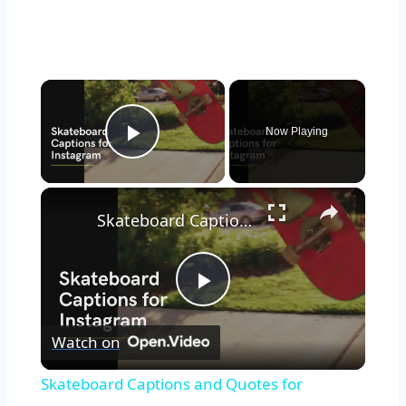
Now Playing
Play Video
Skateboard Captions and Quotes for Instagram
Play
Watch on
Video
Skateboard Captions and Quotes for