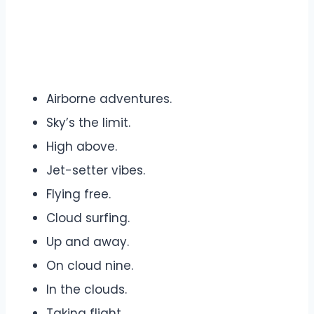
Airborne adventures.
Sky’s the limit.
High above.
Jet-setter vibes.
Flying free.
Cloud surfing.
Up and away.
On cloud nine.
In the clouds.
Taking flight.