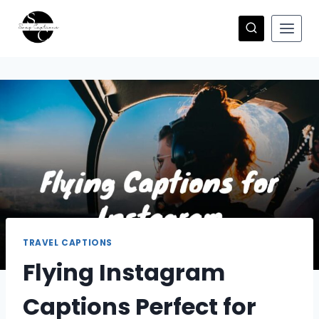
Skip
to
content
TRAVEL CAPTIONS
Flying Instagram
Captions Perfect for