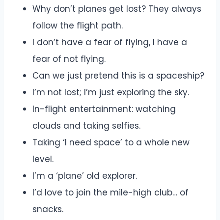
Why don’t planes get lost? They always
follow the flight path.
I don’t have a fear of flying, I have a
fear of not flying.
Can we just pretend this is a spaceship?
I’m not lost; I’m just exploring the sky.
In-flight entertainment: watching
clouds and taking selfies.
Taking ‘I need space’ to a whole new
level.
I’m a ‘plane’ old explorer.
I’d love to join the mile-high club… of
snacks.