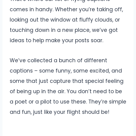
comes in handy. Whether you’re taking off,
looking out the window at fluffy clouds, or
touching down in a new place, we’ve got
ideas to help make your posts soar.
We’ve collected a bunch of different
captions – some funny, some excited, and
some that just capture that special feeling
of being up in the air. You don’t need to be
a poet or a pilot to use these. They’re simple
and fun, just like your flight should be!