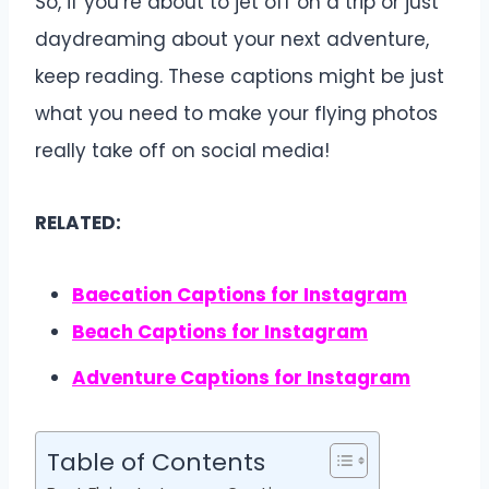
So, if you’re about to jet off on a trip or just
daydreaming about your next adventure,
keep reading. These captions might be just
what you need to make your flying photos
really take off on social media!
RELATED:
Baecation Captions for Instagram
Beach Captions for Instagram
Adventure Captions for Instagram
Table of Contents