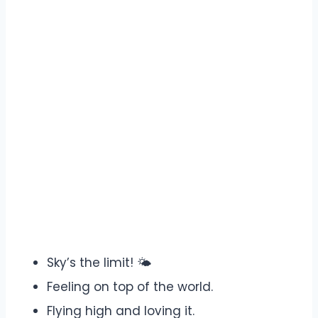
Sky’s the limit! 🌤️
Feeling on top of the world.
Flying high and loving it.