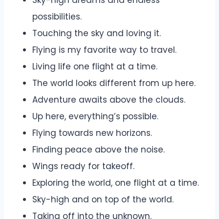
Sky-high dreams and endless
possibilities.
Touching the sky and loving it.
Flying is my favorite way to travel.
Living life one flight at a time.
The world looks different from up here.
Adventure awaits above the clouds.
Up here, everything’s possible.
Flying towards new horizons.
Finding peace above the noise.
Wings ready for takeoff.
Exploring the world, one flight at a time.
Sky-high and on top of the world.
Taking off into the unknown.