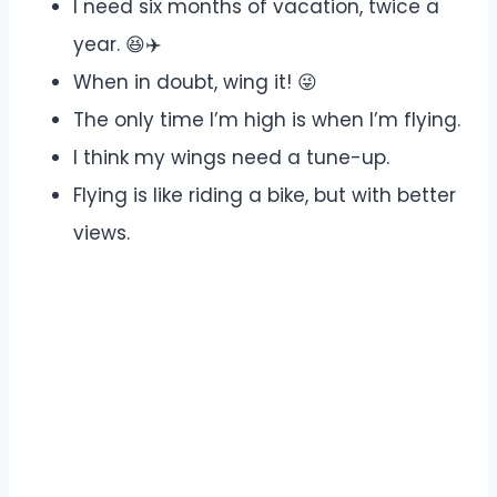
I need six months of vacation, twice a
year. 😆✈️
When in doubt, wing it! 😜
The only time I’m high is when I’m flying.
I think my wings need a tune-up.
Flying is like riding a bike, but with better
views.