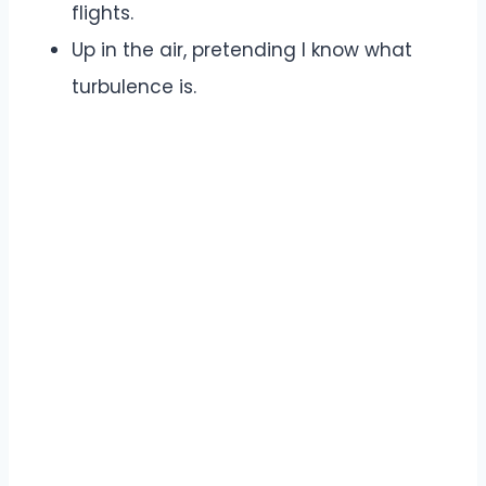
flights.
Up in the air, pretending I know what
turbulence is.