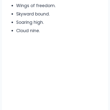
Wings of freedom.
Skyward bound.
Soaring high.
Cloud nine.