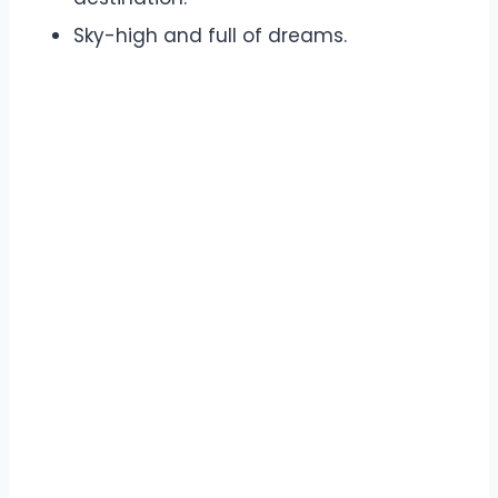
Sky-high and full of dreams.