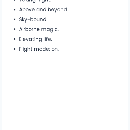
Above and beyond.
Sky-bound.
Airborne magic.
Elevating life.
Flight mode: on.