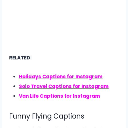
RELATED:
Holidays Captions for Instagram
Solo Travel Captions for Instagram
Van Life Captions for Instagram
Funny Flying Captions