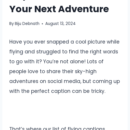
Your Next Adventure
By
Biju Debnath
August 13, 2024
Have you ever snapped a cool picture while
flying and struggled to find the right words
to go with it? You’re not alone! Lots of
people love to share their sky-high
adventures on social media, but coming up
with the perfect caption can be tricky.
That’s where our list of flying captions