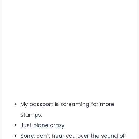
My passport is screaming for more
stamps.
Just plane crazy.
Sorry, can’t hear you over the sound of