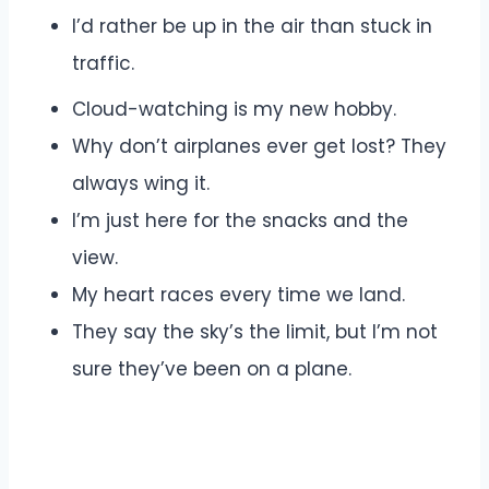
I’d rather be up in the air than stuck in
traffic.
Cloud-watching is my new hobby.
Why don’t airplanes ever get lost? They
always wing it.
I’m just here for the snacks and the
view.
My heart races every time we land.
They say the sky’s the limit, but I’m not
sure they’ve been on a plane.