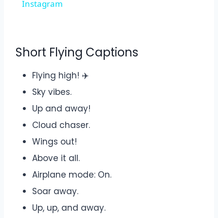
Instagram
Short Flying Captions
Flying high! ✈️
Sky vibes.
Up and away!
Cloud chaser.
Wings out!
Above it all.
Airplane mode: On.
Soar away.
Up, up, and away.