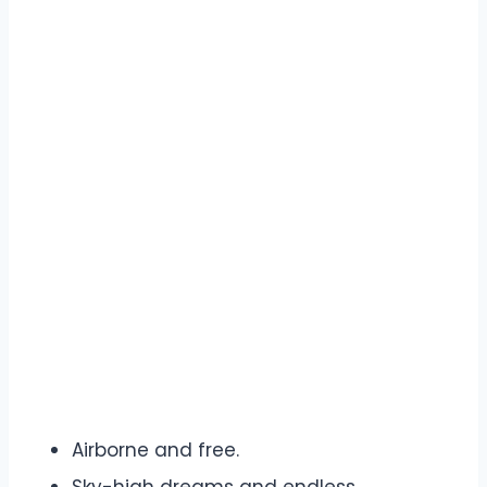
Airborne and free.