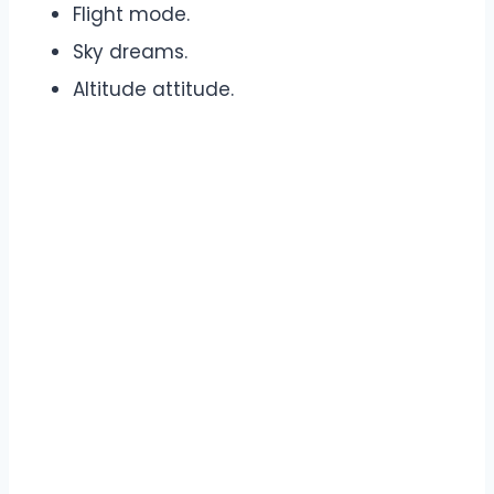
Flight mode.
Sky dreams.
Altitude attitude.