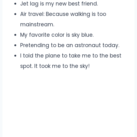
Jet lag is my new best friend.
Air travel: Because walking is too
mainstream.
My favorite color is sky blue.
Pretending to be an astronaut today.
I told the plane to take me to the best
spot. It took me to the sky!