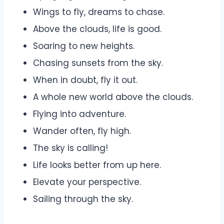
Wings to fly, dreams to chase.
Above the clouds, life is good.
Soaring to new heights.
Chasing sunsets from the sky.
When in doubt, fly it out.
A whole new world above the clouds.
Flying into adventure.
Wander often, fly high.
The sky is calling!
Life looks better from up here.
Elevate your perspective.
Sailing through the sky.