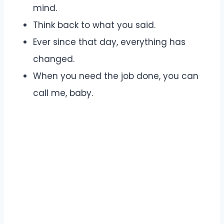
mind.
Think back to what you said.
Ever since that day, everything has
changed.
When you need the job done, you can
call me, baby.