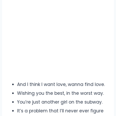
And I think I want love, wanna find love.
Wishing you the best, in the worst way.
You’re just another girl on the subway.
It’s a problem that I’ll never ever figure