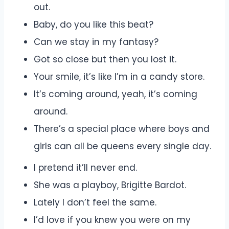
out.
Baby, do you like this beat?
Can we stay in my fantasy?
Got so close but then you lost it.
Your smile, it’s like I’m in a candy store.
It’s coming around, yeah, it’s coming
around.
There’s a special place where boys and
girls can all be queens every single day.
I pretend it’ll never end.
She was a playboy, Brigitte Bardot.
Lately I don’t feel the same.
I’d love if you knew you were on my