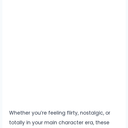
Whether you’re feeling flirty, nostalgic, or
totally in your main character era, these