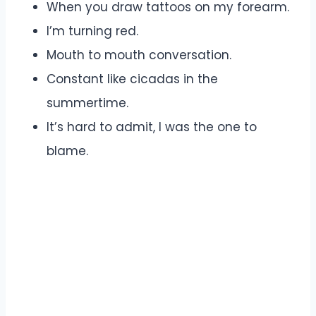
When you draw tattoos on my forearm.
I’m turning red.
Mouth to mouth conversation.
Constant like cicadas in the
summertime.
It’s hard to admit, I was the one to
blame.