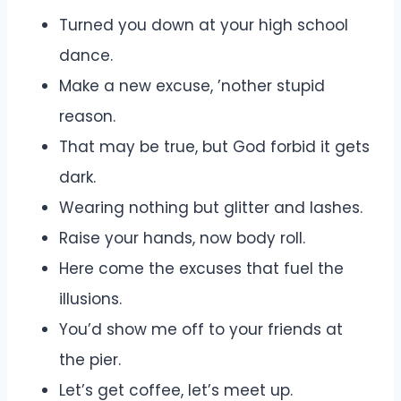
Turned you down at your high school
dance.
Make a new excuse, ’nother stupid
reason.
That may be true, but God forbid it gets
dark.
Wearing nothing but glitter and lashes.
Raise your hands, now body roll.
Here come the excuses that fuel the
illusions.
You’d show me off to your friends at
the pier.
Let’s get coffee, let’s meet up.