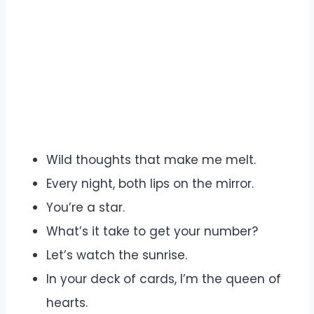
Wild thoughts that make me melt.
Every night, both lips on the mirror.
You’re a star.
What’s it take to get your number?
Let’s watch the sunrise.
In your deck of cards, I’m the queen of
hearts.