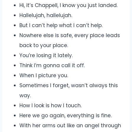
Hi, it’s Chappell, I know you just landed.
Hallelujah, hallelujah.
But I can’t help what I can’t help.
Nowhere else is safe, every place leads
back to your place.
You’re losing it lately.
Think I’m gonna call it off.
When I picture you.
Sometimes I forget, wasn’t always this
way.
How I look is how I touch.
Here we go again, everything is fine.
With her arms out like an angel through