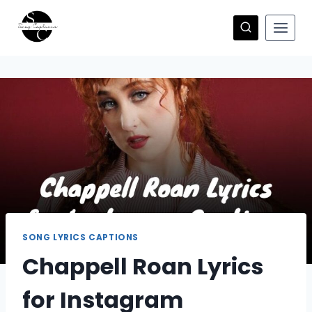
Skip
to
content
SONG LYRICS CAPTIONS
Chappell Roan Lyrics
for Instagram