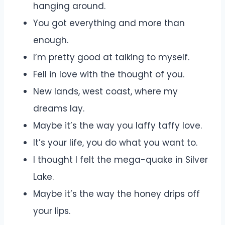
hanging around.
You got everything and more than
enough.
I’m pretty good at talking to myself.
Fell in love with the thought of you.
New lands, west coast, where my
dreams lay.
Maybe it’s the way you laffy taffy love.
It’s your life, you do what you want to.
I thought I felt the mega-quake in Silver
Lake.
Maybe it’s the way the honey drips off
your lips.