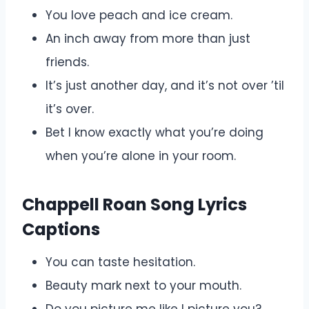
You love peach and ice cream.
An inch away from more than just
friends.
It’s just another day, and it’s not over ’til
it’s over.
Bet I know exactly what you’re doing
when you’re alone in your room.
Chappell Roan Song Lyrics
Captions
You can taste hesitation.
Beauty mark next to your mouth.
Do you picture me like I picture you?