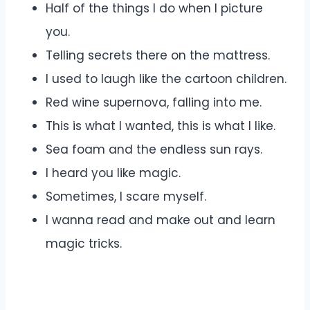
Half of the things I do when I picture
you.
Telling secrets there on the mattress.
I used to laugh like the cartoon children.
Red wine supernova, falling into me.
This is what I wanted, this is what I like.
Sea foam and the endless sun rays.
I heard you like magic.
Sometimes, I scare myself.
I wanna read and make out and learn
magic tricks.