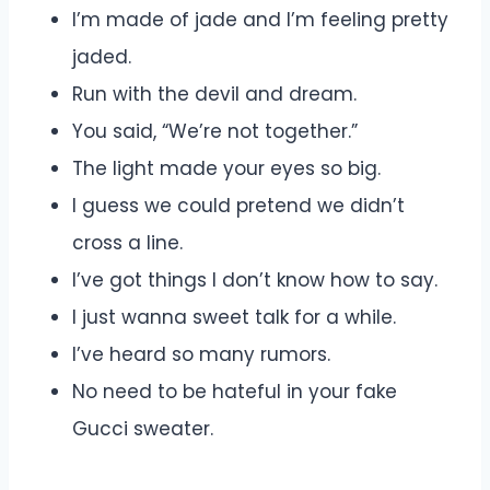
I’m made of jade and I’m feeling pretty
jaded.
Run with the devil and dream.
You said, “We’re not together.”
The light made your eyes so big.
I guess we could pretend we didn’t
cross a line.
I’ve got things I don’t know how to say.
I just wanna sweet talk for a while.
I’ve heard so many rumors.
No need to be hateful in your fake
Gucci sweater.