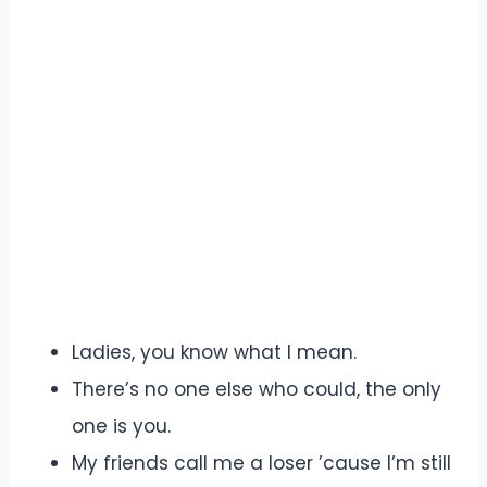
Ladies, you know what I mean.
There’s no one else who could, the only
one is you.
My friends call me a loser ’cause I’m still