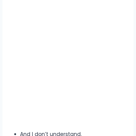
And I don’t understand.