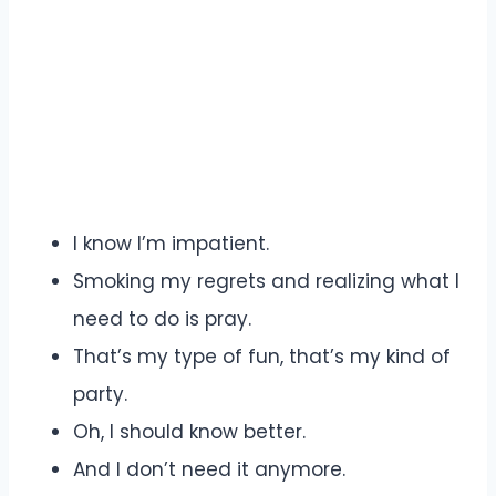
I know I’m impatient.
Smoking my regrets and realizing what I
need to do is pray.
That’s my type of fun, that’s my kind of
party.
Oh, I should know better.
And I don’t need it anymore.