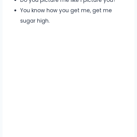
You know how you get me, get me
sugar high.