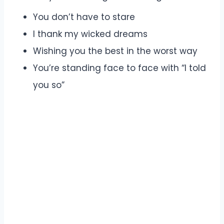
You don’t have to stare
I thank my wicked dreams
Wishing you the best in the worst way
You’re standing face to face with “I told
you so”