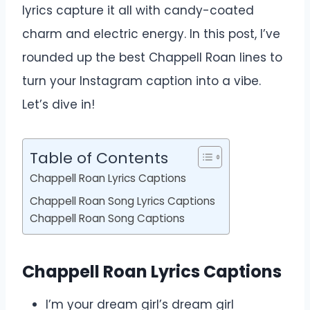
lyrics capture it all with candy-coated
charm and electric energy. In this post, I’ve
rounded up the best Chappell Roan lines to
turn your Instagram caption into a vibe.
Let’s dive in!
Table of Contents
Chappell Roan Lyrics Captions
Chappell Roan Song Lyrics Captions
Chappell Roan Song Captions
Chappell Roan Lyrics Captions
I’m your dream girl’s dream girl