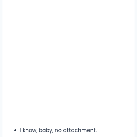
I know, baby, no attachment.