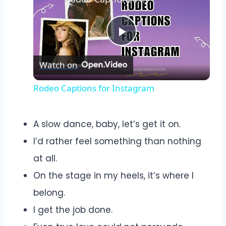
Play
Watch on
Video
Rodeo Captions for Instagram
A slow dance, baby, let’s get it on.
I’d rather feel something than nothing
at all.
On the stage in my heels, it’s where I
belong.
I get the job done.