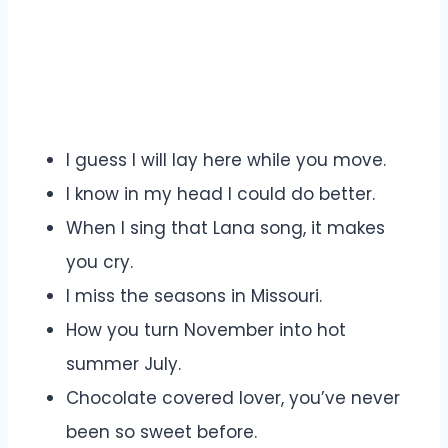
I guess I will lay here while you move.
I know in my head I could do better.
When I sing that Lana song, it makes
you cry.
I miss the seasons in Missouri.
How you turn November into hot
summer July.
Chocolate covered lover, you’ve never
been so sweet before.