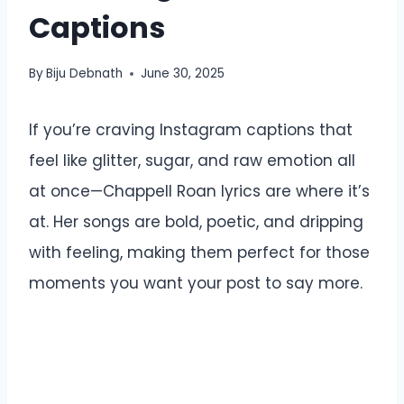
Captions
By
Biju Debnath
June 30, 2025
If you’re craving Instagram captions that
feel like glitter, sugar, and raw emotion all
at once—Chappell Roan lyrics are where it’s
at. Her songs are bold, poetic, and dripping
with feeling, making them perfect for those
moments you want your post to say more.