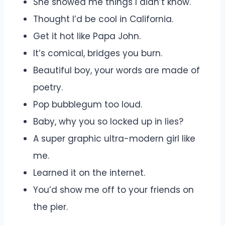
She showed me things I didn’t know.
Thought I’d be cool in California.
Get it hot like Papa John.
It’s comical, bridges you burn.
Beautiful boy, your words are made of
poetry.
Pop bubblegum too loud.
Baby, why you so locked up in lies?
A super graphic ultra-modern girl like
me.
Learned it on the internet.
You’d show me off to your friends on
the pier.