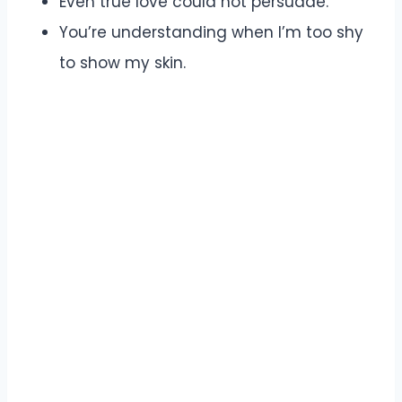
Even true love could not persuade.
You’re understanding when I’m too shy
to show my skin.