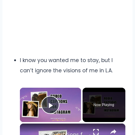
I know you wanted me to stay, but I
can’t ignore the visions of me in L.A.
×
Now Playing
Play Video
×
Rodeo Captions for Instagram