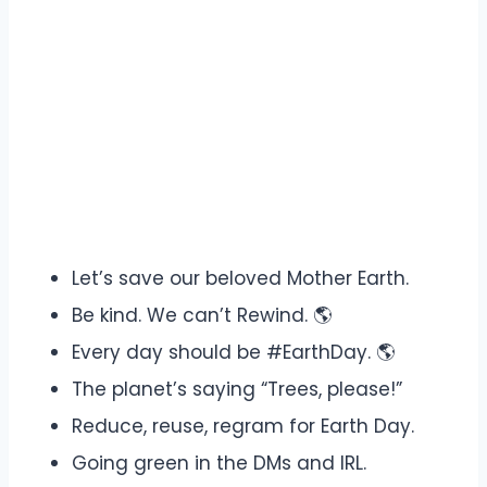
Let’s save our beloved Mother Earth.
Be kind. We can’t Rewind. 🌎
Every day should be #EarthDay. 🌎
The planet’s saying “Trees, please!”
Reduce, reuse, regram for Earth Day.
Going green in the DMs and IRL.