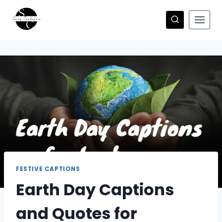
Skip
to
content
FESTIVE CAPTIONS
Earth Day Captions
and Quotes for