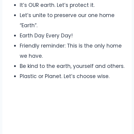
It’s OUR earth. Let’s protect it.
Let’s unite to preserve our one home
“Earth”.
Earth Day Every Day!
Friendly reminder: This is the only home
we have.
Be kind to the earth, yourself and others.
Plastic or Planet. Let’s choose wise.