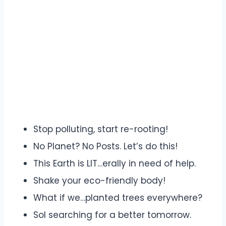
Stop polluting, start re-rooting!
No Planet? No Posts. Let’s do this!
This Earth is LIT…erally in need of help.
Shake your eco-friendly body!
What if we…planted trees everywhere?
Sol searching for a better tomorrow.