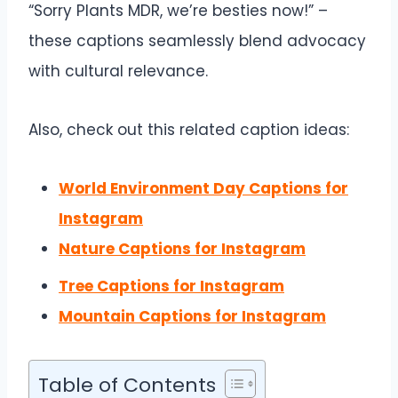
“Sorry Plants MDR, we’re besties now!” –
these captions seamlessly blend advocacy
with cultural relevance.
Also, check out this related caption ideas:
World Environment Day Captions for
Instagram
Nature Captions for Instagram
Tree Captions for Instagram
Mountain Captions for Instagram
Table of Contents