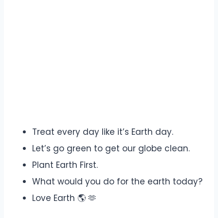
Treat every day like it’s Earth day.
Let’s go green to get our globe clean.
Plant Earth First.
What would you do for the earth today?
Love Earth 🌎 🫶