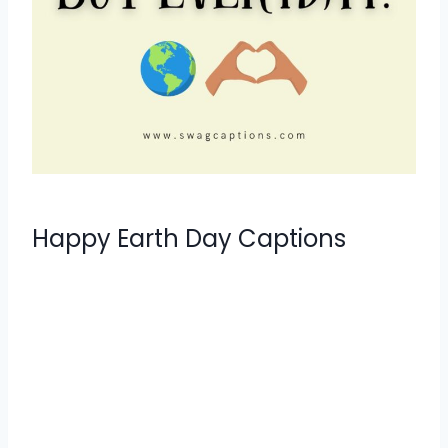
Happy Earth Day Captions