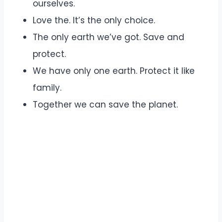
ourselves.
Love the. It’s the only choice.
The only earth we’ve got. Save and
protect.
We have only one earth. Protect it like
family.
Together we can save the planet.