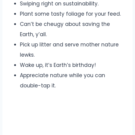
Swiping right on sustainability.
Plant some tasty foliage for your feed.
Can’t be cheugy about saving the
Earth, y’all.
Pick up litter and serve mother nature
lewks.
Wake up, it’s Earth’s birthday!
Appreciate nature while you can
double-tap it.