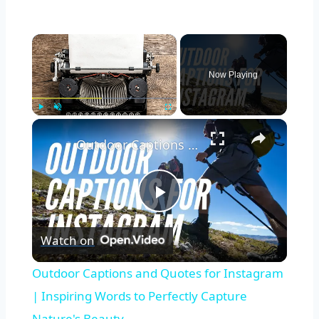
Now Playing
Play
Unmute
Fullscreen
Outdoor Captions and Quotes for Instagram | Inspiring Words to Perfectly Capture Nature's Beauty
Play
Watch on
Video
Outdoor Captions and Quotes for Instagram
| Inspiring Words to Perfectly Capture
Nature's Beauty