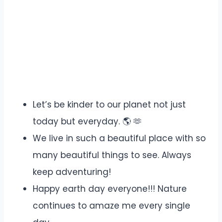
Let’s be kinder to our planet not just
today but everyday. 🌎 🫶
We live in such a beautiful place with so
many beautiful things to see. Always
keep adventuring!
Happy earth day everyone!!! Nature
continues to amaze me every single