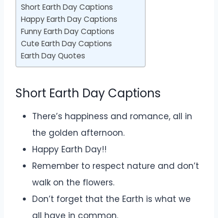
Short Earth Day Captions
Happy Earth Day Captions
Funny Earth Day Captions
Cute Earth Day Captions
Earth Day Quotes
Short Earth Day Captions
There’s happiness and romance, all in
the golden afternoon.
Happy Earth Day!!
Remember to respect nature and don’t
walk on the flowers.
Don’t forget that the Earth is what we
all have in common.