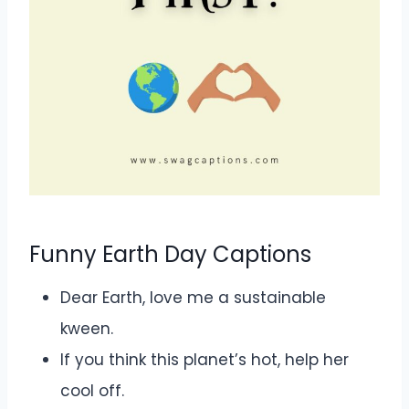
Funny Earth Day Captions
Dear Earth, love me a sustainable
kween.
If you think this planet’s hot, help her
cool off.