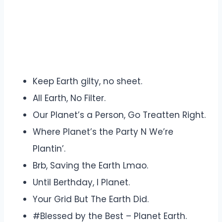
Keep Earth gilty, no sheet.
All Earth, No Filter.
Our Planet’s a Person, Go Treatten Right.
Where Planet’s the Party N We’re
Plantin’.
Brb, Saving the Earth Lmao.
Until Berthday, I Planet.
Your Grid But The Earth Did.
#Blessed by the Best – Planet Earth.