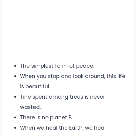
The simplest form of peace.
When you stop and look around, this life
is beautiful.
Tine spent among trees is never
wasted.
There is no planet B
When we heal the Earth, we heal