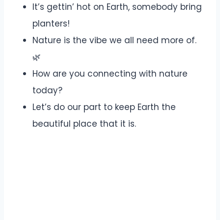
It’s gettin’ hot on Earth, somebody bring
planters!
Nature is the vibe we all need more of.
🌿
How are you connecting with nature
today?
Let’s do our part to keep Earth the
beautiful place that it is.