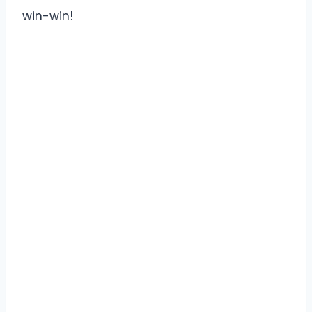
win-win!