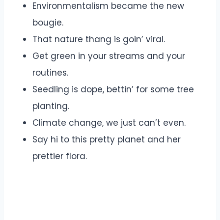
Environmentalism became the new
bougie.
That nature thang is goin’ viral.
Get green in your streams and your
routines.
Seedling is dope, bettin’ for some tree
planting.
Climate change, we just can’t even.
Say hi to this pretty planet and her
prettier flora.