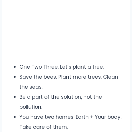
One Two Three. Let’s plant a tree.
Save the bees. Plant more trees. Clean
the seas.
Be a part of the solution, not the
pollution.
You have two homes: Earth + Your body.
Take care of them.