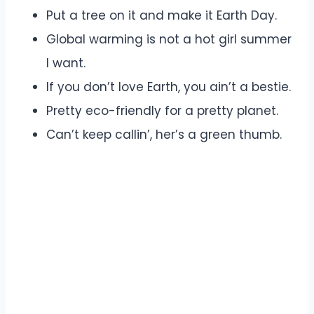
Put a tree on it and make it Earth Day.
Global warming is not a hot girl summer
I want.
If you don’t love Earth, you ain’t a bestie.
Pretty eco-friendly for a pretty planet.
Can’t keep callin’, her’s a green thumb.