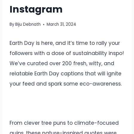
Instagram
By
Biju Debnath
March 31, 2024
Earth Day is here, and it’s time to rally your
followers with a dose of sustainability inspo!
We’ve curated over 200 fresh, witty, and
relatable Earth Day captions that will ignite
your feed and spark some eco-awareness.
From clever tree puns to climate-focused
quips, these nature-inspired quotes were