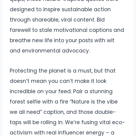
designed to inspire sustainable action
through shareable, viral content. Bid
farewell to stale motivational captions and
breathe new life into your posts with wit
and environmental advocacy.
Protecting the planet is a must, but that
doesn’t mean you can’t make it look
incredible on your feed. Pair a stunning
forest selfie with a fire “Nature is the vibe
we all need” caption, and those double-
taps will be rolling in. We’re fusing vital eco-
activism with real influencer energy – a