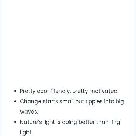
Pretty eco-friendly, pretty motivated.
Change starts small but ripples into big
waves.
Nature’s light is doing better than ring
light.