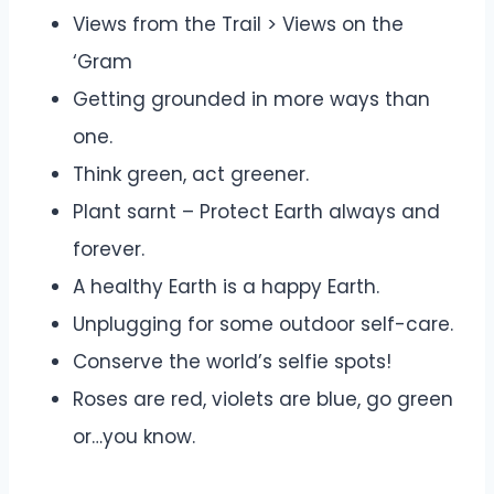
Views from the Trail > Views on the
‘Gram
Getting grounded in more ways than
one.
Think green, act greener.
Plant sarnt – Protect Earth always and
forever.
A healthy Earth is a happy Earth.
Unplugging for some outdoor self-care.
Conserve the world’s selfie spots!
Roses are red, violets are blue, go green
or…you know.