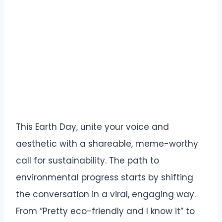
This Earth Day, unite your voice and
aesthetic with a shareable, meme-worthy
call for sustainability. The path to
environmental progress starts by shifting
the conversation in a viral, engaging way.
From “Pretty eco-friendly and I know it” to