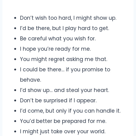
Don’t wish too hard, I might show up.
I’d be there, but I play hard to get.
Be careful what you wish for.
I hope you’re ready for me.
You might regret asking me that.
I could be there… if you promise to
behave.
I’d show up… and steal your heart.
Don’t be surprised if I appear.
I’d come, but only if you can handle it.
You’d better be prepared for me.
I might just take over your world.