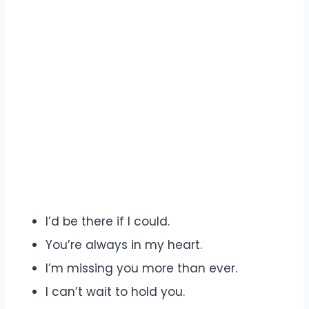
I’d be there if I could.
You’re always in my heart.
I’m missing you more than ever.
I can’t wait to hold you.