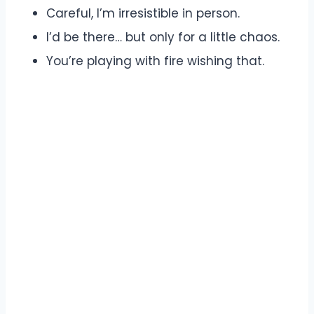
Careful, I’m irresistible in person.
I’d be there… but only for a little chaos.
You’re playing with fire wishing that.