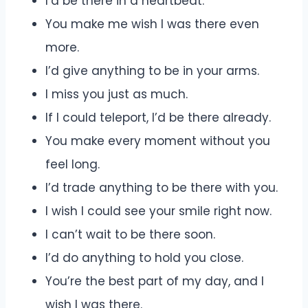
I’d be there in a heartbeat.
You make me wish I was there even
more.
I’d give anything to be in your arms.
I miss you just as much.
If I could teleport, I’d be there already.
You make every moment without you
feel long.
I’d trade anything to be there with you.
I wish I could see your smile right now.
I can’t wait to be there soon.
I’d do anything to hold you close.
You’re the best part of my day, and I
wish I was there.