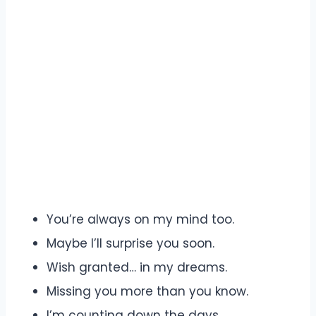
You’re always on my mind too.
Maybe I’ll surprise you soon.
Wish granted… in my dreams.
Missing you more than you know.
I’m counting down the days.