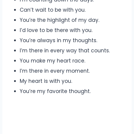
Can’t wait to be with you.
You’re the highlight of my day.
I’d love to be there with you.
You’re always in my thoughts.
I’m there in every way that counts.
You make my heart race.
I’m there in every moment.
My heart is with you.
You’re my favorite thought.