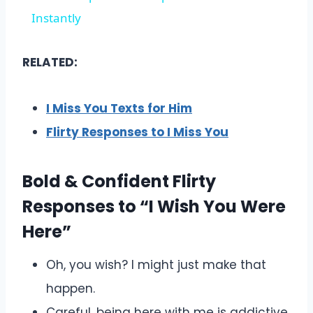
Instantly
RELATED:
I Miss You Texts for Him
Flirty Responses to I Miss You
Bold & Confident Flirty
Responses to “I Wish You Were
Here”
Oh, you wish? I might just make that
happen.
Careful, being here with me is addictive.