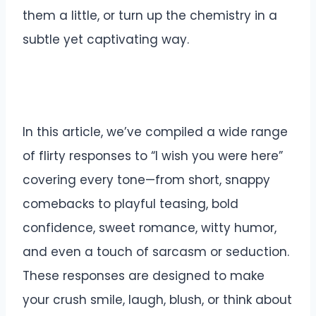
them a little, or turn up the chemistry in a
subtle yet captivating way.
In this article, we’ve compiled a wide range
of flirty responses to “I wish you were here”
covering every tone—from short, snappy
comebacks to playful teasing, bold
confidence, sweet romance, witty humor,
and even a touch of sarcasm or seduction.
These responses are designed to make
your crush smile, laugh, blush, or think about