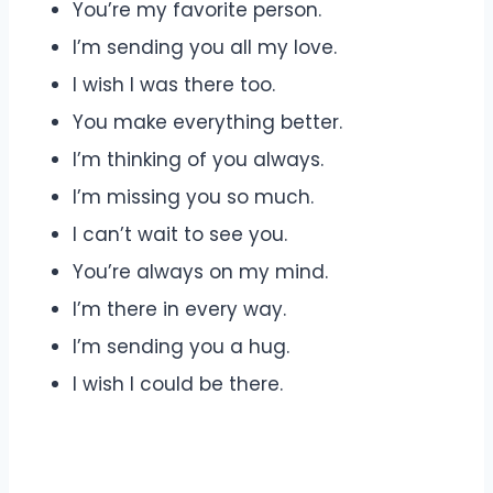
You’re my favorite person.
I’m sending you all my love.
I wish I was there too.
You make everything better.
I’m thinking of you always.
I’m missing you so much.
I can’t wait to see you.
You’re always on my mind.
I’m there in every way.
I’m sending you a hug.
I wish I could be there.