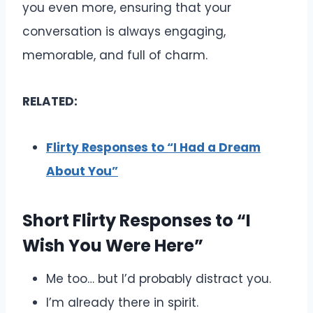
you even more, ensuring that your
conversation is always engaging,
memorable, and full of charm.
RELATED:
Flirty Responses to “I Had a Dream
About You”
Short Flirty Responses to “I
Wish You Were Here”
Me too… but I’d probably distract you.
I’m already there in spirit.