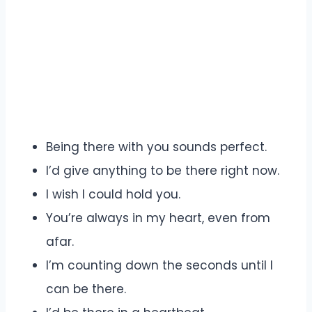
Being there with you sounds perfect.
I’d give anything to be there right now.
I wish I could hold you.
You’re always in my heart, even from
afar.
I’m counting down the seconds until I
can be there.