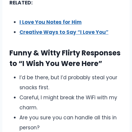
RELATED:
I Love You Notes for Him
Creative Ways to Say “I Love You”
Funny & Witty Flirty Responses
to “I Wish You Were Here”
I’d be there, but I’d probably steal your
snacks first.
Careful, I might break the WiFi with my
charm.
Are you sure you can handle all this in
person?