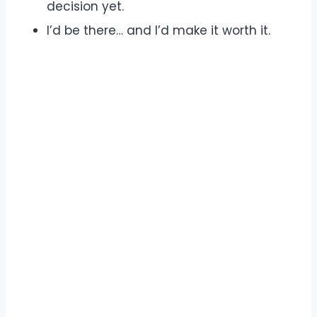
decision yet.
I’d be there… and I’d make it worth it.