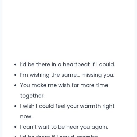
I’d be there in a heartbeat if I could.
I’m wishing the same… missing you.
You make me wish for more time
together.
I wish I could feel your warmth right
now.
I can’t wait to be near you again.