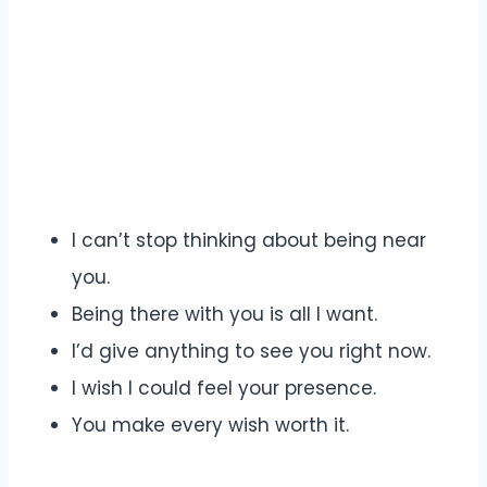
I can’t stop thinking about being near
you.
Being there with you is all I want.
I’d give anything to see you right now.
I wish I could feel your presence.
You make every wish worth it.