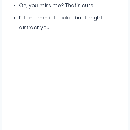
Oh, you miss me? That’s cute.
I’d be there if I could… but I might
distract you.