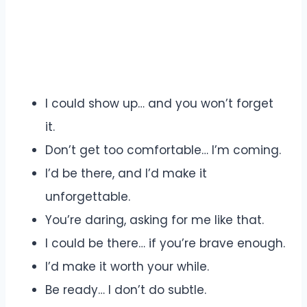
I could show up… and you won’t forget
it.
Don’t get too comfortable… I’m coming.
I’d be there, and I’d make it
unforgettable.
You’re daring, asking for me like that.
I could be there… if you’re brave enough.
I’d make it worth your while.
Be ready… I don’t do subtle.