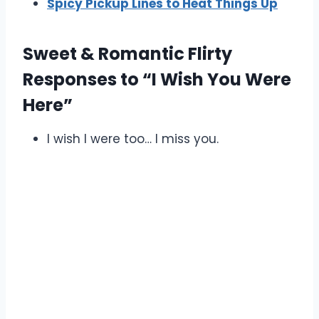
Spicy Pickup Lines to Heat Things Up
Sweet & Romantic Flirty
Responses to “I Wish You Were
Here”
I wish I were too… I miss you.