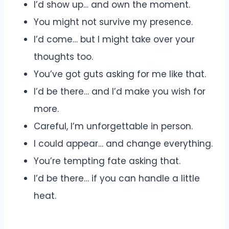
I’d show up… and own the moment.
You might not survive my presence.
I’d come… but I might take over your
thoughts too.
You’ve got guts asking for me like that.
I’d be there… and I’d make you wish for
more.
Careful, I’m unforgettable in person.
I could appear… and change everything.
You’re tempting fate asking that.
I’d be there… if you can handle a little
heat.