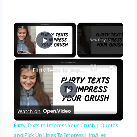
Now Playing
Play Video
Flirty Texts to Impress Your Crush | Quotes and Pick Up Lines To Impress Him/Her Instantly
Play
Watch on
Video
Flirty Texts to Impress Your Crush | Quotes
and Pick Up Lines To Impress Him/Her