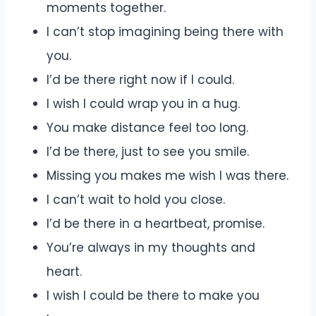
moments together.
I can’t stop imagining being there with
you.
I’d be there right now if I could.
I wish I could wrap you in a hug.
You make distance feel too long.
I’d be there, just to see you smile.
Missing you makes me wish I was there.
I can’t wait to hold you close.
I’d be there in a heartbeat, promise.
You’re always in my thoughts and
heart.
I wish I could be there to make you