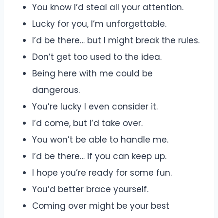
You know I’d steal all your attention.
Lucky for you, I’m unforgettable.
I’d be there… but I might break the rules.
Don’t get too used to the idea.
Being here with me could be
dangerous.
You’re lucky I even consider it.
I’d come, but I’d take over.
You won’t be able to handle me.
I’d be there… if you can keep up.
I hope you’re ready for some fun.
You’d better brace yourself.
Coming over might be your best