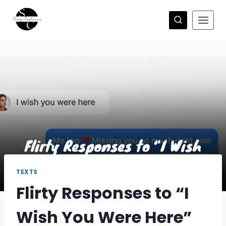
Skip
to
content
TEXTS
Flirty Responses to “I
Wish You Were Here”