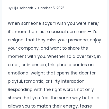
By
Biju Debnath
October 5, 2025
When someone says “I wish you were here,”
it’s more than just a casual comment—it’s
a signal that they miss your presence, enjoy
your company, and want to share the
moment with you. Whether said over text, in
a call, or in person, this phrase carries an
emotional weight that opens the door for
playful, romantic, or flirty interaction.
Responding with the right words not only
shows that you feel the same way but also
allows you to match their energy, tease