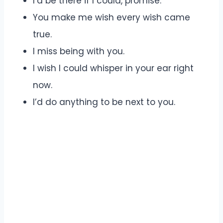
I’d be there if I could, promise.
You make me wish every wish came
true.
I miss being with you.
I wish I could whisper in your ear right
now.
I’d do anything to be next to you.