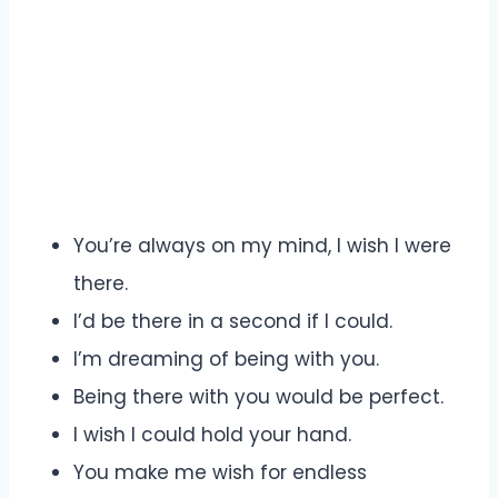
You’re always on my mind, I wish I were
there.
I’d be there in a second if I could.
I’m dreaming of being with you.
Being there with you would be perfect.
I wish I could hold your hand.
You make me wish for endless