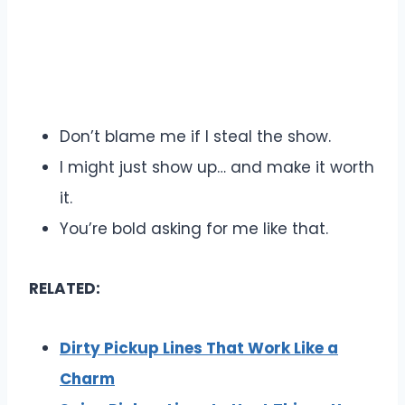
Don’t blame me if I steal the show.
I might just show up… and make it worth
it.
You’re bold asking for me like that.
RELATED:
Dirty Pickup Lines That Work Like a
Charm