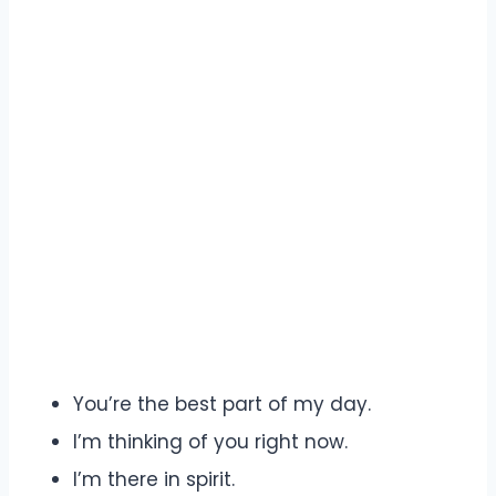
You’re the best part of my day.
I’m thinking of you right now.
I’m there in spirit.