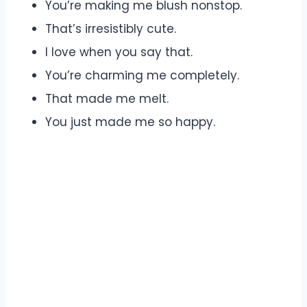
You’re making me blush nonstop.
That’s irresistibly cute.
I love when you say that.
You’re charming me completely.
That made me melt.
You just made me so happy.