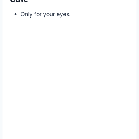
Only for your eyes.