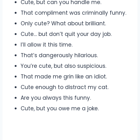
Cute, but can you handle me.
That compliment was criminally funny.
Only cute? What about brilliant.
Cute… but don’t quit your day job.
I’ll allow it this time.
That’s dangerously hilarious.
You’re cute, but also suspicious.
That made me grin like an idiot.
Cute enough to distract my cat.
Are you always this funny.
Cute, but you owe me a joke.