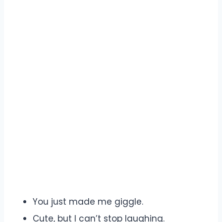
You just made me giggle.
Cute, but I can’t stop laughing.