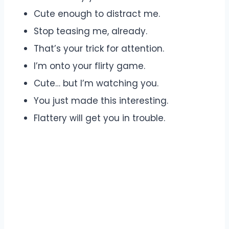
Cute enough to distract me.
Stop teasing me, already.
That’s your trick for attention.
I’m onto your flirty game.
Cute… but I’m watching you.
You just made this interesting.
Flattery will get you in trouble.