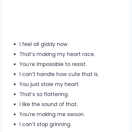
I feel all giddy now.
That’s making my heart race.
You’re impossible to resist.
I can’t handle how cute that is.
You just stole my heart.
That’s so flattering.
I like the sound of that.
You’re making me swoon.
I can’t stop grinning.