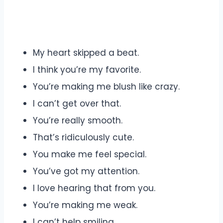
My heart skipped a beat.
I think you’re my favorite.
You’re making me blush like crazy.
I can’t get over that.
You’re really smooth.
That’s ridiculously cute.
You make me feel special.
You’ve got my attention.
I love hearing that from you.
You’re making me weak.
I can’t help smiling.