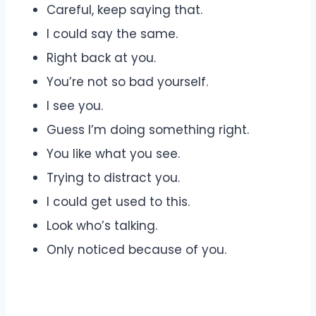
Careful, keep saying that.
I could say the same.
Right back at you.
You’re not so bad yourself.
I see you.
Guess I’m doing something right.
You like what you see.
Trying to distract you.
I could get used to this.
Look who’s talking.
Only noticed because of you.