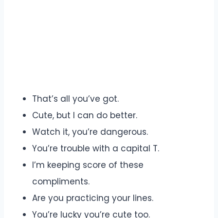
That’s all you’ve got.
Cute, but I can do better.
Watch it, you’re dangerous.
You’re trouble with a capital T.
I’m keeping score of these
compliments.
Are you practicing your lines.
You’re lucky you’re cute too.