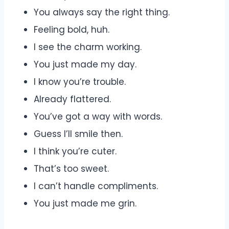
You always say the right thing.
Feeling bold, huh.
I see the charm working.
You just made my day.
I know you’re trouble.
Already flattered.
You’ve got a way with words.
Guess I’ll smile then.
I think you’re cuter.
That’s too sweet.
I can’t handle compliments.
You just made me grin.