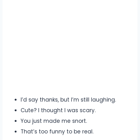
I’d say thanks, but I’m still laughing.
Cute? I thought I was scary.
You just made me snort.
That’s too funny to be real.