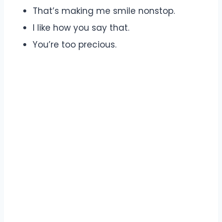
That’s making me smile nonstop.
I like how you say that.
You’re too precious.