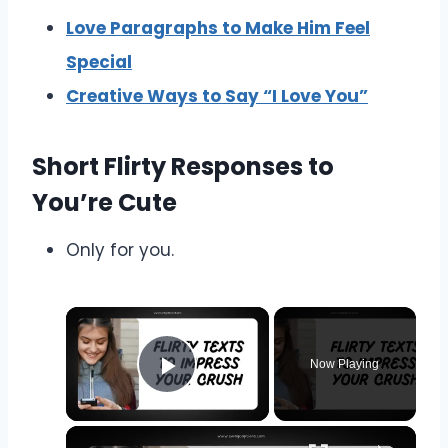
Love Paragraphs to Make Him Feel
Special
Creative Ways to Say “I Love You”
Short Flirty Responses to
You’re Cute
Only for you.
Now Playing
Play Video