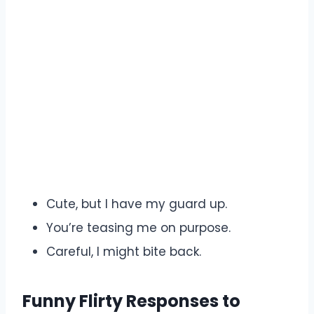
Cute, but I have my guard up.
You’re teasing me on purpose.
Careful, I might bite back.
Funny Flirty Responses to