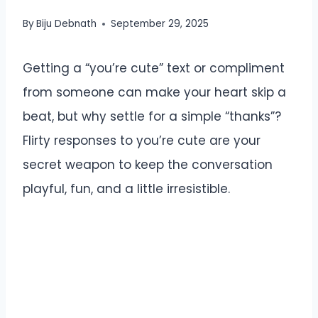
By
Biju Debnath
September 29, 2025
Getting a “you’re cute” text or compliment
from someone can make your heart skip a
beat, but why settle for a simple “thanks”?
Flirty responses to you’re cute are your
secret weapon to keep the conversation
playful, fun, and a little irresistible.