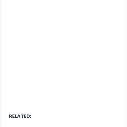
RELATED: