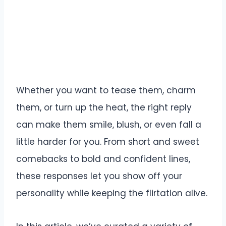
Whether you want to tease them, charm
them, or turn up the heat, the right reply
can make them smile, blush, or even fall a
little harder for you. From short and sweet
comebacks to bold and confident lines,
these responses let you show off your
personality while keeping the flirtation alive.