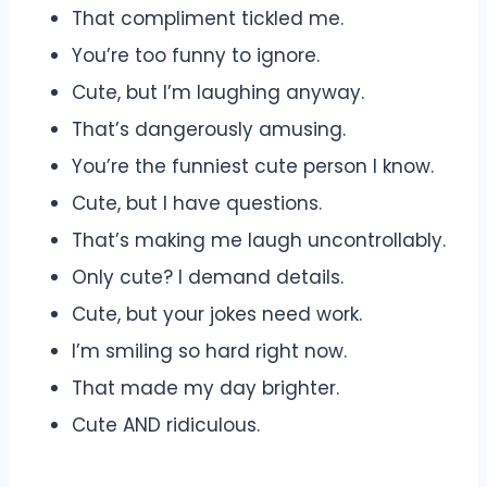
That compliment tickled me.
You’re too funny to ignore.
Cute, but I’m laughing anyway.
That’s dangerously amusing.
You’re the funniest cute person I know.
Cute, but I have questions.
That’s making me laugh uncontrollably.
Only cute? I demand details.
Cute, but your jokes need work.
I’m smiling so hard right now.
That made my day brighter.
Cute AND ridiculous.