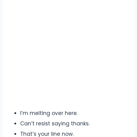
I’m melting over here.
Can’t resist saying thanks.
That’s your line now.