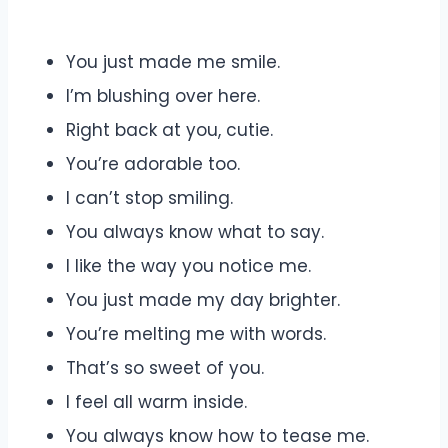
You just made me smile.
I’m blushing over here.
Right back at you, cutie.
You’re adorable too.
I can’t stop smiling.
You always know what to say.
I like the way you notice me.
You just made my day brighter.
You’re melting me with words.
That’s so sweet of you.
I feel all warm inside.
You always know how to tease me.