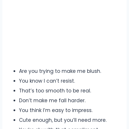
Are you trying to make me blush.
You know I can’t resist.
That’s too smooth to be real.
Don’t make me fall harder.
You think I’m easy to impress.
Cute enough, but you’ll need more.