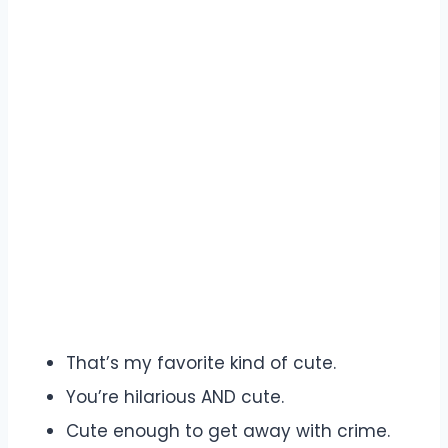
That’s my favorite kind of cute.
You’re hilarious AND cute.
Cute enough to get away with crime.