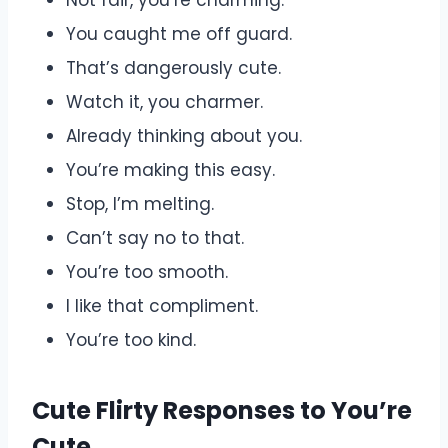
You caught me off guard.
That’s dangerously cute.
Watch it, you charmer.
Already thinking about you.
You’re making this easy.
Stop, I’m melting.
Can’t say no to that.
You’re too smooth.
I like that compliment.
You’re too kind.
Cute Flirty Responses to You’re
Cute