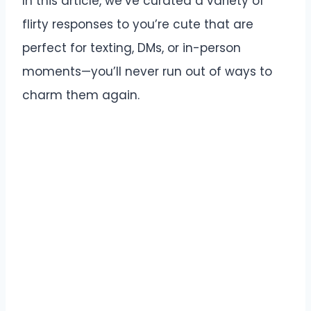
In this article, we’ve curated a variety of
flirty responses to you’re cute that are
perfect for texting, DMs, or in-person
moments—you’ll never run out of ways to
charm them again.