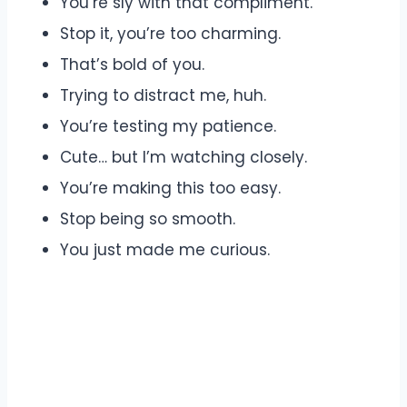
You’re sly with that compliment.
Stop it, you’re too charming.
That’s bold of you.
Trying to distract me, huh.
You’re testing my patience.
Cute… but I’m watching closely.
You’re making this too easy.
Stop being so smooth.
You just made me curious.