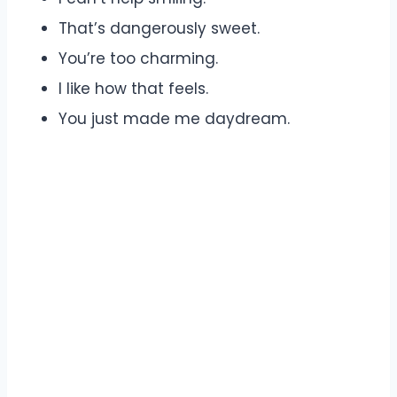
That’s dangerously sweet.
You’re too charming.
I like how that feels.
You just made me daydream.