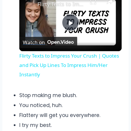
Flirty Texts to Impress Your Crush | Quotes and Pick Up Lines To Impress Him/Her Instantly
Play
Watch on
Video
Flirty Texts to Impress Your Crush | Quotes
and Pick Up Lines To Impress Him/Her
Instantly
Stop making me blush.
You noticed, huh.
Flattery will get you everywhere.
I try my best.