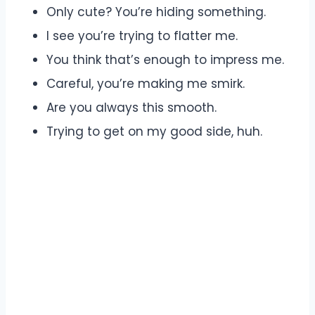
Only cute? You’re hiding something.
I see you’re trying to flatter me.
You think that’s enough to impress me.
Careful, you’re making me smirk.
Are you always this smooth.
Trying to get on my good side, huh.