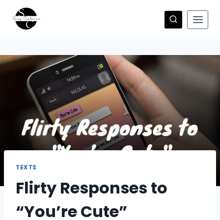
Skip
to
content
TEXTS
Flirty Responses to
“You’re Cute”