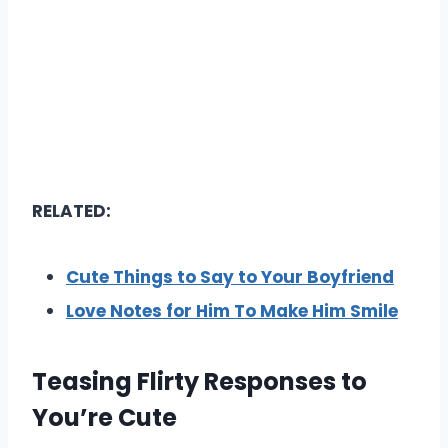
RELATED:
Cute Things to Say to Your Boyfriend
Love Notes for Him To Make Him Smile
Teasing Flirty Responses to
You’re Cute