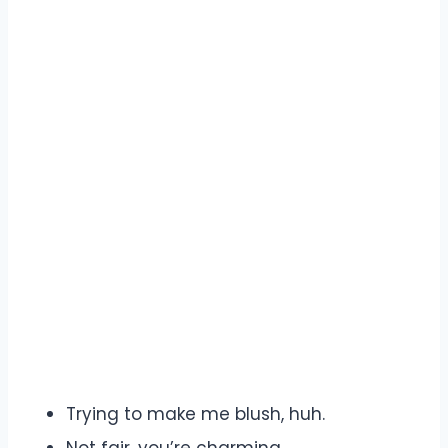
Trying to make me blush, huh.
Not fair, you’re charming.