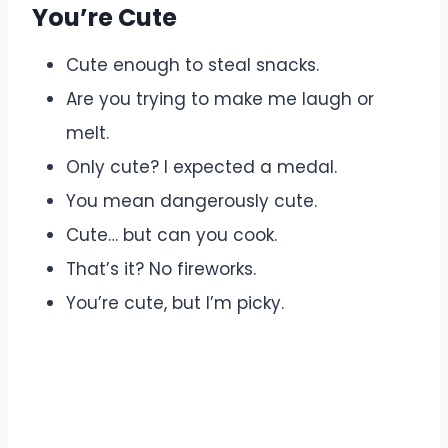
You’re Cute
Cute enough to steal snacks.
Are you trying to make me laugh or
melt.
Only cute? I expected a medal.
You mean dangerously cute.
Cute… but can you cook.
That’s it? No fireworks.
You’re cute, but I’m picky.