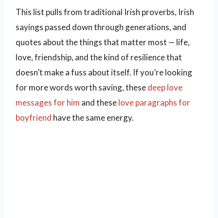
This list pulls from traditional Irish proverbs, Irish
sayings passed down through generations, and
quotes about the things that matter most — life,
love, friendship, and the kind of resilience that
doesn’t make a fuss about itself. If you’re looking
for more words worth saving, these
deep love
messages for him
and these
love paragraphs for
boyfriend
have the same energy.