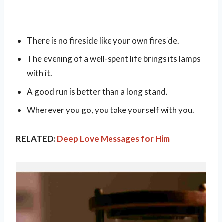
There is no fireside like your own fireside.
The evening of a well-spent life brings its lamps
with it.
A good run is better than a long stand.
Wherever you go, you take yourself with you.
RELATED:
Deep Love Messages for Him