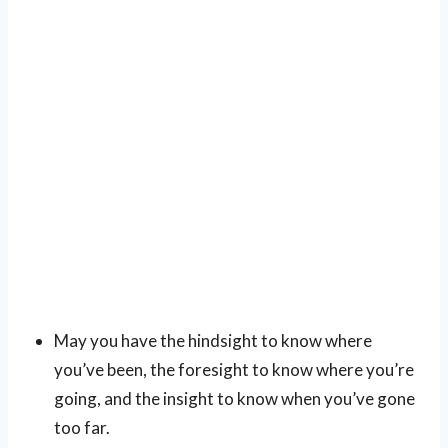
May you have the hindsight to know where
you’ve been, the foresight to know where you’re
going, and the insight to know when you’ve gone
too far.