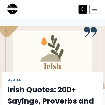
Skip
to
content
QUOTES
Irish Quotes: 200+
Sayings, Proverbs and