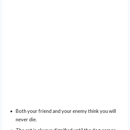
Both your friend and your enemy think you will
never die.