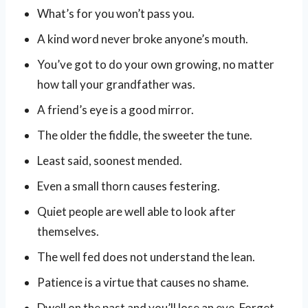
What’s for you won’t pass you.
A kind word never broke anyone’s mouth.
You’ve got to do your own growing, no matter
how tall your grandfather was.
A friend’s eye is a good mirror.
The older the fiddle, the sweeter the tune.
Least said, soonest mended.
Even a small thorn causes festering.
Quiet people are well able to look after
themselves.
The well fed does not understand the lean.
Patience is a virtue that causes no shame.
Dwell on the past and you’ll lose an eye. Forget