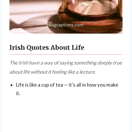
Irish Quotes About Life
The Irish have a way of saying something deeply true
about life without it feeling like a lecture.
Life is like a cup of tea — it’s all in how you make
it.