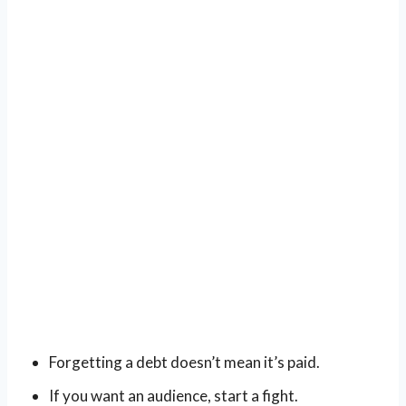
Forgetting a debt doesn’t mean it’s paid.
If you want an audience, start a fight.