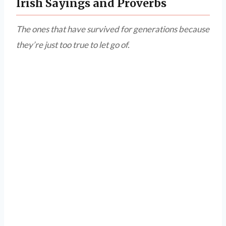
Irish Sayings and Proverbs
The ones that have survived for generations because
they’re just too true to let go of.