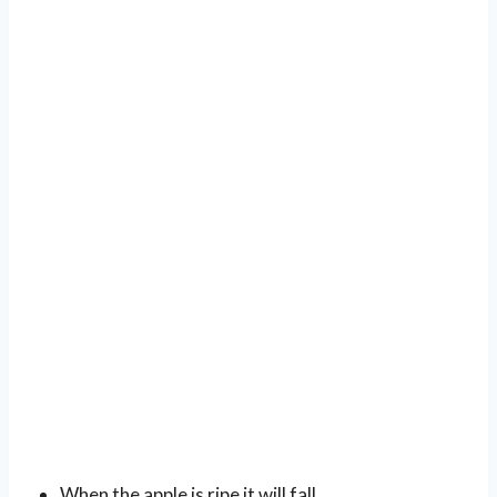
When the apple is ripe it will fall.