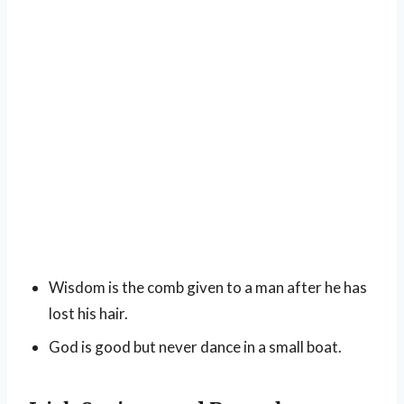
Wisdom is the comb given to a man after he has
lost his hair.
God is good but never dance in a small boat.