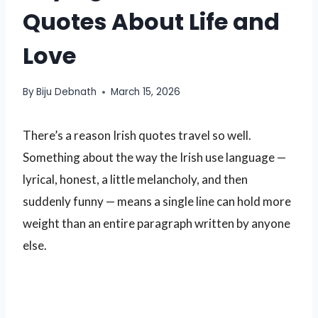
Quotes About Life and
Love
By
Biju Debnath
March 15, 2026
There’s a reason Irish quotes travel so well.
Something about the way the Irish use language —
lyrical, honest, a little melancholy, and then
suddenly funny — means a single line can hold more
weight than an entire paragraph written by anyone
else.