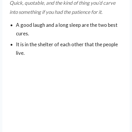
Quick, quotable, and the kind of thing you’d carve
into something if you had the patience for it.
A good laugh and a long sleep are the two best
cures.
It is in the shelter of each other that the people
live.