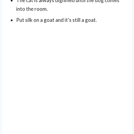
The cat is always dignified until the dog comes
into the room.
Put silk on a goat and it’s still a goat.