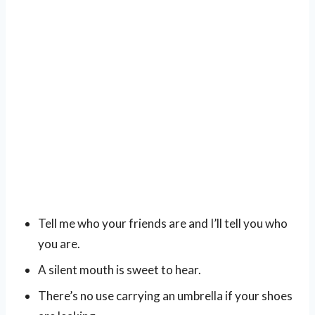
Tell me who your friends are and I’ll tell you who
you are.
A silent mouth is sweet to hear.
There’s no use carrying an umbrella if your shoes