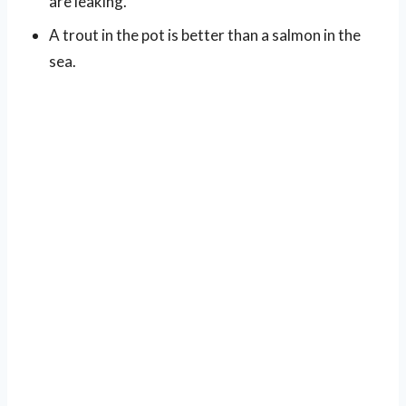
are leaking.
A trout in the pot is better than a salmon in the
sea.