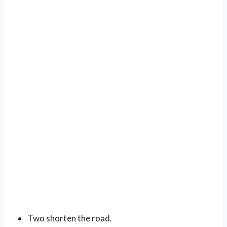
Two shorten the road.