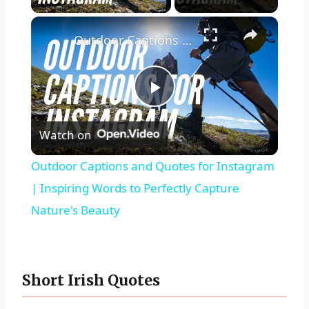
Outdoor Captions and Quotes for Instagram | Inspiring Words to Perfectly Capture Nature's Beauty
Play
Watch on
Video
Outdoor Captions and Quotes for Instagram
| Inspiring Words to Perfectly Capture
Nature's Beauty
Short Irish Quotes