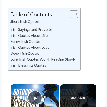
Table of Contents
Short Irish Quotes
Irish Sayings and Proverbs
Irish Quotes About Life
Funny Irish Quotes
Irish Quotes About Love
Deep Irish Quotes
Long Irish Quotes Worth Reading Slowly
Irish Blessings Quotes
Now Playing
Play Video