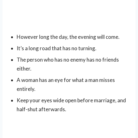
However long the day, the evening will come.
It’s a long road that has no turning.
The person who has no enemy has no friends
either.
A woman has an eye for what a man misses
entirely.
Keep your eyes wide open before marriage, and
half-shut afterwards.