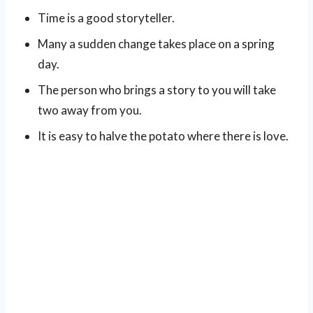
Time is a good storyteller.
Many a sudden change takes place on a spring
day.
The person who brings a story to you will take
two away from you.
It is easy to halve the potato where there is love.