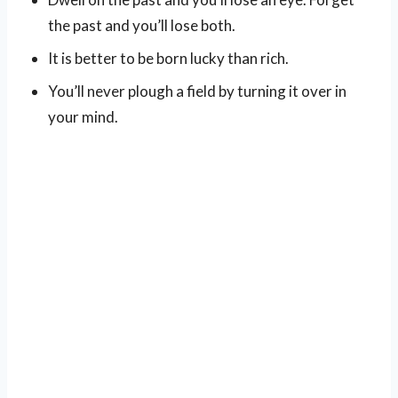
the past and you’ll lose both.
It is better to be born lucky than rich.
You’ll never plough a field by turning it over in
your mind.