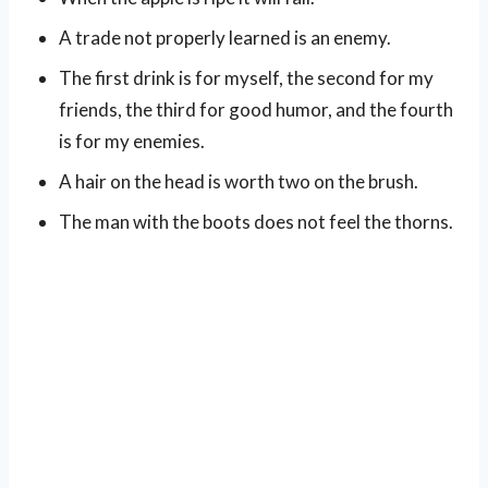
A trade not properly learned is an enemy.
The first drink is for myself, the second for my
friends, the third for good humor, and the fourth
is for my enemies.
A hair on the head is worth two on the brush.
The man with the boots does not feel the thorns.