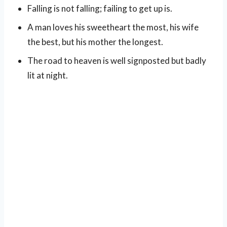
Falling is not falling; failing to get up is.
A man loves his sweetheart the most, his wife
the best, but his mother the longest.
The road to heaven is well signposted but badly
lit at night.