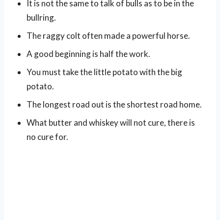
It is not the same to talk of bulls as to be in the
bullring.
The raggy colt often made a powerful horse.
A good beginning is half the work.
You must take the little potato with the big
potato.
The longest road out is the shortest road home.
What butter and whiskey will not cure, there is
no cure for.