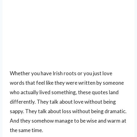
Whether you have Irish roots or you just love
words that feel like they were written by someone
who actually lived something, these quotes land
differently. They talk about love without being
sappy. They talk about loss without being dramatic.
And they somehow manage to be wise and warm at
the same time.