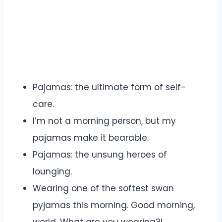
Pajamas: the ultimate form of self-
care.
I’m not a morning person, but my
pajamas make it bearable.
Pajamas: the unsung heroes of
lounging.
Wearing one of the softest swan
pyjamas this morning. Good morning,