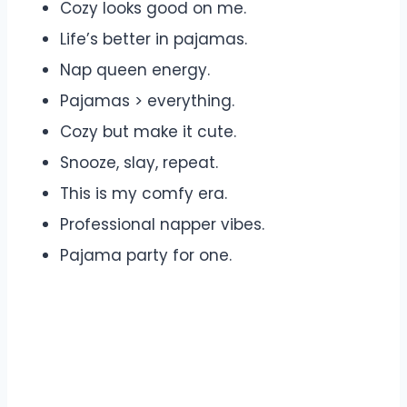
Cozy looks good on me.
Life’s better in pajamas.
Nap queen energy.
Pajamas > everything.
Cozy but make it cute.
Snooze, slay, repeat.
This is my comfy era.
Professional napper vibes.
Pajama party for one.