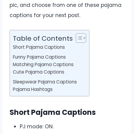
pic, and choose from one of these pajama
captions for your next post.
Table of Contents
Short Pajama Captions
Funny Pajama Captions
Matching Pajama Captions
Cute Pajama Captions
Sleepwear Pajama Captions
Pajama Hashtags
Short Pajama Captions
PJ mode: ON.