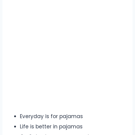
Everyday is for pajamas
Life is better in pajamas