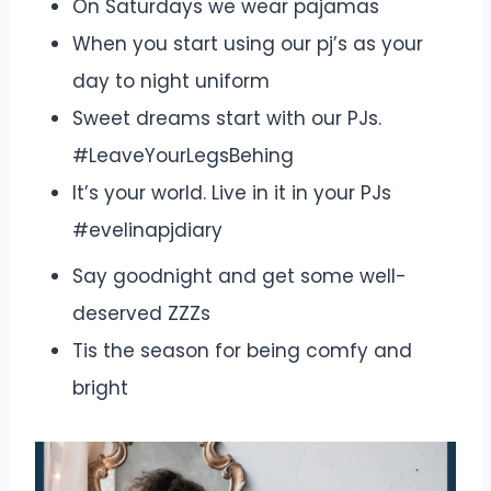
On Saturdays we wear pajamas
When you start using our pj’s as your
day to night uniform
Sweet dreams start with our PJs.
#LeaveYourLegsBehing
It’s your world. Live in it in your PJs
#evelinapjdiary
Say goodnight and get some well-
deserved ZZZs
Tis the season for being comfy and
bright