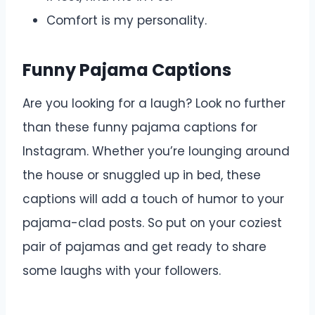
Comfort is my personality.
Funny Pajama Captions
Are you looking for a laugh? Look no further
than these funny pajama captions for
Instagram. Whether you’re lounging around
the house or snuggled up in bed, these
captions will add a touch of humor to your
pajama-clad posts. So put on your coziest
pair of pajamas and get ready to share
some laughs with your followers.