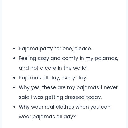
Pajama party for one, please.
Feeling cozy and comfy in my pajamas,
and not a care in the world.
Pajamas all day, every day.
Why yes, these are my pajamas. I never
said I was getting dressed today.
Why wear real clothes when you can
wear pajamas all day?