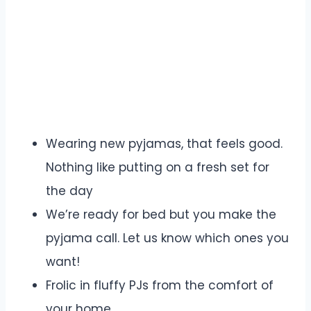
Wearing new pyjamas, that feels good.
Nothing like putting on a fresh set for
the day
We’re ready for bed but you make the
pyjama call. Let us know which ones you
want!
Frolic in fluffy PJs from the comfort of
your home