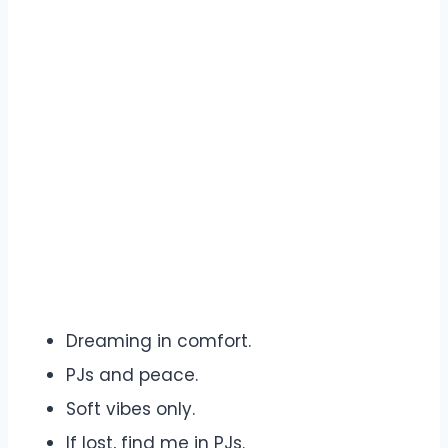
Dreaming in comfort.
PJs and peace.
Soft vibes only.
If lost, find me in PJs.