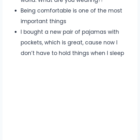
world. What are you wearing?!
Being comfortable is one of the most
important things
I bought a new pair of pajamas with
pockets, which is great, cause now I
don’t have to hold things when I sleep