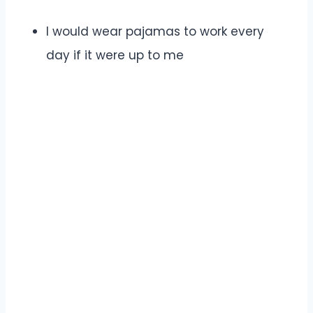
I would wear pajamas to work every
day if it were up to me