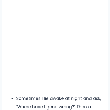
Sometimes I lie awake at night and ask,
‘Where have I gone wrong?’ Then a