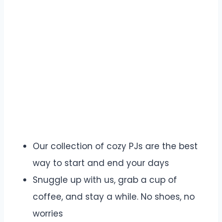
Our collection of cozy PJs are the best
way to start and end your days
Snuggle up with us, grab a cup of
coffee, and stay a while. No shoes, no
worries