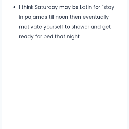
I think Saturday may be Latin for “stay
in pajamas till noon then eventually
motivate yourself to shower and get
ready for bed that night