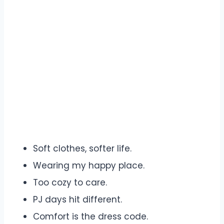
Soft clothes, softer life.
Wearing my happy place.
Too cozy to care.
PJ days hit different.
Comfort is the dress code.