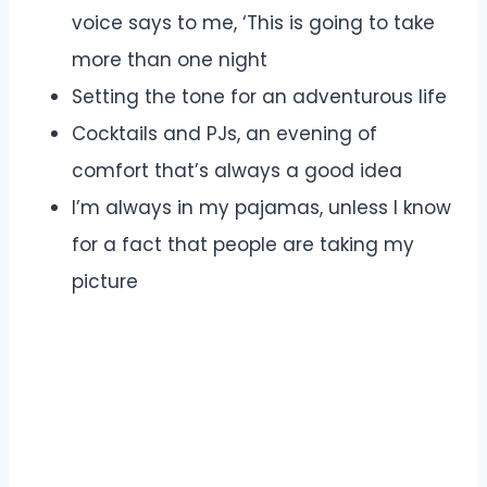
voice says to me, ‘This is going to take
more than one night
Setting the tone for an adventurous life
Cocktails and PJs, an evening of
comfort that’s always a good idea
I’m always in my pajamas, unless I know
for a fact that people are taking my
picture