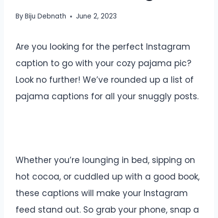
By
Biju Debnath
June 2, 2023
Are you looking for the perfect Instagram
caption to go with your cozy pajama pic?
Look no further! We’ve rounded up a list of
pajama captions for all your snuggly posts.
Whether you’re lounging in bed, sipping on
hot cocoa, or cuddled up with a good book,
these captions will make your Instagram
feed stand out. So grab your phone, snap a