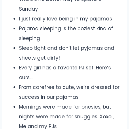
Sunday
I just really love being in my pajamas
Pajama sleeping is the coziest kind of
sleeping
Sleep tight and don’t let pyjamas and
sheets get dirty!
Every girl has a favorite PJ set. Here’s
ours…
From carefree to cute, we’re dressed for
success in our pajamas
Mornings were made for onesies, but
nights were made for snuggles. Xoxo ,
Me and my PJs