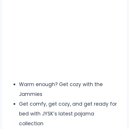
Warm enough? Get cozy with the
Jammies
Get comfy, get cozy, and get ready for
bed with JYSK’s latest pajama
collection