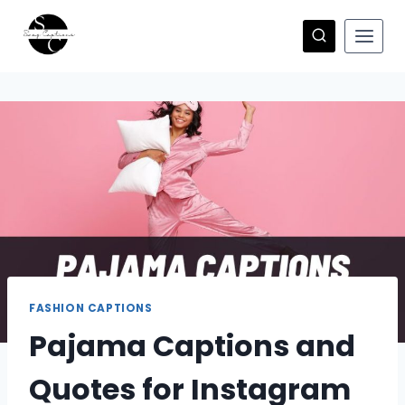
Skip
to
content
FASHION CAPTIONS
Pajama Captions and
Quotes for Instagram