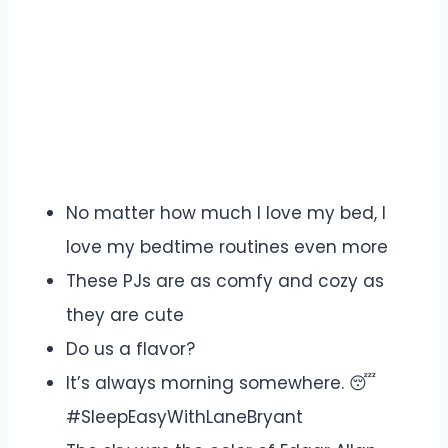
No matter how much I love my bed, I
love my bedtime routines even more
These PJs are as comfy and cozy as
they are cute
Do us a flavor?
It’s always morning somewhere. 😴
#SleepEasyWithLaneBryant