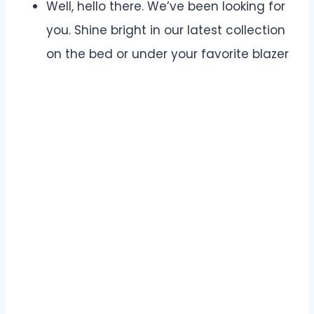
Well, hello there. We’ve been looking for
you. Shine bright in our latest collection
on the bed or under your favorite blazer