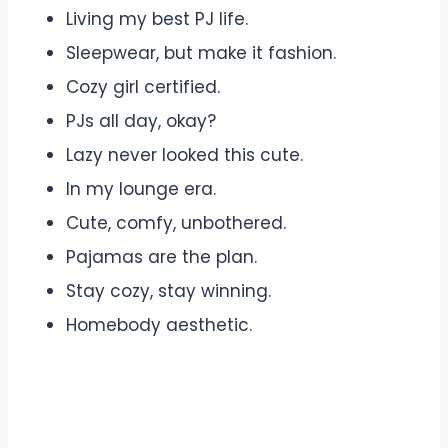
Living my best PJ life.
Sleepwear, but make it fashion.
Cozy girl certified.
PJs all day, okay?
Lazy never looked this cute.
In my lounge era.
Cute, comfy, unbothered.
Pajamas are the plan.
Stay cozy, stay winning.
Homebody aesthetic.