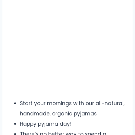
Start your mornings with our all-natural,
handmade, organic pyjamas
Happy pyjama day!
There’s no better way to spend a