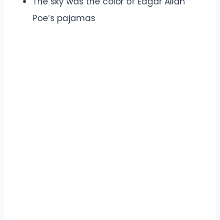
The sky was the color of Edgar Allan
Poe’s pajamas