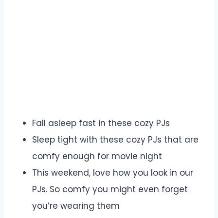
Fall asleep fast in these cozy PJs
Sleep tight with these cozy PJs that are
comfy enough for movie night
This weekend, love how you look in our
PJs. So comfy you might even forget
you’re wearing them