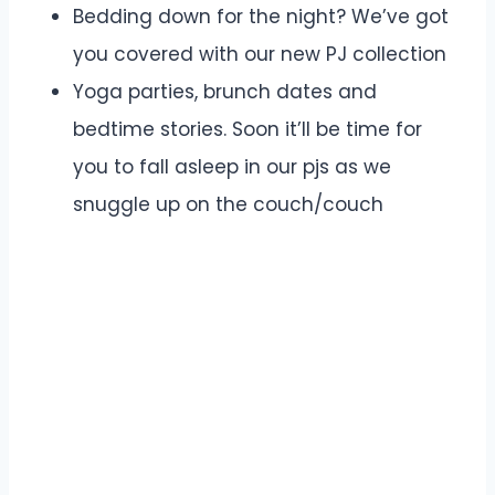
Bedding down for the night? We’ve got
you covered with our new PJ collection
Yoga parties, brunch dates and
bedtime stories. Soon it’ll be time for
you to fall asleep in our pjs as we
snuggle up on the couch/couch