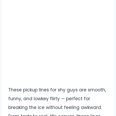
These pickup lines for shy guys are smooth,
funny, and lowkey flirty — perfect for
breaking the ice without feeling awkward.