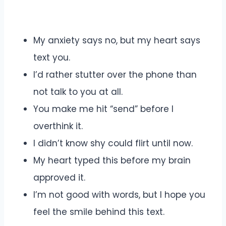
My anxiety says no, but my heart says
text you.
I’d rather stutter over the phone than
not talk to you at all.
You make me hit “send” before I
overthink it.
I didn’t know shy could flirt until now.
My heart typed this before my brain
approved it.
I’m not good with words, but I hope you
feel the smile behind this text.