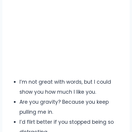
I’m not great with words, but I could
show you how much I like you.
Are you gravity? Because you keep
pulling me in.
I’d flirt better if you stopped being so
distracting.