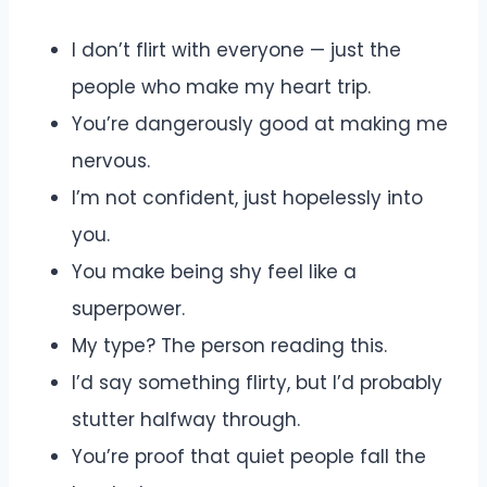
I don’t flirt with everyone — just the
people who make my heart trip.
You’re dangerously good at making me
nervous.
I’m not confident, just hopelessly into
you.
You make being shy feel like a
superpower.
My type? The person reading this.
I’d say something flirty, but I’d probably
stutter halfway through.
You’re proof that quiet people fall the