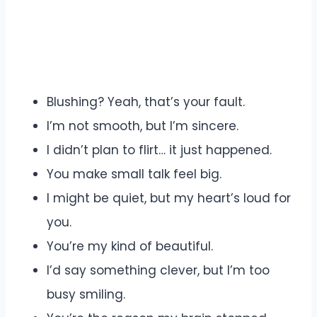
Blushing? Yeah, that’s your fault.
I’m not smooth, but I’m sincere.
I didn’t plan to flirt… it just happened.
You make small talk feel big.
I might be quiet, but my heart’s loud for
you.
You’re my kind of beautiful.
I’d say something clever, but I’m too
busy smiling.