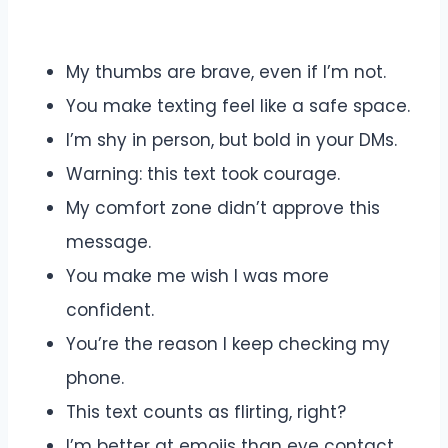
My thumbs are brave, even if I’m not.
You make texting feel like a safe space.
I’m shy in person, but bold in your DMs.
Warning: this text took courage.
My comfort zone didn’t approve this
message.
You make me wish I was more
confident.
You’re the reason I keep checking my
phone.
This text counts as flirting, right?
I’m better at emojis than eye contact.