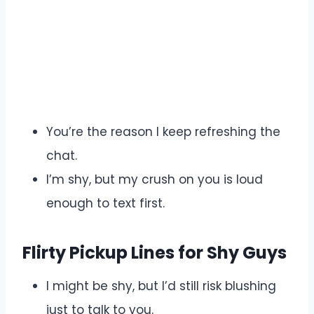
You’re the reason I keep refreshing the
chat.
I’m shy, but my crush on you is loud
enough to text first.
Flirty Pickup Lines for Shy Guys
I might be shy, but I’d still risk blushing
just to talk to you.