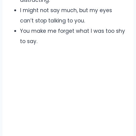
I might not say much, but my eyes
can’t stop talking to you.
You make me forget what I was too shy
to say.