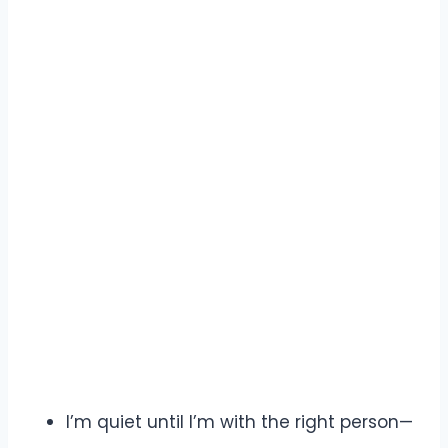
I’m quiet until I’m with the right person—