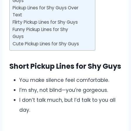
Guys
Pickup Lines for Shy Guys Over
Text
Flirty Pickup Lines for Shy Guys
Funny Pickup Lines for Shy
Guys
Cute Pickup Lines for Shy Guys
Short Pickup Lines for Shy Guys
You make silence feel comfortable.
I’m shy, not blind—you’re gorgeous.
I don’t talk much, but I’d talk to you all
day.