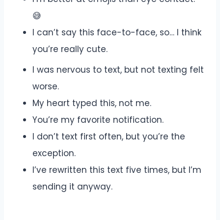
😅
I can’t say this face-to-face, so… I think
you’re really cute.
I was nervous to text, but not texting felt
worse.
My heart typed this, not me.
You’re my favorite notification.
I don’t text first often, but you’re the
exception.
I’ve rewritten this text five times, but I’m
sending it anyway.