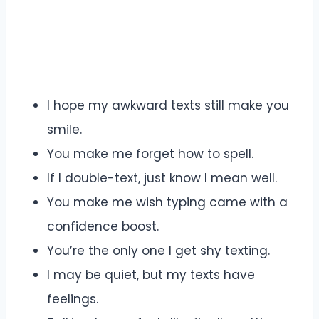
I hope my awkward texts still make you
smile.
You make me forget how to spell.
If I double-text, just know I mean well.
You make me wish typing came with a
confidence boost.
You’re the only one I get shy texting.
I may be quiet, but my texts have
feelings.