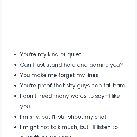
You’re my kind of quiet.
Can I just stand here and admire you?
You make me forget my lines.
You’re proof that shy guys can fall hard.
I don’t need many words to say—I like
you.
I’m shy, but I’ll still shoot my shot.
I might not talk much, but I’ll listen to