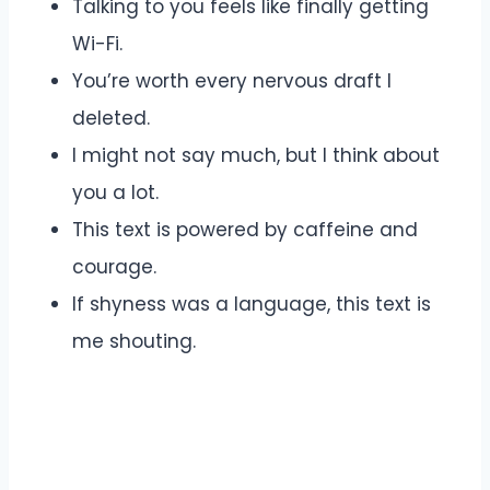
Talking to you feels like finally getting
Wi-Fi.
You’re worth every nervous draft I
deleted.
I might not say much, but I think about
you a lot.
This text is powered by caffeine and
courage.
If shyness was a language, this text is
me shouting.