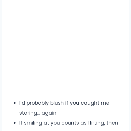
I’d probably blush if you caught me
staring… again.
If smiling at you counts as flirting, then