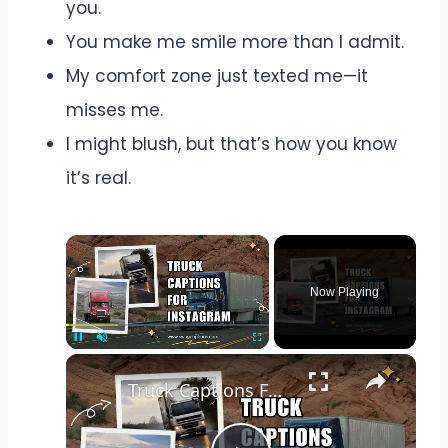
you.
You make me smile more than I admit.
My comfort zone just texted me—it
misses me.
I might blush, but that’s how you know
it’s real.
Now Playing
Pause
Unmute
Fullscreen
Truck Captions For Instagram