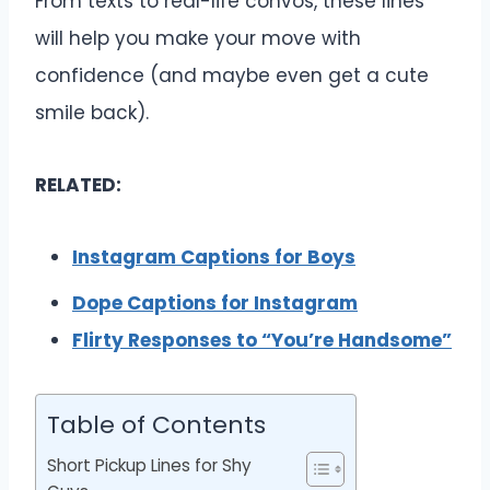
From texts to real-life convos, these lines
will help you make your move with
confidence (and maybe even get a cute
smile back).
RELATED:
Instagram Captions for Boys
Dope Captions for Instagram
Flirty Responses to “You’re Handsome”
Table of Contents
Short Pickup Lines for Shy