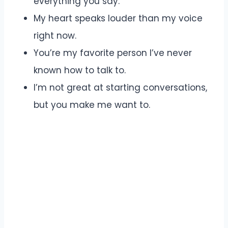
everything you say.
My heart speaks louder than my voice
right now.
You’re my favorite person I’ve never
known how to talk to.
I’m not great at starting conversations,
but you make me want to.