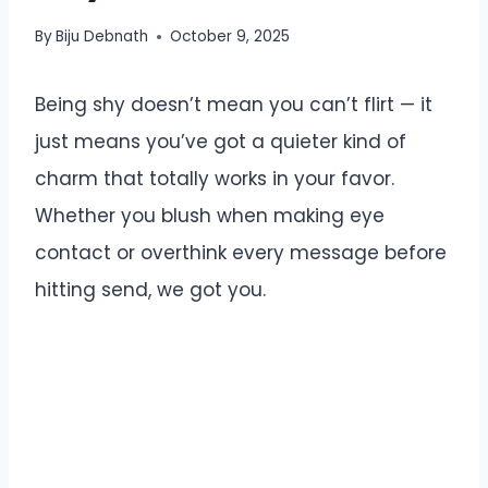
By
Biju Debnath
October 9, 2025
Being shy doesn’t mean you can’t flirt — it
just means you’ve got a quieter kind of
charm that totally works in your favor.
Whether you blush when making eye
contact or overthink every message before
hitting send, we got you.