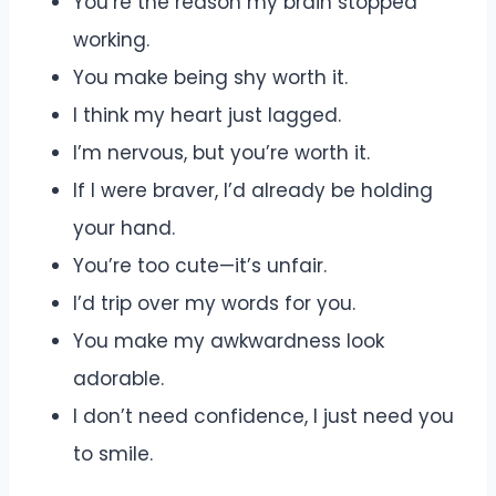
You’re the reason my brain stopped
working.
You make being shy worth it.
I think my heart just lagged.
I’m nervous, but you’re worth it.
If I were braver, I’d already be holding
your hand.
You’re too cute—it’s unfair.
I’d trip over my words for you.
You make my awkwardness look
adorable.
I don’t need confidence, I just need you
to smile.