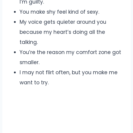
I’m guilty.
You make shy feel kind of sexy.
My voice gets quieter around you
because my heart’s doing all the
talking.
You’re the reason my comfort zone got
smaller.
I may not flirt often, but you make me
want to try.