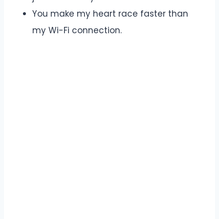
You make my heart race faster than
my Wi-Fi connection.