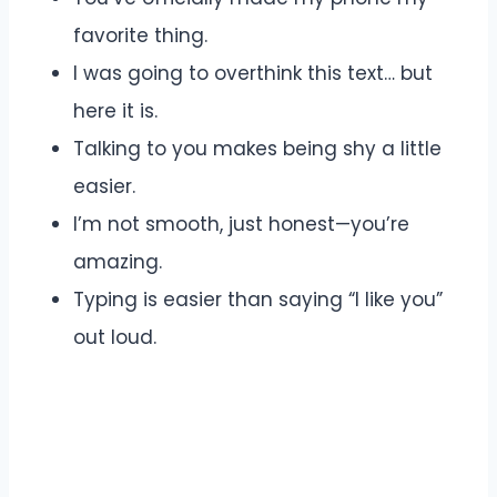
favorite thing.
I was going to overthink this text… but
here it is.
Talking to you makes being shy a little
easier.
I’m not smooth, just honest—you’re
amazing.
Typing is easier than saying “I like you”
out loud.