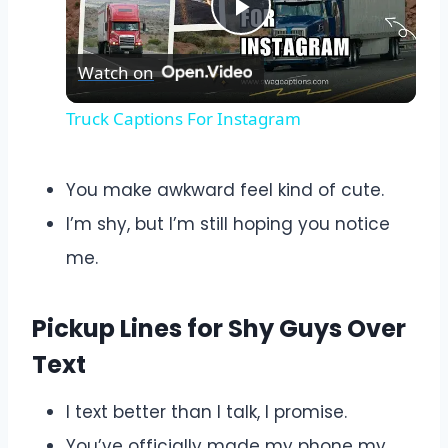
Play
Watch on
Video
Truck Captions For Instagram
You make awkward feel kind of cute.
I’m shy, but I’m still hoping you notice
me.
Pickup Lines for Shy Guys Over
Text
I text better than I talk, I promise.
You’ve officially made my phone my