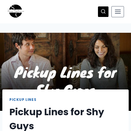
Skip
to
content
PICKUP LINES
Pickup Lines for Shy
Guys