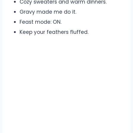
Cozy sweaters and warm dinners.
Gravy made me do it.
Feast mode: ON.
Keep your feathers fluffed.