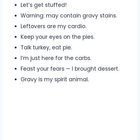
Let’s get stuffed!
Warning: may contain gravy stains.
Leftovers are my cardio.
Keep your eyes on the pies.
Talk turkey, eat pie.
I’m just here for the carbs.
Feast your fears — I brought dessert.
Gravy is my spirit animal.