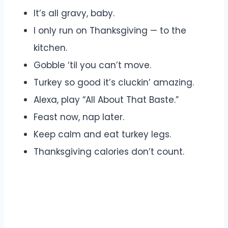
It’s all gravy, baby.
I only run on Thanksgiving — to the
kitchen.
Gobble ‘til you can’t move.
Turkey so good it’s cluckin’ amazing.
Alexa, play “All About That Baste.”
Feast now, nap later.
Keep calm and eat turkey legs.
Thanksgiving calories don’t count.