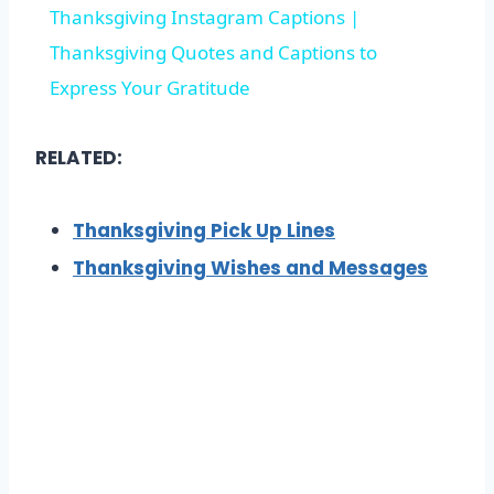
Thanksgiving Instagram Captions |
Thanksgiving Quotes and Captions to
Express Your Gratitude
RELATED:
Thanksgiving Pick Up Lines
Thanksgiving Wishes and Messages