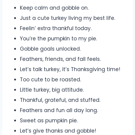
Keep calm and gobble on.
Just a cute turkey living my best life.
Feelin’ extra thankful today.
You’re the pumpkin to my pie.
Gobble goals unlocked.
Feathers, friends, and fall feels.
Let’s talk turkey, it’s Thanksgiving time!
Too cute to be roasted.
Little turkey, big attitude.
Thankful, grateful, and stuffed.
Feathers and fun all day long.
Sweet as pumpkin pie.
Let’s give thanks and gobble!