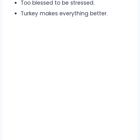
Too blessed to be stressed.
Turkey makes everything better.