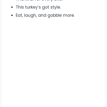
This turkey’s got style.
Eat, laugh, and gobble more.