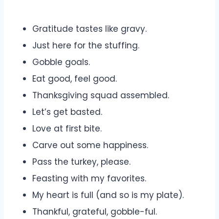
Gratitude tastes like gravy.
Just here for the stuffing.
Gobble goals.
Eat good, feel good.
Thanksgiving squad assembled.
Let’s get basted.
Love at first bite.
Carve out some happiness.
Pass the turkey, please.
Feasting with my favorites.
My heart is full (and so is my plate).
Thankful, grateful, gobble-ful.