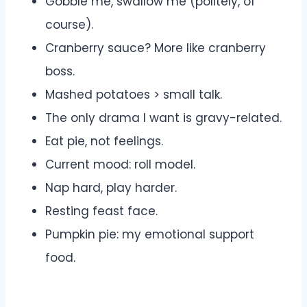
Gobble me, swallow me (politely, of
course).
Cranberry sauce? More like cranberry
boss.
Mashed potatoes > small talk.
The only drama I want is gravy-related.
Eat pie, not feelings.
Current mood: roll model.
Nap hard, play harder.
Resting feast face.
Pumpkin pie: my emotional support
food.