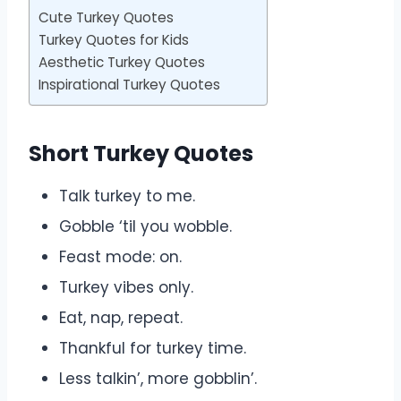
Cute Turkey Quotes
Turkey Quotes for Kids
Aesthetic Turkey Quotes
Inspirational Turkey Quotes
Short Turkey Quotes
Talk turkey to me.
Gobble ‘til you wobble.
Feast mode: on.
Turkey vibes only.
Eat, nap, repeat.
Thankful for turkey time.
Less talkin’, more gobblin’.