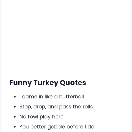
Funny Turkey Quotes
I came in like a butterball.
Stop, drop, and pass the rolls.
No fowl play here.
You better gobble before I do.