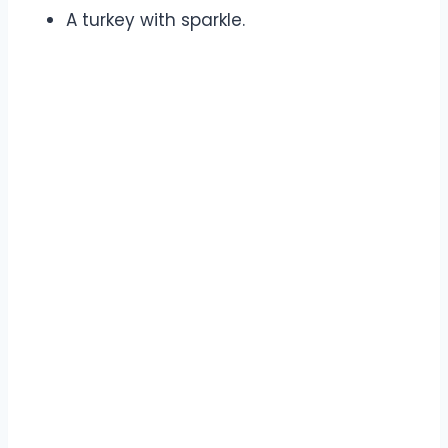
A turkey with sparkle.