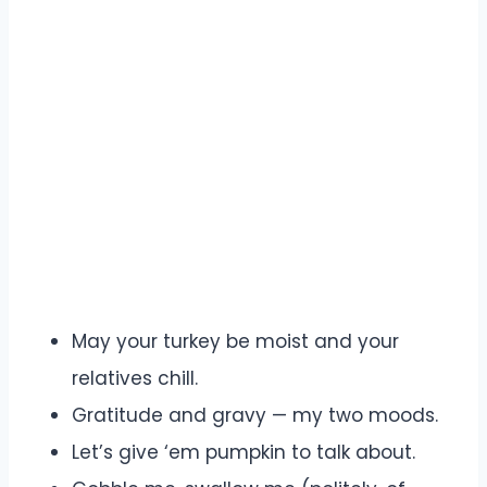
May your turkey be moist and your
relatives chill.
Gratitude and gravy — my two moods.
Let’s give ‘em pumpkin to talk about.