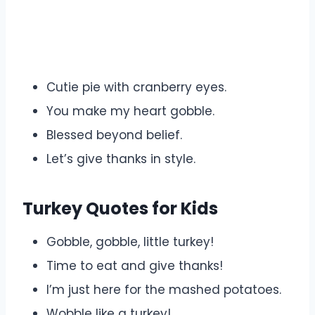
Cutie pie with cranberry eyes.
You make my heart gobble.
Blessed beyond belief.
Let’s give thanks in style.
Turkey Quotes for Kids
Gobble, gobble, little turkey!
Time to eat and give thanks!
I’m just here for the mashed potatoes.
Wobble like a turkey!