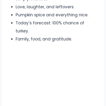
Love, laughter, and leftovers.
Pumpkin spice and everything nice.
Today’s forecast: 100% chance of
turkey.
Family, food, and gratitude.