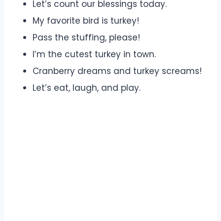
Let’s count our blessings today.
My favorite bird is turkey!
Pass the stuffing, please!
I’m the cutest turkey in town.
Cranberry dreams and turkey screams!
Let’s eat, laugh, and play.