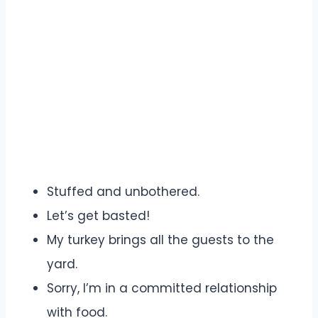
Stuffed and unbothered.
Let’s get basted!
My turkey brings all the guests to the
yard.
Sorry, I’m in a committed relationship
with food.