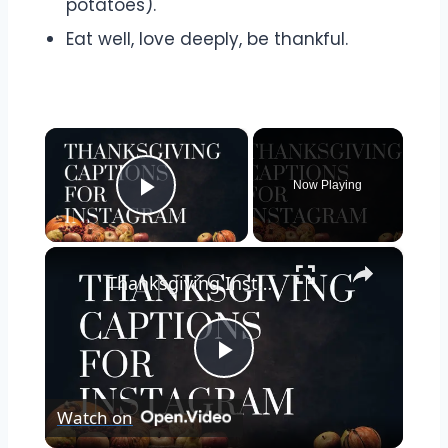
potatoes).
Eat well, love deeply, be thankful.
×
Now Playing
Play Video
×
Thanksgiving Instagram Captions | Thanksgiving Quotes and Captions to Express Your Gratitude
Play
Watch on
Video