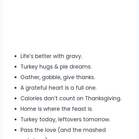
Life’s better with gravy.
Turkey hugs & pie dreams.
Gather, gobble, give thanks.
A grateful heart is a full one.
Calories don’t count on Thanksgiving.
Home is where the feast is.
Turkey today, leftovers tomorrow.
Pass the love (and the mashed