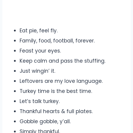
Eat pie, feel fly.
Family, food, football, forever.
Feast your eyes.
Keep calm and pass the stuffing.
Just wingin’ it.
Leftovers are my love language.
Turkey time is the best time.
Let’s talk turkey.
Thankful hearts & full plates.
Gobble gobble, y’all.
Simply thankful.