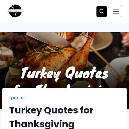
Skip
to
content
QUOTES
Turkey Quotes for
Thanksgiving