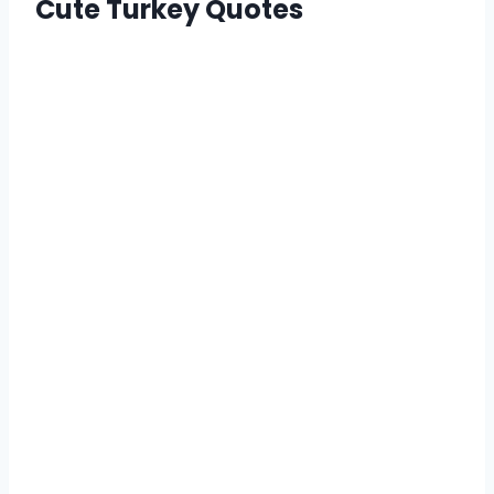
Cute Turkey Quotes