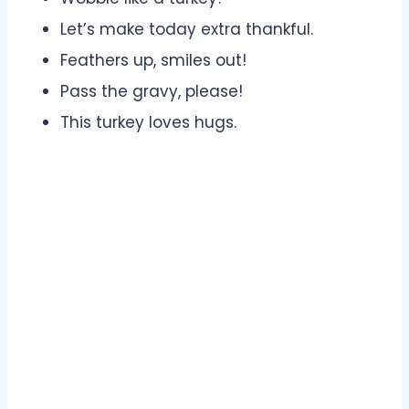
Let’s make today extra thankful.
Feathers up, smiles out!
Pass the gravy, please!
This turkey loves hugs.