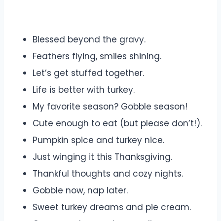
Blessed beyond the gravy.
Feathers flying, smiles shining.
Let’s get stuffed together.
Life is better with turkey.
My favorite season? Gobble season!
Cute enough to eat (but please don’t!).
Pumpkin spice and turkey nice.
Just winging it this Thanksgiving.
Thankful thoughts and cozy nights.
Gobble now, nap later.
Sweet turkey dreams and pie cream.