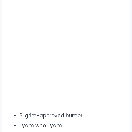
Pilgrim-approved humor.
I yam who I yam.