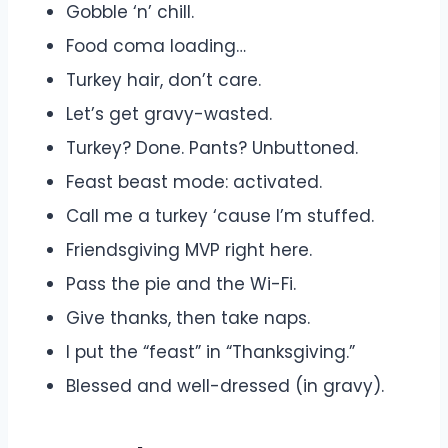
Gobble ‘n’ chill.
Food coma loading…
Turkey hair, don’t care.
Let’s get gravy-wasted.
Turkey? Done. Pants? Unbuttoned.
Feast beast mode: activated.
Call me a turkey ‘cause I’m stuffed.
Friendsgiving MVP right here.
Pass the pie and the Wi-Fi.
Give thanks, then take naps.
I put the “feast” in “Thanksgiving.”
Blessed and well-dressed (in gravy).