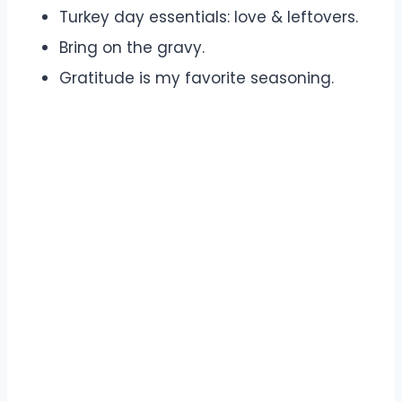
Turkey day essentials: love & leftovers.
Bring on the gravy.
Gratitude is my favorite seasoning.