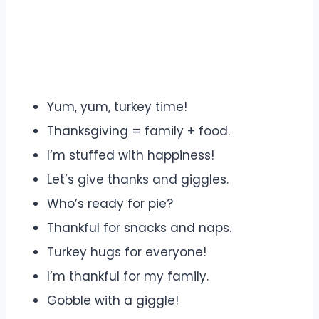
Yum, yum, turkey time!
Thanksgiving = family + food.
I’m stuffed with happiness!
Let’s give thanks and giggles.
Who’s ready for pie?
Thankful for snacks and naps.
Turkey hugs for everyone!
I’m thankful for my family.
Gobble with a giggle!