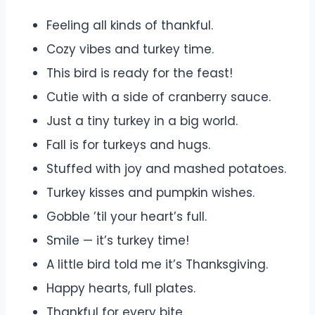
Feeling all kinds of thankful.
Cozy vibes and turkey time.
This bird is ready for the feast!
Cutie with a side of cranberry sauce.
Just a tiny turkey in a big world.
Fall is for turkeys and hugs.
Stuffed with joy and mashed potatoes.
Turkey kisses and pumpkin wishes.
Gobble ’til your heart’s full.
Smile — it’s turkey time!
A little bird told me it’s Thanksgiving.
Happy hearts, full plates.
Thankful for every bite.