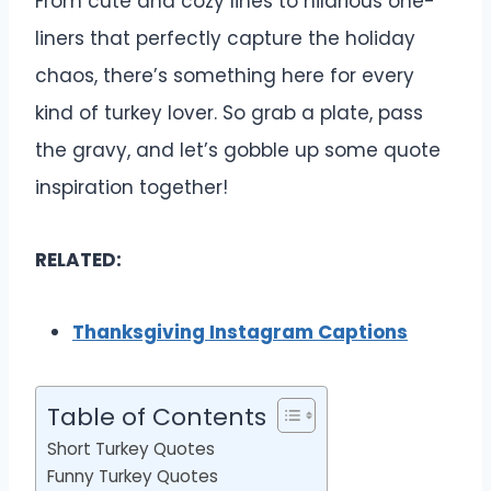
From cute and cozy lines to hilarious one-
liners that perfectly capture the holiday
chaos, there’s something here for every
kind of turkey lover. So grab a plate, pass
the gravy, and let’s gobble up some quote
inspiration together!
RELATED:
Thanksgiving Instagram Captions
Table of Contents
Short Turkey Quotes
Funny Turkey Quotes