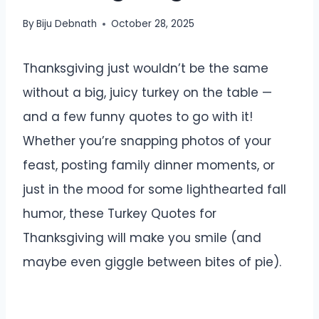
By
Biju Debnath
October 28, 2025
Thanksgiving just wouldn’t be the same
without a big, juicy turkey on the table —
and a few funny quotes to go with it!
Whether you’re snapping photos of your
feast, posting family dinner moments, or
just in the mood for some lighthearted fall
humor, these Turkey Quotes for
Thanksgiving will make you smile (and
maybe even giggle between bites of pie).