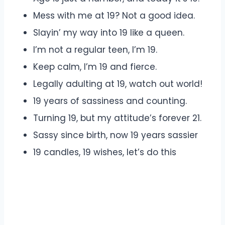
Mess with me at 19? Not a good idea.
Slayin’ my way into 19 like a queen.
I’m not a regular teen, I’m 19.
Keep calm, I’m 19 and fierce.
Legally adulting at 19, watch out world!
19 years of sassiness and counting.
Turning 19, but my attitude’s forever 21.
Sassy since birth, now 19 years sassier
19 candles, 19 wishes, let’s do this