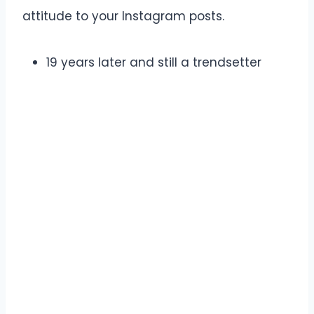
attitude to your Instagram posts.
19 years later and still a trendsetter