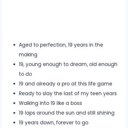
Aged to perfection, 19 years in the
making
19, young enough to dream, old enough
to do
19 and already a pro at this life game
Ready to slay the last of my teen years
Walking into 19 like a boss
19 laps around the sun and still shining
19 years down, forever to go