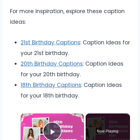
For more inspiration, explore these caption
ideas:
21st Birthday Captions
: Caption Ideas for
your 21st birthday.
20th Birthday Captions
: Caption Ideas
for your 20th birthday.
18th Birthday Captions
: Caption Ideas
for your 18th birthday.
Now Playing