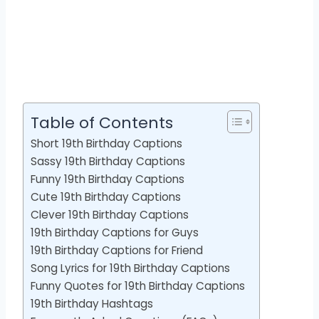
Table of Contents
Short 19th Birthday Captions
Sassy 19th Birthday Captions
Funny 19th Birthday Captions
Cute 19th Birthday Captions
Clever 19th Birthday Captions
19th Birthday Captions for Guys
19th Birthday Captions for Friend
Song Lyrics for 19th Birthday Captions
Funny Quotes for 19th Birthday Captions
19th Birthday Hashtags