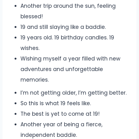
Another trip around the sun, feeling
blessed!
19 and still slaying like a baddie.
19 years old. 19 birthday candles. 19
wishes.
Wishing myself a year filled with new
adventures and unforgettable
memories.
I’m not getting older, I’m getting better.
So this is what 19 feels like.
The best is yet to come at 19!
Another year of being a fierce,
independent baddie.