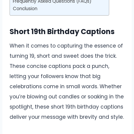
Frequently Asked Questions (FAQs)
Conclusion
Short 19th Birthday Captions
When it comes to capturing the essence of
turning 19, short and sweet does the trick.
These concise captions pack a punch,
letting your followers know that big
celebrations come in small words. Whether
you’re blowing out candles or soaking in the
spotlight, these short 19th birthday captions
deliver your message with brevity and style.