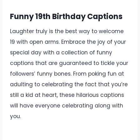
Funny 19th Birthday Captions
Laughter truly is the best way to welcome
19 with open arms. Embrace the joy of your
special day with a collection of funny
captions that are guaranteed to tickle your
followers’ funny bones. From poking fun at
adulting to celebrating the fact that you’re
still a kid at heart, these hilarious captions
will have everyone celebrating along with
you.