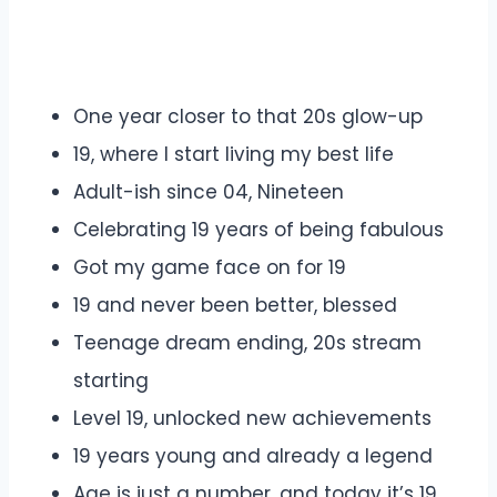
One year closer to that 20s glow-up
19, where I start living my best life
Adult-ish since 04, Nineteen
Celebrating 19 years of being fabulous
Got my game face on for 19
19 and never been better, blessed
Teenage dream ending, 20s stream
starting
Level 19, unlocked new achievements
19 years young and already a legend
Age is just a number, and today it’s 19.