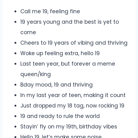
Call me 19, feeling fine
19 years young and the best is yet to
come
Cheers to 19 years of vibing and thriving
Woke up feeling extra, hello 19
Last teen year, but forever a meme
queen/king
Bday mood, 19 and thriving
In my last year of teen, making it count
Just dropped my 18 tag, now rocking 19
19 and ready to rule the world
Stayin’ fly on my 19th, birthday vibes
Hello 19, let’s make some noise