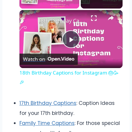
Play Video
18th Birthday Captions for Instagram 🎂🥳🎉
Play
Watch on
Video
18th Birthday Captions for Instagram 🎂🥳
🎉
17th Birthday Captions
: Caption Ideas
for your 17th birthday.
Family Time Captions
: For those special