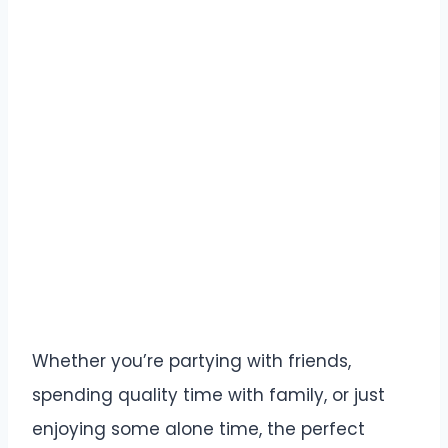
Whether you’re partying with friends,
spending quality time with family, or just
enjoying some alone time, the perfect