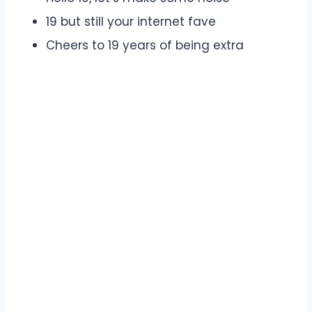
19 but still your internet fave
Cheers to 19 years of being extra