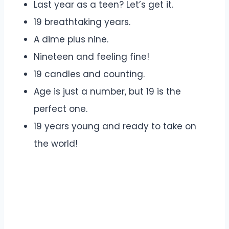
Last year as a teen? Let’s get it.
19 breathtaking years.
A dime plus nine.
Nineteen and feeling fine!
19 candles and counting.
Age is just a number, but 19 is the
perfect one.
19 years young and ready to take on
the world!