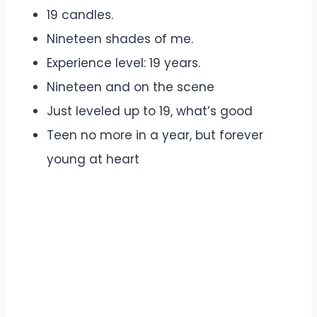
19 candles.
Nineteen shades of me.
Experience level: 19 years.
Nineteen and on the scene
Just leveled up to 19, what’s good
Teen no more in a year, but forever
young at heart