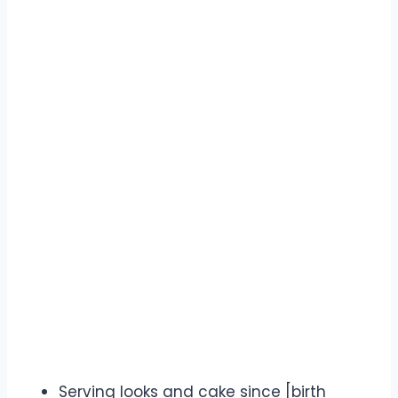
Serving looks and cake since [birth