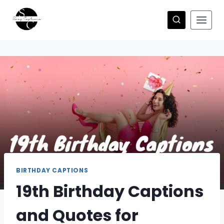
Skip
to
content
BIRTHDAY CAPTIONS
19th Birthday Captions
and Quotes for