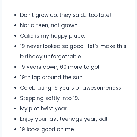
Don’t grow up, they said… too late!
Not a teen, not grown.
Cake is my happy place.
19 never looked so good—let’s make this
birthday unforgettable!
19 years down, 60 more to go!
19th lap around the sun.
Celebrating 19 years of awesomeness!
Stepping softly into 19.
My plot twist year.
Enjoy your last teenage year, kid!
19 looks good on me!