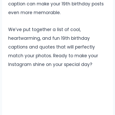
caption can make your 19th birthday posts
even more memorable.
We’ve put together a list of cool,
heartwarming, and fun 19th birthday
captions and quotes that will perfectly
match your photos. Ready to make your
Instagram shine on your special day?