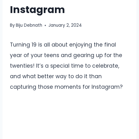
Instagram
By
Biju Debnath
January 2, 2024
Turning 19 is all about enjoying the final
year of your teens and gearing up for the
twenties! It’s a special time to celebrate,
and what better way to do it than
capturing those moments for Instagram?