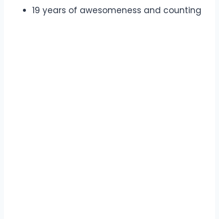
19 years of awesomeness and counting