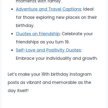
moments with family.
Adventure and Travel Captions
: Ideal
for those exploring new places on their
birthday.
Quotes on Friendship
: Celebrate your
friendships as you turn 19.
Self-Love and Positivity Quotes
:
Embrace your individuality and growth.
Let’s make your 19th birthday Instagram
posts as vibrant and memorable as the
day itself!