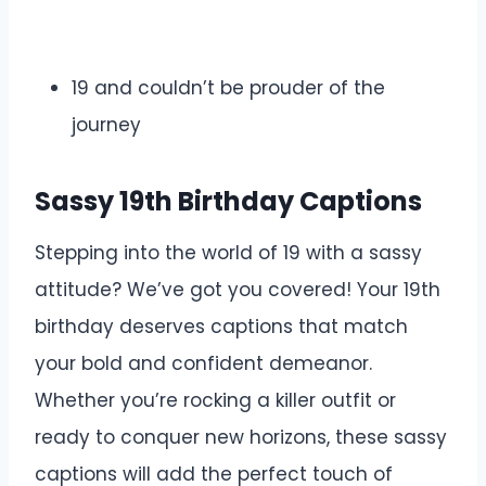
19 and couldn’t be prouder of the
journey
Sassy 19th Birthday Captions
Stepping into the world of 19 with a sassy
attitude? We’ve got you covered! Your 19th
birthday deserves captions that match
your bold and confident demeanor.
Whether you’re rocking a killer outfit or
ready to conquer new horizons, these sassy
captions will add the perfect touch of