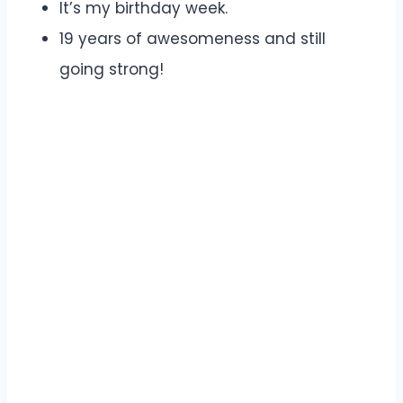
It’s my birthday week.
19 years of awesomeness and still
going strong!