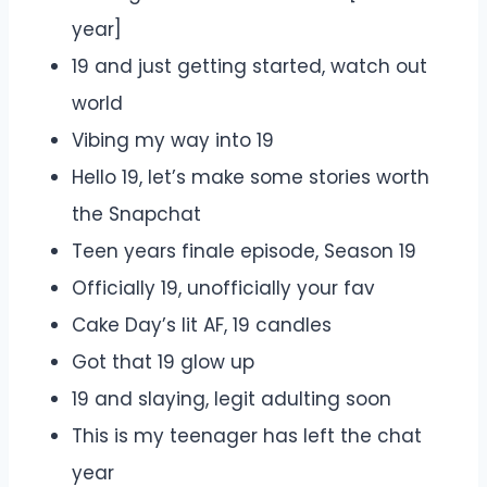
year]
19 and just getting started, watch out
world
Vibing my way into 19
Hello 19, let’s make some stories worth
the Snapchat
Teen years finale episode, Season 19
Officially 19, unofficially your fav
Cake Day’s lit AF, 19 candles
Got that 19 glow up
19 and slaying, legit adulting soon
This is my teenager has left the chat
year