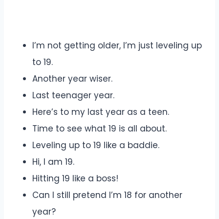
I’m not getting older, I’m just leveling up
to 19.
Another year wiser.
Last teenager year.
Here’s to my last year as a teen.
Time to see what 19 is all about.
Leveling up to 19 like a baddie.
Hi, I am 19.
Hitting 19 like a boss!
Can I still pretend I’m 18 for another
year?