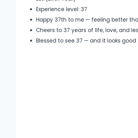
Experience level: 37
Happy 37th to me — feeling better tha
Cheers to 37 years of life, love, and le
Blessed to see 37 — and it looks good