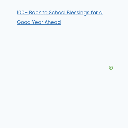
100+ Back to School Blessings for a
Good Year Ahead