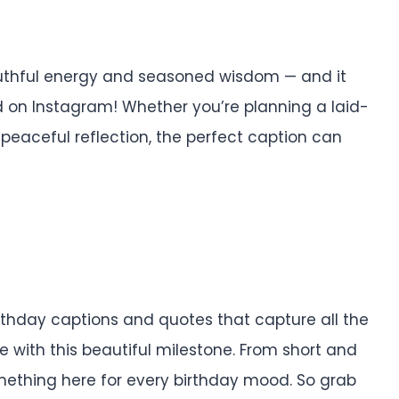
outhful energy and seasoned wisdom — and it
 on Instagram! Whether you’re planning a laid-
 peaceful reflection, the perfect caption can
birthday captions and quotes that capture all the
e with this beautiful milestone. From short and
something here for every birthday mood. So grab