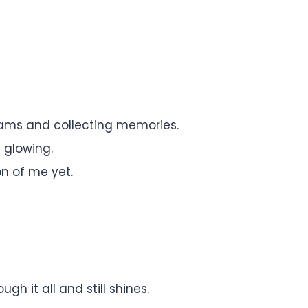
eams and collecting memories.
l glowing.
on of me yet.
h it all and still shines.