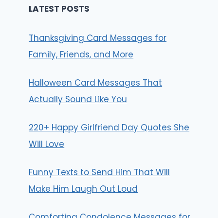
LATEST POSTS
Thanksgiving Card Messages for
Family, Friends, and More
Halloween Card Messages That
Actually Sound Like You
220+ Happy Girlfriend Day Quotes She
Will Love
Funny Texts to Send Him That Will
Make Him Laugh Out Loud
Comforting Condolence Messages for