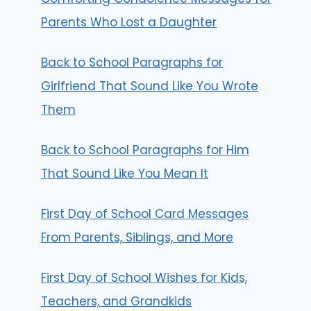
Parents Who Lost a Daughter
Back to School Paragraphs for
Girlfriend That Sound Like You Wrote
Them
Back to School Paragraphs for Him
That Sound Like You Mean It
First Day of School Card Messages
From Parents, Siblings, and More
First Day of School Wishes for Kids,
Teachers, and Grandkids