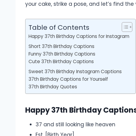
your cake, strike a pose, and let’s find t
Table of Contents
Happy 37th Birthday Captions for Instagram
Short 37th Birthday Captions
Funny 37th Birthday Captions
Cute 37th Birthday Captions
Sweet 37th Birthday Instagram Captions
37th Birthday Captions for Yourself
37th Birthday Quotes
Happy 37th Birthday Caption
37 and still looking like heaven
Est. [Birth Year]