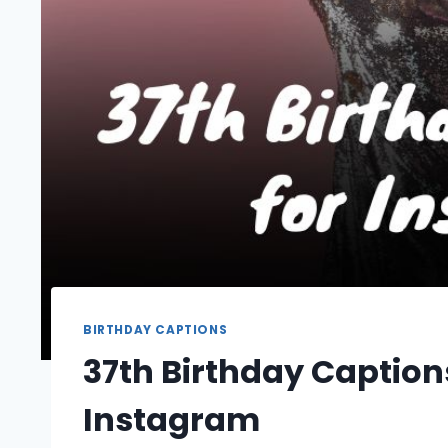
BIRTHDAY CAPTIONS
37th Birthday Caption
Instagram