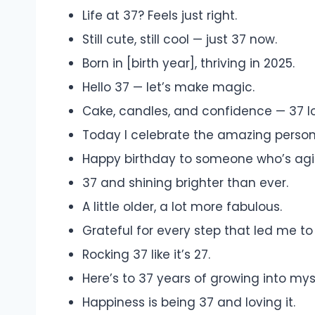
Life at 37? Feels just right.
Still cute, still cool — just 37 now.
Born in [birth year], thriving in 2025.
Hello 37 — let’s make magic.
Cake, candles, and confidence — 37 loo
Today I celebrate the amazing person
Happy birthday to someone who’s agin
37 and shining brighter than ever.
A little older, a lot more fabulous.
Grateful for every step that led me to
Rocking 37 like it’s 27.
Here’s to 37 years of growing into mys
Happiness is being 37 and loving it.