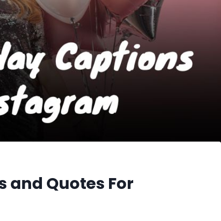
s and Quotes For