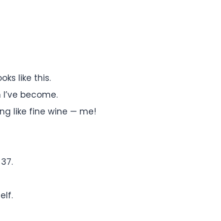
ks like this.
 I’ve become.
g like fine wine — me!
 37.
elf.