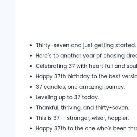
Thirty-seven and just getting started.
Here’s to another year of chasing dr
Celebrating 37 with heart full and sou
Happy 37th birthday to the best versi
37 candles, one amazing journey.
Leveling up to 37 today.
Thankful, thriving, and thirty-seven.
This is 37 — stronger, wiser, happier.
Happy 37th to the one who’s been throug