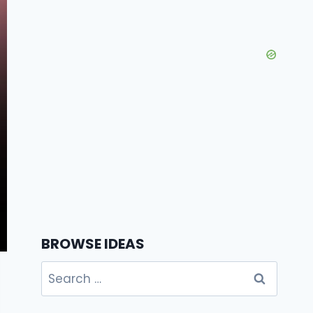
BROWSE IDEAS
Search
for: