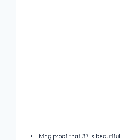
Living proof that 37 is beautiful.