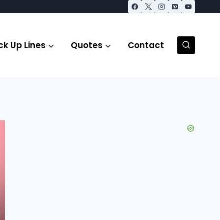
ck Up Lines
Quotes
Contact