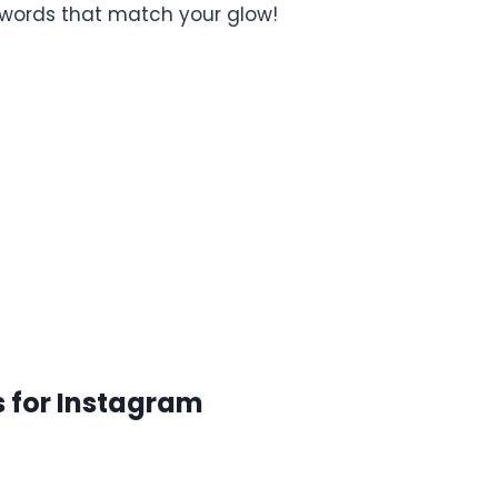
he words that match your glow!
s for Instagram