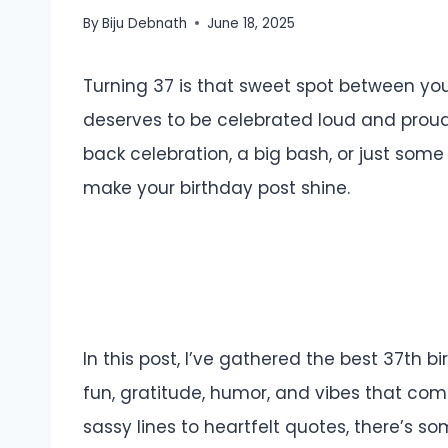
By
Biju Debnath
June 18, 2025
Turning 37 is that sweet spot between y
deserves to be celebrated loud and proud
back celebration, a big bash, or just some
make your birthday post shine.
In this post, I’ve gathered the best 37th 
fun, gratitude, humor, and vibes that com
sassy lines to heartfelt quotes, there’s 