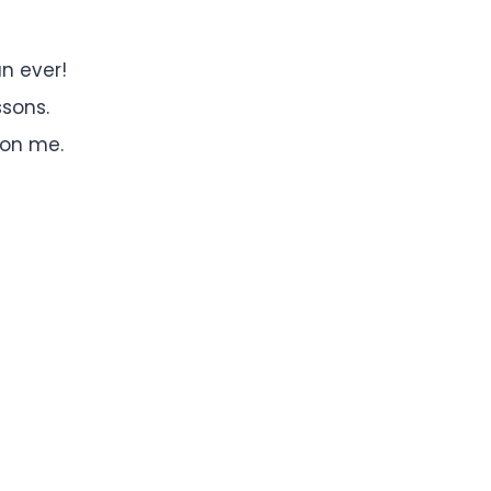
n ever!
ssons.
 on me.