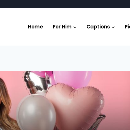
Home
For Him
Captions
Pi