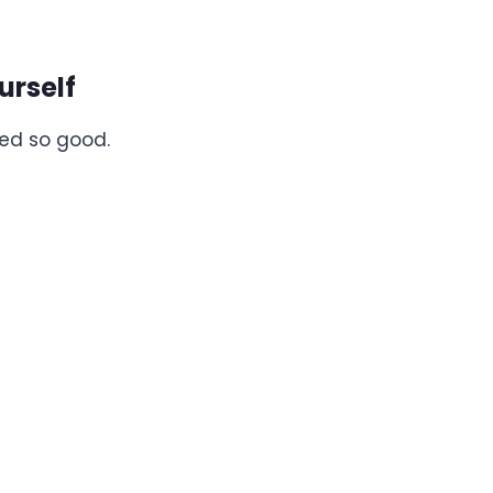
urself
ed so good.