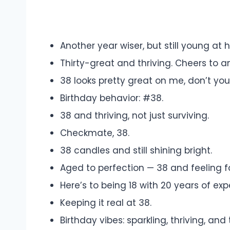
Another year wiser, but still young at h
Thirty-great and thriving. Cheers to 
38 looks pretty great on me, don’t you
Birthday behavior: #38.
38 and thriving, not just surviving.
Checkmate, 38.
38 candles and still shining bright.
Aged to perfection — 38 and feeling f
Here’s to being 18 with 20 years of exp
Keeping it real at 38.
Birthday vibes: sparkling, thriving, and 