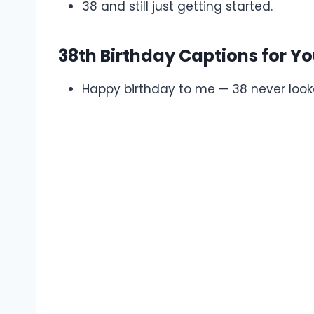
38 and still just getting started.
38th Birthday Captions for Yo
Happy birthday to me — 38 never look