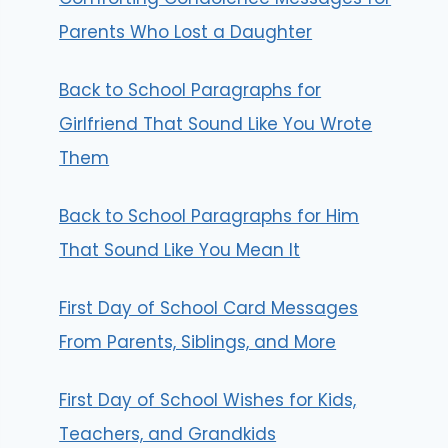
Parents Who Lost a Daughter
Back to School Paragraphs for
Girlfriend That Sound Like You Wrote
Them
Back to School Paragraphs for Him
That Sound Like You Mean It
First Day of School Card Messages
From Parents, Siblings, and More
First Day of School Wishes for Kids,
Teachers, and Grandkids