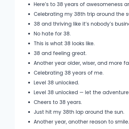
Here’s to 38 years of awesomeness a
Celebrating my 38th trip around the su
38 and thriving like it’s nobody’s busin
No hate for 38.
This is what 38 looks like.
38 and feeling great.
Another year older, wiser, and more fa
Celebrating 38 years of me.
Level 38 unlocked.
Level 38 unlocked — let the adventure
Cheers to 38 years.
Just hit my 38th lap around the sun.
Another year, another reason to smile.