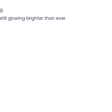
g.
ill glowing brighter than ever.