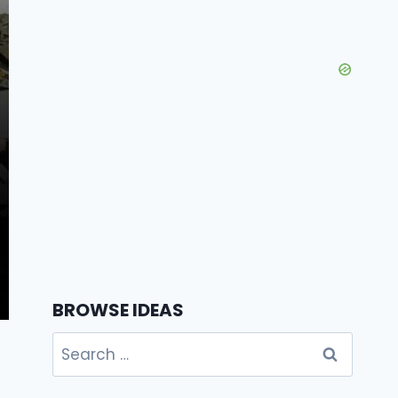
BROWSE IDEAS
Search
for: