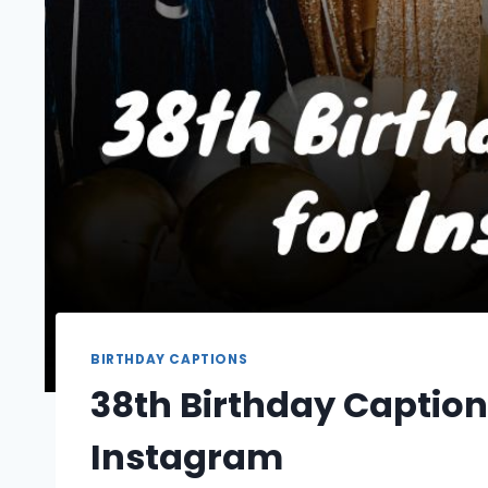
BIRTHDAY CAPTIONS
38th Birthday Caption
Instagram