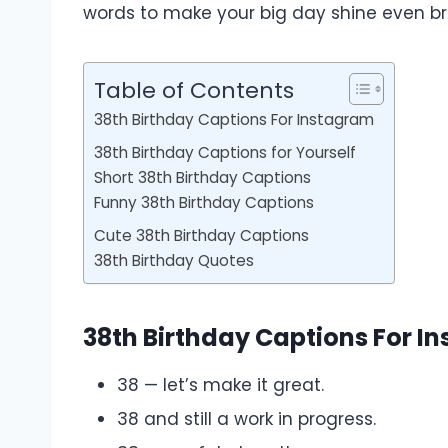
words to make your big day shine even bri
Table of Contents
38th Birthday Captions For Instagram
38th Birthday Captions for Yourself
Short 38th Birthday Captions
Funny 38th Birthday Captions
Cute 38th Birthday Captions
38th Birthday Quotes
38th Birthday Captions For I
38 — let’s make it great.
38 and still a work in progress.