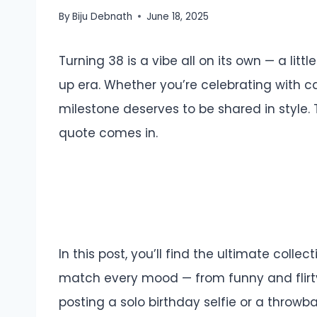
By
Biju Debnath
June 18, 2025
Turning 38 is a vibe all on its own — a little
up era. Whether you’re celebrating with cak
milestone deserves to be shared in style.
quote comes in.
In this post, you’ll find the ultimate coll
match every mood — from funny and flirty 
posting a solo birthday selfie or a throwb