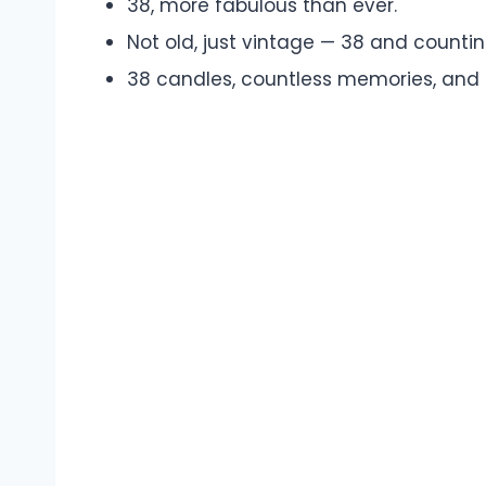
38, more fabulous than ever.
Not old, just vintage — 38 and countin
38 candles, countless memories, and st