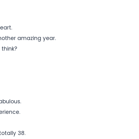
eart.
another amazing year.
 think?
abulous.
erience.
totally 38.