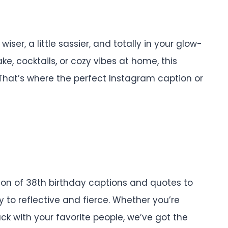
 wiser, a little sassier, and totally in your glow-
e, cocktails, or cozy vibes at home, this
 That’s where the perfect Instagram caption or
ection of 38th birthday captions and quotes to
to reflective and fierce. Whether you’re
ack with your favorite people, we’ve got the