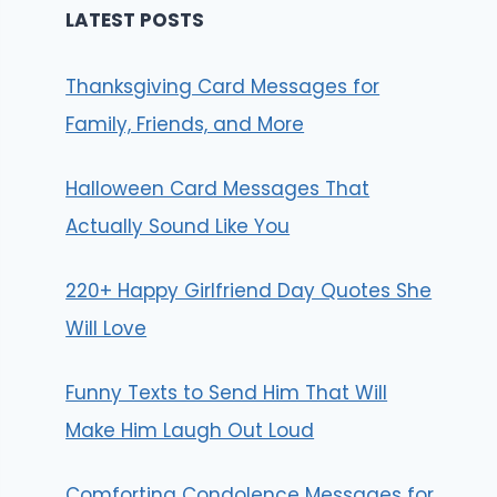
LATEST POSTS
Thanksgiving Card Messages for
Family, Friends, and More
Halloween Card Messages That
Actually Sound Like You
220+ Happy Girlfriend Day Quotes She
Will Love
Funny Texts to Send Him That Will
Make Him Laugh Out Loud
Comforting Condolence Messages for