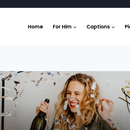
Home
For Him
Captions
Pi