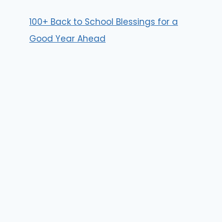
100+ Back to School Blessings for a
Good Year Ahead