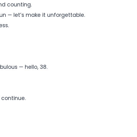
nd counting.
n — let’s make it unforgettable.
ess.
bulous — hello, 38.
 continue.