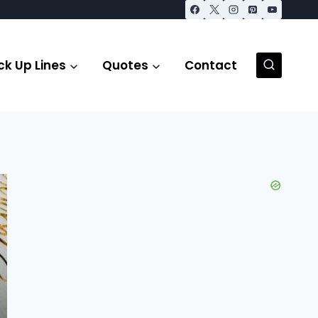
ck Up Lines
Quotes
Contact