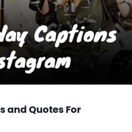
s and Quotes For