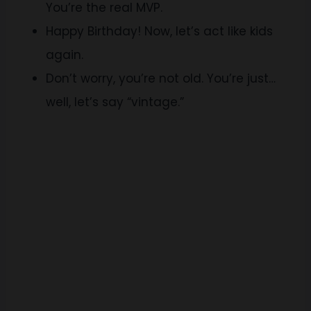
You’re the real MVP.
Happy Birthday! Now, let’s act like kids
again.
Don’t worry, you’re not old. You’re just…
well, let’s say “vintage.”