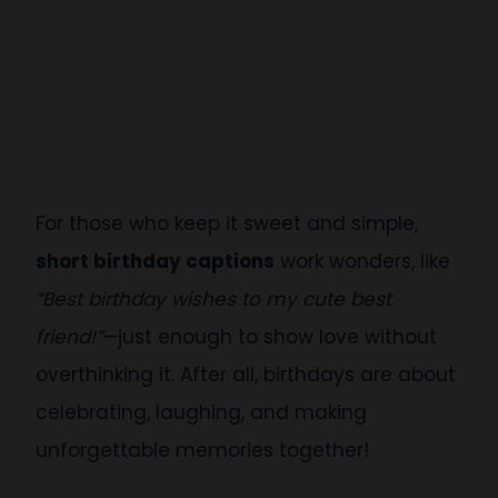
For those who keep it sweet and simple,
short birthday captions
work wonders, like
“Best birthday wishes to my cute best
friend!”
—just enough to show love without
overthinking it. After all, birthdays are about
celebrating, laughing, and making
unforgettable memories together!