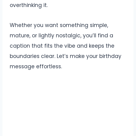
overthinking it.
Whether you want something simple,
mature, or lightly nostalgic, you’ll find a
caption that fits the vibe and keeps the
boundaries clear. Let’s make your birthday
message effortless.