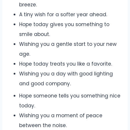
breeze.
A tiny wish for a softer year ahead.
Hope today gives you something to
smile about.
Wishing you a gentle start to your new
age.
Hope today treats you like a favorite.
Wishing you a day with good lighting
and good company.
Hope someone tells you something nice
today.
Wishing you a moment of peace
between the noise.