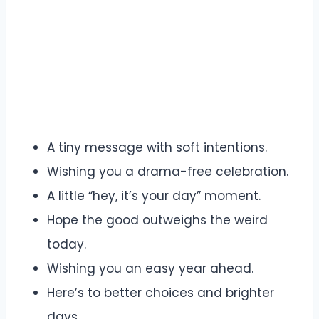
A tiny message with soft intentions.
Wishing you a drama-free celebration.
A little “hey, it’s your day” moment.
Hope the good outweighs the weird
today.
Wishing you an easy year ahead.
Here’s to better choices and brighter
days.