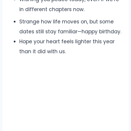
in different chapters now.
Strange how life moves on, but some
dates still stay familiar—happy birthday.
Hope your heart feels lighter this year
than it did with us.