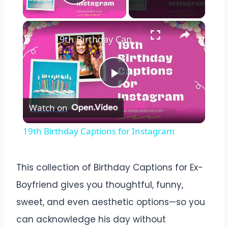
Play Video
×
19th Birthday Captions for Instagram
Play
Watch on
Video
19th Birthday Captions for Instagram
This collection of Birthday Captions for Ex-
Boyfriend gives you thoughtful, funny,
sweet, and even aesthetic options—so you
can acknowledge his day without