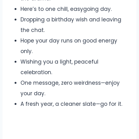
Here’s to one chill, easygoing day.
Dropping a birthday wish and leaving
the chat.
Hope your day runs on good energy
only.
Wishing you a light, peaceful
celebration.
One message, zero weirdness—enjoy
your day.
A fresh year, a cleaner slate—go for it.