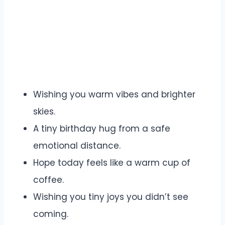
Wishing you warm vibes and brighter
skies.
A tiny birthday hug from a safe
emotional distance.
Hope today feels like a warm cup of
coffee.
Wishing you tiny joys you didn’t see
coming.