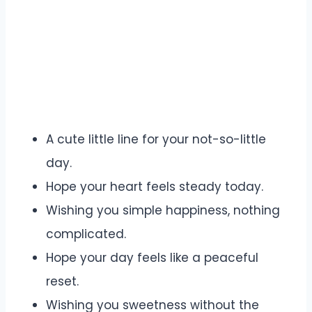
A cute little line for your not-so-little
day.
Hope your heart feels steady today.
Wishing you simple happiness, nothing
complicated.
Hope your day feels like a peaceful
reset.
Wishing you sweetness without the