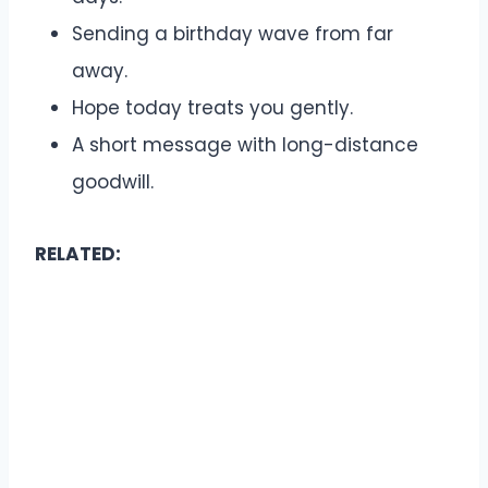
Sending a birthday wave from far
away.
Hope today treats you gently.
A short message with long-distance
goodwill.
RELATED: