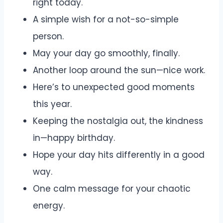
right today.
A simple wish for a not-so-simple
person.
May your day go smoothly, finally.
Another loop around the sun—nice work.
Here’s to unexpected good moments
this year.
Keeping the nostalgia out, the kindness
in—happy birthday.
Hope your day hits differently in a good
way.
One calm message for your chaotic
energy.