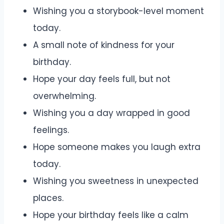
Wishing you a storybook-level moment
today.
A small note of kindness for your
birthday.
Hope your day feels full, but not
overwhelming.
Wishing you a day wrapped in good
feelings.
Hope someone makes you laugh extra
today.
Wishing you sweetness in unexpected
places.
Hope your birthday feels like a calm