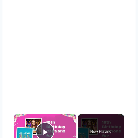
×
Now Playing