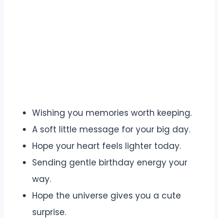
Wishing you memories worth keeping.
A soft little message for your big day.
Hope your heart feels lighter today.
Sending gentle birthday energy your
way.
Hope the universe gives you a cute
surprise.