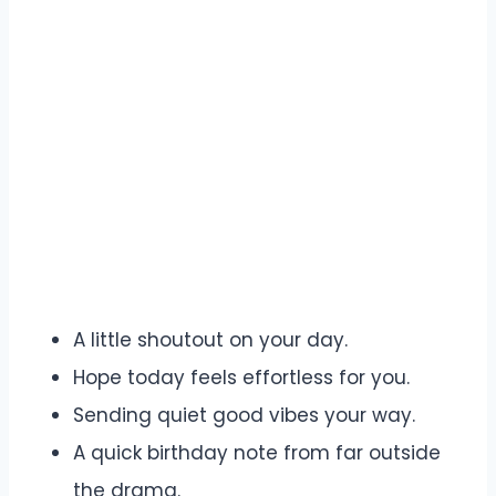
A little shoutout on your day.
Hope today feels effortless for you.
Sending quiet good vibes your way.
A quick birthday note from far outside
the drama.