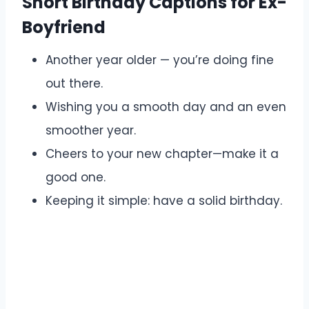
Short Birthday Captions for Ex-
Boyfriend
Another year older — you’re doing fine
out there.
Wishing you a smooth day and an even
smoother year.
Cheers to your new chapter—make it a
good one.
Keeping it simple: have a solid birthday.