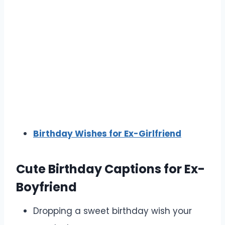
Birthday Wishes for Ex-Girlfriend
Cute Birthday Captions for Ex-
Boyfriend
Dropping a sweet birthday wish your