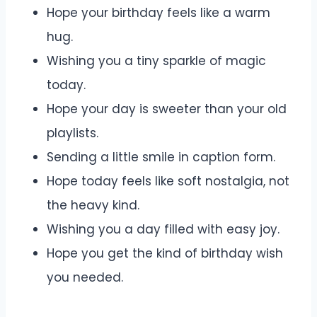
Hope your birthday feels like a warm
hug.
Wishing you a tiny sparkle of magic
today.
Hope your day is sweeter than your old
playlists.
Sending a little smile in caption form.
Hope today feels like soft nostalgia, not
the heavy kind.
Wishing you a day filled with easy joy.
Hope you get the kind of birthday wish
you needed.