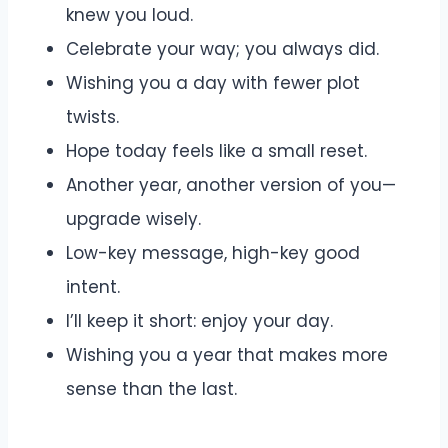
knew you loud.
Celebrate your way; you always did.
Wishing you a day with fewer plot
twists.
Hope today feels like a small reset.
Another year, another version of you—
upgrade wisely.
Low-key message, high-key good
intent.
I’ll keep it short: enjoy your day.
Wishing you a year that makes more
sense than the last.