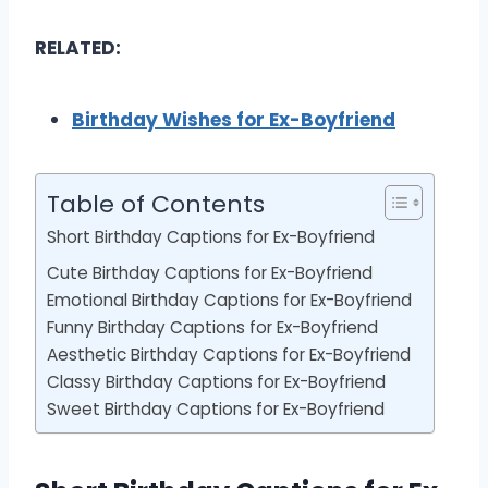
RELATED:
Birthday Wishes for Ex-Boyfriend
Table of Contents
Short Birthday Captions for Ex-Boyfriend
Cute Birthday Captions for Ex-Boyfriend
Emotional Birthday Captions for Ex-Boyfriend
Funny Birthday Captions for Ex-Boyfriend
Aesthetic Birthday Captions for Ex-Boyfriend
Classy Birthday Captions for Ex-Boyfriend
Sweet Birthday Captions for Ex-Boyfriend