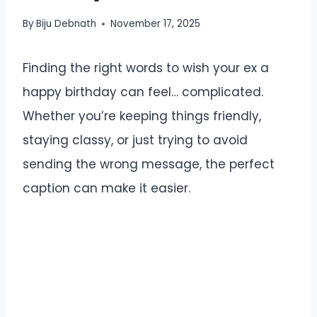
By
Biju Debnath
November 17, 2025
Finding the right words to wish your ex a
happy birthday can feel… complicated.
Whether you’re keeping things friendly,
staying classy, or just trying to avoid
sending the wrong message, the perfect
caption can make it easier.