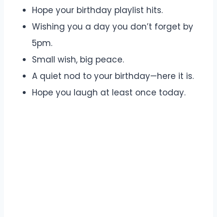
Hope your birthday playlist hits.
Wishing you a day you don’t forget by
5pm.
Small wish, big peace.
A quiet nod to your birthday—here it is.
Hope you laugh at least once today.