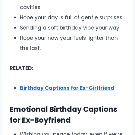
cavities.
Hope your day is full of gentle surprises.
Sending a soft birthday vibe your way.
Hope your new year feels lighter than
the last.
RELATED:
Birthday Captions for Ex-Girlfriend
Emotional Birthday Captions
for Ex-Boyfriend
Wishing you peace today, even if we’re