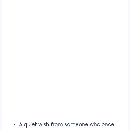
A quiet wish from someone who once