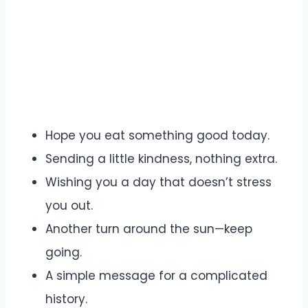
Hope you eat something good today.
Sending a little kindness, nothing extra.
Wishing you a day that doesn’t stress
you out.
Another turn around the sun—keep
going.
A simple message for a complicated
history.