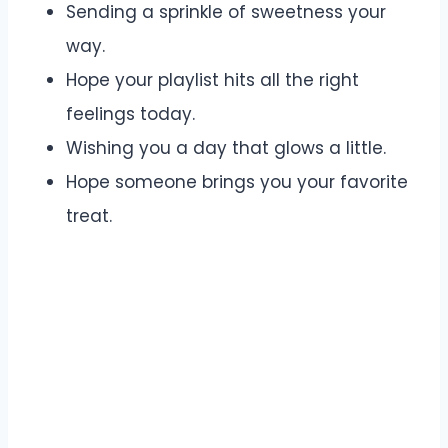
Sending a sprinkle of sweetness your
way.
Hope your playlist hits all the right
feelings today.
Wishing you a day that glows a little.
Hope someone brings you your favorite
treat.