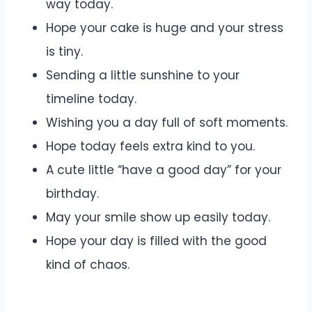
way today.
Hope your cake is huge and your stress
is tiny.
Sending a little sunshine to your
timeline today.
Wishing you a day full of soft moments.
Hope today feels extra kind to you.
A cute little “have a good day” for your
birthday.
May your smile show up easily today.
Hope your day is filled with the good
kind of chaos.