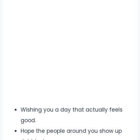
Wishing you a day that actually feels
good.
Hope the people around you show up