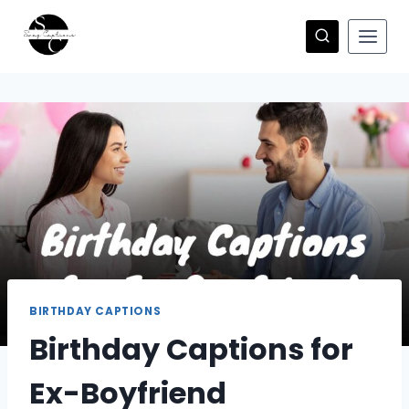
Skip
to
content
BIRTHDAY CAPTIONS
Birthday Captions for
Ex-Boyfriend