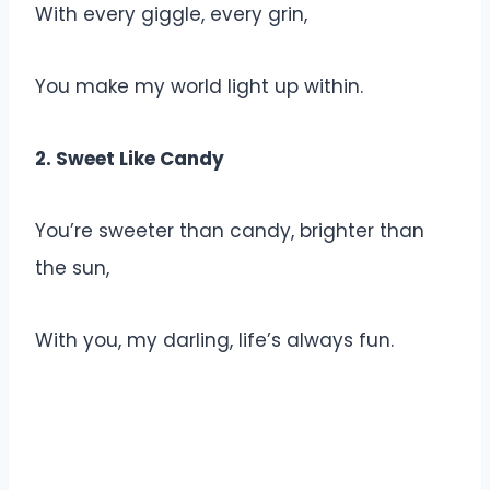
With every giggle, every grin,
You make my world light up within.
2. Sweet Like Candy
You’re sweeter than candy, brighter than
the sun,
With you, my darling, life’s always fun.