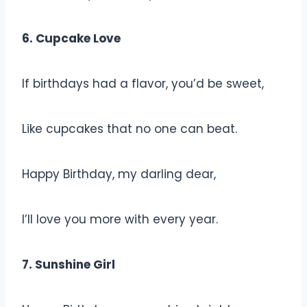
6. Cupcake Love
If birthdays had a flavor, you’d be sweet,
Like cupcakes that no one can beat.
Happy Birthday, my darling dear,
I’ll love you more with every year.
7. Sunshine Girl