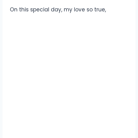
On this special day, my love so true,