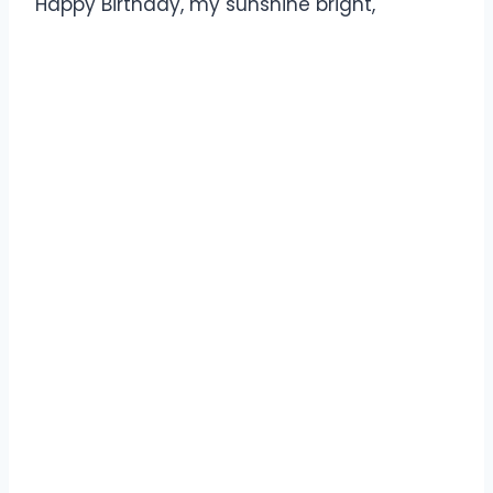
Happy Birthday, my sunshine bright,