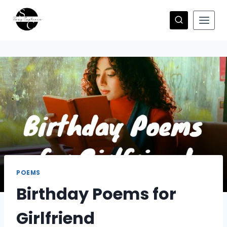
Skip
to
content
POEMS
Birthday Poems for
Girlfriend