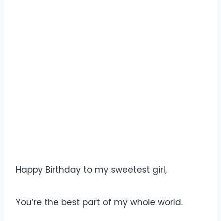
Happy Birthday to my sweetest girl,
You’re the best part of my whole world.