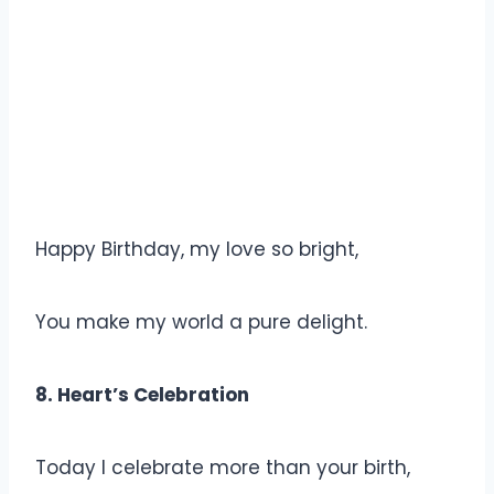
Happy Birthday, my love so bright,
You make my world a pure delight.
8. Heart’s Celebration
Today I celebrate more than your birth,