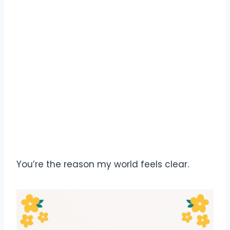
You’re the reason my world feels clear.