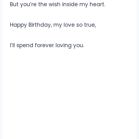
But you’re the wish inside my heart.
Happy Birthday, my love so true,
I’ll spend forever loving you.