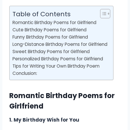
Table of Contents
Romantic Birthday Poems for Girlfriend
Cute Birthday Poems for Girlfriend
Funny Birthday Poems for Girlfriend
Long-Distance Birthday Poems for Girlfriend
Sweet Birthday Poems for Girlfriend
Personalized Birthday Poems for Girlfriend
Tips for Writing Your Own Birthday Poem
Conclusion:
Romantic Birthday Poems for
Girlfriend
1. My Birthday Wish for You