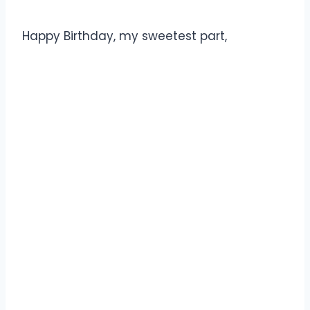
Happy Birthday, my sweetest part,