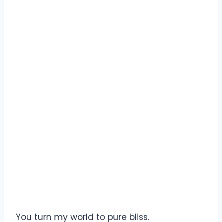
You turn my world to pure bliss.