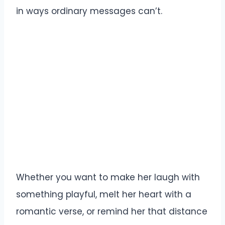
in ways ordinary messages can’t.
Whether you want to make her laugh with
something playful, melt her heart with a
romantic verse, or remind her that distance