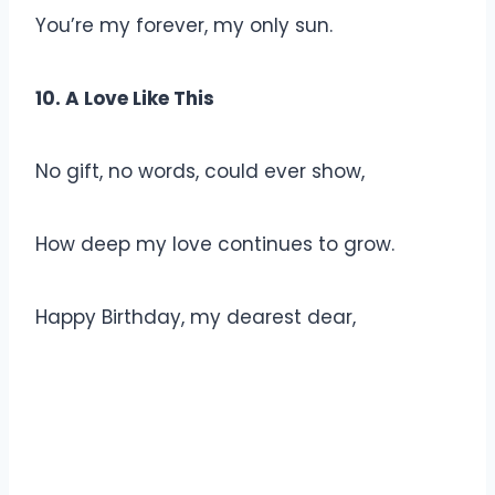
You’re my forever, my only sun.
10. A Love Like This
No gift, no words, could ever show,
How deep my love continues to grow.
Happy Birthday, my dearest dear,