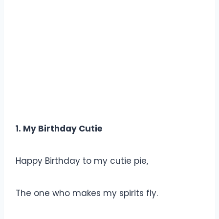
1. My Birthday Cutie
Happy Birthday to my cutie pie,
The one who makes my spirits fly.