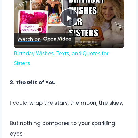
Play
Watch on
Video
Birthday Wishes, Texts, and Quotes for
Sisters
2. The Gift of You
I could wrap the stars, the moon, the skies,
But nothing compares to your sparkling
eyes.