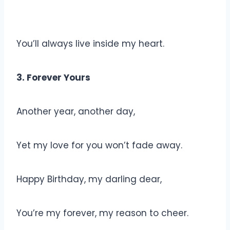
You’ll always live inside my heart.
3. Forever Yours
Another year, another day,
Yet my love for you won’t fade away.
Happy Birthday, my darling dear,
You’re my forever, my reason to cheer.