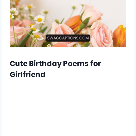
Cute Birthday Poems for
Girlfriend