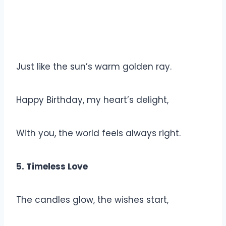
Just like the sun’s warm golden ray.
Happy Birthday, my heart’s delight,
With you, the world feels always right.
5. Timeless Love
The candles glow, the wishes start,