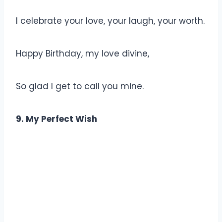
I celebrate your love, your laugh, your worth.
Happy Birthday, my love divine,
So glad I get to call you mine.
9. My Perfect Wish