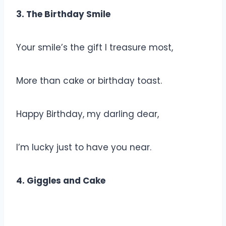
3. The Birthday Smile
Your smile’s the gift I treasure most,
More than cake or birthday toast.
Happy Birthday, my darling dear,
I’m lucky just to have you near.
4. Giggles and Cake