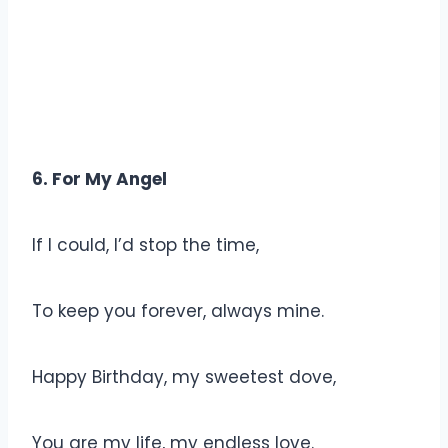
6. For My Angel
If I could, I’d stop the time,
To keep you forever, always mine.
Happy Birthday, my sweetest dove,
You are my life, my endless love.