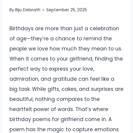
By
Biju Debnath
September 25, 2025
Birthdays are more than just a celebration
of age—they’re a chance to remind the
people we love how much they mean to us.
When it comes to your girlfriend, finding the
perfect way to express your love,
admiration, and gratitude can feel like a
big task. While gifts, cakes, and surprises are
beautiful, nothing compares to the
heartfelt power of words. That’s where
birthday poems for girlfriend come in. A
poem has the magic to capture emotions