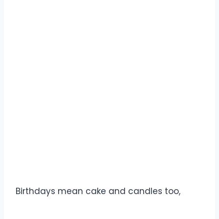
Birthdays mean cake and candles too,