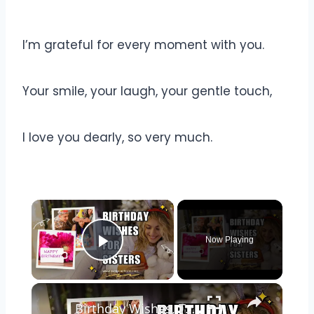
I’m grateful for every moment with you.
Your smile, your laugh, your gentle touch,
I love you dearly, so very much.
Now Playing
Play Video
Birthday Wishes, Texts, and Quotes for Sisters