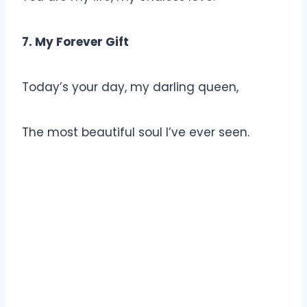
7. My Forever Gift
Today’s your day, my darling queen,
The most beautiful soul I’ve ever seen.