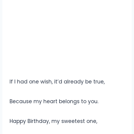
If I had one wish, it’d already be true,
Because my heart belongs to you.
Happy Birthday, my sweetest one,