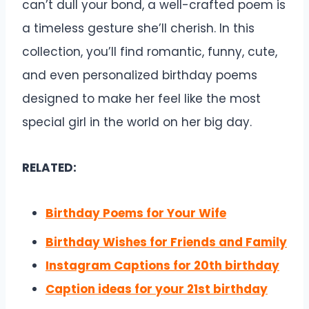
can’t dull your bond, a well-crafted poem is
a timeless gesture she’ll cherish. In this
collection, you’ll find romantic, funny, cute,
and even personalized birthday poems
designed to make her feel like the most
special girl in the world on her big day.
RELATED:
Birthday Poems for Your Wife
Birthday Wishes for Friends and Family
Instagram Captions for 20th birthday
Caption ideas for your 21st birthday