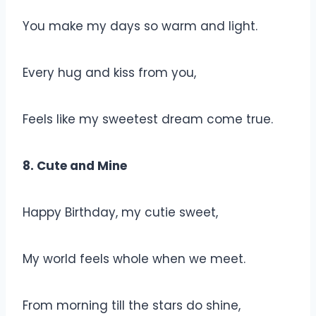
You make my days so warm and light.
Every hug and kiss from you,
Feels like my sweetest dream come true.
8. Cute and Mine
Happy Birthday, my cutie sweet,
My world feels whole when we meet.
From morning till the stars do shine,