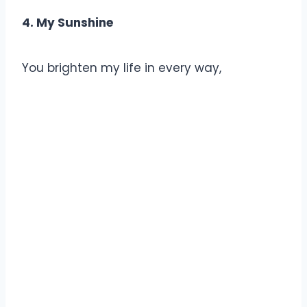
4. My Sunshine
You brighten my life in every way,