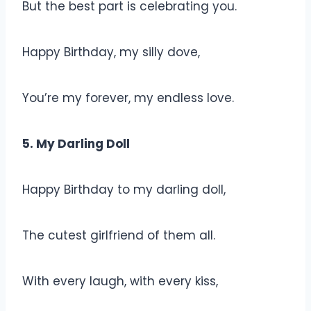
But the best part is celebrating you.
Happy Birthday, my silly dove,
You’re my forever, my endless love.
5. My Darling Doll
Happy Birthday to my darling doll,
The cutest girlfriend of them all.
With every laugh, with every kiss,