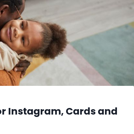
or Instagram, Cards and