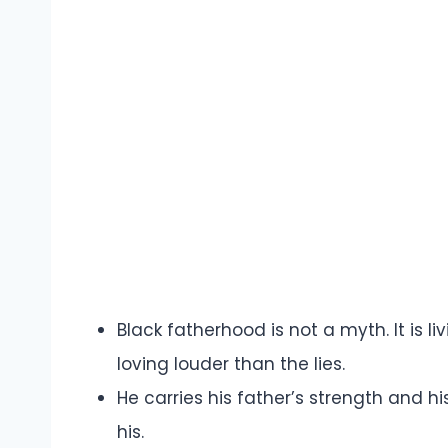
Black fatherhood is not a myth. It is l
loving louder than the lies.
He carries his father’s strength and hi
his.