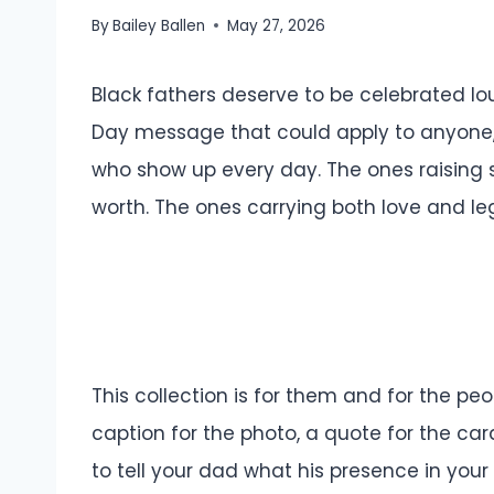
By
Bailey Ballen
May 27, 2026
Black fathers deserve to be celebrated lou
Day message that could apply to anyone, 
who show up every day. The ones raising 
worth. The ones carrying both love and le
This collection is for them and for the p
caption for the photo, a quote for the car
to tell your dad what his presence in your l