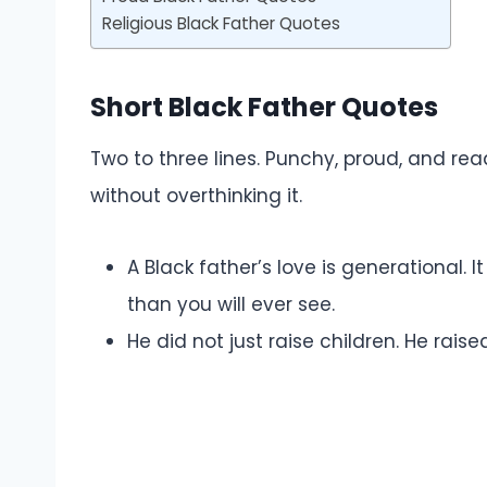
Religious Black Father Quotes
Short Black Father Quotes
Two to three lines. Punchy, proud, and rea
without overthinking it.
A Black father’s love is generational. 
than you will ever see.
He did not just raise children. He raise