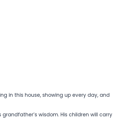
iving in this house, showing up every day, and
s grandfather’s wisdom. His children will carry