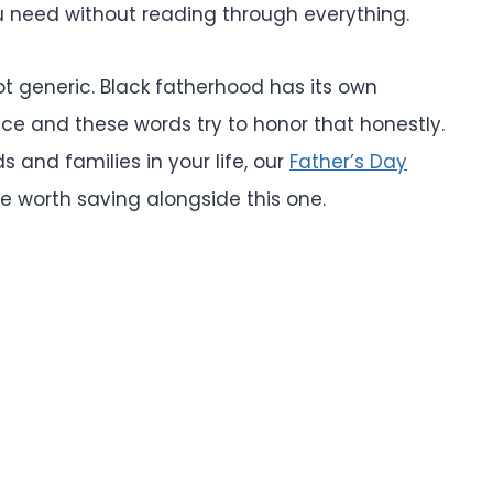
u need without reading through everything.
ot generic. Black fatherhood has its own
nce and these words try to honor that honestly.
 and families in your life, our
Father’s Day
e worth saving alongside this one.