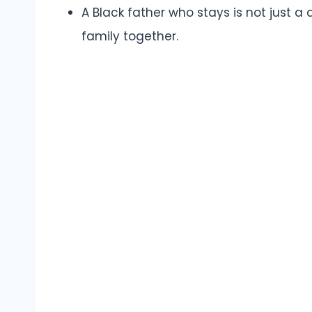
A Black father who stays is not just a
family together.