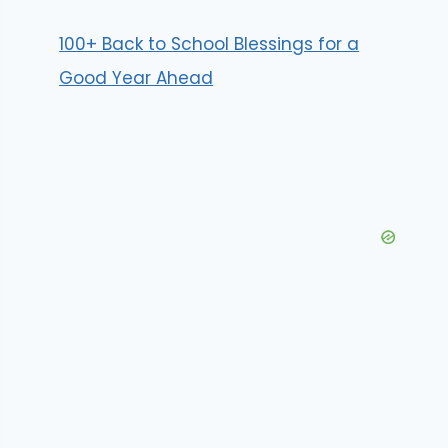
100+ Back to School Blessings for a
Good Year Ahead