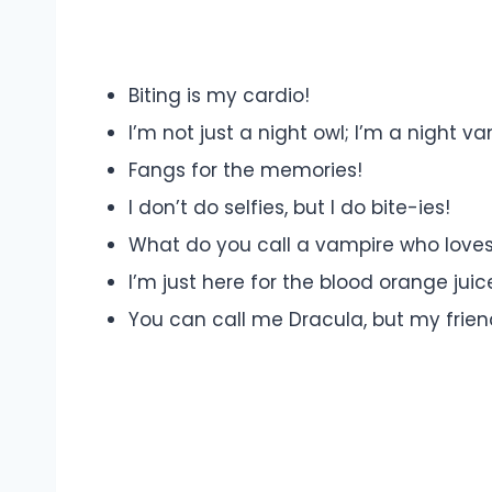
Biting is my cardio!
I’m not just a night owl; I’m a night va
Fangs for the memories!
I don’t do selfies, but I do bite-ies!
What do you call a vampire who loves
I’m just here for the blood orange juic
You can call me Dracula, but my frien