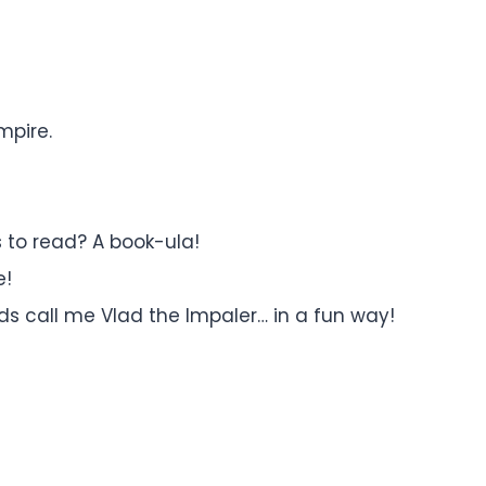
mpire.
 to read? A book-ula!
e!
ds call me Vlad the Impaler… in a fun way!