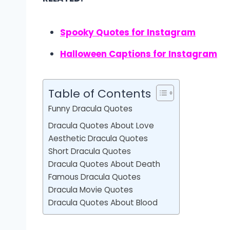
Spooky Quotes for Instagram
Halloween Captions for Instagram
Table of Contents
Funny Dracula Quotes
Dracula Quotes About Love
Aesthetic Dracula Quotes
Short Dracula Quotes
Dracula Quotes About Death
Famous Dracula Quotes
Dracula Movie Quotes
Dracula Quotes About Blood