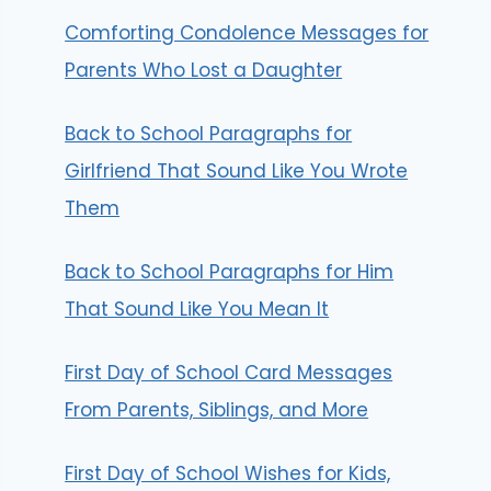
Comforting Condolence Messages for
Parents Who Lost a Daughter
Back to School Paragraphs for
Girlfriend That Sound Like You Wrote
Them
Back to School Paragraphs for Him
That Sound Like You Mean It
First Day of School Card Messages
From Parents, Siblings, and More
First Day of School Wishes for Kids,