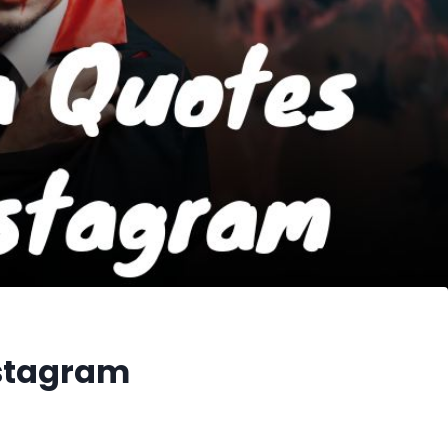
nstagram