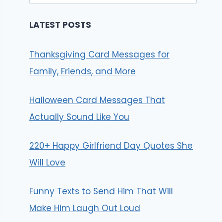
for:
LATEST POSTS
Thanksgiving Card Messages for
Family, Friends, and More
Halloween Card Messages That
Actually Sound Like You
220+ Happy Girlfriend Day Quotes She
Will Love
Funny Texts to Send Him That Will
Make Him Laugh Out Loud