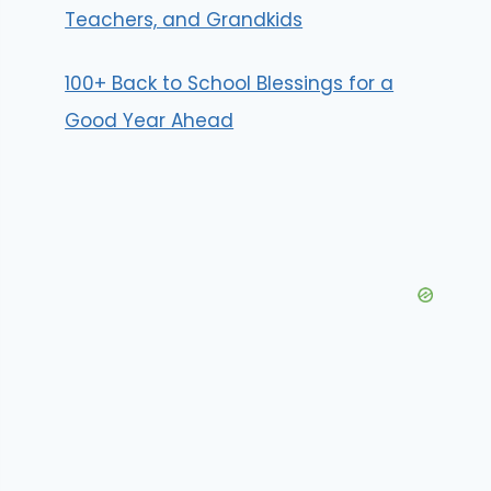
Teachers, and Grandkids
100+ Back to School Blessings for a
Good Year Ahead