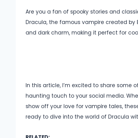
Are you a fan of spooky stories and classic
Dracula, the famous vampire created by Br
and dark charm, making it perfect for coo
In this article, I’m excited to share some
haunting touch to your social media. Whet
show off your love for vampire tales, the
ready to dive into the world of Dracula w
RELATED: