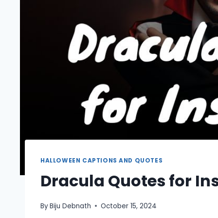
HALLOWEEN CAPTIONS AND QUOTES
Dracula Quotes for I
By
Biju Debnath
October 15, 2024