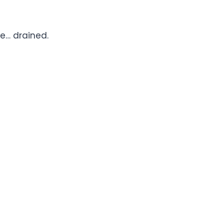
tle… drained.