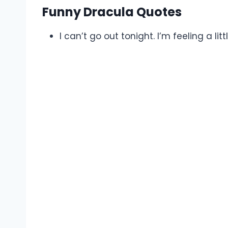
Funny Dracula Quotes
I can’t go out tonight. I’m feeling a lit