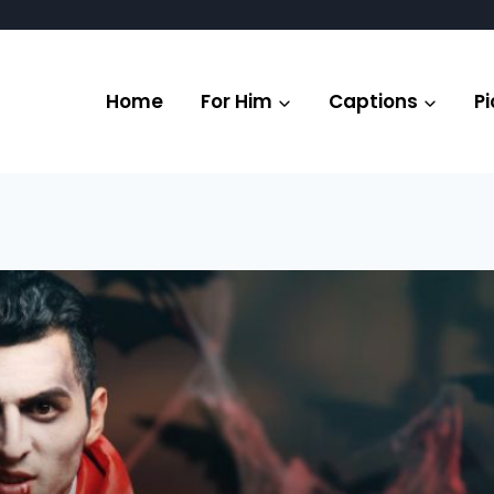
Home
For Him
Captions
Pi