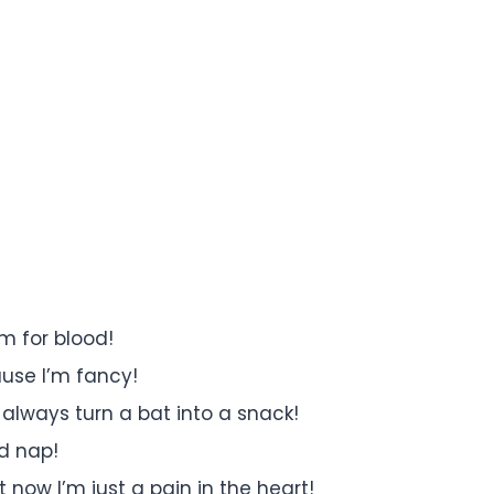
m for blood!
ause I’m fancy!
always turn a bat into a snack!
od nap!
t now I’m just a pain in the heart!