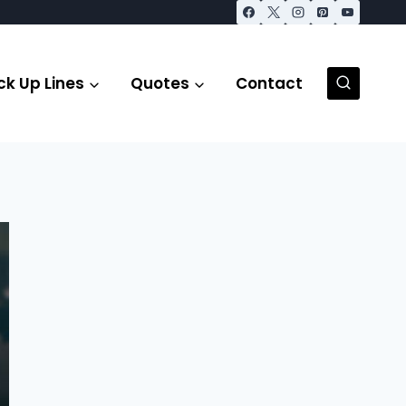
ck Up Lines
Quotes
Contact