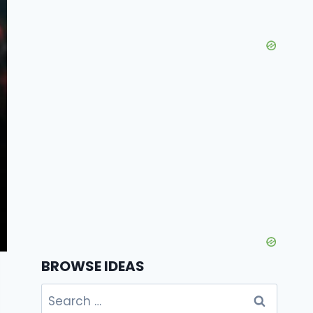
BROWSE IDEAS
Search