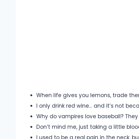
When life gives you lemons, trade the
I only drink red wine… and it’s not bec
Why do vampires love baseball? They 
Don’t mind me, just taking a little blo
I used to be a real pain in the neck, bu