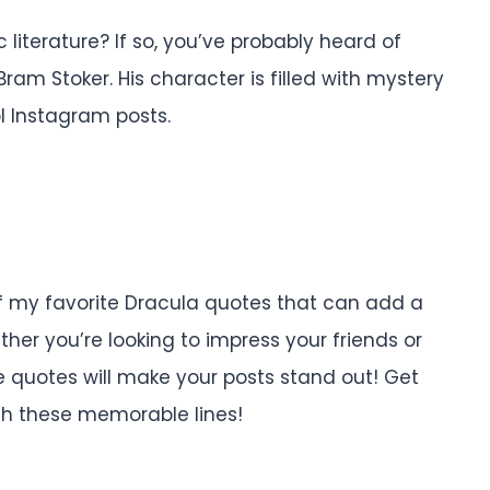
 literature? If so, you’ve probably heard of
am Stoker. His character is filled with mystery
l Instagram posts.
 of my favorite Dracula quotes that can add a
her you’re looking to impress your friends or
se quotes will make your posts stand out! Get
ith these memorable lines!