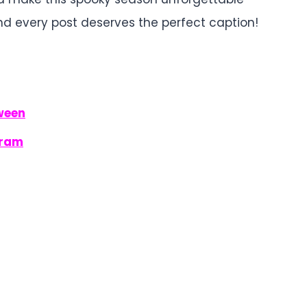
nd every post deserves the perfect caption!
ween
gram