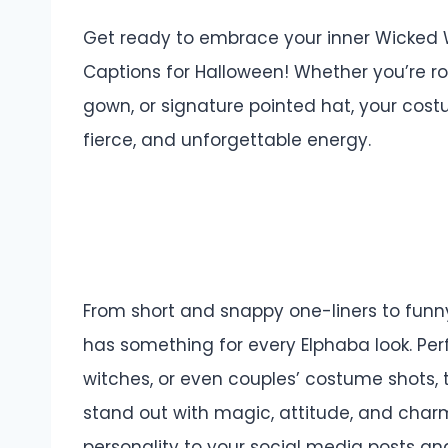
Get ready to embrace your inner Wicked 
Captions for Halloween! Whether you’re ro
gown, or signature pointed hat, your cos
fierce, and unforgettable energy.
From short and snappy one-liners to funny,
has something for every Elphaba look.
Per
witches, or even couples’ costume shots,
stand out with magic, attitude, and charm
personality to your social media posts a