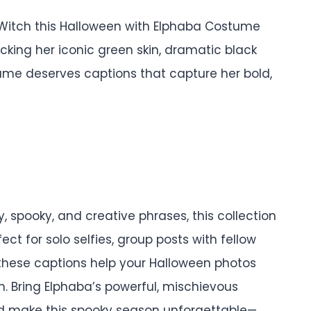
Witch this Halloween with Elphaba Costume
cking her iconic green skin, dramatic black
tume deserves captions that capture her bold,
 spooky, and creative phrases, this collection
fect for solo selfies, group posts with fellow
 these captions help your Halloween photos
. Bring Elphaba’s powerful, mischievous
nd make this spooky season unforgettable—