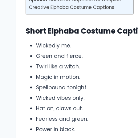
Creative Elphaba Costume Captions
Short Elphaba Costume Capt
Wickedly me.
Green and fierce.
Twirl like a witch.
Magic in motion.
Spellbound tonight.
Wicked vibes only.
Hat on, claws out.
Fearless and green.
Power in black.