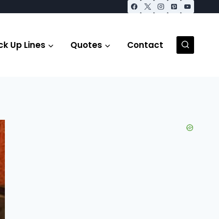
ck Up Lines
Quotes
Contact