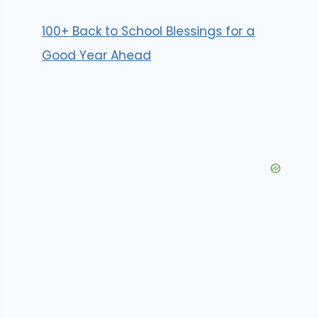
100+ Back to School Blessings for a
Good Year Ahead