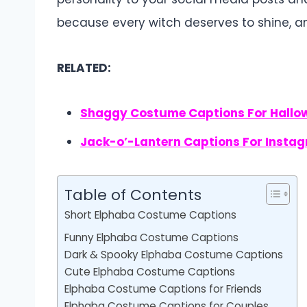
because every witch deserves to shine, a
RELATED:
Shaggy Costume Captions For Hallo
Jack-o’-Lantern Captions For Insta
Table of Contents
Short Elphaba Costume Captions
Funny Elphaba Costume Captions
Dark & Spooky Elphaba Costume Captions
Cute Elphaba Costume Captions
Elphaba Costume Captions for Friends
Elphaba Costume Captions for Couples