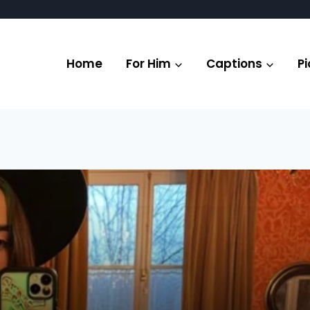
Home
For Him
Captions
Pi