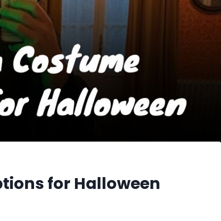
ions for Halloween