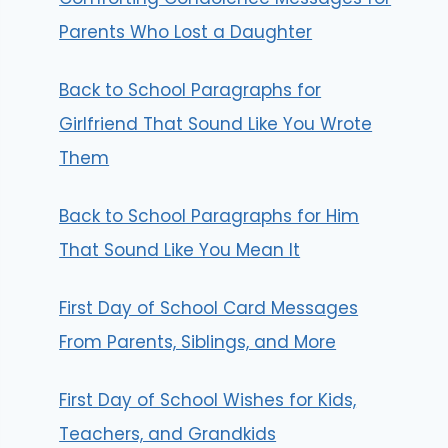
Parents Who Lost a Daughter
Back to School Paragraphs for
Girlfriend That Sound Like You Wrote
Them
Back to School Paragraphs for Him
That Sound Like You Mean It
First Day of School Card Messages
From Parents, Siblings, and More
First Day of School Wishes for Kids,
Teachers, and Grandkids