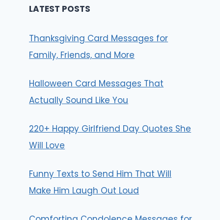
LATEST POSTS
Thanksgiving Card Messages for
Family, Friends, and More
Halloween Card Messages That
Actually Sound Like You
220+ Happy Girlfriend Day Quotes She
Will Love
Funny Texts to Send Him That Will
Make Him Laugh Out Loud
Comforting Condolence Messages for