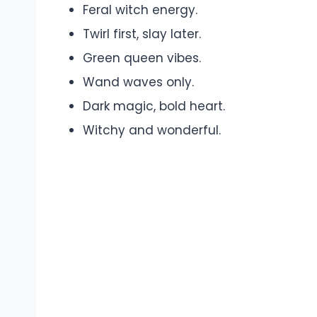
Feral witch energy.
Twirl first, slay later.
Green queen vibes.
Wand waves only.
Dark magic, bold heart.
Witchy and wonderful.