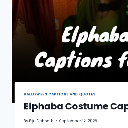
HALLOWEEN CAPTIONS AND QUOTES
Elphaba Costume Capt
By
Biju Debnath
September 12, 2025