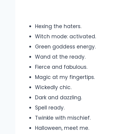
Hexing the haters.
Witch mode: activated.
Green goddess energy.
Wand at the ready.
Fierce and fabulous.
Magic at my fingertips.
Wickedly chic.
Dark and dazzling.
Spell ready.
Twinkle with mischief.
Halloween, meet me.