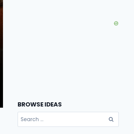
BROWSE IDEAS
Search
for: