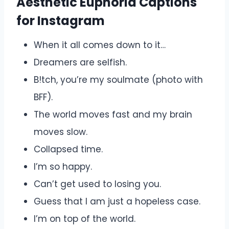
Aesthetic Euphoria Captions
for Instagram
When it all comes down to it…
Dreamers are selfish.
B!tch, you’re my soulmate (photo with
BFF).
The world moves fast and my brain
moves slow.
Collapsed time.
I’m so happy.
Can’t get used to losing you.
Guess that I am just a hopeless case.
I’m on top of the world.