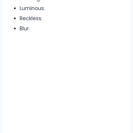
Luminous.
Reckless.
Blur.