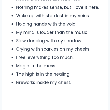
Nothing makes sense, but I love it here.
Woke up with stardust in my veins.
Holding hands with the void.
My mind is louder than the music.
Slow dancing with my shadow.
Crying with sparkles on my cheeks.
I feel everything too much.
Magic in the mess.
The high is in the healing.
Fireworks inside my chest.