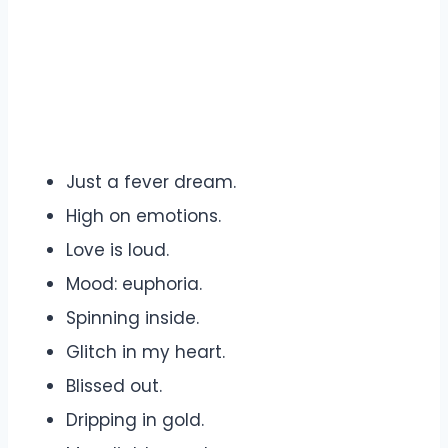
Just a fever dream.
High on emotions.
Love is loud.
Mood: euphoria.
Spinning inside.
Glitch in my heart.
Blissed out.
Dripping in gold.