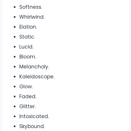
Softness.
Whirlwind.
Elation.
Static.
Lucid.
Bloom.
Melancholy.
Kaleidoscope.
Glow.
Faded.
Glitter.
Intoxicated.
Skybound.