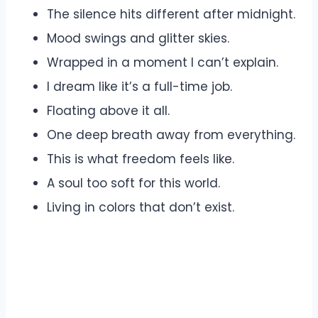
The silence hits different after midnight.
Mood swings and glitter skies.
Wrapped in a moment I can’t explain.
I dream like it’s a full-time job.
Floating above it all.
One deep breath away from everything.
This is what freedom feels like.
A soul too soft for this world.
Living in colors that don’t exist.