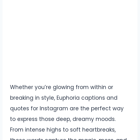
Whether you’re glowing from within or
breaking in style, Euphoria captions and
quotes for Instagram are the perfect way
to express those deep, dreamy moods.
From intense highs to soft heartbreaks,