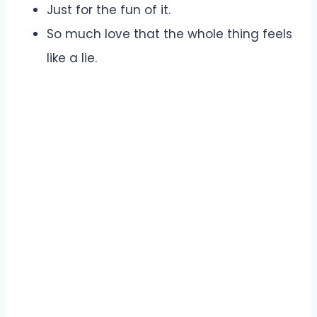
Just for the fun of it.
So much love that the whole thing feels
like a lie.