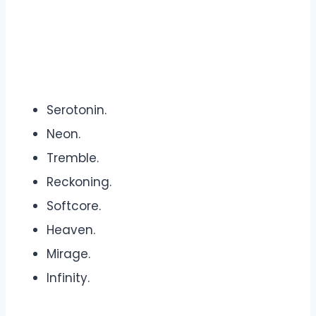
Serotonin.
Neon.
Tremble.
Reckoning.
Softcore.
Heaven.
Mirage.
Infinity.