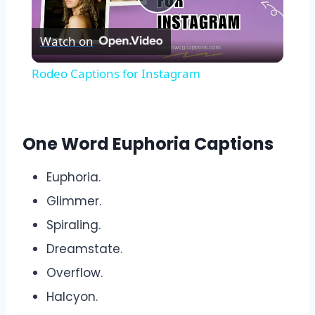
Play
Watch on
Video
Rodeo Captions for Instagram
One Word Euphoria Captions
Euphoria.
Glimmer.
Spiraling.
Dreamstate.
Overflow.
Halcyon.