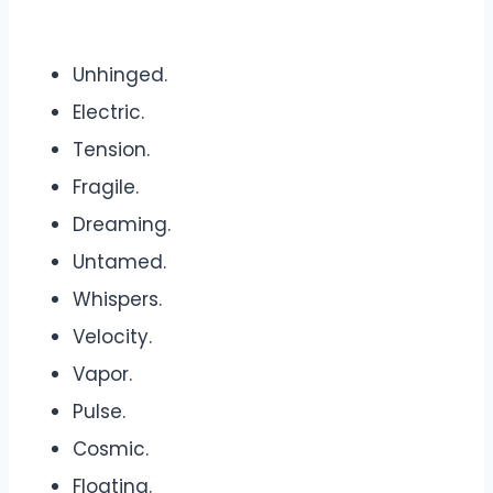
Unhinged.
Electric.
Tension.
Fragile.
Dreaming.
Untamed.
Whispers.
Velocity.
Vapor.
Pulse.
Cosmic.
Floating.