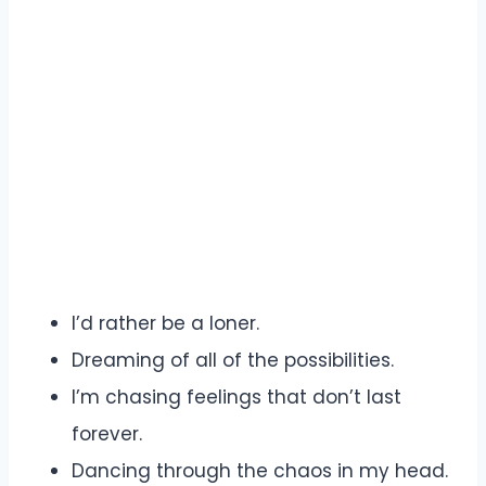
I’d rather be a loner.
Dreaming of all of the possibilities.
I’m chasing feelings that don’t last
forever.
Dancing through the chaos in my head.