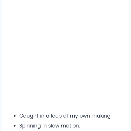
Caught in a loop of my own making.
Spinning in slow motion.