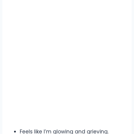
Feels like I’m glowing and grieving.