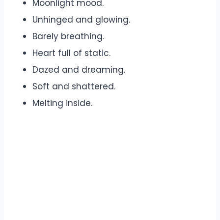
Moonlight mood.
Unhinged and glowing.
Barely breathing.
Heart full of static.
Dazed and dreaming.
Soft and shattered.
Melting inside.