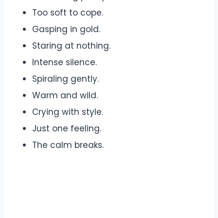
Too soft to cope.
Gasping in gold.
Staring at nothing.
Intense silence.
Spiraling gently.
Warm and wild.
Crying with style.
Just one feeling.
The calm breaks.