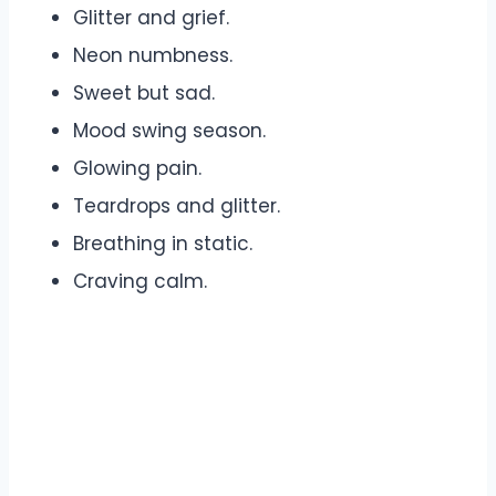
Glitter and grief.
Neon numbness.
Sweet but sad.
Mood swing season.
Glowing pain.
Teardrops and glitter.
Breathing in static.
Craving calm.