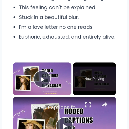
This feeling can’t be explained.
Stuck in a beautiful blur.
I’m a love letter no one reads.
Euphoric, exhausted, and entirely alive.
Now Playing
Play Video
Rodeo Captions for Instagram