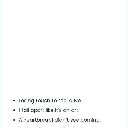
Losing touch to feel alive.
I fall apart like it’s an art.
A heartbreak I didn’t see coming.