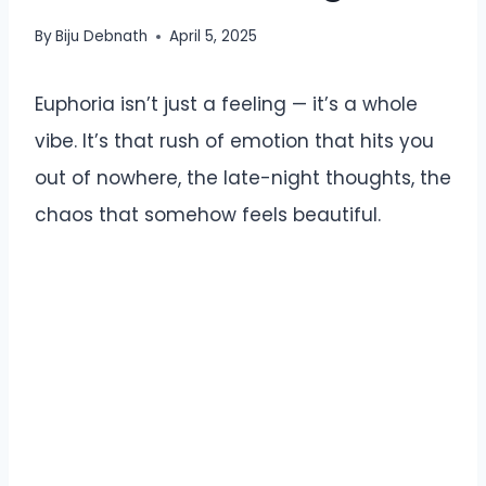
By
Biju Debnath
April 5, 2025
Euphoria isn’t just a feeling — it’s a whole
vibe. It’s that rush of emotion that hits you
out of nowhere, the late-night thoughts, the
chaos that somehow feels beautiful.