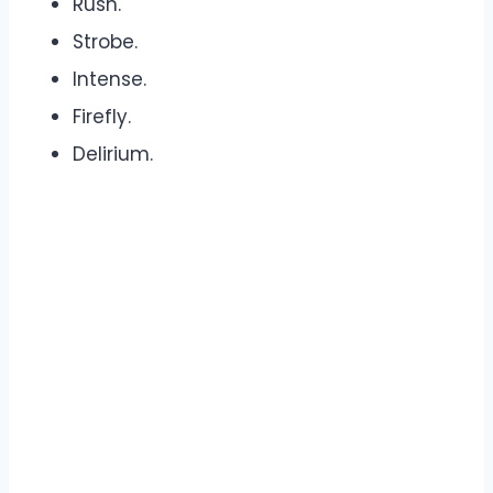
Rush.
Strobe.
Intense.
Firefly.
Delirium.