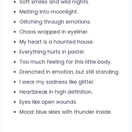
Soft smiles and wild nights.
Melting into moonlight.
Glitching through emotions.
Chaos wrapped in eyeliner.
My heart is a haunted house.
Everything hurts in pastel.
Too much feeling for this little body.
Drenched in emotion, but still standing.
I wear my sadness like glitter.
Heartbreak in high definition.
Eyes like open wounds.
Mood: blue skies with thunder inside.