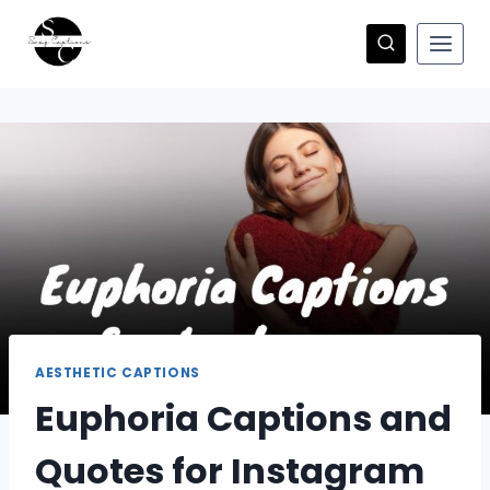
Skip
to
content
AESTHETIC CAPTIONS
Euphoria Captions and
Quotes for Instagram