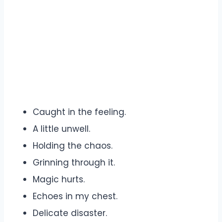
Caught in the feeling.
A little unwell.
Holding the chaos.
Grinning through it.
Magic hurts.
Echoes in my chest.
Delicate disaster.