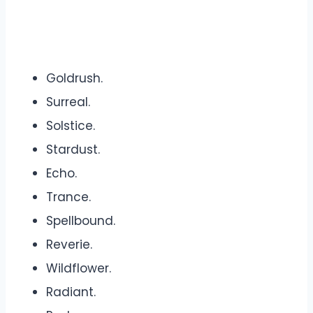
Goldrush.
Surreal.
Solstice.
Stardust.
Echo.
Trance.
Spellbound.
Reverie.
Wildflower.
Radiant.