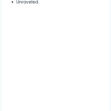
Unraveled.