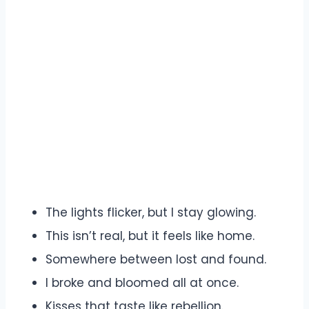
The lights flicker, but I stay glowing.
This isn’t real, but it feels like home.
Somewhere between lost and found.
I broke and bloomed all at once.
Kisses that taste like rebellion.