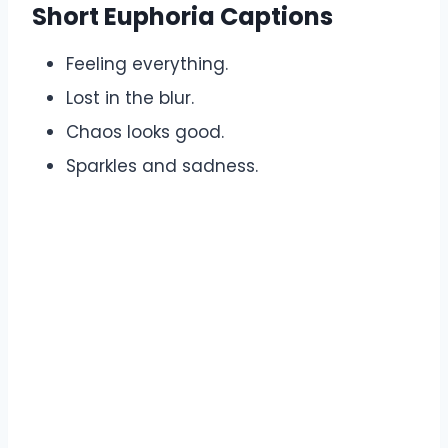
Short Euphoria Captions
Feeling everything.
Lost in the blur.
Chaos looks good.
Sparkles and sadness.