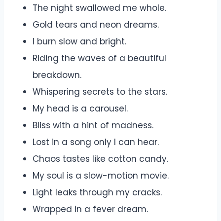
The night swallowed me whole.
Gold tears and neon dreams.
I burn slow and bright.
Riding the waves of a beautiful
breakdown.
Whispering secrets to the stars.
My head is a carousel.
Bliss with a hint of madness.
Lost in a song only I can hear.
Chaos tastes like cotton candy.
My soul is a slow-motion movie.
Light leaks through my cracks.
Wrapped in a fever dream.