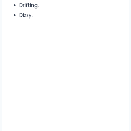
Drifting.
Dizzy.