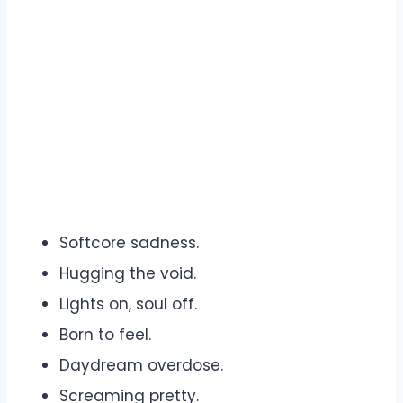
Softcore sadness.
Hugging the void.
Lights on, soul off.
Born to feel.
Daydream overdose.
Screaming pretty.