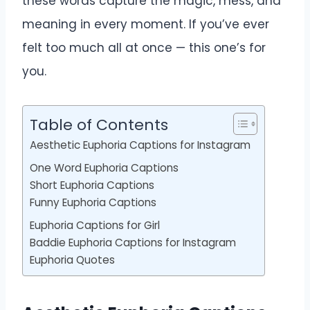
these words capture the magic, mess, and
meaning in every moment. If you’ve ever
felt too much all at once — this one’s for
you.
Table of Contents
Aesthetic Euphoria Captions for Instagram
One Word Euphoria Captions
Short Euphoria Captions
Funny Euphoria Captions
Euphoria Captions for Girl
Baddie Euphoria Captions for Instagram
Euphoria Quotes