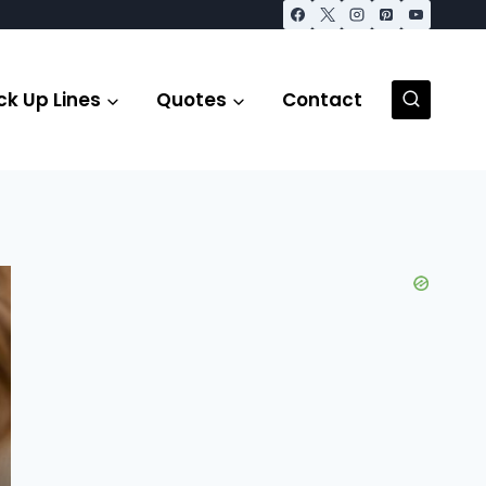
ck Up Lines
Quotes
Contact