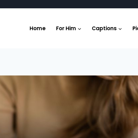
Home
For Him
Captions
Pi