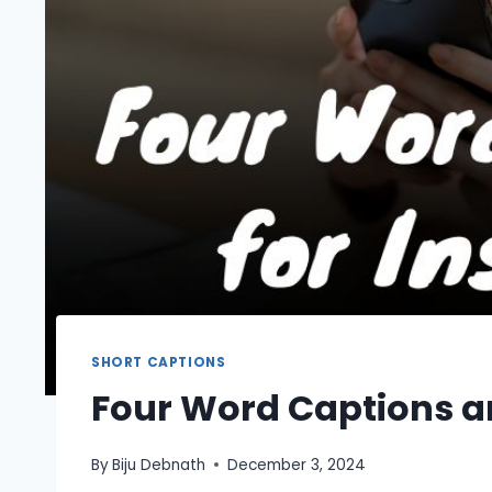
SHORT CAPTIONS
Four Word Captions a
By
Biju Debnath
December 3, 2024