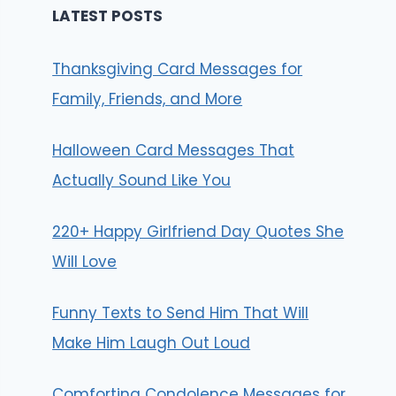
LATEST POSTS
Thanksgiving Card Messages for
Family, Friends, and More
Halloween Card Messages That
Actually Sound Like You
220+ Happy Girlfriend Day Quotes She
Will Love
Funny Texts to Send Him That Will
Make Him Laugh Out Loud
Comforting Condolence Messages for