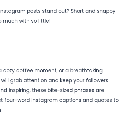
 Instagram posts stand out? Short and snappy
much with so little!
 a cozy coffee moment, or a breathtaking
will grab attention and keep your followers
d inspiring, these bite-sized phrases are
 best four-word Instagram captions and quotes to
h!