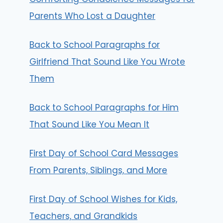
Parents Who Lost a Daughter
Back to School Paragraphs for
Girlfriend That Sound Like You Wrote
Them
Back to School Paragraphs for Him
That Sound Like You Mean It
First Day of School Card Messages
From Parents, Siblings, and More
First Day of School Wishes for Kids,
Teachers, and Grandkids