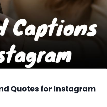
nd Quotes for Instagram