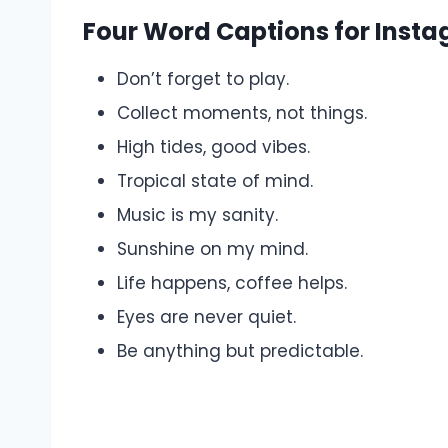
Four Word Captions for Inst
Don’t forget to play.
Collect moments, not things.
High tides, good vibes.
Tropical state of mind.
Music is my sanity.
Sunshine on my mind.
Life happens, coffee helps.
Eyes are never quiet.
Be anything but predictable.