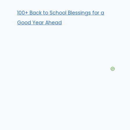
100+ Back to School Blessings for a
Good Year Ahead