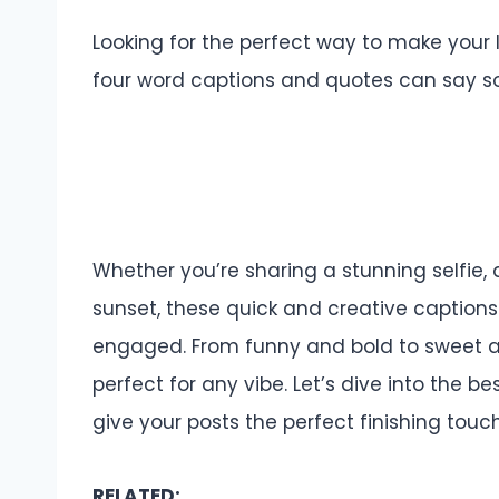
Looking for the perfect way to make your
four word captions and quotes can say so 
Whether you’re sharing a stunning selfie,
sunset, these quick and creative captions 
engaged. From funny and bold to sweet an
perfect for any vibe. Let’s dive into the
give your posts the perfect finishing touc
RELATED: