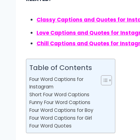
Classy Captions and Quotes for Ins
Love Captions and Quotes for Insta
Chill Captions and Quotes for Insta
Table of Contents
Four Word Captions for
Instagram
Short Four Word Captions
Funny Four Word Captions
Four Word Captions for Boy
Four Word Captions for Girl
Four Word Quotes