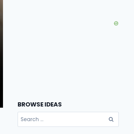
BROWSE IDEAS
Search
for: