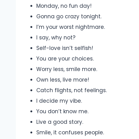
Monday, no fun day!
Gonna go crazy tonight.
I’m your worst nightmare.
I say, why not?
Self-love isn’t selfish!
You are your choices.
Worry less, smile more.
Own less, live more!
Catch flights, not feelings.
I decide my vibe.
You don’t know me.
Live a good story.
Smile, it confuses people.