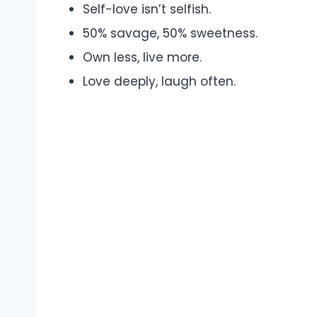
Self-love isn’t selfish.
50% savage, 50% sweetness.
Own less, live more.
Love deeply, laugh often.