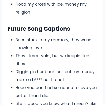
Flood my cross with ice, money my
religion
Future Song Captions
Been stuck in my memory, they wasn’t
showing love
They stereotypin’, but we keepin’ ten
rifles
Digging in her back, pull out my money,
make a b**** bust a nut
Hope you can find someone to love you
better than I did
Life is good, you know what I mean? Like