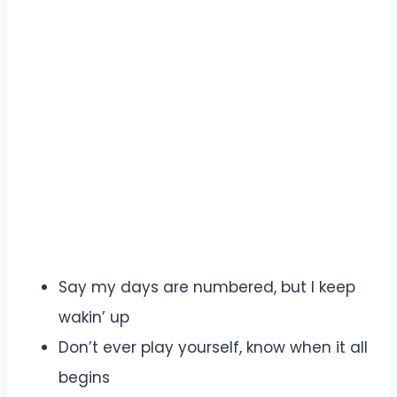
Say my days are numbered, but I keep
wakin’ up
Don’t ever play yourself, know when it all
begins