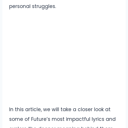
personal struggles.
In this article, we will take a closer look at
some of Future’s most impactful lyrics and