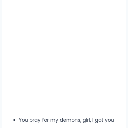
You pray for my demons, girl, I got you