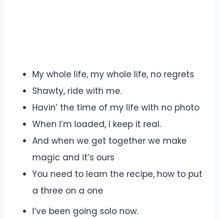
My whole life, my whole life, no regrets
Shawty, ride with me.
Havin’ the time of my life with no photo
When I’m loaded, I keep it real.
And when we get together we make
magic and it’s ours
You need to learn the recipe, how to put
a three on a one
I’ve been going solo now.