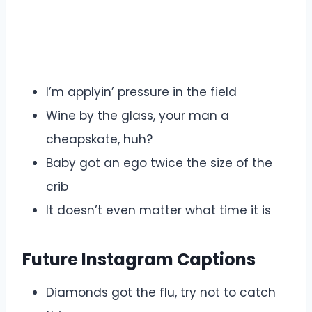
I’m applyin’ pressure in the field
Wine by the glass, your man a
cheapskate, huh?
Baby got an ego twice the size of the
crib
It doesn’t even matter what time it is
Future Instagram Captions
Diamonds got the flu, try not to catch