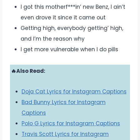
I got this motherf***in’ new Benz, I ain’t
even drove it since it came out
Getting high, everybody getting’ high,
and I’m the reason why
I get more vulnerable when I do pills
🔥Also Read:
Doja Cat Lyrics for Instagram Captions
Bad Bunny Lyrics for Instagram
Captions
Polo G Lyrics for Instagram Captions
Travis Scott Lyrics for Instagram