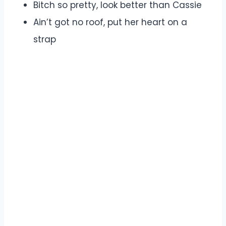
Bitch so pretty, look better than Cassie
Ain’t got no roof, put her heart on a
strap