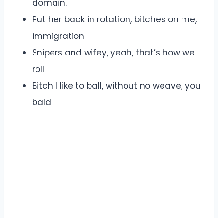
domain.
Put her back in rotation, bitches on me,
immigration
Snipers and wifey, yeah, that’s how we
roll
Bitch I like to ball, without no weave, you
bald