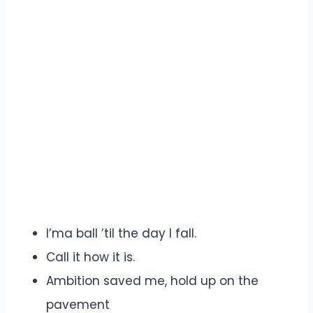
I’ma ball ’til the day I fall.
Call it how it is.
Ambition saved me, hold up on the
pavement