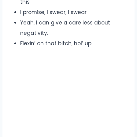
this
I promise, I swear, I swear
Yeah, I can give a care less about
negativity.
Flexin’ on that bitch, hol’ up