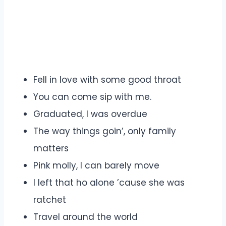
Fell in love with some good throat
You can come sip with me.
Graduated, I was overdue
The way things goin’, only family
matters
Pink molly, I can barely move
I left that ho alone ’cause she was
ratchet
Travel around the world