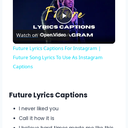
Play
Watch on
Video
Future Lyrics Captions For Instagram |
Future Song Lyrics To Use As Instagram
Captions
Future Lyrics Captions
I never liked you
Call it how it is