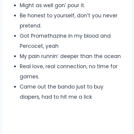
Might as well gon’ pour it.
Be honest to yourself, don’t you never
pretend.
Got Promethazine in my blood and
Percocet, yeah
My pain runnin’ deeper than the ocean
Real love, real connection, no time for
games.
Came out the bando just to buy
diapers, had to hit me a lick