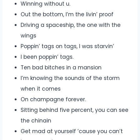
Winning without u.
Out the bottom, I’m the livin’ proof
Driving a spaceship, the one with the
wings
Poppin’ tags on tags, I was starvin’
I been poppin’ tags.
Ten bad bitches in a mansion
I’m knowing the sounds of the storm
when it comes
On champagne forever.
Sitting behind five percent, you can see
the chinain
Get mad at yourself ’cause you can’t