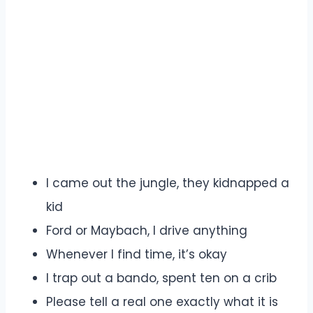
I came out the jungle, they kidnapped a
kid
Ford or Maybach, I drive anything
Whenever I find time, it’s okay
I trap out a bando, spent ten on a crib
Please tell a real one exactly what it is