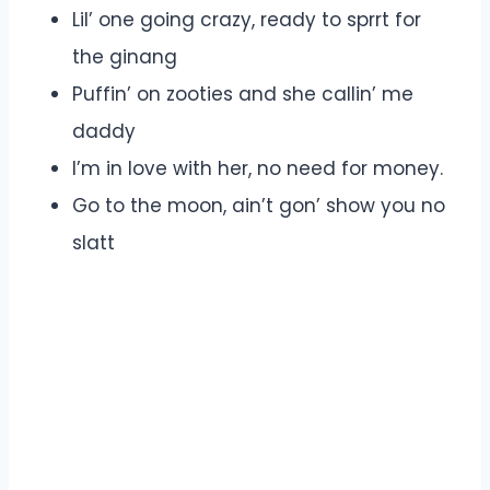
Lil’ one going crazy, ready to sprrt for
the ginang
Puffin’ on zooties and she callin’ me
daddy
I’m in love with her, no need for money.
Go to the moon, ain’t gon’ show you no
slatt