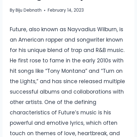
By
Biju Debnath
February 14, 2023
Future, also known as Nayvadius Wilburn, is
an American rapper and songwriter known
for his unique blend of trap and R&B music.
He first rose to fame in the early 2010s with
hit songs like “Tony Montana” and “Turn on
the Lights,” and has since released multiple
successful albums and collaborations with
other artists. One of the defining
characteristics of Future’s music is his
powerful and emotive lyrics, which often
touch on themes of love, heartbreak, and