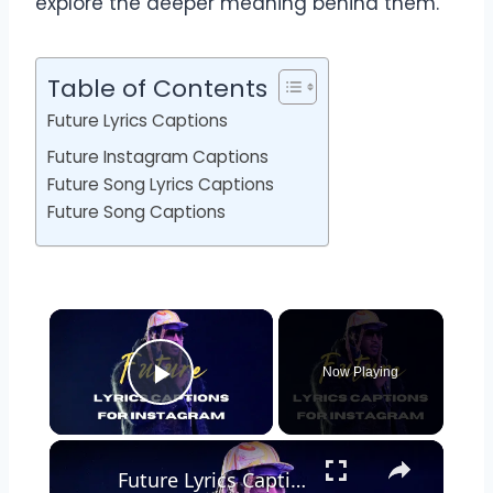
explore the deeper meaning behind them.
Table of Contents
Future Lyrics Captions
Future Instagram Captions
Future Song Lyrics Captions
Future Song Captions
Now Playing
Play Video
Future Lyrics Captions For Instagram | Future Song Lyrics To Use As Instagram Captions