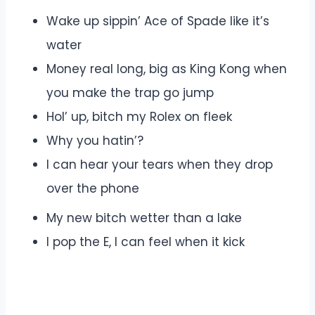
Wake up sippin’ Ace of Spade like it’s
water
Money real long, big as King Kong when
you make the trap go jump
Hol’ up, bitch my Rolex on fleek
Why you hatin’?
I can hear your tears when they drop
over the phone
My new bitch wetter than a lake
I pop the E, I can feel when it kick