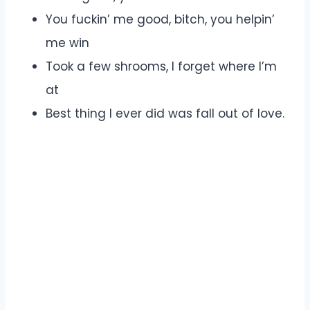
You fuckin’ me good, bitch, you helpin’
me win
Took a few shrooms, I forget where I’m
at
Best thing I ever did was fall out of love.