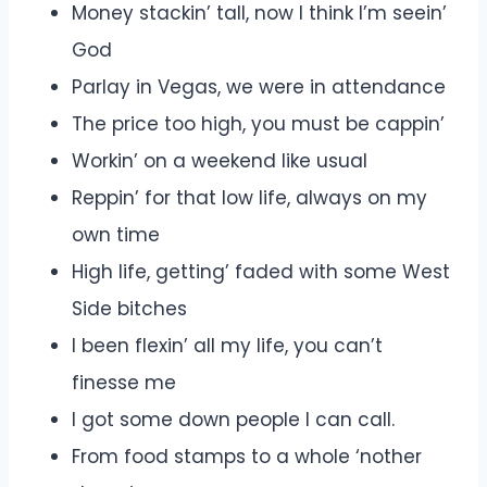
Money stackin’ tall, now I think I’m seein’
God
Parlay in Vegas, we were in attendance
The price too high, you must be cappin’
Workin’ on a weekend like usual
Reppin’ for that low life, always on my
own time
High life, getting’ faded with some West
Side bitches
I been flexin’ all my life, you can’t
finesse me
I got some down people I can call.
From food stamps to a whole ‘nother