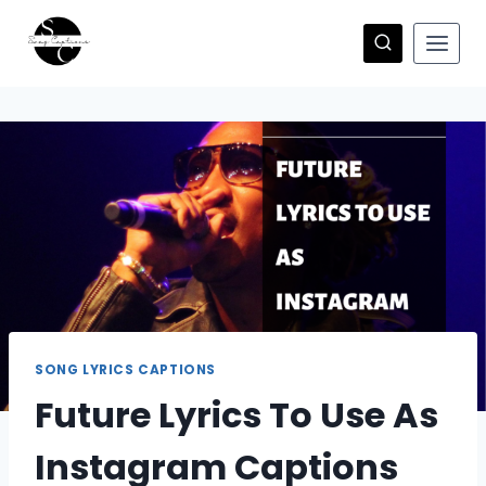
Skip
to
content
SONG LYRICS CAPTIONS
Future Lyrics To Use As
Instagram Captions