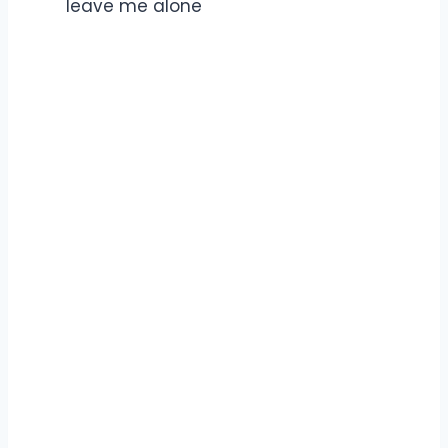
leave me alone