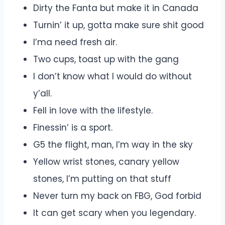
Dirty the Fanta but make it in Canada
Turnin’ it up, gotta make sure shit good
I’ma need fresh air.
Two cups, toast up with the gang
I don’t know what I would do without
y’all.
Fell in love with the lifestyle.
Finessin’ is a sport.
G5 the flight, man, I’m way in the sky
Yellow wrist stones, canary yellow
stones, I’m putting on that stuff
Never turn my back on FBG, God forbid
It can get scary when you legendary.