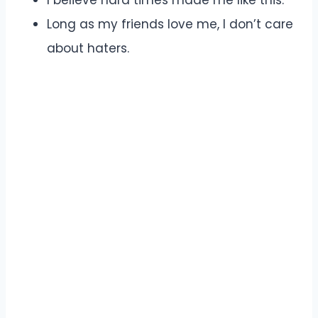
I believe hard times made me like this.
Long as my friends love me, I don’t care
about haters.