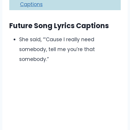
Captions
Future Song Lyrics Captions
She said, “‘Cause I really need
somebody, tell me you’re that
somebody.”