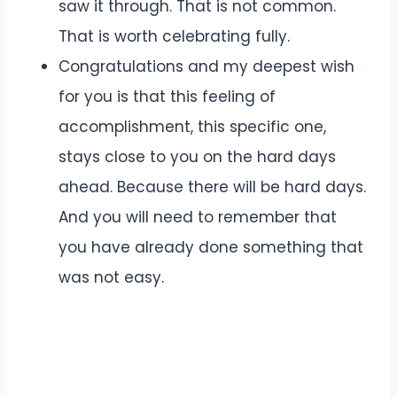
saw it through. That is not common.
That is worth celebrating fully.
Congratulations and my deepest wish
for you is that this feeling of
accomplishment, this specific one,
stays close to you on the hard days
ahead. Because there will be hard days.
And you will need to remember that
you have already done something that
was not easy.