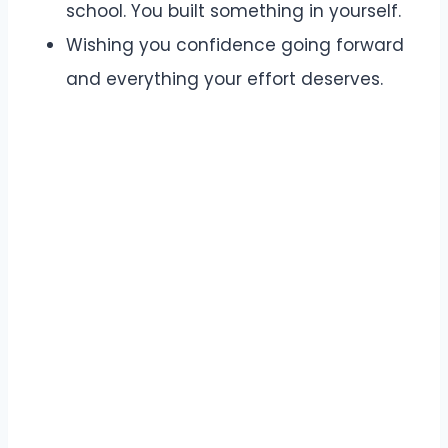
school. You built something in yourself.
Wishing you confidence going forward
and everything your effort deserves.