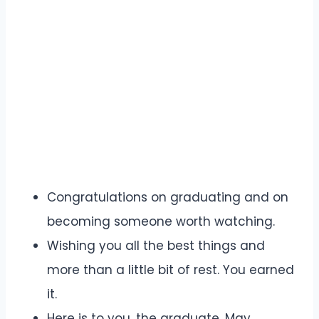
Congratulations on graduating and on
becoming someone worth watching.
Wishing you all the best things and
more than a little bit of rest. You earned
it.
Here is to you, the graduate. May