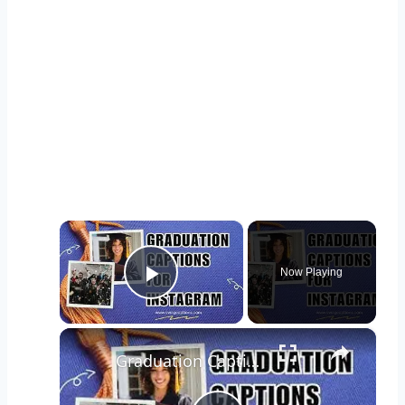
×
Now Playing
Play Video
×
Graduation Captions and Quotes for Instagram