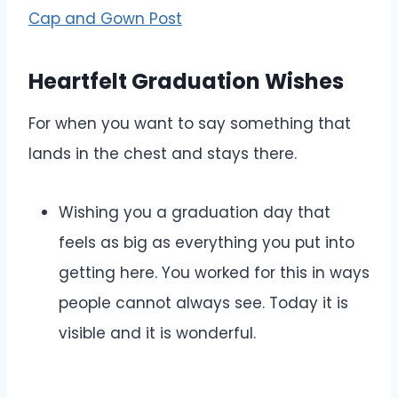
Cap and Gown Post
Heartfelt Graduation Wishes
For when you want to say something that
lands in the chest and stays there.
Wishing you a graduation day that
feels as big as everything you put into
getting here. You worked for this in ways
people cannot always see. Today it is
visible and it is wonderful.