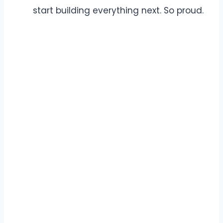
start building everything next. So proud.