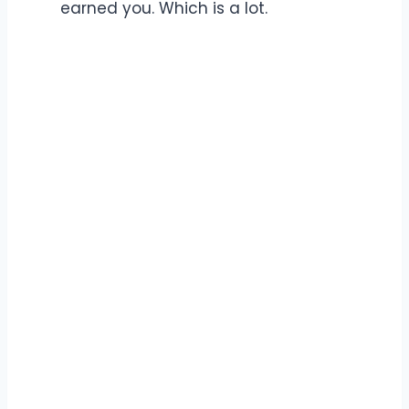
earned you. Which is a lot.