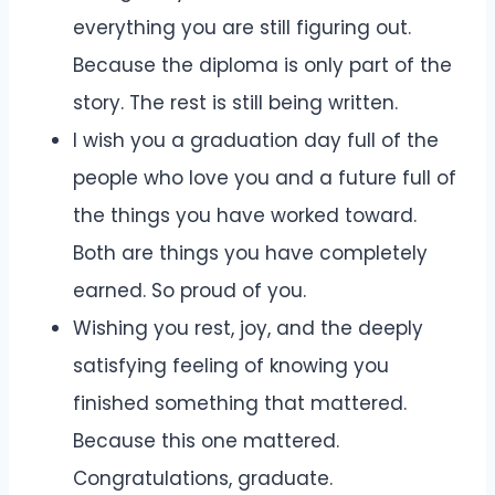
everything you are still figuring out.
Because the diploma is only part of the
story. The rest is still being written.
I wish you a graduation day full of the
people who love you and a future full of
the things you have worked toward.
Both are things you have completely
earned. So proud of you.
Wishing you rest, joy, and the deeply
satisfying feeling of knowing you
finished something that mattered.
Because this one mattered.
Congratulations, graduate.