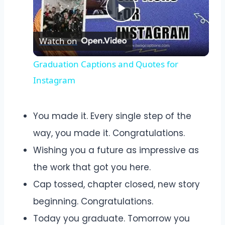
Play
Watch on
Video
Graduation Captions and Quotes for
Instagram
You made it. Every single step of the
way, you made it. Congratulations.
Wishing you a future as impressive as
the work that got you here.
Cap tossed, chapter closed, new story
beginning. Congratulations.
Today you graduate. Tomorrow you