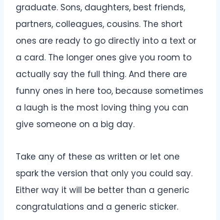
graduate. Sons, daughters, best friends,
partners, colleagues, cousins. The short
ones are ready to go directly into a text or
a card. The longer ones give you room to
actually say the full thing. And there are
funny ones in here too, because sometimes
a laugh is the most loving thing you can
give someone on a big day.
Take any of these as written or let one
spark the version that only you could say.
Either way it will be better than a generic
congratulations and a generic sticker.