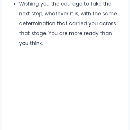
Wishing you the courage to take the
next step, whatever it is, with the same
determination that carried you across
that stage. You are more ready than
you think.