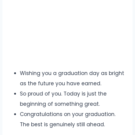
Wishing you a graduation day as bright
as the future you have earned.
So proud of you. Today is just the
beginning of something great.
Congratulations on your graduation.
The best is genuinely still ahead.