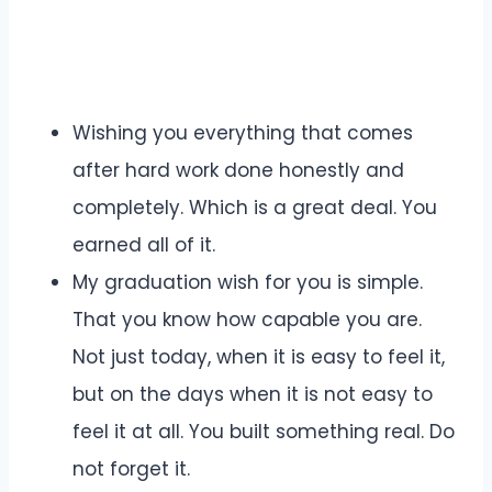
Wishing you everything that comes
after hard work done honestly and
completely. Which is a great deal. You
earned all of it.
My graduation wish for you is simple.
That you know how capable you are.
Not just today, when it is easy to feel it,
but on the days when it is not easy to
feel it at all. You built something real. Do
not forget it.