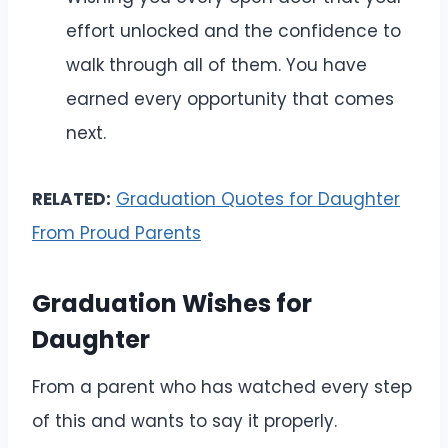
effort unlocked and the confidence to
walk through all of them. You have
earned every opportunity that comes
next.
RELATED:
Graduation Quotes for Daughter
From Proud Parents
Graduation Wishes for
Daughter
From a parent who has watched every step
of this and wants to say it properly.