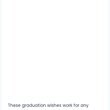
These graduation wishes work for any