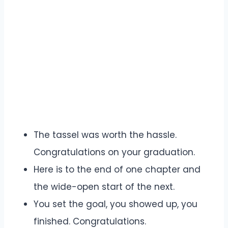
The tassel was worth the hassle.
Congratulations on your graduation.
Here is to the end of one chapter and
the wide-open start of the next.
You set the goal, you showed up, you
finished. Congratulations.