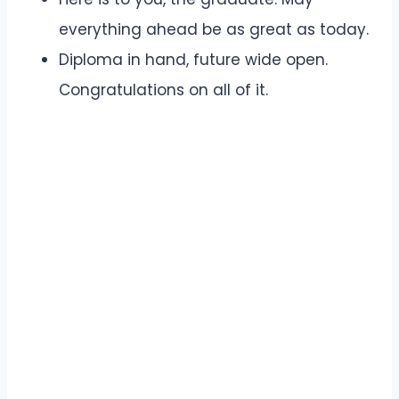
everything ahead be as great as today.
Diploma in hand, future wide open.
Congratulations on all of it.