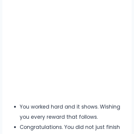
You worked hard and it shows. Wishing
you every reward that follows.
Congratulations. You did not just finish