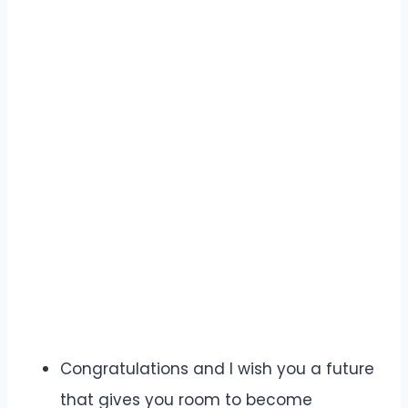
Congratulations and I wish you a future
that gives you room to become