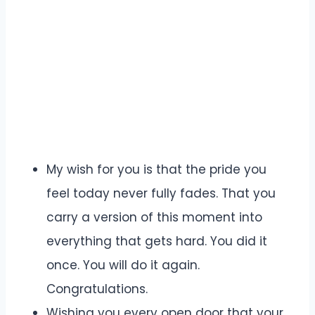
My wish for you is that the pride you
feel today never fully fades. That you
carry a version of this moment into
everything that gets hard. You did it
once. You will do it again.
Congratulations.
Wishing you every open door that your