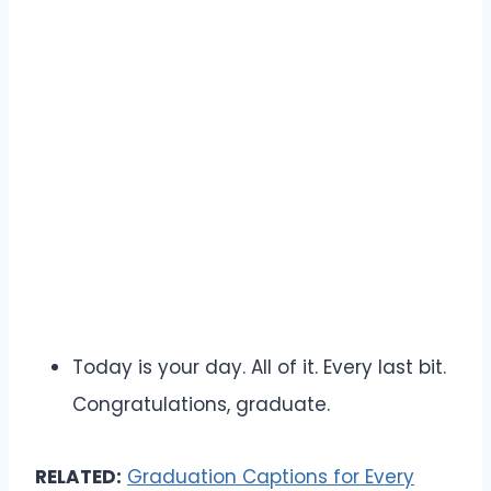
Today is your day. All of it. Every last bit.
Congratulations, graduate.
RELATED:
Graduation Captions for Every