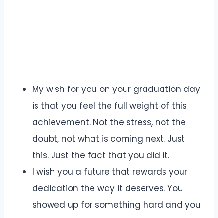
My wish for you on your graduation day
is that you feel the full weight of this
achievement. Not the stress, not the
doubt, not what is coming next. Just
this. Just the fact that you did it.
I wish you a future that rewards your
dedication the way it deserves. You
showed up for something hard and you