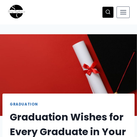
Skip
to
content
GRADUATION
Graduation Wishes for
Every Graduate in Your