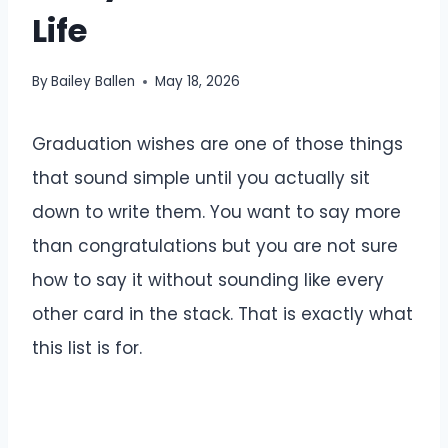
Life
By
Bailey Ballen
May 18, 2026
Graduation wishes are one of those things
that sound simple until you actually sit
down to write them. You want to say more
than congratulations but you are not sure
how to say it without sounding like every
other card in the stack. That is exactly what
this list is for.