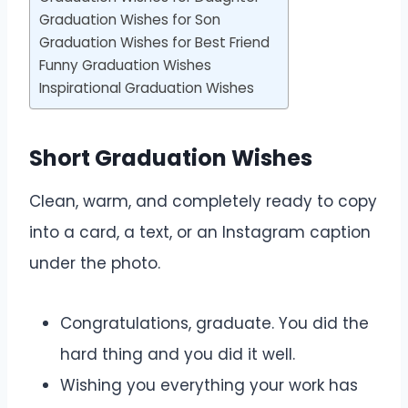
Graduation Wishes for Son
Graduation Wishes for Best Friend
Funny Graduation Wishes
Inspirational Graduation Wishes
Short Graduation Wishes
Clean, warm, and completely ready to copy
into a card, a text, or an Instagram caption
under the photo.
Congratulations, graduate. You did the
hard thing and you did it well.
Wishing you everything your work has