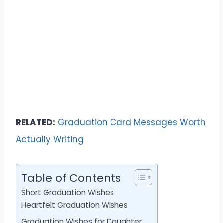
RELATED:
Graduation Card Messages Worth
Actually Writing
Table of Contents
Short Graduation Wishes
Heartfelt Graduation Wishes
Graduation Wishes for Daughter