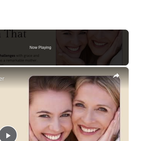
Now Playing
×
er