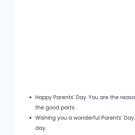
Happy Parents’ Day. You are the reason
the good parts.
Wishing you a wonderful Parents’ Day
day.