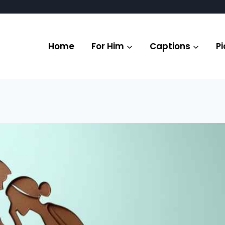
Home
For Him
Captions
Pi