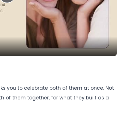
Play
Video
sks you to celebrate both of them at once. Not
 of them together, for what they built as a