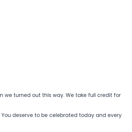
 we turned out this way. We take full credit for
. You deserve to be celebrated today and every