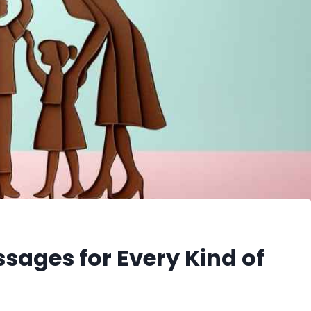
sages for Every Kind of