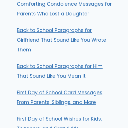
Comforting Condolence Messages for
Parents Who Lost a Daughter
Back to School Paragraphs for
Girlfriend That Sound Like You Wrote
Them
Back to School Paragraphs for Him
That Sound Like You Mean It
First Day of School Card Messages
From Parents, Siblings, and More
First Day of School Wishes for Kids,