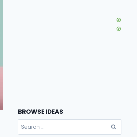
BROWSE IDEAS
Search
for: