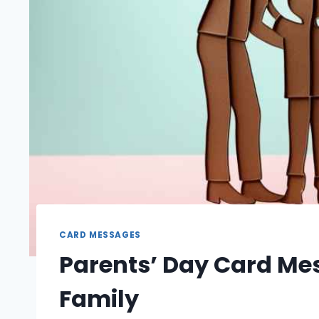
CARD MESSAGES
Parents’ Day Card Mes
Family