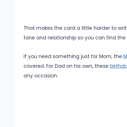
That makes the card a little harder to wr
tone and relationship so you can find the 
If you need something just for Mom, the
M
covered. For Dad on his own, these
birthd
any occasion.