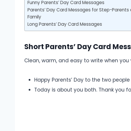
Funny Parents’ Day Card Messages
Parents’ Day Card Messages for Step-Parents
Family
Long Parents’ Day Card Messages
Short Parents’ Day Card Mes
Clean, warm, and easy to write when you w
Happy Parents’ Day to the two people
Today is about you both. Thank you fo