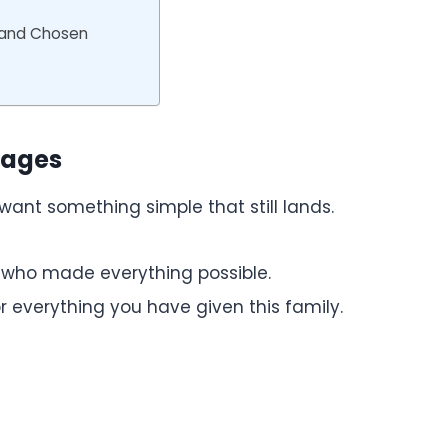
 and Chosen
sages
ant something simple that still lands.
 who made everything possible.
r everything you have given this family.