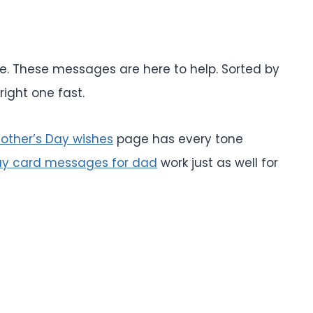
ite. These messages are here to help. Sorted by
right one fast.
other’s Day wishes
page has every tone
ay card messages for dad
work just as well for