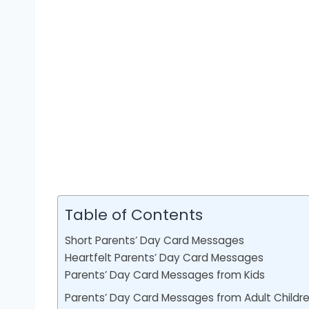
Table of Contents
Short Parents’ Day Card Messages
Heartfelt Parents’ Day Card Messages
Parents’ Day Card Messages from Kids
Parents’ Day Card Messages from Adult Childr