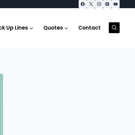
ck Up Lines
Quotes
Contact