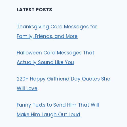
LATEST POSTS
Thanksgiving Card Messages for
Family, Friends, and More
Halloween Card Messages That
Actually Sound Like You
220+ Happy Girlfriend Day Quotes She
Will Love
Funny Texts to Send Him That Will
Make Him Laugh Out Loud