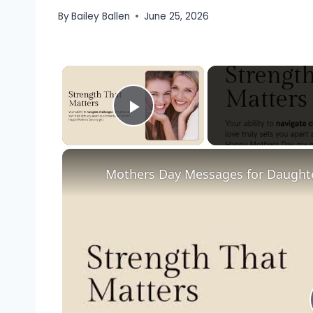
By
Bailey Ballen
June 25, 2026
×
Play Video
Mothers Day Messages for Daught