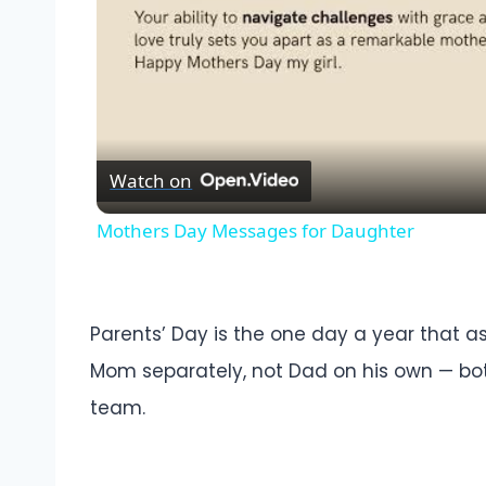
Watch on
Mothers Day Messages for Daughter
Parents’ Day is the one day a year that a
Mom separately, not Dad on his own — both
team.