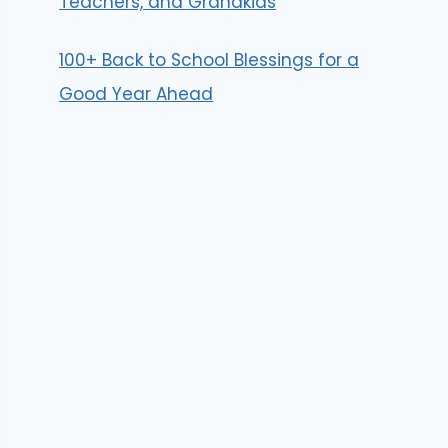
Teachers, and Grandkids
100+ Back to School Blessings for a
Good Year Ahead