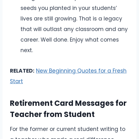
seeds you planted in your students’
lives are still growing. That is a legacy
that will outlast any classroom and any
career. Well done. Enjoy what comes
next.
RELATED:
New Beginning Quotes for a Fresh
Start
Retirement Card Messages for
Teacher from Student
For the former or current student writing to