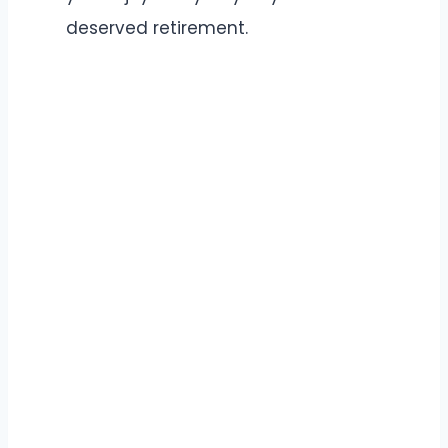
deserved retirement.