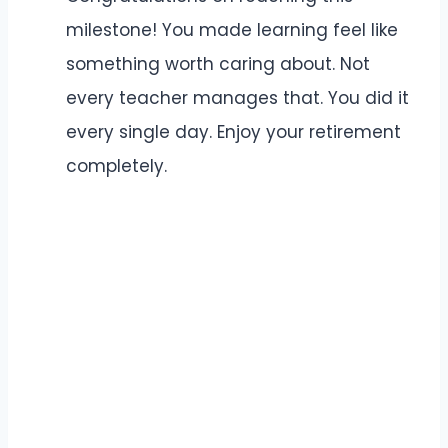
milestone! You made learning feel like
something worth caring about. Not
every teacher manages that. You did it
every single day. Enjoy your retirement
completely.