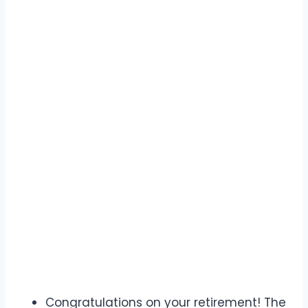
Congratulations on your retirement! The