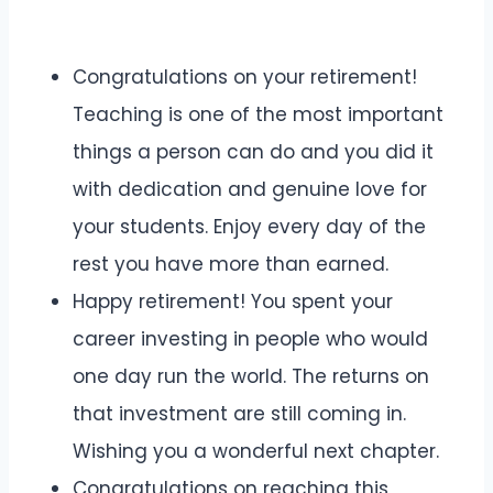
Congratulations on your retirement!
Teaching is one of the most important
things a person can do and you did it
with dedication and genuine love for
your students. Enjoy every day of the
rest you have more than earned.
Happy retirement! You spent your
career investing in people who would
one day run the world. The returns on
that investment are still coming in.
Wishing you a wonderful next chapter.
Congratulations on reaching this