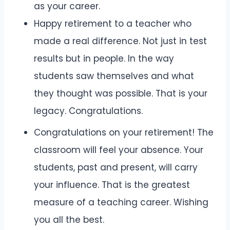
as your career.
Happy retirement to a teacher who
made a real difference. Not just in test
results but in people. In the way
students saw themselves and what
they thought was possible. That is your
legacy. Congratulations.
Congratulations on your retirement! The
classroom will feel your absence. Your
students, past and present, will carry
your influence. That is the greatest
measure of a teaching career. Wishing
you all the best.