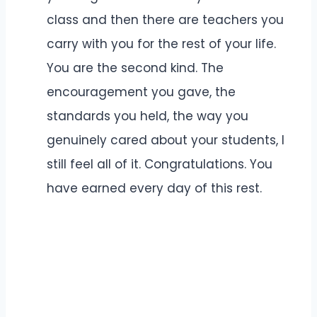
class and then there are teachers you
carry with you for the rest of your life.
You are the second kind. The
encouragement you gave, the
standards you held, the way you
genuinely cared about your students, I
still feel all of it. Congratulations. You
have earned every day of this rest.