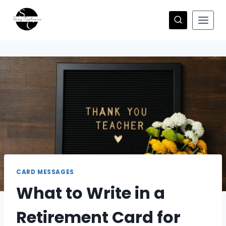
Skip
to
content
CARD MESSAGES
What to Write in a
Retirement Card for