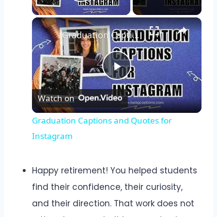
Play Video
Graduation Captions and Quotes for Instagram
Play
Watch on
Video
Graduation Captions and Quotes for
Instagram
Happy retirement! You helped students
find their confidence, their curiosity,
and their direction. That work does not