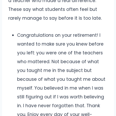
a teacher who made a real difference.
These say what students often feel but
rarely manage to say before it is too late.
Congratulations on your retirement! I
wanted to make sure you knew before
you left: you were one of the teachers
who mattered. Not because of what
you taught me in the subject but
because of what you taught me about
myself. You believed in me when I was
still figuring out if I was worth believing
in. I have never forgotten that. Thank
you. Enjoy every day of your well-