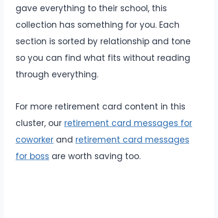
gave everything to their school, this
collection has something for you. Each
section is sorted by relationship and tone
so you can find what fits without reading
through everything.
For more retirement card content in this
cluster, our
retirement card messages for
coworker
and
retirement card messages
for boss
are worth saving too.