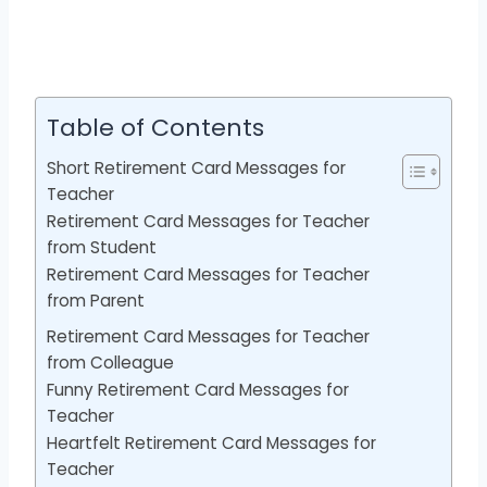
Table of Contents
Short Retirement Card Messages for
Teacher
Retirement Card Messages for Teacher
from Student
Retirement Card Messages for Teacher
from Parent
Retirement Card Messages for Teacher
from Colleague
Funny Retirement Card Messages for
Teacher
Heartfelt Retirement Card Messages for
Teacher