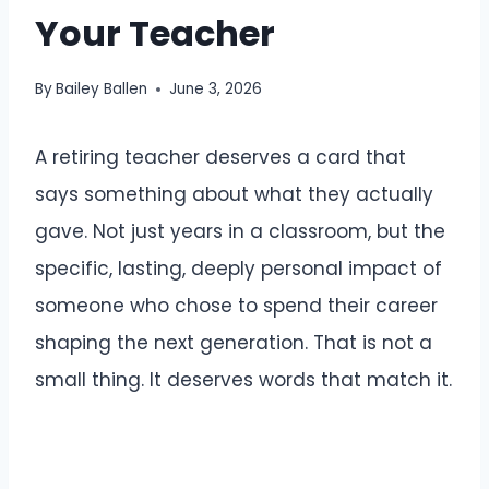
Your Teacher
By
Bailey Ballen
June 3, 2026
A retiring teacher deserves a card that
says something about what they actually
gave. Not just years in a classroom, but the
specific, lasting, deeply personal impact of
someone who chose to spend their career
shaping the next generation. That is not a
small thing. It deserves words that match it.