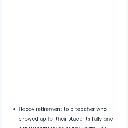
Happy retirement to a teacher who
showed up for their students fully and