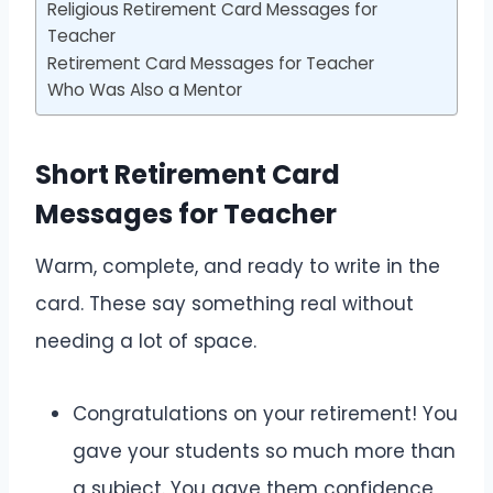
Religious Retirement Card Messages for
Teacher
Retirement Card Messages for Teacher
Who Was Also a Mentor
Short Retirement Card
Messages for Teacher
Warm, complete, and ready to write in the
card. These say something real without
needing a lot of space.
Congratulations on your retirement! You
gave your students so much more than
a subject. You gave them confidence,