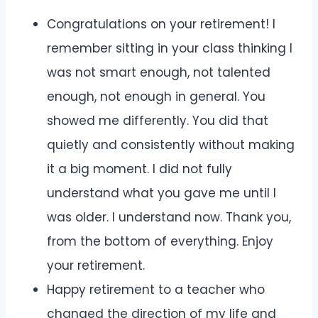
Congratulations on your retirement! I
remember sitting in your class thinking I
was not smart enough, not talented
enough, not enough in general. You
showed me differently. You did that
quietly and consistently without making
it a big moment. I did not fully
understand what you gave me until I
was older. I understand now. Thank you,
from the bottom of everything. Enjoy
your retirement.
Happy retirement to a teacher who
changed the direction of my life and