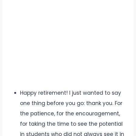
Happy retirement! I just wanted to say
one thing before you go: thank you. For
the patience, for the encouragement,
for taking the time to see the potential
in students who did not always see it in