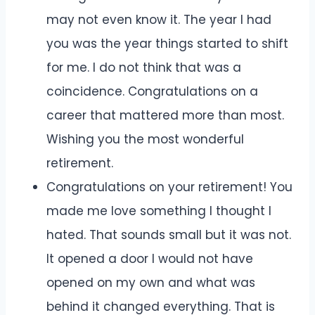
may not even know it. The year I had
you was the year things started to shift
for me. I do not think that was a
coincidence. Congratulations on a
career that mattered more than most.
Wishing you the most wonderful
retirement.
Congratulations on your retirement! You
made me love something I thought I
hated. That sounds small but it was not.
It opened a door I would not have
opened on my own and what was
behind it changed everything. That is