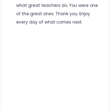
what great teachers do. You were one
of the great ones. Thank you. Enjoy
every day of what comes next.