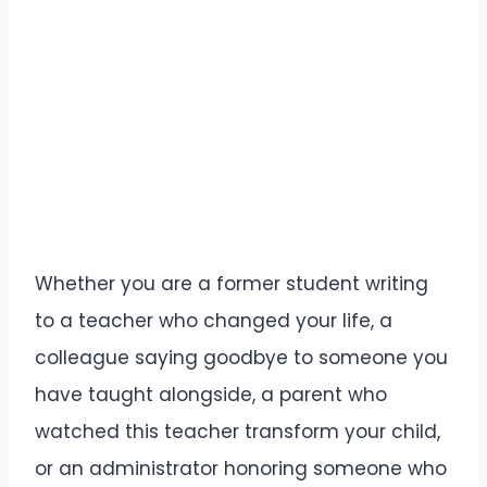
Whether you are a former student writing
to a teacher who changed your life, a
colleague saying goodbye to someone you
have taught alongside, a parent who
watched this teacher transform your child,
or an administrator honoring someone who