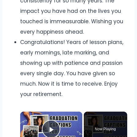
consistently for so many years. The
impact you have had on the lives you
touched is immeasurable. Wishing you
every happiness ahead.
Congratulations! Years of lesson plans,
early mornings, late marking, and
showing up with patience and passion
every single day. You have given so
much. Now it is time to receive. Enjoy
your retirement.
Now Playing