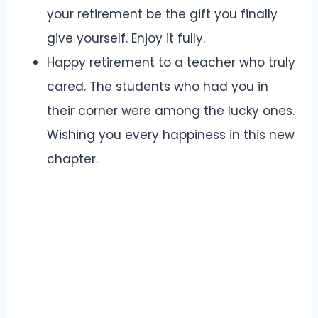
your retirement be the gift you finally
give yourself. Enjoy it fully.
Happy retirement to a teacher who truly
cared. The students who had you in
their corner were among the lucky ones.
Wishing you every happiness in this new
chapter.