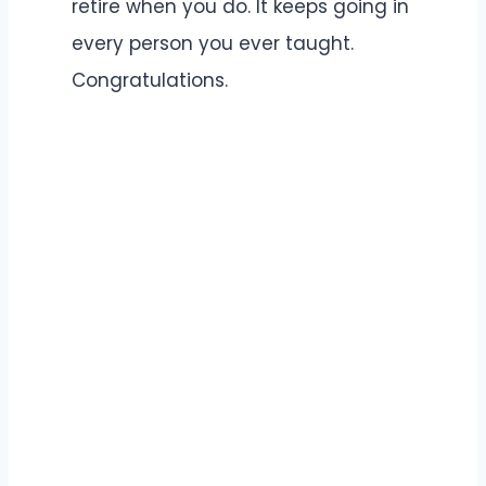
retire when you do. It keeps going in
every person you ever taught.
Congratulations.