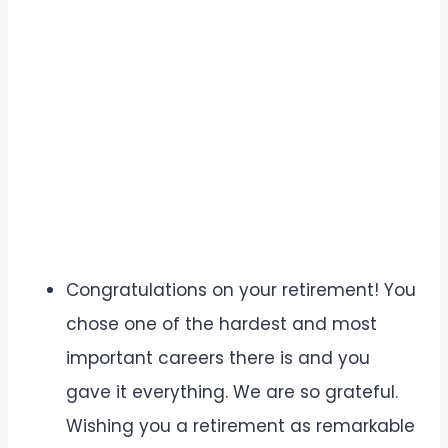
Congratulations on your retirement! You
chose one of the hardest and most
important careers there is and you
gave it everything. We are so grateful.
Wishing you a retirement as remarkable