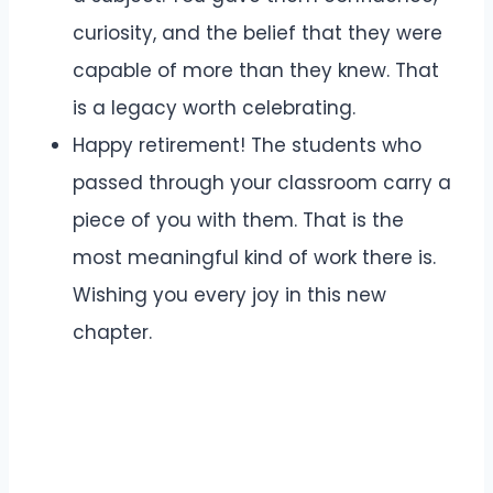
curiosity, and the belief that they were
capable of more than they knew. That
is a legacy worth celebrating.
Happy retirement! The students who
passed through your classroom carry a
piece of you with them. That is the
most meaningful kind of work there is.
Wishing you every joy in this new
chapter.