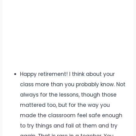
Happy retirement! I think about your
class more than you probably know. Not
always for the lessons, though those
mattered too, but for the way you
made the classroom feel safe enough
to try things and fail at them and try
again. That is rare in a teacher. You