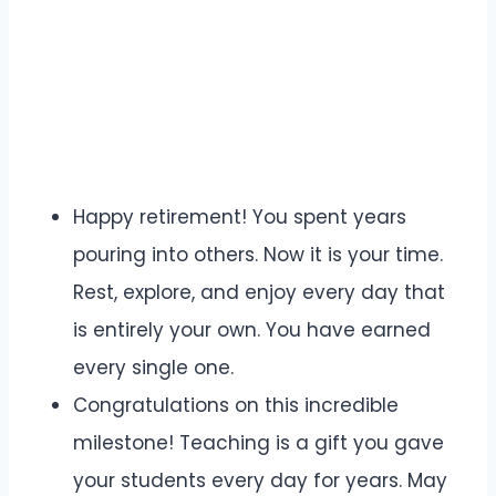
Happy retirement! You spent years
pouring into others. Now it is your time.
Rest, explore, and enjoy every day that
is entirely your own. You have earned
every single one.
Congratulations on this incredible
milestone! Teaching is a gift you gave
your students every day for years. May