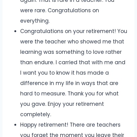
were rare. Congratulations on
everything.
Congratulations on your retirement! You
were the teacher who showed me that
learning was something to love rather
than endure. I carried that with me and
I want you to know it has made a
difference in my life in ways that are
hard to measure. Thank you for what
you gave. Enjoy your retirement
completely.
Happy retirement! There are teachers
you forget the moment you leave their