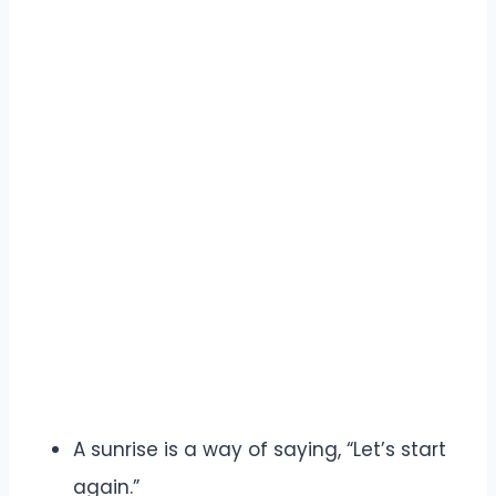
A sunrise is a way of saying, “Let’s start
again.”