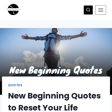
Skip
to
content
QUOTES
New Beginning Quotes
to Reset Your Life