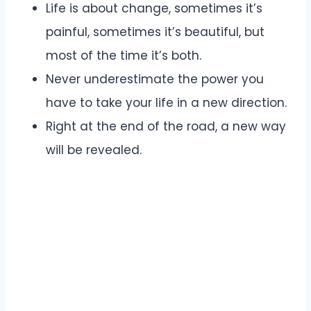
Life is about change, sometimes it’s
painful, sometimes it’s beautiful, but
most of the time it’s both.
Never underestimate the power you
have to take your life in a new direction.
Right at the end of the road, a new way
will be revealed.