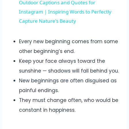
Outdoor Captions and Quotes for
Instagram | Inspiring Words to Perfectly
Capture Nature's Beauty
Every new beginning comes from some
other beginning’s end.
Keep your face always toward the
sunshine — shadows will fall behind you.
New beginnings are often disguised as
painful endings.
They must change often, who would be
constant in happiness.