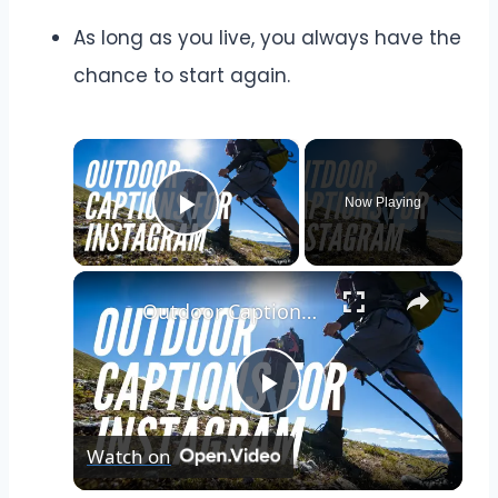
As long as you live, you always have the
chance to start again.
×
Now Playing
Play Video
×
Outdoor Captions and Quotes for Instagram | Inspiring Words to Perfectly Capture Nature's Beauty
Play
Watch on
Video