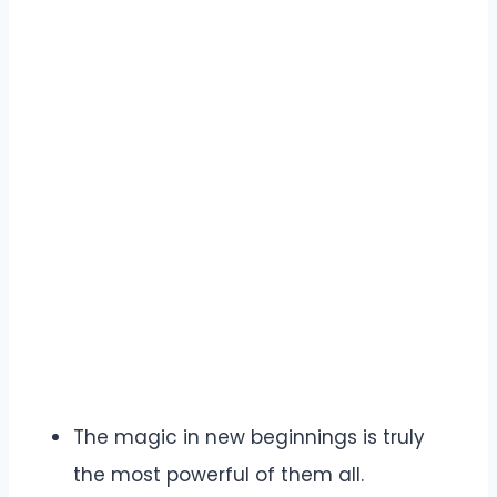
The magic in new beginnings is truly
the most powerful of them all.