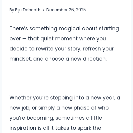
By
Biju Debnath
December 26, 2025
There’s something magical about starting
over — that quiet moment where you
decide to rewrite your story, refresh your
mindset, and choose a new direction.
Whether you’re stepping into a new year, a
new job, or simply a new phase of who
you’re becoming, sometimes a little
inspiration is all it takes to spark the