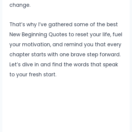
change.
That’s why I’ve gathered some of the best
New Beginning Quotes to reset your life, fuel
your motivation, and remind you that every
chapter starts with one brave step forward.
Let’s dive in and find the words that speak
to your fresh start.