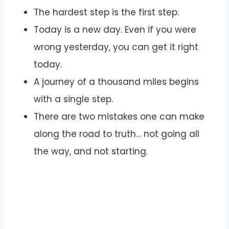
The hardest step is the first step.
Today is a new day. Even if you were
wrong yesterday, you can get it right
today.
A journey of a thousand miles begins
with a single step.
There are two mistakes one can make
along the road to truth… not going all
the way, and not starting.