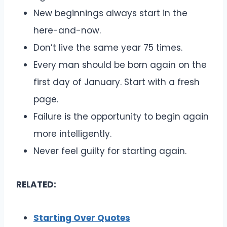
New beginnings always start in the
here-and-now.
Don’t live the same year 75 times.
Every man should be born again on the
first day of January. Start with a fresh
page.
Failure is the opportunity to begin again
more intelligently.
Never feel guilty for starting again.
RELATED:
Starting Over Quotes