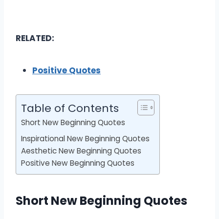
RELATED:
Positive Quotes
Table of Contents
Short New Beginning Quotes
Inspirational New Beginning Quotes
Aesthetic New Beginning Quotes
Positive New Beginning Quotes
Short New Beginning Quotes