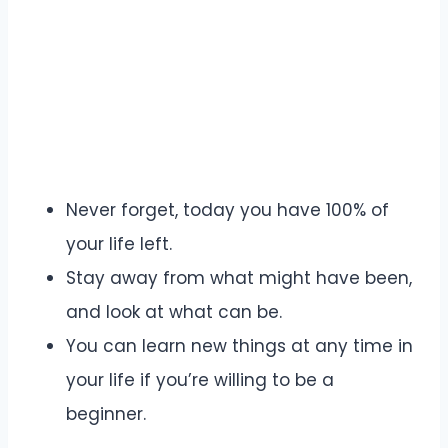
Never forget, today you have 100% of
your life left.
Stay away from what might have been,
and look at what can be.
You can learn new things at any time in
your life if you’re willing to be a
beginner.