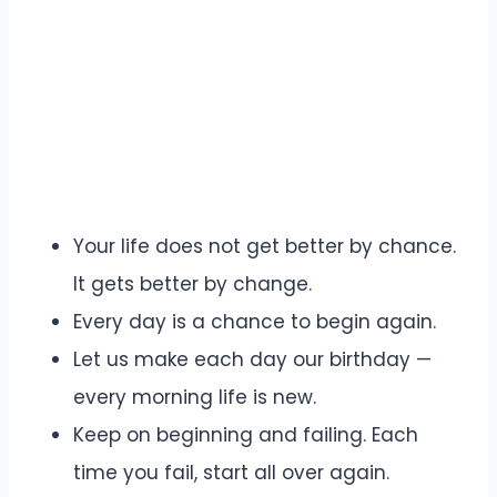
Your life does not get better by chance.
It gets better by change.
Every day is a chance to begin again.
Let us make each day our birthday —
every morning life is new.
Keep on beginning and failing. Each
time you fail, start all over again.