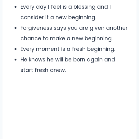
Every day I feel is a blessing and I
consider it a new beginning.
Forgiveness says you are given another
chance to make a new beginning.
Every moment is a fresh beginning.
He knows he will be born again and
start fresh anew.