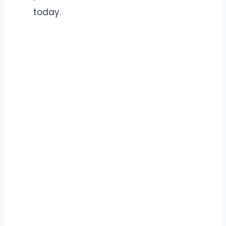
today.