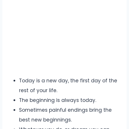
Today is a new day, the first day of the
rest of your life.
The beginning is always today.
Sometimes painful endings bring the
best new beginnings.