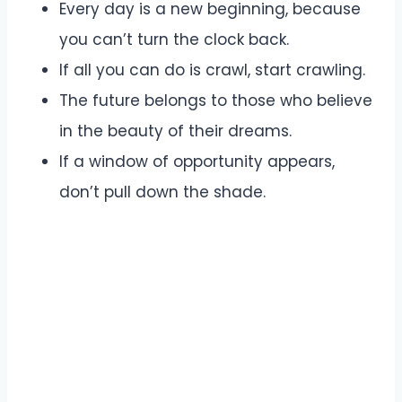
Every day is a new beginning, because
you can’t turn the clock back.
If all you can do is crawl, start crawling.
The future belongs to those who believe
in the beauty of their dreams.
If a window of opportunity appears,
don’t pull down the shade.