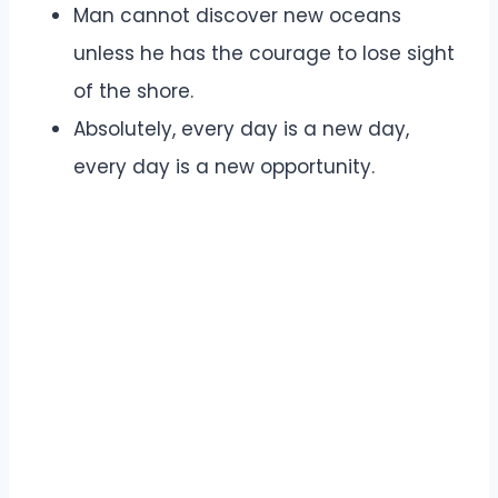
Man cannot discover new oceans
unless he has the courage to lose sight
of the shore.
Absolutely, every day is a new day,
every day is a new opportunity.