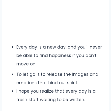
Every day is a new day, and you’ll never
be able to find happiness if you don’t
move on.
To let go is to release the images and
emotions that bind our spirit.
I hope you realize that every day is a
fresh start waiting to be written.