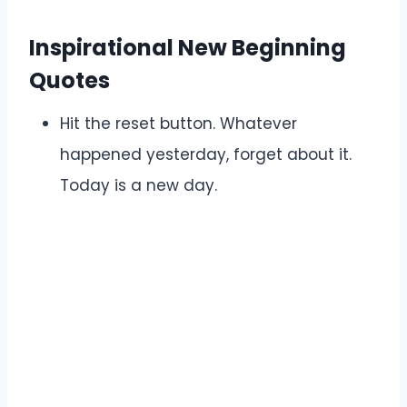
Inspirational New Beginning
Quotes
Hit the reset button. Whatever
happened yesterday, forget about it.
Today is a new day.