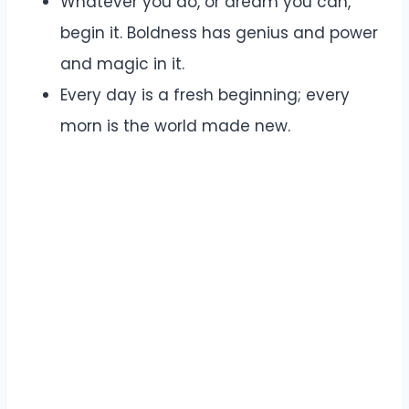
Whatever you do, or dream you can,
begin it. Boldness has genius and power
and magic in it.
Every day is a fresh beginning; every
morn is the world made new.