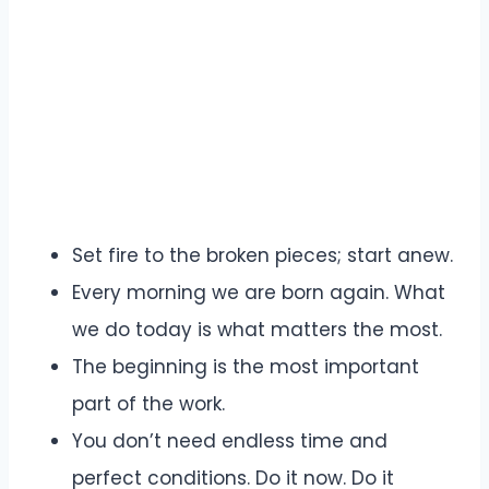
Set fire to the broken pieces; start anew.
Every morning we are born again. What
we do today is what matters the most.
The beginning is the most important
part of the work.
You don’t need endless time and
perfect conditions. Do it now. Do it