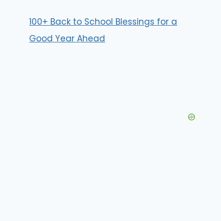
100+ Back to School Blessings for a
Good Year Ahead