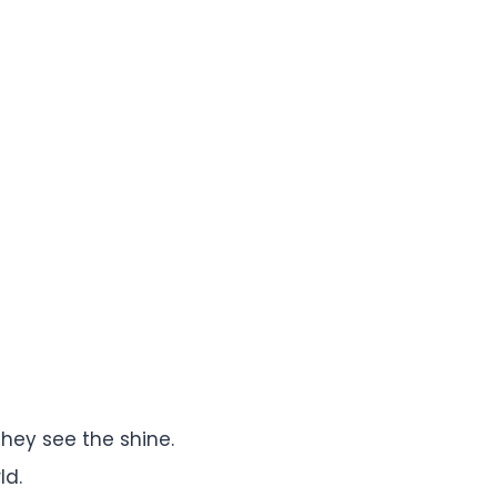
they see the shine.
ld.