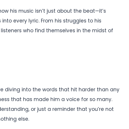
now his music isn’t just about the beat—it’s
nto every lyric. From his struggles to his
 listeners who find themselves in the midst of
re diving into the words that hit harder than any
ness that has made him a voice for so many.
erstanding, or just a reminder that you’re not
nothing else.