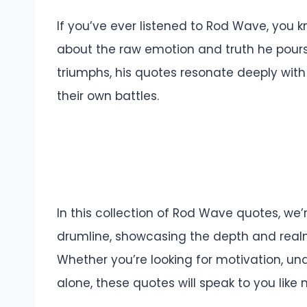
If you’ve ever listened to Rod Wave, you k
about the raw emotion and truth he pours i
triumphs, his quotes resonate deeply with
their own battles.
In this collection of Rod Wave quotes, we’
drumline, showcasing the depth and real
Whether you’re looking for motivation, und
alone, these quotes will speak to you like 