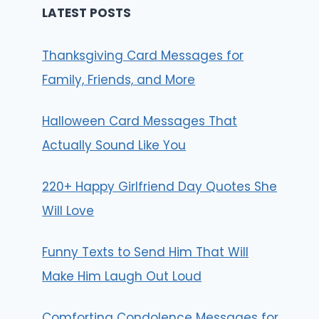
LATEST POSTS
Thanksgiving Card Messages for
Family, Friends, and More
Halloween Card Messages That
Actually Sound Like You
220+ Happy Girlfriend Day Quotes She
Will Love
Funny Texts to Send Him That Will
Make Him Laugh Out Loud
Comforting Condolence Messages for