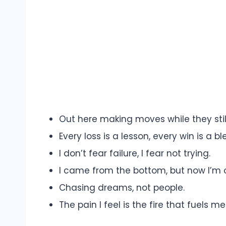
Out here making moves while they still 
Every loss is a lesson, every win is a bl
I don’t fear failure, I fear not trying.
I came from the bottom, but now I’m 
Chasing dreams, not people.
The pain I feel is the fire that fuels me