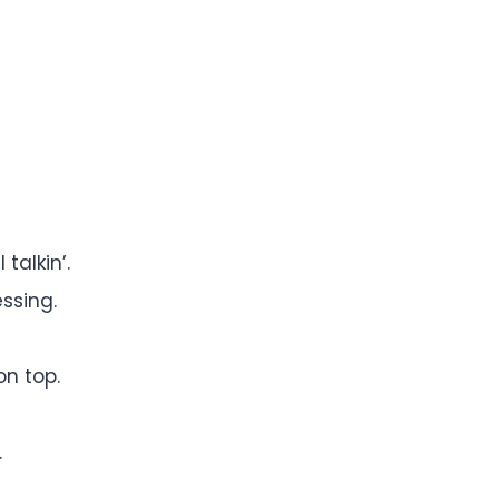
talkin’.
essing.
on top.
.