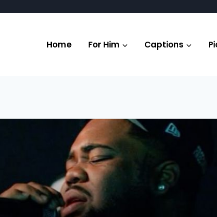
Home
For Him
Captions
Pi