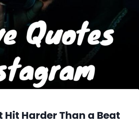
 Hit Harder Than a Beat