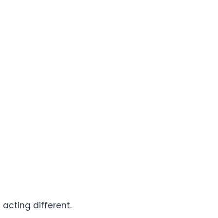
acting different.