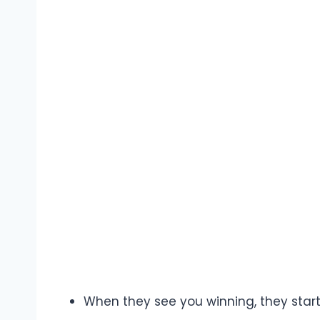
When they see you winning, they start 