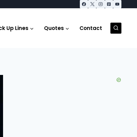
ck Up Lines
Quotes
Contact