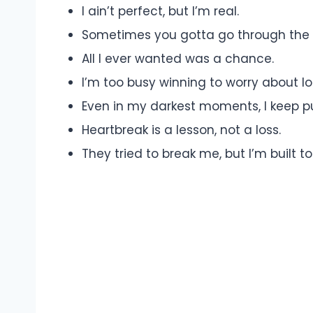
I ain’t perfect, but I’m real.
Sometimes you gotta go through the 
All I ever wanted was a chance.
I’m too busy winning to worry about lo
Even in my darkest moments, I keep p
Heartbreak is a lesson, not a loss.
They tried to break me, but I’m built to 