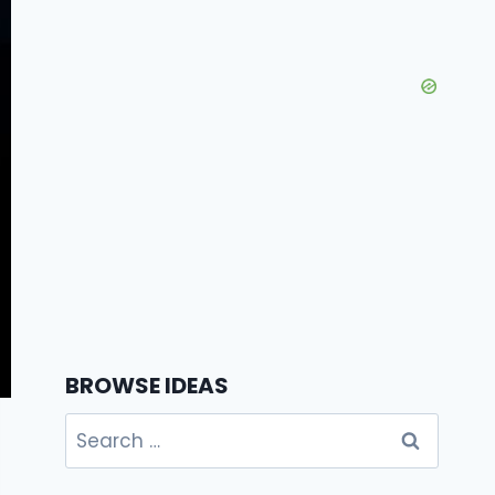
BROWSE IDEAS
Search
for: