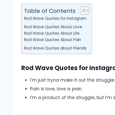
Table of Contents
Rod Wave Quotes for Instagram
Rod Wave Quotes About Love
Rod Wave Quotes About Life
Rod Wave Quotes About Pain
Rod Wave Quotes about Friends
Rod Wave Quotes for Instag
I’m just tryna make it out the struggle.
Pain is love, love is pain.
I’m a product of the struggle, but I’m sti