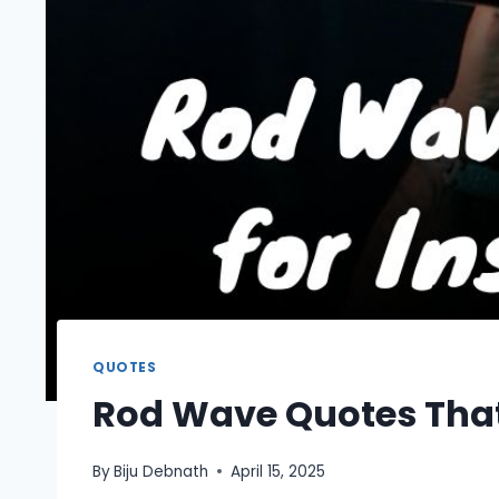
QUOTES
Rod Wave Quotes That
By
Biju Debnath
April 15, 2025