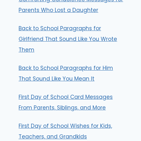
Parents Who Lost a Daughter
Back to School Paragraphs for
Girlfriend That Sound Like You Wrote
Them
Back to School Paragraphs for Him
That Sound Like You Mean It
First Day of School Card Messages
From Parents, Siblings, and More
First Day of School Wishes for Kids,
Teachers, and Grandkids