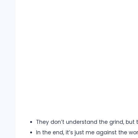
They don’t understand the grind, but 
In the end, it’s just me against the wor