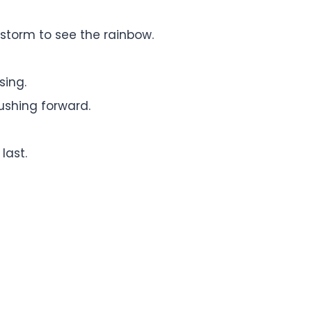
storm to see the rainbow.
sing.
ushing forward.
last.