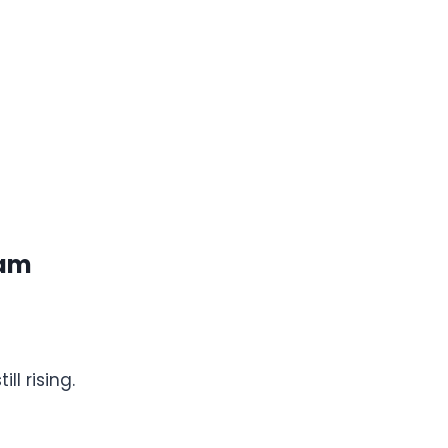
ram
ll rising.