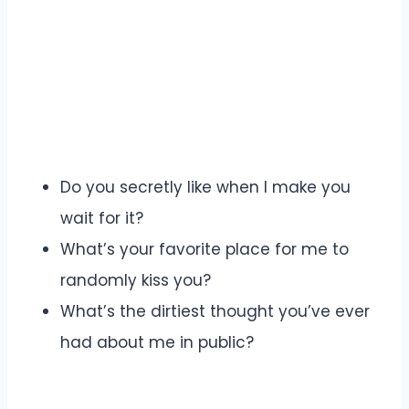
Do you secretly like when I make you
wait for it?
What’s your favorite place for me to
randomly kiss you?
What’s the dirtiest thought you’ve ever
had about me in public?