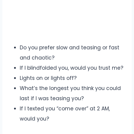
Do you prefer slow and teasing or fast
and chaotic?
If I blindfolded you, would you trust me?
Lights on or lights off?
What’s the longest you think you could
last if I was teasing you?
If I texted you “come over” at 2 AM,
would you?