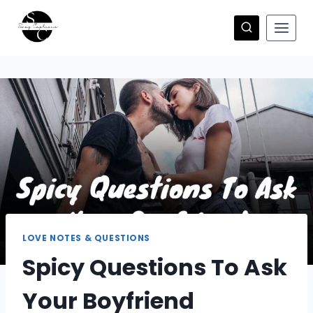
Skip
to
content
LOVE NOTES & QUESTIONS
Spicy Questions To Ask
Your Boyfriend