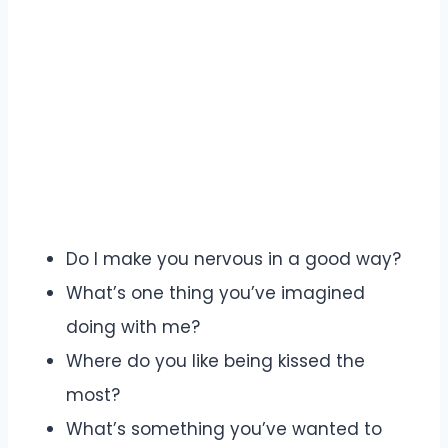
Do I make you nervous in a good way?
What’s one thing you’ve imagined
doing with me?
Where do you like being kissed the
most?
What’s something you’ve wanted to