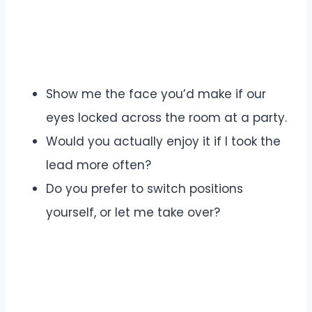
Show me the face you’d make if our
eyes locked across the room at a party.
Would you actually enjoy it if I took the
lead more often?
Do you prefer to switch positions
yourself, or let me take over?