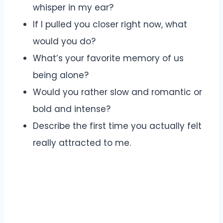
whisper in my ear?
If I pulled you closer right now, what
would you do?
What’s your favorite memory of us
being alone?
Would you rather slow and romantic or
bold and intense?
Describe the first time you actually felt
really attracted to me.