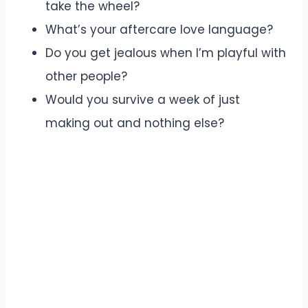
take the wheel?
What’s your aftercare love language?
Do you get jealous when I’m playful with
other people?
Would you survive a week of just
making out and nothing else?