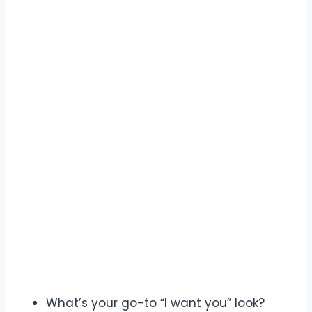
What’s your go-to “I want you” look?