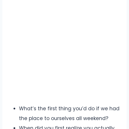
What’s the first thing you’d do if we had
the place to ourselves all weekend?
When did you first realize you actually