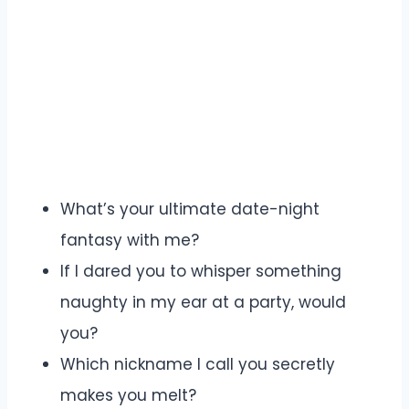
What’s your ultimate date-night
fantasy with me?
If I dared you to whisper something
naughty in my ear at a party, would
you?
Which nickname I call you secretly
makes you melt?