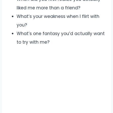
liked me more than a friend?
What’s your weakness when I flirt with
you?
What’s one fantasy you’d actually want
to try with me?