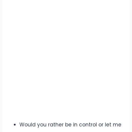
Would you rather be in control or let me