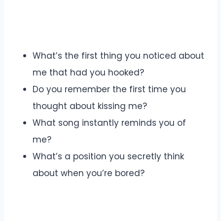
What’s the first thing you noticed about
me that had you hooked?
Do you remember the first time you
thought about kissing me?
What song instantly reminds you of
me?
What’s a position you secretly think
about when you’re bored?