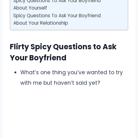
Spicy Questions To Ask Your Boyfriend
About Yourself
Spicy Questions To Ask Your Boyfriend
About Your Relationship
Flirty Spicy Questions to Ask
Your Boyfriend
What’s one thing you’ve wanted to try
with me but haven’t said yet?