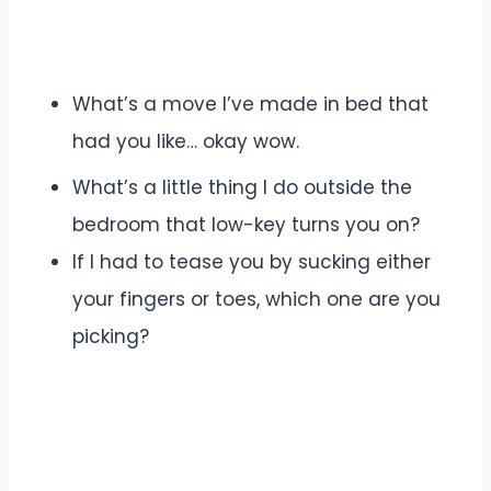
What’s a move I’ve made in bed that
had you like… okay wow.
What’s a little thing I do outside the
bedroom that low-key turns you on?
If I had to tease you by sucking either
your fingers or toes, which one are you
picking?