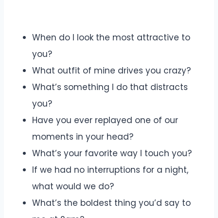
When do I look the most attractive to
you?
What outfit of mine drives you crazy?
What’s something I do that distracts
you?
Have you ever replayed one of our
moments in your head?
What’s your favorite way I touch you?
If we had no interruptions for a night,
what would we do?
What’s the boldest thing you’d say to