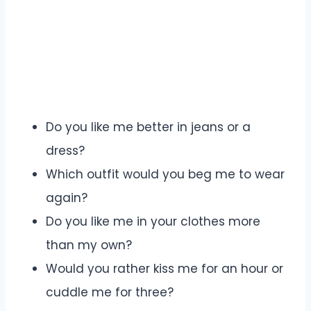
Do you like me better in jeans or a
dress?
Which outfit would you beg me to wear
again?
Do you like me in your clothes more
than my own?
Would you rather kiss me for an hour or
cuddle me for three?