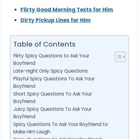
Flirty Good Morning Texts for Him
Dirty Pickup Lines for Him
Table of Contents
Flirty Spicy Questions to Ask Your
Boyfriend
Late-night Only Spicy Questions
Playful Spicy Questions To Ask Your
Boyfriend
Short Spicy Questions To Ask Your
Boyfriend
Juicy Spicy Questions To Ask Your
Boyfriend
Spicy Questions To Ask Your Boyfriend to
Make Him Laugh