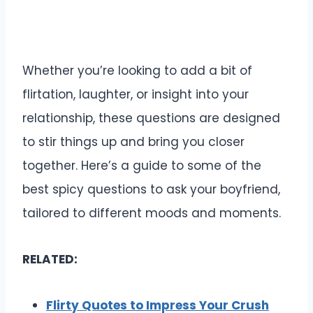
Whether you’re looking to add a bit of
flirtation, laughter, or insight into your
relationship, these questions are designed
to stir things up and bring you closer
together. Here’s a guide to some of the
best spicy questions to ask your boyfriend,
tailored to different moods and moments.
RELATED:
Flirty Quotes to Impress Your Crush