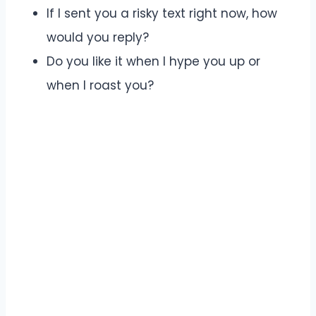
If I sent you a risky text right now, how
would you reply?
Do you like it when I hype you up or
when I roast you?