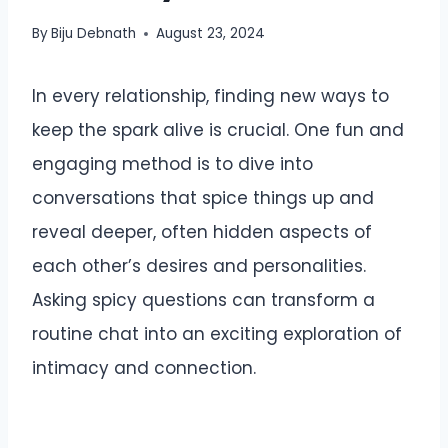
By
Biju Debnath
August 23, 2024
In every relationship, finding new ways to
keep the spark alive is crucial. One fun and
engaging method is to dive into
conversations that spice things up and
reveal deeper, often hidden aspects of
each other’s desires and personalities.
Asking spicy questions can transform a
routine chat into an exciting exploration of
intimacy and connection.