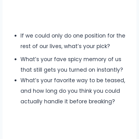
If we could only do one position for the
rest of our lives, what’s your pick?
What’s your fave spicy memory of us
that still gets you turned on instantly?
What’s your favorite way to be teased,
and how long do you think you could
actually handle it before breaking?