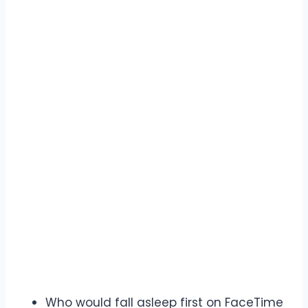
Who would fall asleep first on FaceTime