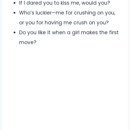
If I dared you to kiss me, would you?
Who’s luckier—me for crushing on you,
or you for having me crush on you?
Do you like it when a girl makes the first
move?