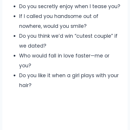
Do you secretly enjoy when I tease you?
If I called you handsome out of
nowhere, would you smile?
Do you think we’d win “cutest couple” if
we dated?
Who would fall in love faster—me or
you?
Do you like it when a girl plays with your
hair?