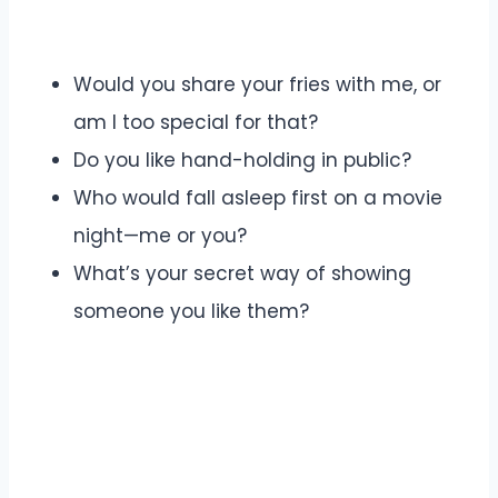
Would you share your fries with me, or
am I too special for that?
Do you like hand-holding in public?
Who would fall asleep first on a movie
night—me or you?
What’s your secret way of showing
someone you like them?