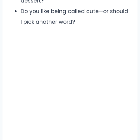
dessert?
Do you like being called cute—or should
I pick another word?