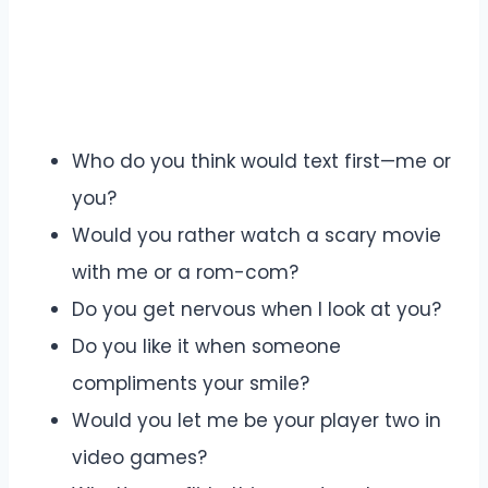
Who do you think would text first—me or
you?
Would you rather watch a scary movie
with me or a rom-com?
Do you get nervous when I look at you?
Do you like it when someone
compliments your smile?
Would you let me be your player two in
video games?