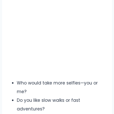
Who would take more selfies—you or
me?
Do you like slow walks or fast
adventures?