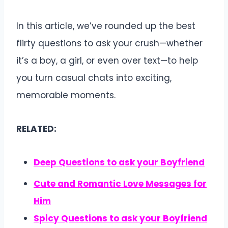
In this article, we’ve rounded up the best
flirty questions to ask your crush—whether
it’s a boy, a girl, or even over text—to help
you turn casual chats into exciting,
memorable moments.
RELATED:
Deep Questions to ask your Boyfriend
Cute and Romantic Love Messages for
Him
Spicy
Questions to ask your Boyfriend