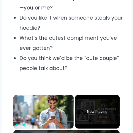
—you or me?
Do you like it when someone steals your
hoodie?
What’s the cutest compliment you’ve
ever gotten?
Do you think we’d be the “cute couple”
people talk about?
×
Now Playing
×
Play
Unmute
Fullscreen