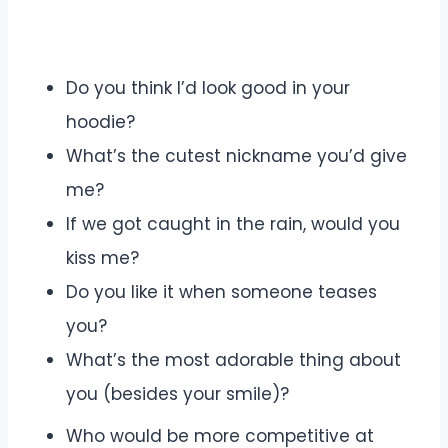
Do you think I’d look good in your
hoodie?
What’s the cutest nickname you’d give
me?
If we got caught in the rain, would you
kiss me?
Do you like it when someone teases
you?
What’s the most adorable thing about
you (besides your smile)?
Who would be more competitive at