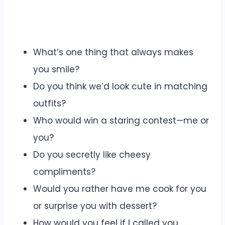
What’s one thing that always makes
you smile?
Do you think we’d look cute in matching
outfits?
Who would win a staring contest—me or
you?
Do you secretly like cheesy
compliments?
Would you rather have me cook for you
or surprise you with dessert?
How would you feel if I called you