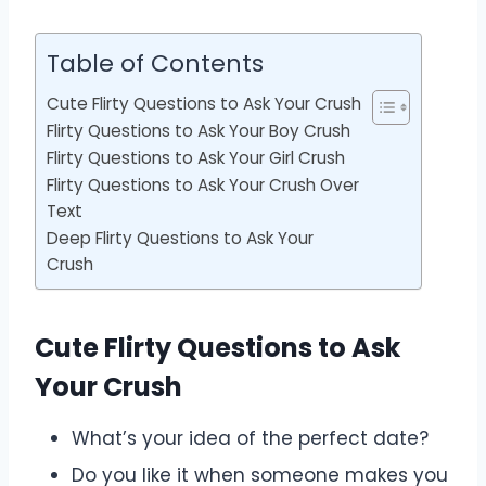
Table of Contents
Cute Flirty Questions to Ask Your Crush
Flirty Questions to Ask Your Boy Crush
Flirty Questions to Ask Your Girl Crush
Flirty Questions to Ask Your Crush Over
Text
Deep Flirty Questions to Ask Your
Crush
Cute Flirty Questions to Ask
Your Crush
What’s your idea of the perfect date?
Do you like it when someone makes you