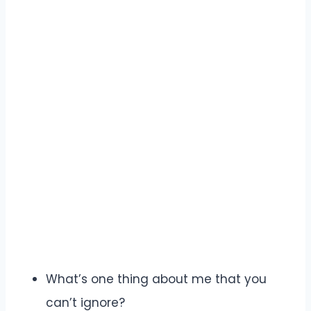
What’s one thing about me that you
can’t ignore?