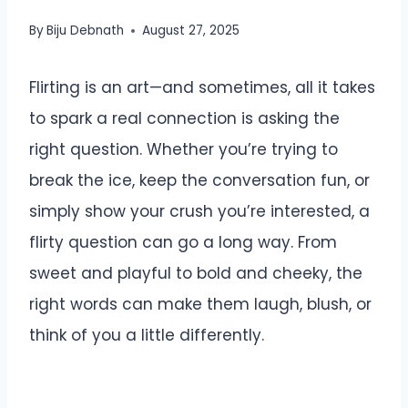
By
Biju Debnath
August 27, 2025
Flirting is an art—and sometimes, all it takes
to spark a real connection is asking the
right question. Whether you’re trying to
break the ice, keep the conversation fun, or
simply show your crush you’re interested, a
flirty question can go a long way. From
sweet and playful to bold and cheeky, the
right words can make them laugh, blush, or
think of you a little differently.