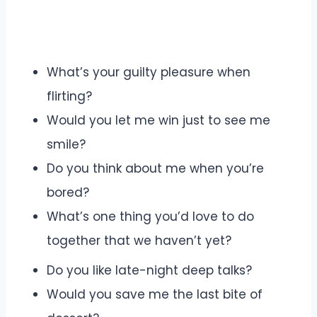
What’s your guilty pleasure when
flirting?
Would you let me win just to see me
smile?
Do you think about me when you’re
bored?
What’s one thing you’d love to do
together that we haven’t yet?
Do you like late-night deep talks?
Would you save me the last bite of