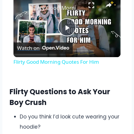
Flirty Good Morning Quotes For Him
Play
Watch on
Video
Flirty Good Morning Quotes For Him
Flirty Questions to Ask Your
Boy Crush
Do you think I’d look cute wearing your
hoodie?