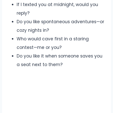
If I texted you at midnight, would you
reply?
Do you like spontaneous adventures—or
cozy nights in?
Who would cave first in a staring
contest—me or you?
Do you like it when someone saves you
a seat next to them?