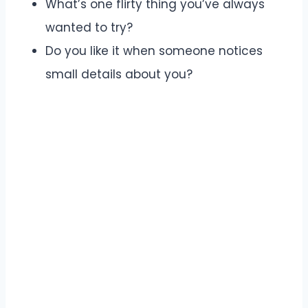
What’s one flirty thing you’ve always
wanted to try?
Do you like it when someone notices
small details about you?