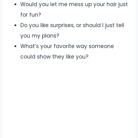
Would you let me mess up your hair just
for fun?
Do you like surprises, or should I just tell
you my plans?
What’s your favorite way someone
could show they like you?