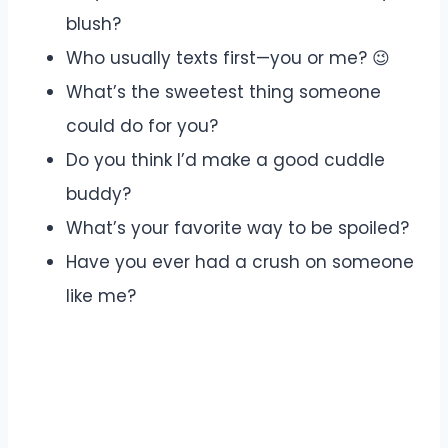
blush?
Who usually texts first—you or me? 😉
What’s the sweetest thing someone
could do for you?
Do you think I’d make a good cuddle
buddy?
What’s your favorite way to be spoiled?
Have you ever had a crush on someone
like me?