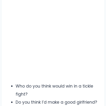
Who do you think would win in a tickle
fight?
Do you think I’d make a good girlfriend?