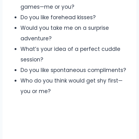
games—me or you?
Do you like forehead kisses?
Would you take me on a surprise
adventure?
What’s your idea of a perfect cuddle
session?
Do you like spontaneous compliments?
Who do you think would get shy first—
you or me?