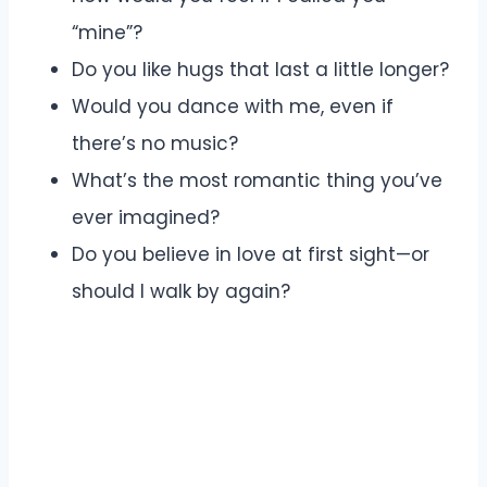
“mine”?
Do you like hugs that last a little longer?
Would you dance with me, even if
there’s no music?
What’s the most romantic thing you’ve
ever imagined?
Do you believe in love at first sight—or
should I walk by again?