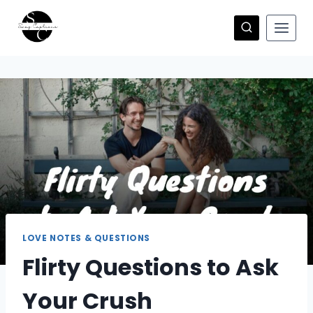
Skip
to
content
LOVE NOTES & QUESTIONS
Flirty Questions to Ask
Your Crush