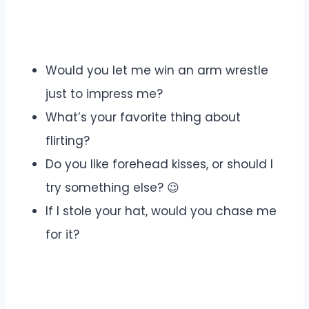
Would you let me win an arm wrestle
just to impress me?
What’s your favorite thing about
flirting?
Do you like forehead kisses, or should I
try something else? 😉
If I stole your hat, would you chase me
for it?