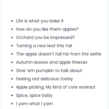
Life is what you bake it
How do you like them apples?
Orchard you be impressed?
Turning a new leaf this fall
The apple doesn’t fall far from the selfie
Autumn leaves and apple thieves
Give ’em pumpkin to talk about
Feeling red delicious today
Apple picking: My kind of core workout
Spice, spice baby
I yam what I yam