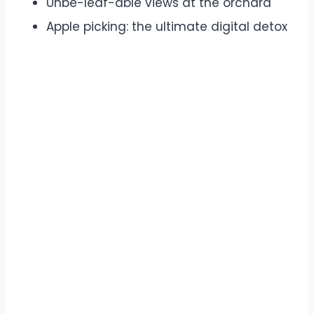
Unbe-leaf-able views at the orchard
Apple picking: the ultimate digital detox