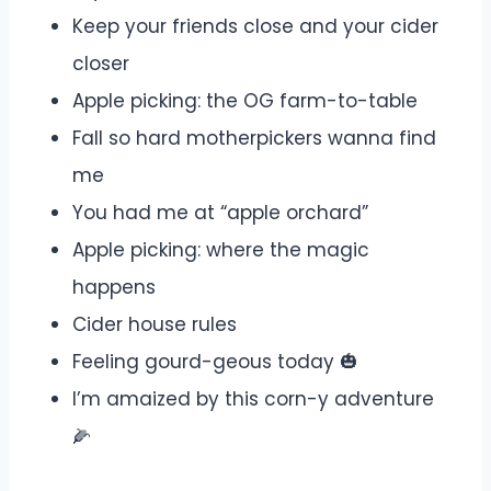
Keep your friends close and your cider
closer
Apple picking: the OG farm-to-table
Fall so hard motherpickers wanna find
me
You had me at “apple orchard”
Apple picking: where the magic
happens
Cider house rules
Feeling gourd-geous today 🎃
I’m amaized by this corn-y adventure
🌽