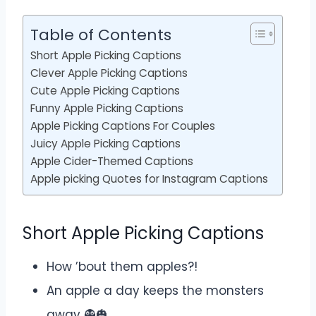
Table of Contents
Short Apple Picking Captions
Clever Apple Picking Captions
Cute Apple Picking Captions
Funny Apple Picking Captions
Apple Picking Captions For Couples
Juicy Apple Picking Captions
Apple Cider-Themed Captions
Apple picking Quotes for Instagram Captions
Short Apple Picking Captions
How ’bout them apples?!
An apple a day keeps the monsters
away 👻🎃