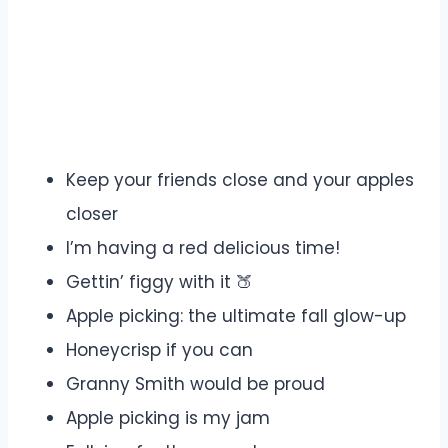
Keep your friends close and your apples
closer
I’m having a red delicious time!
Gettin’ figgy with it 🍑
Apple picking: the ultimate fall glow-up
Honeycrisp if you can
Granny Smith would be proud
Apple picking is my jam