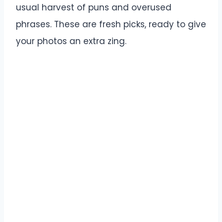
usual harvest of puns and overused
phrases. These are fresh picks, ready to give
your photos an extra zing.