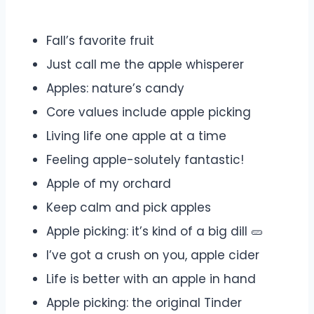
Fall’s favorite fruit
Just call me the apple whisperer
Apples: nature’s candy
Core values include apple picking
Living life one apple at a time
Feeling apple-solutely fantastic!
Apple of my orchard
Keep calm and pick apples
Apple picking: it’s kind of a big dill 🥒
I’ve got a crush on you, apple cider
Life is better with an apple in hand
Apple picking: the original Tinder