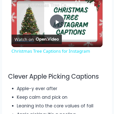
Christmas Tree Captions for Instagram
Play
Watch on
Video
Christmas Tree Captions for Instagram
Clever Apple Picking Captions
Apple-y ever after
Keep calm and pick on
Leaning into the core values of fall