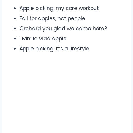
Apple picking: my core workout
Fall for apples, not people
Orchard you glad we came here?
Livin’ la vida apple
Apple picking: it’s a lifestyle