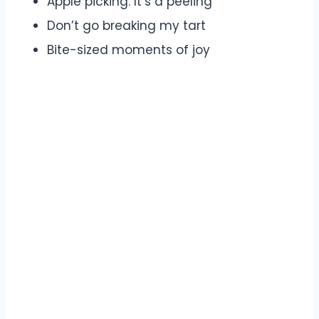
Apple picking: It’s a peeling
Don’t go breaking my tart
Bite-sized moments of joy