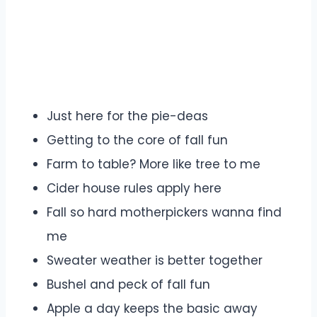
Just here for the pie-deas
Getting to the core of fall fun
Farm to table? More like tree to me
Cider house rules apply here
Fall so hard motherpickers wanna find
me
Sweater weather is better together
Bushel and peck of fall fun
Apple a day keeps the basic away