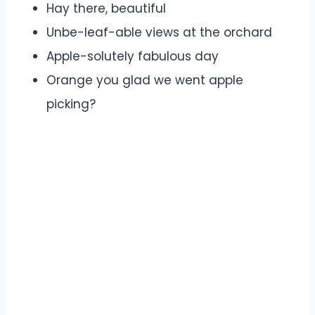
Hay there, beautiful
Unbe-leaf-able views at the orchard
Apple-solutely fabulous day
Orange you glad we went apple
picking?