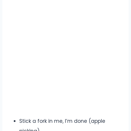
Stick a fork in me, I’m done (apple