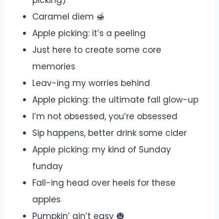
picking)
Caramel diem 🍯
Apple picking: it’s a peeling
Just here to create some core
memories
Leav-ing my worries behind
Apple picking: the ultimate fall glow-up
I’m not obsessed, you’re obsessed
Sip happens, better drink some cider
Apple picking: my kind of Sunday
funday
Fall-ing head over heels for these
apples
Pumpkin’ ain’t easy 🎃