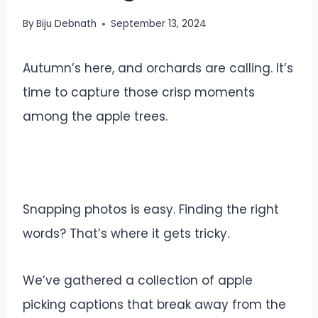
By
Biju Debnath
September 13, 2024
Autumn’s here, and orchards are calling. It’s
time to capture those crisp moments
among the apple trees.
Snapping photos is easy. Finding the right
words? That’s where it gets tricky.
We’ve gathered a collection of apple
picking captions that break away from the