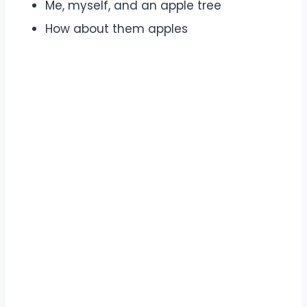
Me, myself, and an apple tree
How about them apples