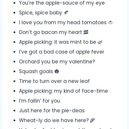
You’re the apple-sauce of my eye
Spice, spice baby 🍂
I love you from my head tomatoes 🍅
Don’t go bacon my heart 🥓
Apple picking: it was mint to be 🌿
I’ve got a bad case of apple fever
Orchard you be my valentine?
Squash goals 🎃
Time to turn over a new leaf
Apple picking: my kind of face-time
I’m fallin’ for you
Just here for the pie-deas
Wheat-ly do we have here? 🌾