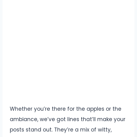
Whether you’re there for the apples or the
ambiance, we’ve got lines that’ll make your
posts stand out. They’re a mix of witty,