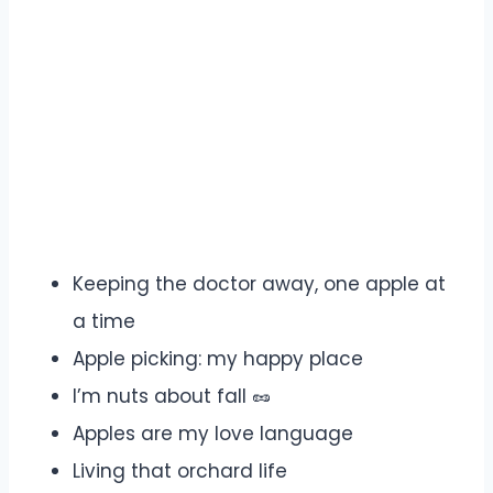
Keeping the doctor away, one apple at
a time
Apple picking: my happy place
I’m nuts about fall 🥜
Apples are my love language
Living that orchard life