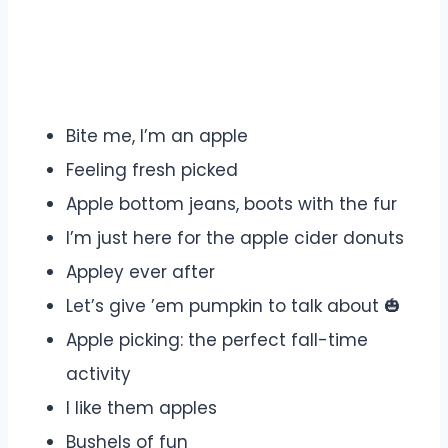
Bite me, I’m an apple
Feeling fresh picked
Apple bottom jeans, boots with the fur
I’m just here for the apple cider donuts
Appley ever after
Let’s give ’em pumpkin to talk about 🎃
Apple picking: the perfect fall-time
activity
I like them apples
Bushels of fun