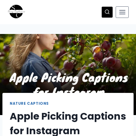
Skip
to
content
NATURE CAPTIONS
Apple Picking Captions
for Instagram