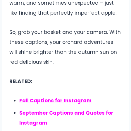
warm, and sometimes unexpected – just
like finding that perfectly imperfect apple.
So, grab your basket and your camera. With
these captions, your orchard adventures
will shine brighter than the autumn sun on
red delicious skin.
RELATED:
Fall Captions for Instagram
September Captions and Quotes for
Instagram