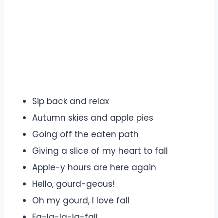
Sip back and relax
Autumn skies and apple pies
Going off the eaten path
Giving a slice of my heart to fall
Apple-y hours are here again
Hello, gourd-geous!
Oh my gourd, I love fall
Fa-la-la-la-fall