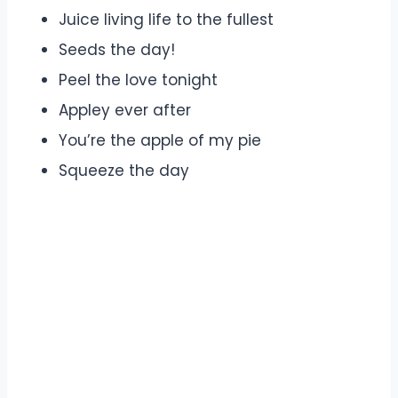
Juice living life to the fullest
Seeds the day!
Peel the love tonight
Appley ever after
You’re the apple of my pie
Squeeze the day