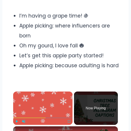
I’m having a grape time! 🍇
Apple picking: where influencers are
born
Oh my gourd, I love fall 🎃
Let’s get this apple party started!
Apple picking: because adulting is hard
×
Now Playing
×
Play
Unmute
Fullscreen