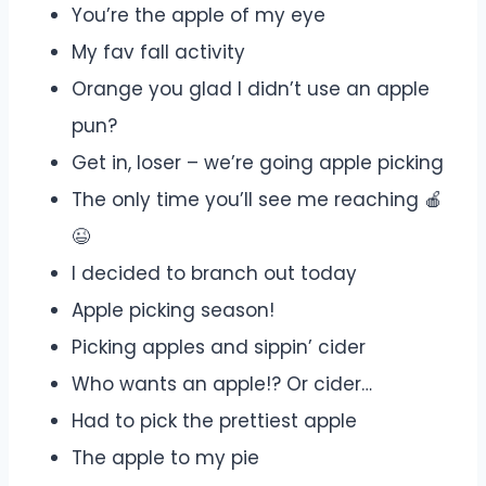
You’re the apple of my eye
My fav fall activity
Orange you glad I didn’t use an apple
pun?
Get in, loser – we’re going apple picking
The only time you’ll see me reaching 🍎
😉
I decided to branch out today
Apple picking season!
Picking apples and sippin’ cider
Who wants an apple!? Or cider…
Had to pick the prettiest apple
The apple to my pie