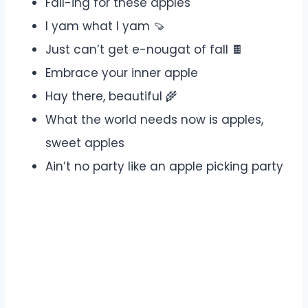
Fall-ing for these apples
I yam what I yam 🍠
Just can’t get e-nougat of fall 🍫
Embrace your inner apple
Hay there, beautiful 🌾
What the world needs now is apples,
sweet apples
Ain’t no party like an apple picking party