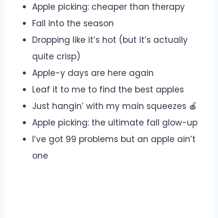
Apple picking: cheaper than therapy
Fall into the season
Dropping like it’s hot (but it’s actually
quite crisp)
Apple-y days are here again
Leaf it to me to find the best apples
Just hangin’ with my main squeezes 🍎
Apple picking: the ultimate fall glow-up
I’ve got 99 problems but an apple ain’t
one