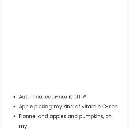
Autumnal equi-nox it off 🍂
Apple picking: my kind of vitamin C-son
Flannel and apples and pumpkins, oh
my!