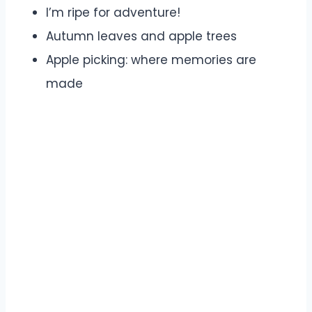
I’m ripe for adventure!
Autumn leaves and apple trees
Apple picking: where memories are
made