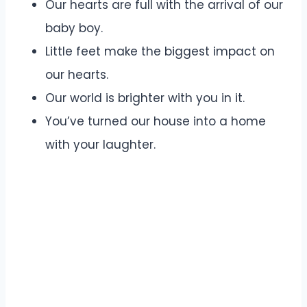
Our hearts are full with the arrival of our
baby boy.
Little feet make the biggest impact on
our hearts.
Our world is brighter with you in it.
You’ve turned our house into a home
with your laughter.