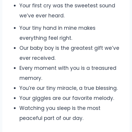
Your first cry was the sweetest sound
we’ve ever heard.
Your tiny hand in mine makes
everything feel right.
Our baby boy is the greatest gift we’ve
ever received.
Every moment with you is a treasured
memory.
You’re our tiny miracle, a true blessing.
Your giggles are our favorite melody.
Watching you sleep is the most
peaceful part of our day.