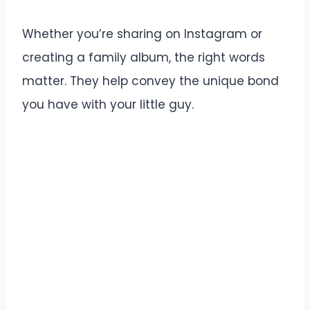
Whether you’re sharing on Instagram or
creating a family album, the right words
matter. They help convey the unique bond
you have with your little guy.