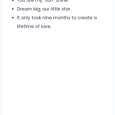
You are my “son” shine.
Dream big, our little star.
It only took nine months to create a
lifetime of love.