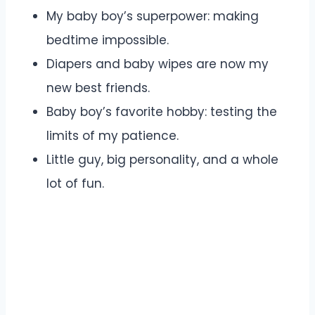
My baby boy’s superpower: making
bedtime impossible.
Diapers and baby wipes are now my
new best friends.
Baby boy’s favorite hobby: testing the
limits of my patience.
Little guy, big personality, and a whole
lot of fun.