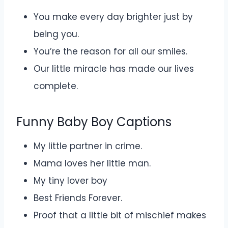
You make every day brighter just by
being you.
You’re the reason for all our smiles.
Our little miracle has made our lives
complete.
Funny Baby Boy Captions
My little partner in crime.
Mama loves her little man.
My tiny lover boy
Best Friends Forever.
Proof that a little bit of mischief makes