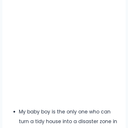
My baby boy is the only one who can
turn a tidy house into a disaster zone in