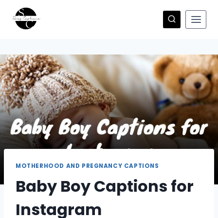
Skip
to
content
MOTHERHOOD AND PREGNANCY CAPTIONS
Baby Boy Captions for
Instagram