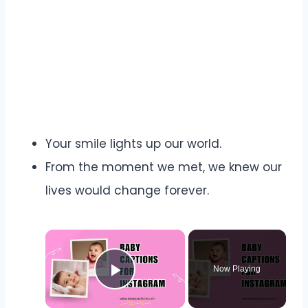
Your smile lights up our world.
From the moment we met, we knew our
lives would change forever.
Now Playing
Play Video