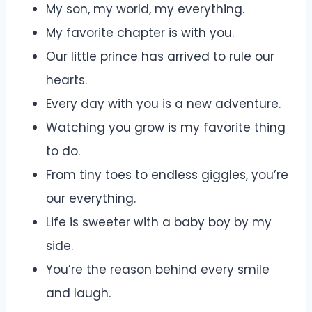
My son, my world, my everything.
My favorite chapter is with you.
Our little prince has arrived to rule our
hearts.
Every day with you is a new adventure.
Watching you grow is my favorite thing
to do.
From tiny toes to endless giggles, you’re
our everything.
Life is sweeter with a baby boy by my
side.
You’re the reason behind every smile
and laugh.