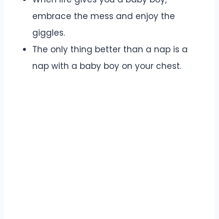
embrace the mess and enjoy the
giggles.
The only thing better than a nap is a
nap with a baby boy on your chest.