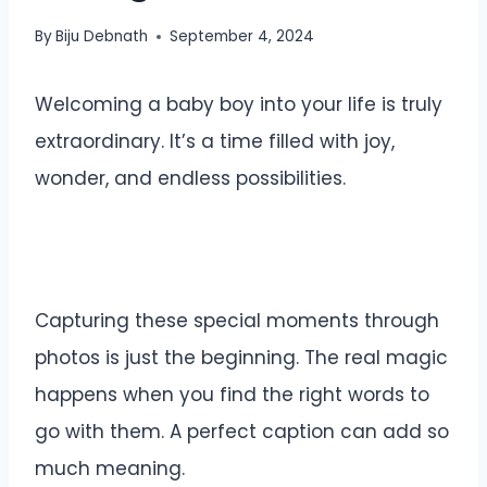
By
Biju Debnath
September 4, 2024
Welcoming a baby boy into your life is truly
extraordinary. It’s a time filled with joy,
wonder, and endless possibilities.
Capturing these special moments through
photos is just the beginning. The real magic
happens when you find the right words to
go with them. A perfect caption can add so
much meaning.