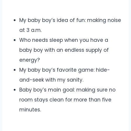
My baby boy’s idea of fun: making noise
at 3 a.m.
Who needs sleep when you have a
baby boy with an endless supply of
energy?
My baby boy’s favorite game: hide-
and-seek with my sanity.
Baby boy’s main goal: making sure no
room stays clean for more than five
minutes.