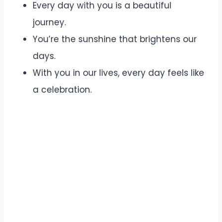
Every day with you is a beautiful
journey.
You’re the sunshine that brightens our
days.
With you in our lives, every day feels like
a celebration.