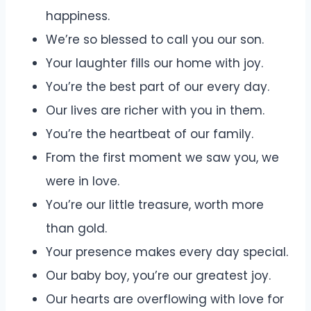
happiness.
We’re so blessed to call you our son.
Your laughter fills our home with joy.
You’re the best part of our every day.
Our lives are richer with you in them.
You’re the heartbeat of our family.
From the first moment we saw you, we
were in love.
You’re our little treasure, worth more
than gold.
Your presence makes every day special.
Our baby boy, you’re our greatest joy.
Our hearts are overflowing with love for