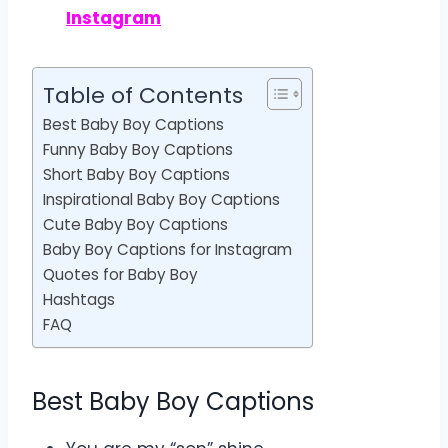
Instagram
Table of Contents
Best Baby Boy Captions
Funny Baby Boy Captions
Short Baby Boy Captions
Inspirational Baby Boy Captions
Cute Baby Boy Captions
Baby Boy Captions for Instagram
Quotes for Baby Boy
Hashtags
FAQ
Best Baby Boy Captions