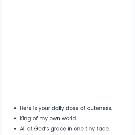
Here is your daily dose of cuteness.
King of my own world.
All of God’s grace in one tiny face.