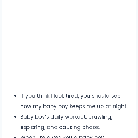
If you think I look tired, you should see
how my baby boy keeps me up at night.
Baby boy’s daily workout: crawling,
exploring, and causing chaos.
When life gives you a baby boy,