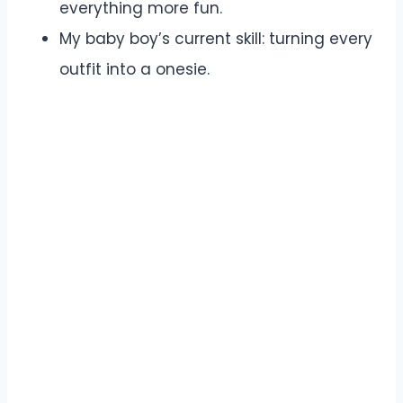
everything more fun.
My baby boy’s current skill: turning every
outfit into a onesie.