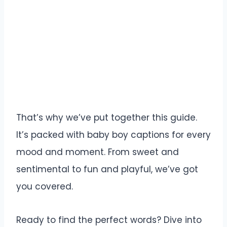
That’s why we’ve put together this guide.
It’s packed with baby boy captions for every
mood and moment. From sweet and
sentimental to fun and playful, we’ve got
you covered.
Ready to find the perfect words? Dive into