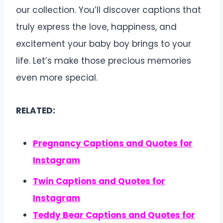
our collection. You’ll discover captions that
truly express the love, happiness, and
excitement your baby boy brings to your
life. Let’s make those precious memories
even more special.
RELATED:
Pregnancy Captions and Quotes for
Instagram
Twin Captions and Quotes for
Instagram
Teddy Bear Captions and Quotes for