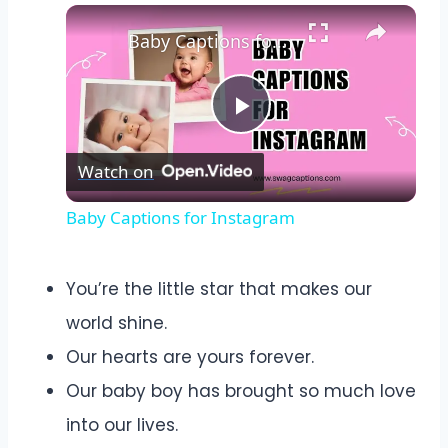
Baby Captions for Instagram
Play
Watch on
Video
Baby Captions for Instagram
You’re the little star that makes our
world shine.
Our hearts are yours forever.
Our baby boy has brought so much love
into our lives.