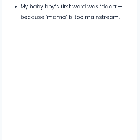
My baby boy’s first word was ‘dada’—
because ‘mama’ is too mainstream.