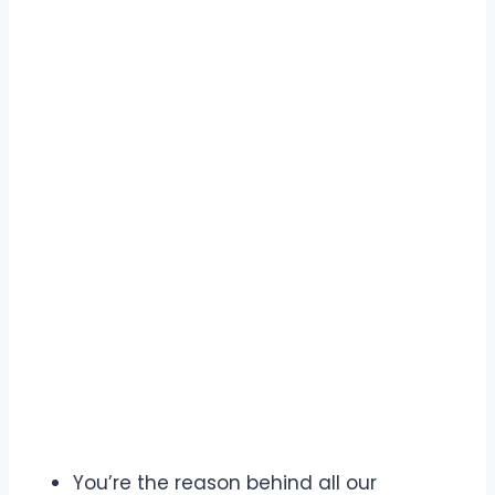
You’re the reason behind all our