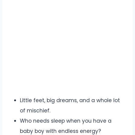
Little feet, big dreams, and a whole lot
of mischief.
Who needs sleep when you have a
baby boy with endless energy?