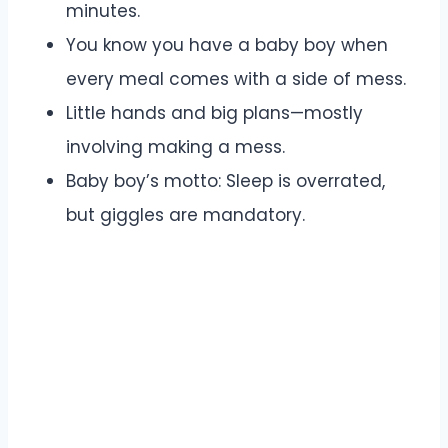
minutes.
You know you have a baby boy when
every meal comes with a side of mess.
Little hands and big plans—mostly
involving making a mess.
Baby boy’s motto: Sleep is overrated,
but giggles are mandatory.