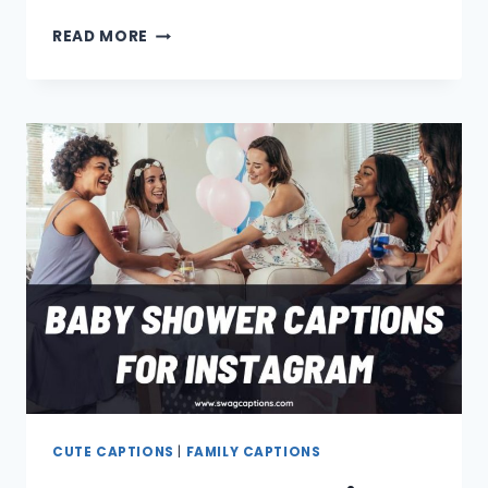
CAT
READ MORE
CAPTIONS
AND
QUOTES
FOR
INSTAGRAM
CUTE CAPTIONS
|
FAMILY CAPTIONS