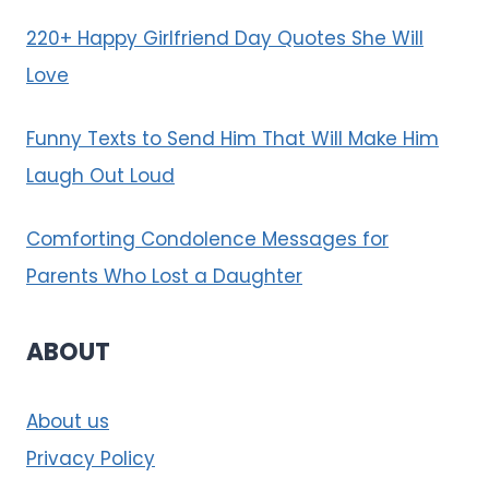
220+ Happy Girlfriend Day Quotes She Will
Love
Funny Texts to Send Him That Will Make Him
Laugh Out Loud
Comforting Condolence Messages for
Parents Who Lost a Daughter
ABOUT
About us
Privacy Policy