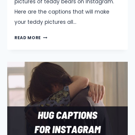
pictures of teddy bears on Instagram.
Here are the captions that will make
your teddy pictures all…
TEDDY
READ MORE
BEAR
CAPTIONS
AND
QUOTES
FOR
INSTAGRAM