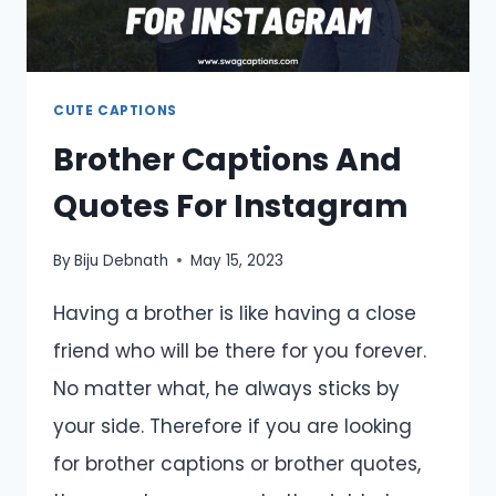
CUTE CAPTIONS
Brother Captions And
Quotes For Instagram
By
Biju Debnath
May 15, 2023
Having a brother is like having a close
friend who will be there for you forever.
No matter what, he always sticks by
your side. Therefore if you are looking
for brother captions or brother quotes,