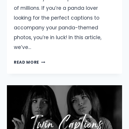
of millions. If you’re a panda lover
looking for the perfect captions to
accompany your panda-themed
photos, you’re in luck! In this article,
we’ve…
PANDA
READ MORE
CAPTIONS
AND
QUOTES
FOR
INSTAGRAM