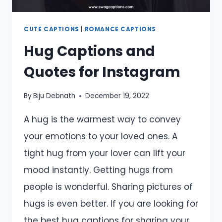
CUTE CAPTIONS
|
ROMANCE CAPTIONS
Hug Captions and
Quotes for Instagram
By
Biju Debnath
December 19, 2022
A hug is the warmest way to convey
your emotions to your loved ones. A
tight hug from your lover can lift your
mood instantly. Getting hugs from
people is wonderful. Sharing pictures of
hugs is even better. If you are looking for
the best hug captions for sharing your