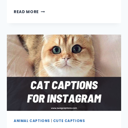
DOG
READ MORE
CAPTIONS
AND
QUOTES
FOR
INSTAGRAM
ANIMAL CAPTIONS
|
CUTE CAPTIONS