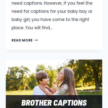
need captions. However, if you feel the
need for captions for your baby boy or
baby girl, you have come to the right
place. You will find…
BABY
READ MORE
CAPTIONS
AND
QUOTES
FOR
INSTAGRAM