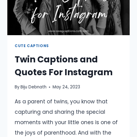
CUTE CAPTIONS
Twin Captions and
Quotes For Instagram
By
Biju Debnath
May 24, 2023
As a parent of twins, you know that
capturing and sharing the special
moments with your little ones is one of
the joys of parenthood. And with the