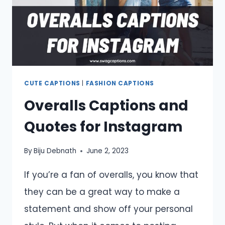
CUTE CAPTIONS
|
FASHION CAPTIONS
Overalls Captions and
Quotes for Instagram
By
Biju Debnath
June 2, 2023
If you’re a fan of overalls, you know that
they can be a great way to make a
statement and show off your personal