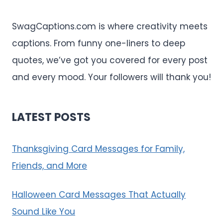
SwagCaptions.com is where creativity meets
captions. From funny one-liners to deep
quotes, we’ve got you covered for every post
and every mood. Your followers will thank you!
LATEST POSTS
Thanksgiving Card Messages for Family,
Friends, and More
Halloween Card Messages That Actually
Sound Like You