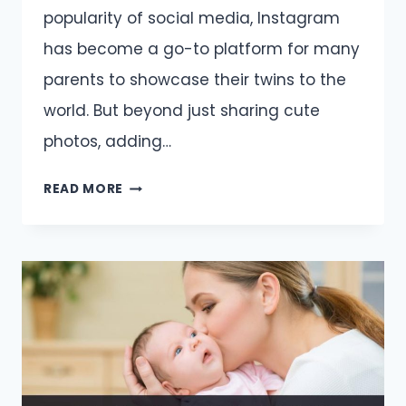
popularity of social media, Instagram
has become a go-to platform for many
parents to showcase their twins to the
world. But beyond just sharing cute
photos, adding…
TWIN
READ MORE
CAPTIONS
AND
QUOTES
FOR
INSTAGRAM