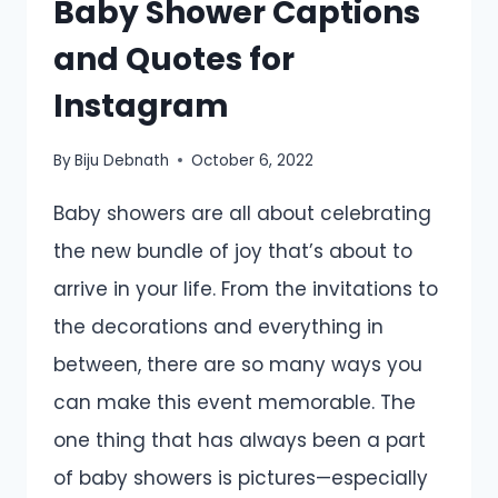
Baby Shower Captions
and Quotes for
Instagram
By
Biju Debnath
October 6, 2022
Baby showers are all about celebrating
the new bundle of joy that’s about to
arrive in your life. From the invitations to
the decorations and everything in
between, there are so many ways you
can make this event memorable. The
one thing that has always been a part
of baby showers is pictures—especially