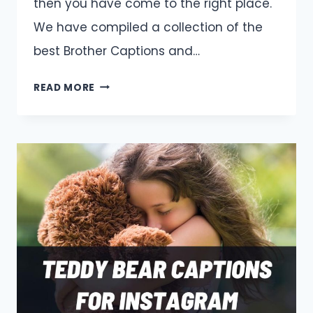
then you have come to the right place.
We have compiled a collection of the
best Brother Captions and…
BROTHER
READ MORE
CAPTIONS
AND
QUOTES
FOR
INSTAGRAM