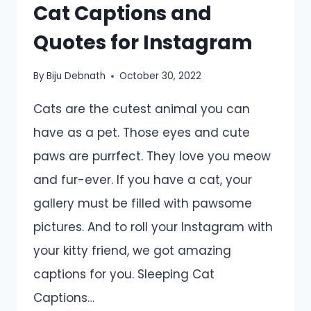
Cat Captions and
Quotes for Instagram
By
Biju Debnath
October 30, 2022
Cats are the cutest animal you can
have as a pet. Those eyes and cute
paws are purrfect. They love you meow
and fur-ever. If you have a cat, your
gallery must be filled with pawsome
pictures. And to roll your Instagram with
your kitty friend, we got amazing
captions for you. Sleeping Cat
Captions…