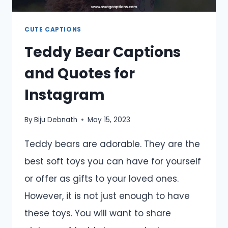
CUTE CAPTIONS
Teddy Bear Captions
and Quotes for
Instagram
By
Biju Debnath
May 15, 2023
Teddy bears are adorable. They are the
best soft toys you can have for yourself
or offer as gifts to your loved ones.
However, it is not just enough to have
these toys. You will want to share