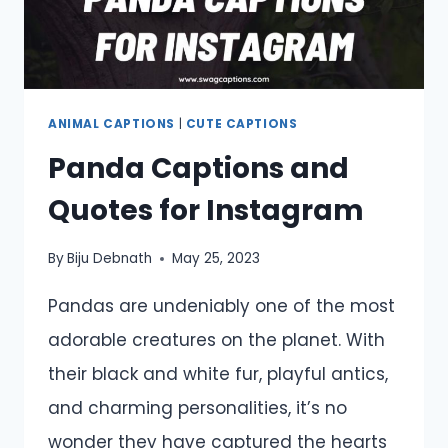
ANIMAL CAPTIONS
|
CUTE CAPTIONS
Panda Captions and
Quotes for Instagram
By
Biju Debnath
May 25, 2023
Pandas are undeniably one of the most
adorable creatures on the planet. With
their black and white fur, playful antics,
and charming personalities, it’s no
wonder they have captured the hearts