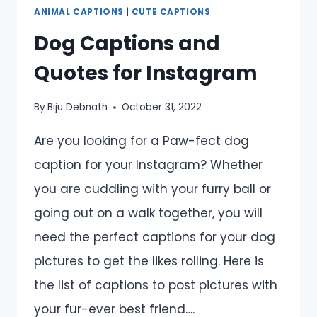
ANIMAL CAPTIONS
|
CUTE CAPTIONS
Dog Captions and
Quotes for Instagram
By
Biju Debnath
October 31, 2022
Are you looking for a Paw-fect dog
caption for your Instagram? Whether
you are cuddling with your furry ball or
going out on a walk together, you will
need the perfect captions for your dog
pictures to get the likes rolling. Here is
the list of captions to post pictures with
your fur-ever best friend….