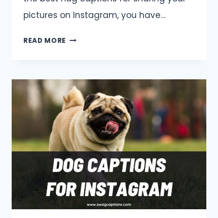
pictures on Instagram, you have…
HUG
READ MORE
CAPTIONS
AND
QUOTES
FOR
INSTAGRAM