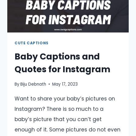
CUTE CAPTIONS
Baby Captions and
Quotes for Instagram
By
Biju Debnath
May 17, 2023
Want to share your baby’s pictures on
Instagram? There is so much to a
baby’s picture that you can’t get
enough of it. Some pictures do not even