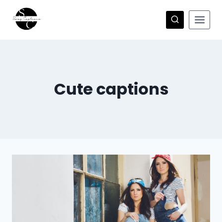
Skip
to
content
Cute captions