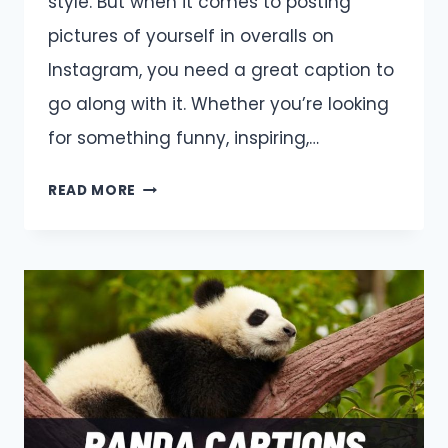
style. But when it comes to posting
pictures of yourself in overalls on
Instagram, you need a great caption to
go along with it. Whether you’re looking
for something funny, inspiring,…
OVERALLS
READ MORE
CAPTIONS
AND
QUOTES
FOR
INSTAGRAM