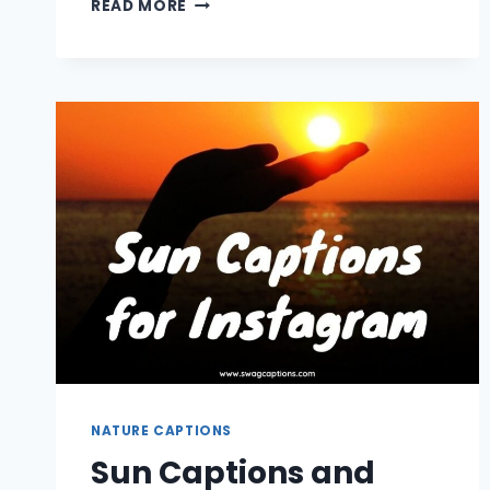
READ MORE
PICKING
CAPTIONS
FOR
INSTAGRAM
NATURE CAPTIONS
Sun Captions and