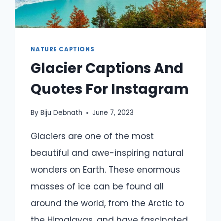
NATURE CAPTIONS
Glacier Captions And
Quotes For Instagram
By
Biju Debnath
June 7, 2023
Glaciers are one of the most
beautiful and awe-inspiring natural
wonders on Earth. These enormous
masses of ice can be found all
around the world, from the Arctic to
the Himalayas, and have fascinated