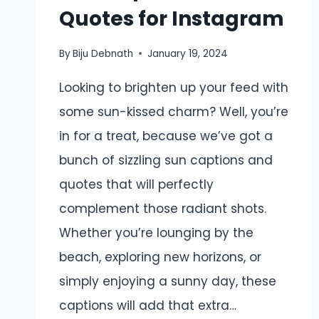
Quotes for Instagram
By
Biju Debnath
January 19, 2024
Looking to brighten up your feed with
some sun-kissed charm? Well, you’re
in for a treat, because we’ve got a
bunch of sizzling sun captions and
quotes that will perfectly
complement those radiant shots.
Whether you’re lounging by the
beach, exploring new horizons, or
simply enjoying a sunny day, these
captions will add that extra…