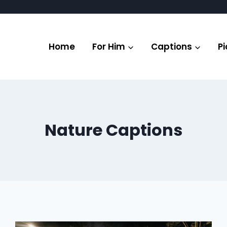
Home
For Him
Captions
Pi
Nature Captions