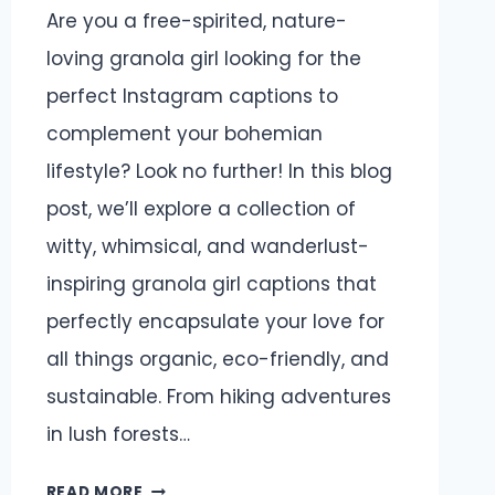
Are you a free-spirited, nature-
loving granola girl looking for the
perfect Instagram captions to
complement your bohemian
lifestyle? Look no further! In this blog
post, we’ll explore a collection of
witty, whimsical, and wanderlust-
inspiring granola girl captions that
perfectly encapsulate your love for
all things organic, eco-friendly, and
sustainable. From hiking adventures
in lush forests…
GRANOLA
READ MORE