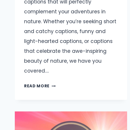
captions that will perfectly
complement your adventures in
nature. Whether you’re seeking short
and catchy captions, funny and
light-hearted captions, or captions
that celebrate the awe-inspiring
beauty of nature, we have you
covered….
OUTDOOR
READ MORE
CAPTIONS
AND
QUOTES
FOR
INSTAGRAM