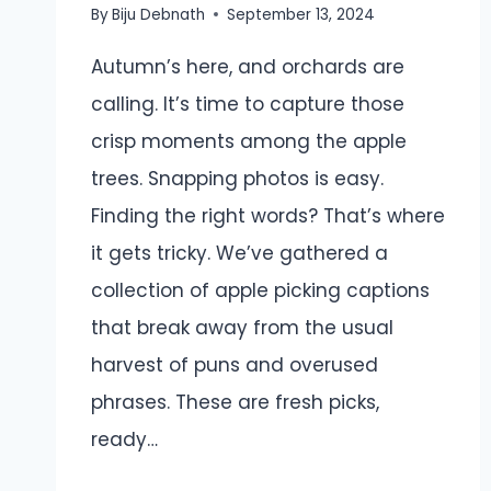
By
Biju Debnath
September 13, 2024
Autumn’s here, and orchards are
calling. It’s time to capture those
crisp moments among the apple
trees. Snapping photos is easy.
Finding the right words? That’s where
it gets tricky. We’ve gathered a
collection of apple picking captions
that break away from the usual
harvest of puns and overused
phrases. These are fresh picks,
ready…
APPLE