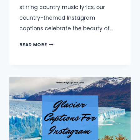
stirring country music lyrics, our
country-themed Instagram
captions celebrate the beauty of…
PERFECT
READ MORE
COUNTRY
CAPTIONS
FOR
YOUR
INSTAGRAM
FEED