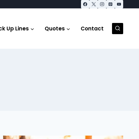
ck Up Lines
Quotes
Contact