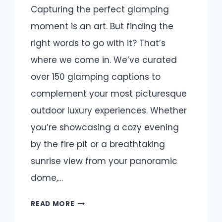
Capturing the perfect glamping
moment is an art. But finding the
right words to go with it? That’s
where we come in. We’ve curated
over 150 glamping captions to
complement your most picturesque
outdoor luxury experiences. Whether
you’re showcasing a cozy evening
by the fire pit or a breathtaking
sunrise view from your panoramic
dome,…
GLAMPING
READ MORE
CAPTIONS