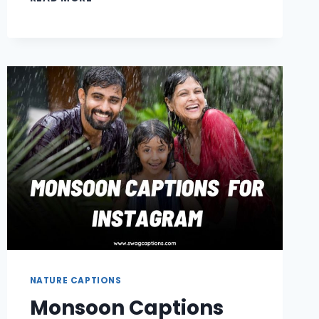
GIRL
CAPTIONS
FOR
INSTAGRAM
NATURE CAPTIONS
Monsoon Captions