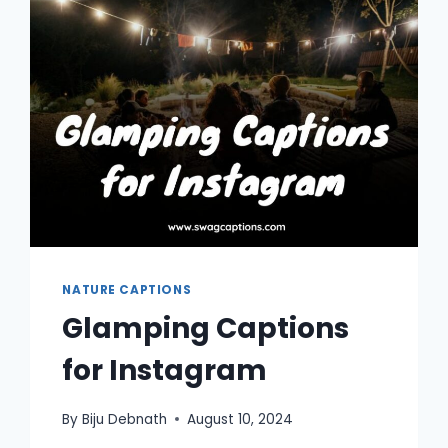
NATURE CAPTIONS
Glamping Captions
for Instagram
By
Biju Debnath
August 10, 2024