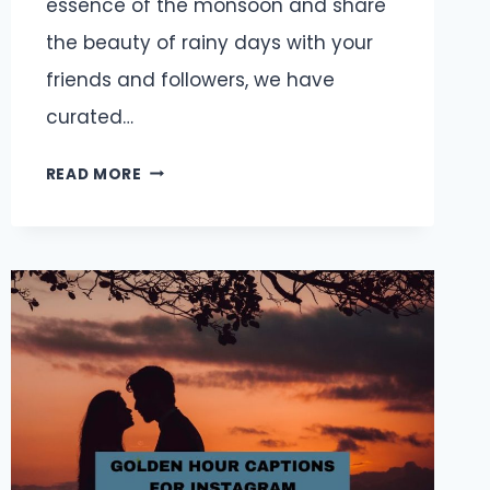
essence of the monsoon and share
the beauty of rainy days with your
friends and followers, we have
curated…
MONSOON
READ MORE
CAPTIONS
AND
QUOTES
FOR
INSTAGRAM:
EMBRACE
THE
MAGIC
OF
RAINY