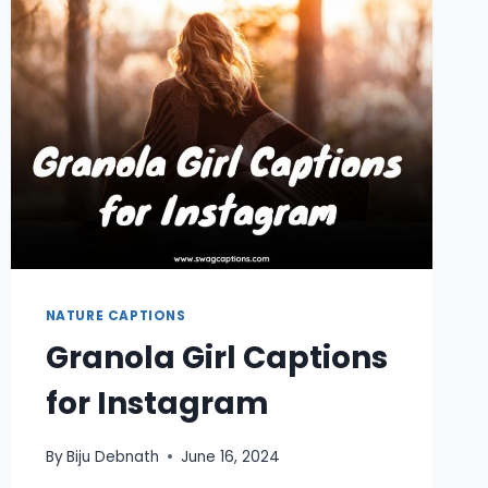
NATURE CAPTIONS
Granola Girl Captions
for Instagram
By
Biju Debnath
June 16, 2024