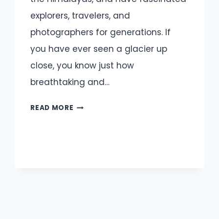
explorers, travelers, and
photographers for generations. If
you have ever seen a glacier up
close, you know just how
breathtaking and…
GLACIER
READ MORE
CAPTIONS
AND
QUOTES
FOR
INSTAGRAM