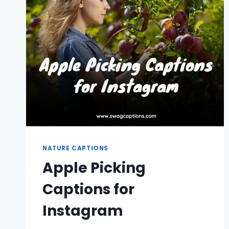
NATURE CAPTIONS
Apple Picking
Captions for
Instagram