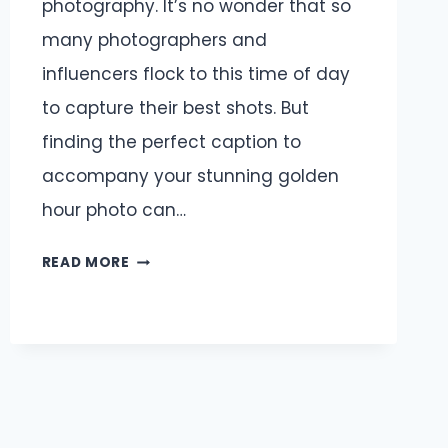
photography. It’s no wonder that so
many photographers and
influencers flock to this time of day
to capture their best shots. But
finding the perfect caption to
accompany your stunning golden
hour photo can…
GOLDEN
READ MORE
HOUR
CAPTIONS
AND
QUOTES
FOR
INSTAGRAM