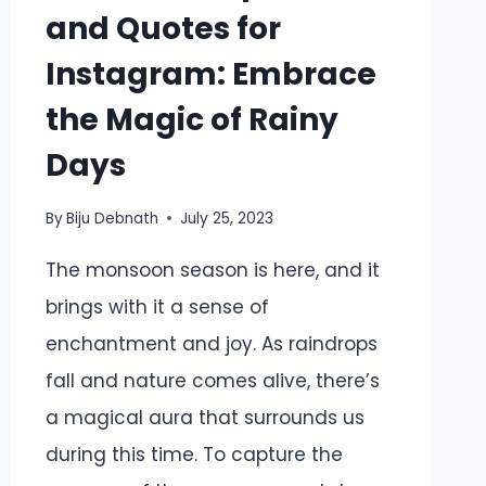
and Quotes for
Instagram: Embrace
the Magic of Rainy
Days
By
Biju Debnath
July 25, 2023
The monsoon season is here, and it
brings with it a sense of
enchantment and joy. As raindrops
fall and nature comes alive, there’s
a magical aura that surrounds us
during this time. To capture the