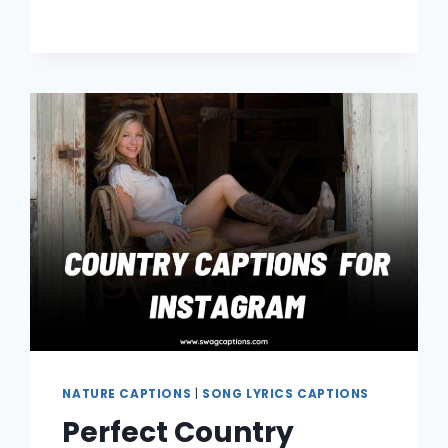
FOR
INSTAGRAM
NATURE CAPTIONS
|
SONG LYRICS CAPTIONS
Perfect Country