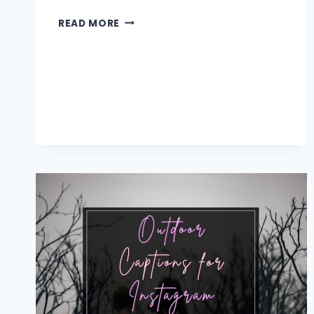
SUN
READ MORE
CAPTIONS
AND
QUOTES
FOR
INSTAGRAM