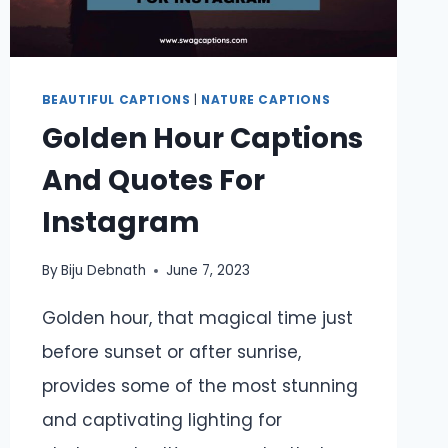
DAYS
BEAUTIFUL CAPTIONS
|
NATURE CAPTIONS
Golden Hour Captions
And Quotes For
Instagram
By
Biju Debnath
June 7, 2023
Golden hour, that magical time just
before sunset or after sunrise,
provides some of the most stunning
and captivating lighting for