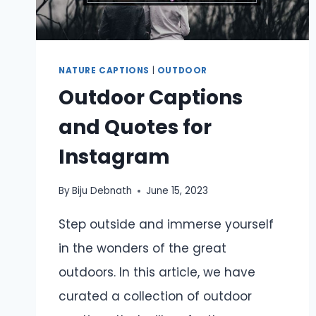
NATURE CAPTIONS
|
OUTDOOR
Outdoor Captions
and Quotes for
Instagram
By
Biju Debnath
June 15, 2023
Step outside and immerse yourself
in the wonders of the great
outdoors. In this article, we have
curated a collection of outdoor