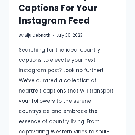
Captions For Your
Instagram Feed
By
Biju Debnath
July 26, 2023
Searching for the ideal country
captions to elevate your next
Instagram post? Look no further!
We’ve curated a collection of
heartfelt captions that will transport
your followers to the serene
countryside and embrace the
essence of country living. From
captivating Western vibes to soul-