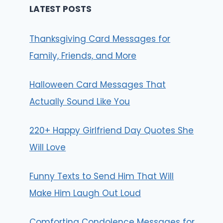
LATEST POSTS
Thanksgiving Card Messages for
Family, Friends, and More
Halloween Card Messages That
Actually Sound Like You
220+ Happy Girlfriend Day Quotes She
Will Love
Funny Texts to Send Him That Will
Make Him Laugh Out Loud
Comforting Condolence Messages for