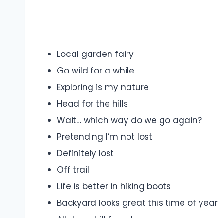
Local garden fairy
Go wild for a while
Exploring is my nature
Head for the hills
Wait… which way do we go again?
Pretending I’m not lost
Definitely lost
Off trail
Life is better in hiking boots
Backyard looks great this time of year