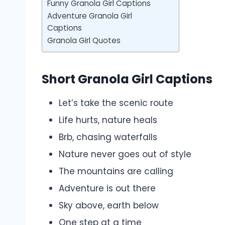
Funny Granola Girl Captions
Adventure Granola Girl
Captions
Granola Girl Quotes
Short Granola Girl Captions
Let’s take the scenic route
Life hurts, nature heals
Brb, chasing waterfalls
Nature never goes out of style
The mountains are calling
Adventure is out there
Sky above, earth below
One step at a time