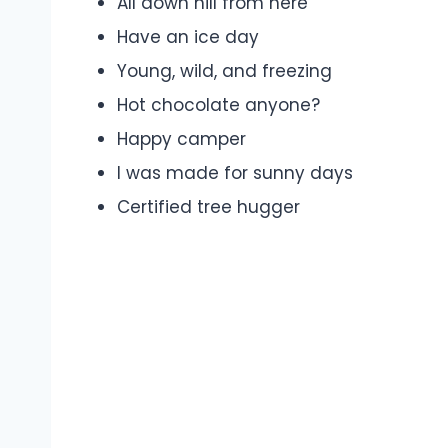
All down hill from here
Have an ice day
Young, wild, and freezing
Hot chocolate anyone?
Happy camper
I was made for sunny days
Certified tree hugger