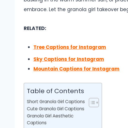
embrace. Let the granola girl takeover beg
RELATED:
Tree Captions for Instagram
Sky Captions for Instagram
Mountain Captions for Instagram
Table of Contents
Short Granola Girl Captions
Cute Granola Girl Captions
Granola Girl Aesthetic
Captions