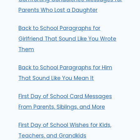
Parents Who Lost a Daughter
Back to School Paragraphs for
Girlfriend That Sound Like You Wrote
Them
Back to School Paragraphs for Him
That Sound Like You Mean It
First Day of School Card Messages
From Parents, Siblings, and More
First Day of School Wishes for Kids,
Teachers, and Grandkids