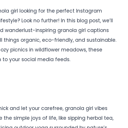
nola girl looking for the perfect Instagram
tyle? Look no further! In this blog post, we’ll
nd wanderlust-inspiring granola girl captions
l things organic, eco-friendly, and sustainable.
 cozy picnics in wildflower meadows, these
 to your social media feeds.
ck and let your carefree, granola girl vibes
he simple joys of life, like sipping herbal tea,
ticing outdoor yoga surrounded by nature’s