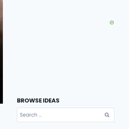
BROWSE IDEAS
Search
for: