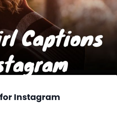
 for Instagram