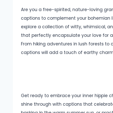
Are you a free-spirited, nature-loving gra
captions to complement your bohemian lifes
explore a collection of witty, whimsical, a
that perfectly encapsulate your love for al
From hiking adventures in lush forests to
captions will add a touch of earthy charm
Get ready to embrace your inner hippie chi
shine through with captions that celebrate t
basking in the warm summer sun, or prac