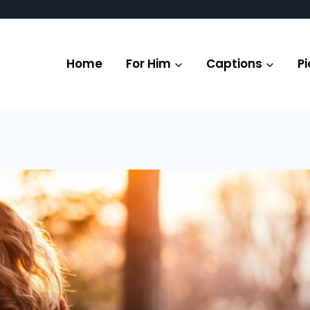
Home
For Him
Captions
Pi