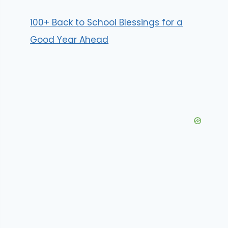
100+ Back to School Blessings for a
Good Year Ahead