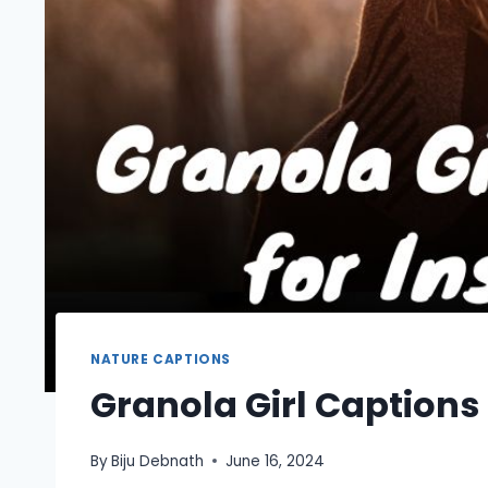
NATURE CAPTIONS
Granola Girl Captions
By
Biju Debnath
June 16, 2024