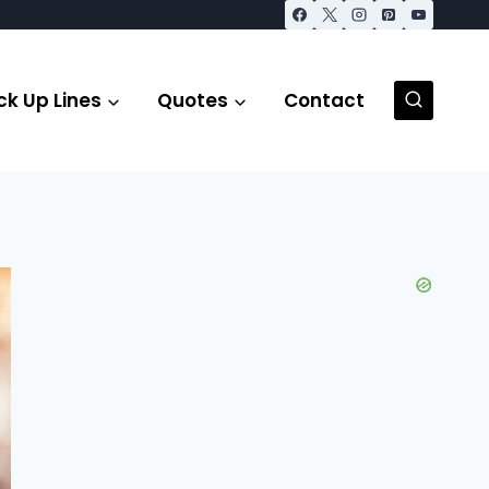
ck Up Lines
Quotes
Contact