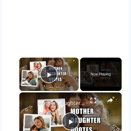
×
Now Playing
Play Video
×
Mother Daughter Quotes to Celebrate The Unconditional Love
Play