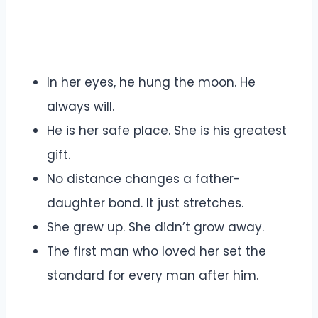
In her eyes, he hung the moon. He
always will.
He is her safe place. She is his greatest
gift.
No distance changes a father-
daughter bond. It just stretches.
She grew up. She didn’t grow away.
The first man who loved her set the
standard for every man after him.