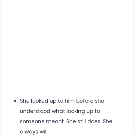
She looked up to him before she
understood what looking up to
someone meant. She still does. She
always will.