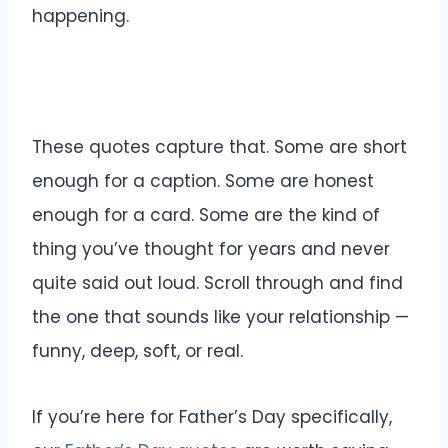
happening.
These quotes capture that. Some are short
enough for a caption. Some are honest
enough for a card. Some are the kind of
thing you’ve thought for years and never
quite said out loud. Scroll through and find
the one that sounds like your relationship —
funny, deep, soft, or real.
If you’re here for Father’s Day specifically,