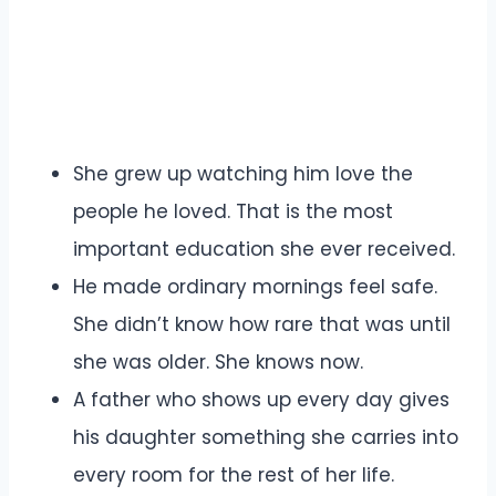
She grew up watching him love the
people he loved. That is the most
important education she ever received.
He made ordinary mornings feel safe.
She didn’t know how rare that was until
she was older. She knows now.
A father who shows up every day gives
his daughter something she carries into
every room for the rest of her life.