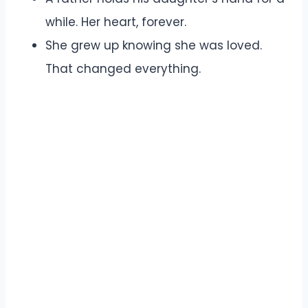
while. Her heart, forever.
She grew up knowing she was loved.
That changed everything.