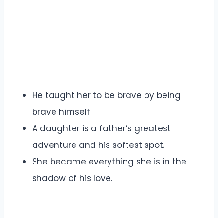
He taught her to be brave by being
brave himself.
A daughter is a father’s greatest
adventure and his softest spot.
She became everything she is in the
shadow of his love.