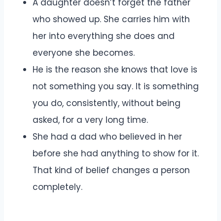
A daughter doesn’t forget the father
who showed up. She carries him with
her into everything she does and
everyone she becomes.
He is the reason she knows that love is
not something you say. It is something
you do, consistently, without being
asked, for a very long time.
She had a dad who believed in her
before she had anything to show for it.
That kind of belief changes a person
completely.