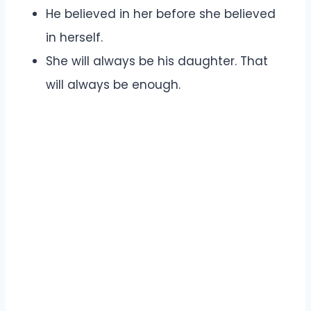
He believed in her before she believed
in herself.
She will always be his daughter. That
will always be enough.