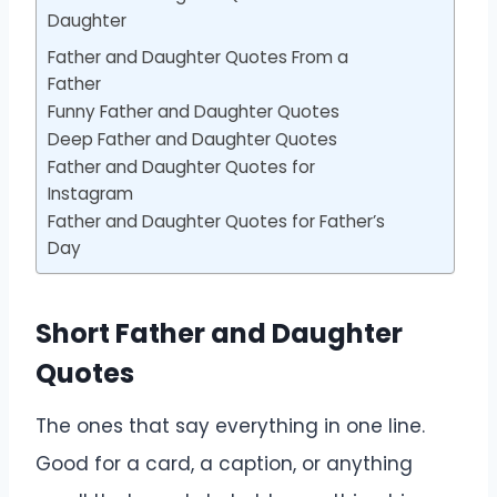
Daughter
Father and Daughter Quotes From a
Father
Funny Father and Daughter Quotes
Deep Father and Daughter Quotes
Father and Daughter Quotes for
Instagram
Father and Daughter Quotes for Father’s
Day
Short Father and Daughter
Quotes
The ones that say everything in one line.
Good for a card, a caption, or anything