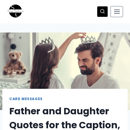
Skip
to
content
CARD MESSAGES
Father and Daughter
Quotes for the Caption,