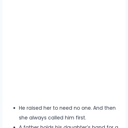
He raised her to need no one. And then
she always called him first.
A father holds his daughter’s hand for a