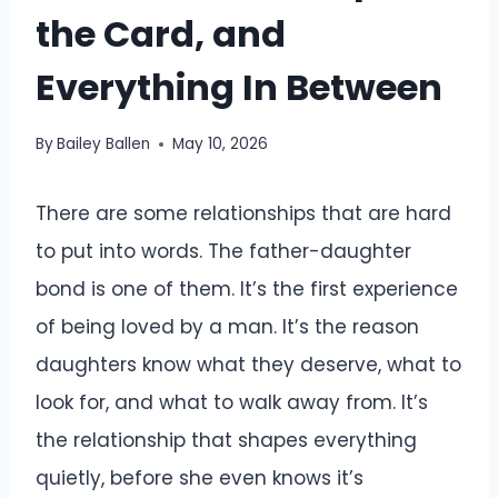
the Card, and
Everything In Between
By
Bailey Ballen
May 10, 2026
There are some relationships that are hard
to put into words. The father-daughter
bond is one of them. It’s the first experience
of being loved by a man. It’s the reason
daughters know what they deserve, what to
look for, and what to walk away from. It’s
the relationship that shapes everything
quietly, before she even knows it’s