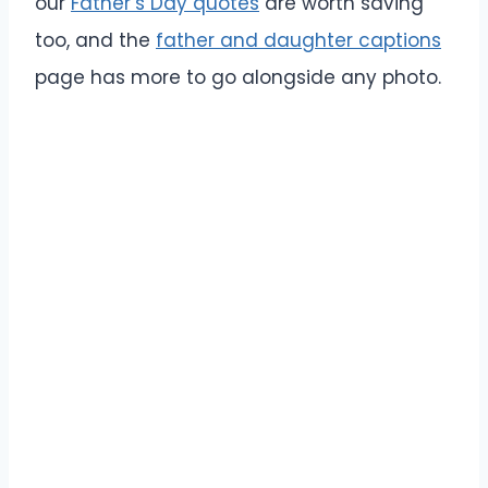
our
Father’s Day quotes
are worth saving
too, and the
father and daughter captions
page has more to go alongside any photo.