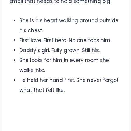
small that needs to hold something big.
She is his heart walking around outside
his chest.
First love. First hero. No one tops him.
Daddy’s girl. Fully grown. Still his.
She looks for him in every room she
walks into.
He held her hand first. She never forgot
what that felt like.