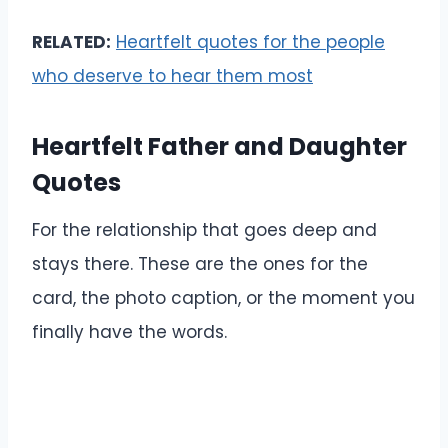
RELATED:
Heartfelt quotes for the people
who deserve to hear them most
Heartfelt Father and Daughter
Quotes
For the relationship that goes deep and
stays there. These are the ones for the
card, the photo caption, or the moment you
finally have the words.