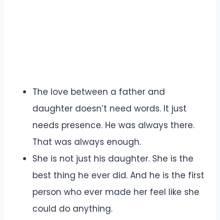
The love between a father and
daughter doesn’t need words. It just
needs presence. He was always there.
That was always enough.
She is not just his daughter. She is the
best thing he ever did. And he is the first
person who ever made her feel like she
could do anything.