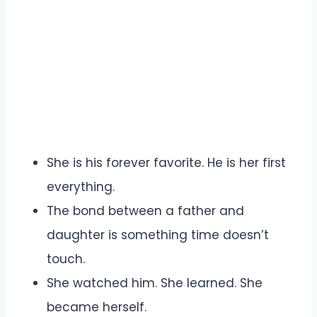
She is his forever favorite. He is her first
everything.
The bond between a father and
daughter is something time doesn’t
touch.
She watched him. She learned. She
became herself.