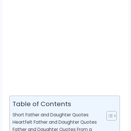
Table of Contents
Short Father and Daughter Quotes
Heartfelt Father and Daughter Quotes
Father and Daughter Quotes From a