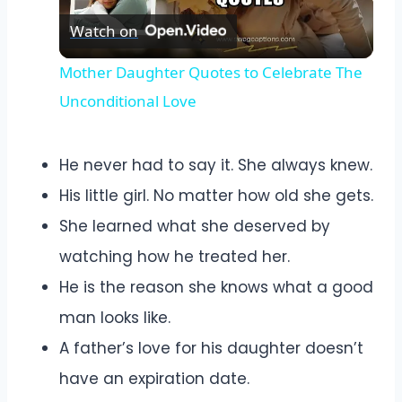
Watch on
Video
Mother Daughter Quotes to Celebrate The
Unconditional Love
He never had to say it. She always knew.
His little girl. No matter how old she gets.
She learned what she deserved by
watching how he treated her.
He is the reason she knows what a good
man looks like.
A father’s love for his daughter doesn’t
have an expiration date.