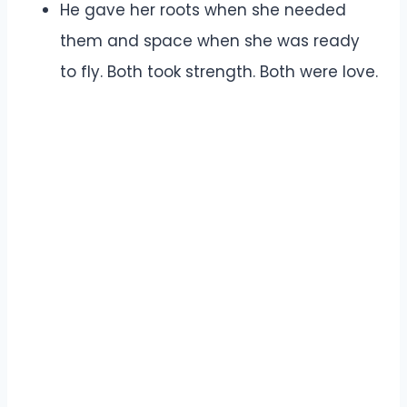
He gave her roots when she needed
them and space when she was ready
to fly. Both took strength. Both were love.