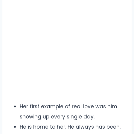
Her first example of real love was him
showing up every single day.
He is home to her. He always has been.