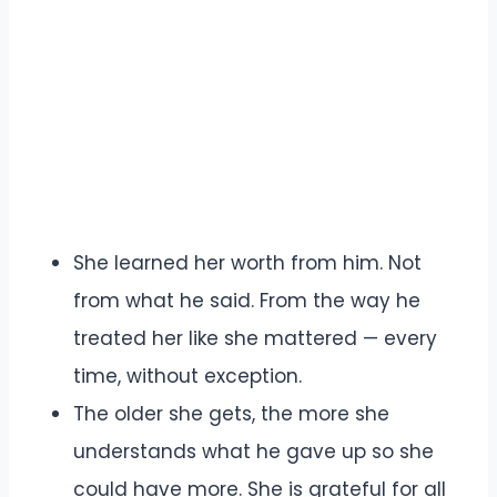
She learned her worth from him. Not
from what he said. From the way he
treated her like she mattered — every
time, without exception.
The older she gets, the more she
understands what he gave up so she
could have more. She is grateful for all