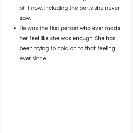
of it now, including the parts she never
saw.
He was the first person who ever made
her feel like she was enough. She has
been trying to hold on to that feeling
ever since.