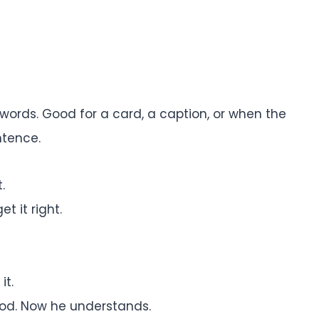
words. Good for a card, a caption, or when the
ntence.
.
t it right.
it.
ood. Now he understands.