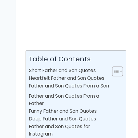
Table of Contents
Short Father and Son Quotes
Heartfelt Father and Son Quotes
Father and Son Quotes From a Son
Father and Son Quotes From a
Father
Funny Father and Son Quotes
Deep Father and Son Quotes
Father and Son Quotes for
Instagram