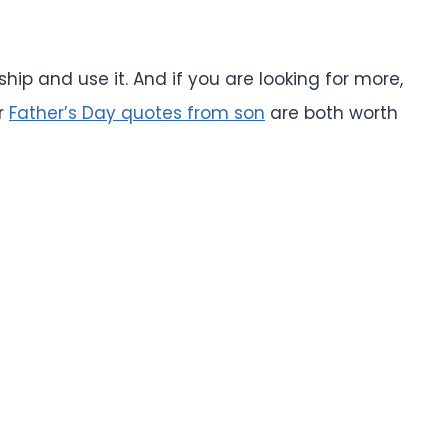
ship and use it. And if you are looking for more,
r
Father’s Day quotes from son
are both worth