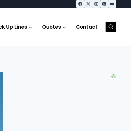
ck Up Lines
Quotes
Contact