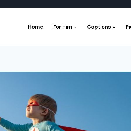
Home
For Him
Captions
Pi