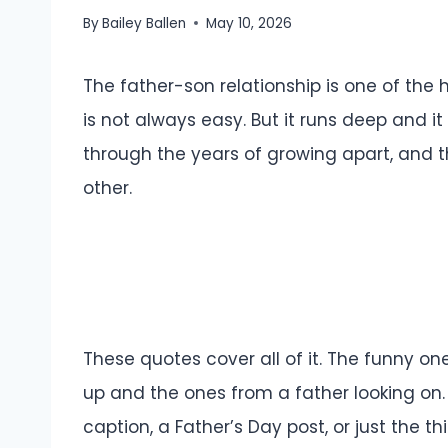
By
Bailey Ballen
May 10, 2026
The father-son relationship is one of the ha
is not always easy. But it runs deep and i
through the years of growing apart, and 
other.
These quotes cover all of it. The funny on
up and the ones from a father looking on
caption, a Father’s Day post, or just the