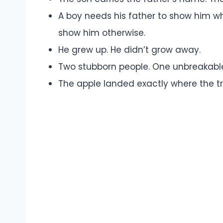
A boy needs his father to show him wh
show him otherwise.
He grew up. He didn’t grow away.
Two stubborn people. One unbreakabl
The apple landed exactly where the tr