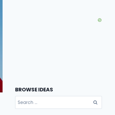
BROWSE IDEAS
Search
for: