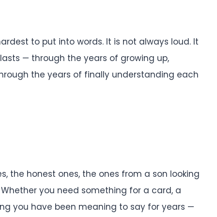
rdest to put into words. It is not always loud. It
t lasts — through the years of growing up,
through the years of finally understanding each
es, the honest ones, the ones from a son looking
. Whether you need something for a card, a
 thing you have been meaning to say for years —