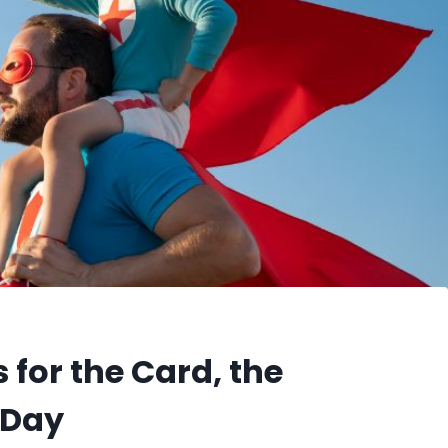
 for the Card, the
 Day