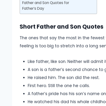
Father and Son Quotes for
Father’s Day
Short Father and Son Quotes
The ones that say the most in the fewest 
feeling is too big to stretch into a long se
Like father, like son. Neither will admit it
A son is a father’s second chance to ge
He raised him. The son did the rest.
First hero. Still the one he calls.
A father’s pride has his son’s name on 
He watched his dad his whole childh