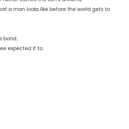
at a man looks like before the world gets to
e bond.
ee expected it to.