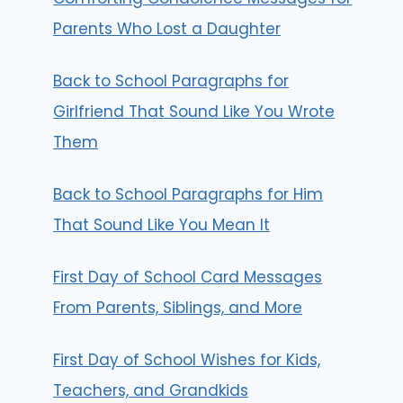
Parents Who Lost a Daughter
Back to School Paragraphs for
Girlfriend That Sound Like You Wrote
Them
Back to School Paragraphs for Him
That Sound Like You Mean It
First Day of School Card Messages
From Parents, Siblings, and More
First Day of School Wishes for Kids,
Teachers, and Grandkids