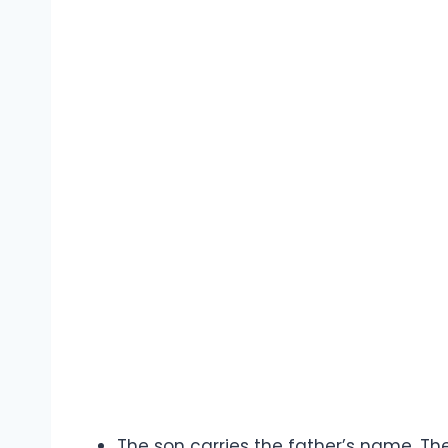
The son carries the father’s name. The