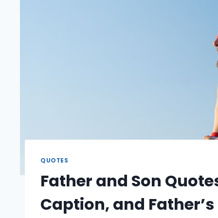
QUOTES
Father and Son Quotes
Caption, and Father’s