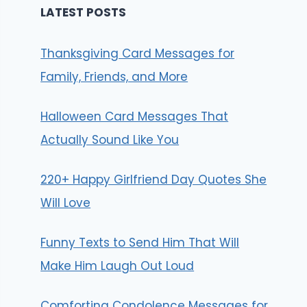
LATEST POSTS
Thanksgiving Card Messages for
Family, Friends, and More
Halloween Card Messages That
Actually Sound Like You
220+ Happy Girlfriend Day Quotes She
Will Love
Funny Texts to Send Him That Will
Make Him Laugh Out Loud
Comforting Condolence Messages for