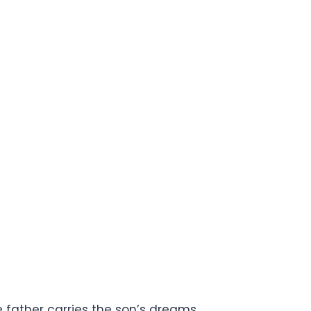
 father carries the son’s dreams.