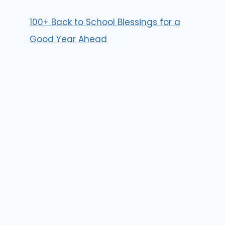
100+ Back to School Blessings for a
Good Year Ahead