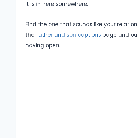
it is in here somewhere.
Find the one that sounds like your relation
the
father and son captions
page and ou
having open.