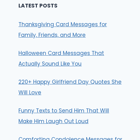
LATEST POSTS
Thanksgiving Card Messages for
Family, Friends, and More
Halloween Card Messages That
Actually Sound Like You
220+ Happy Girlfriend Day Quotes She
Will Love
Funny Texts to Send Him That Will
Make Him Laugh Out Loud
Comforting Condolence Messages for