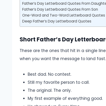
Father’s Day Letterboard Quotes From Daught
Father’s Day Letterboard Quotes From Son
One-Word and Two-Word Letterboard Quotes f
Deep Father’s Day Letterboard Quotes
Short Father’s Day Letterboa
These are the ones that hit in a single li
when you want the message to land fast.
Best dad. No contest.
Still my favorite person to call.
The original. The only.
My first example of everything good.