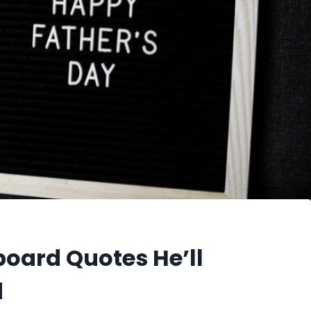
board Quotes He’ll
d