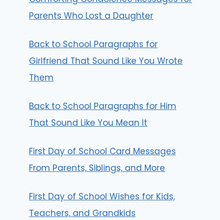
Parents Who Lost a Daughter
Back to School Paragraphs for
Girlfriend That Sound Like You Wrote
Them
Back to School Paragraphs for Him
That Sound Like You Mean It
First Day of School Card Messages
From Parents, Siblings, and More
First Day of School Wishes for Kids,
Teachers, and Grandkids