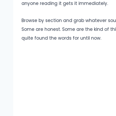
anyone reading it gets it immediately.
Browse by section and grab whatever soun
Some are honest. Some are the kind of th
quite found the words for until now.