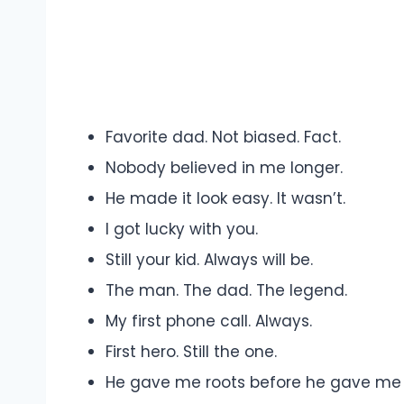
Favorite dad. Not biased. Fact.
Nobody believed in me longer.
He made it look easy. It wasn’t.
I got lucky with you.
Still your kid. Always will be.
The man. The dad. The legend.
My first phone call. Always.
First hero. Still the one.
He gave me roots before he gave me 