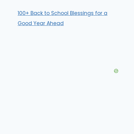
100+ Back to School Blessings for a
Good Year Ahead