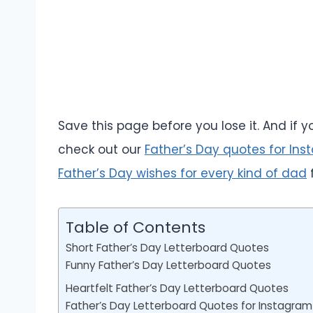
Save this page before you lose it. And if
check out our
Father’s Day quotes for Ins
Father’s Day wishes for every kind of dad
f
Table of Contents
Short Father’s Day Letterboard Quotes
Funny Father’s Day Letterboard Quotes
Heartfelt Father’s Day Letterboard Quotes
Father’s Day Letterboard Quotes for Instagram