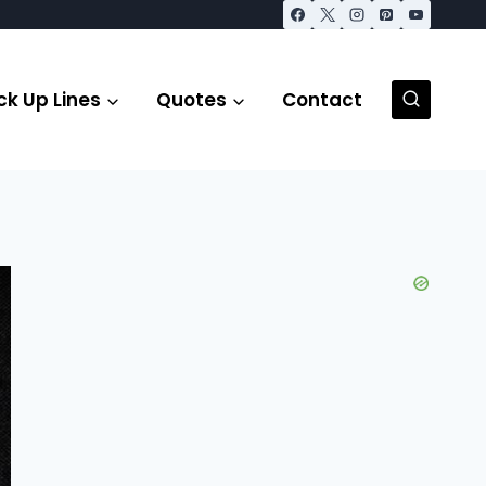
ck Up Lines
Quotes
Contact