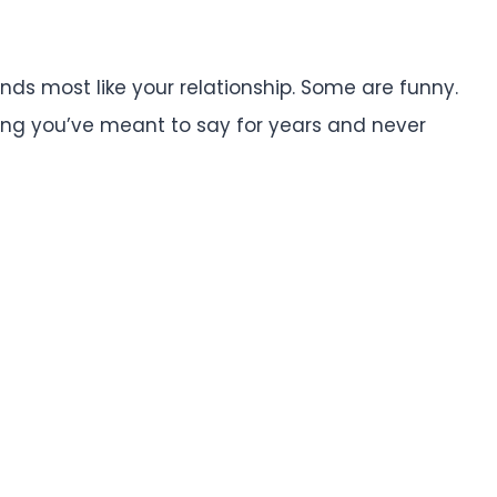
ds most like your relationship. Some are funny.
ing you’ve meant to say for years and never