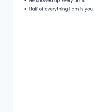
He showed up. Every time.
Half of everything I am is you.