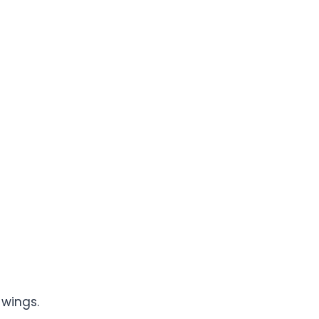
wings.