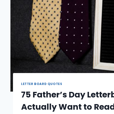
LETTER BOARD QUOTES
75 Father’s Day Letter
Actually Want to Rea