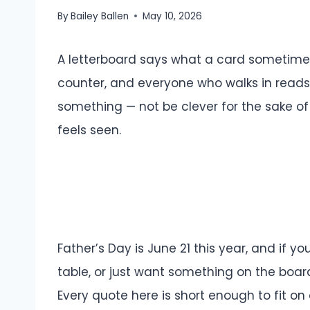
By
Bailey Ballen
May 10, 2026
A letterboard says what a card sometimes c
counter, and everyone who walks in reads
something — not be clever for the sake of 
feels seen.
Father’s Day is June 21 this year, and if y
table, or just want something on the board
Every quote here is short enough to fit o