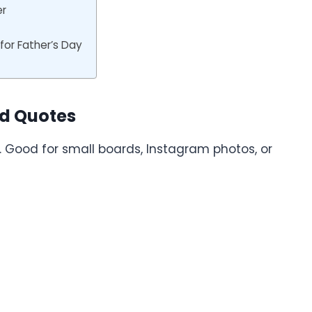
er
or Father’s Day
rd Quotes
ne. Good for small boards, Instagram photos, or