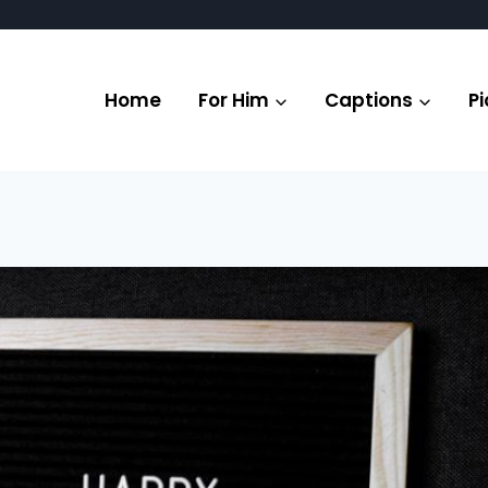
Home
For Him
Captions
Pi