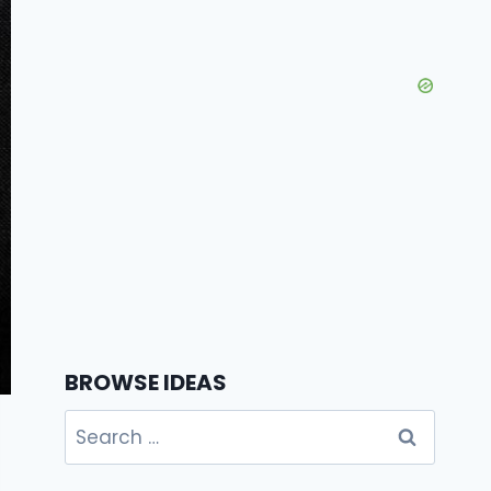
BROWSE IDEAS
Search
for: