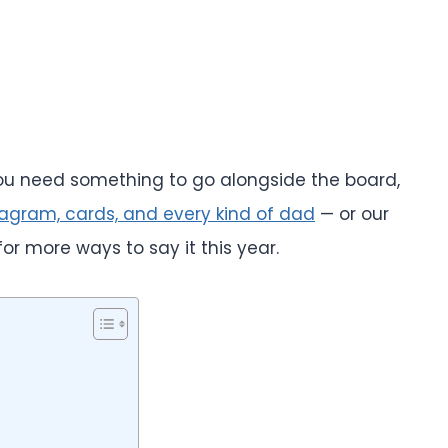
 you need something to go alongside the board,
tagram, cards, and every kind of dad
— or our
or more ways to say it this year.