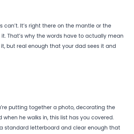
an’t. It’s right there on the mantle or the
 it. That’s why the words have to actually mean
it, but real enough that your dad sees it and
ou’re putting together a photo, decorating the
 when he walks in, this list has you covered.
n a standard letterboard and clear enough that