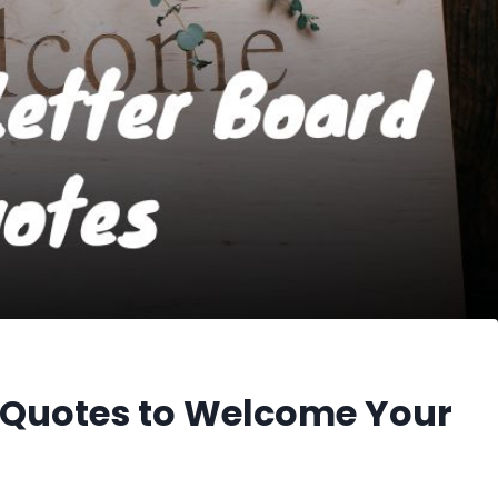
 Quotes to Welcome Your