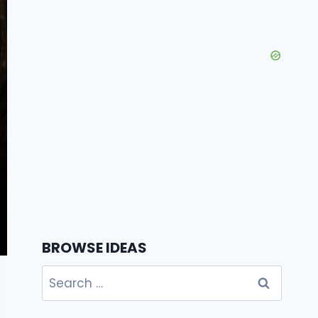
BROWSE IDEAS
Search
for: