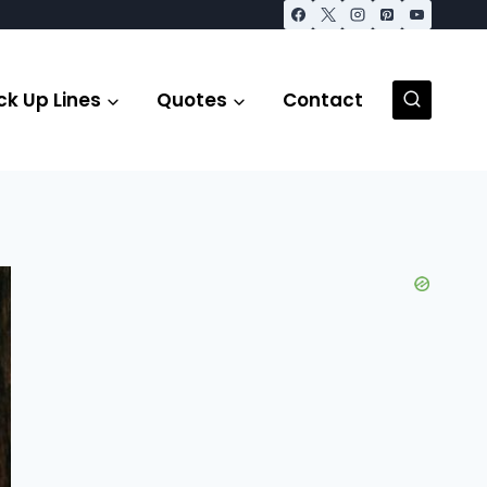
ck Up Lines
Quotes
Contact