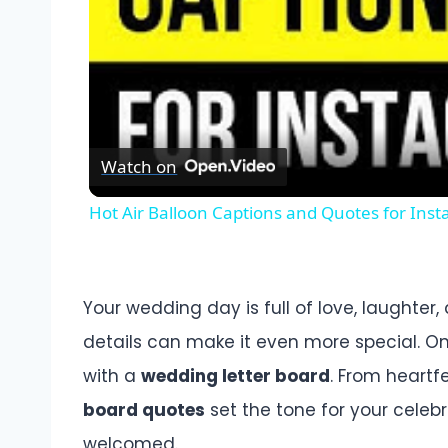
Watch on
Hot Air Balloon Captions and Quotes for Ins
Your wedding day is full of love, laughter
details can make it even more special. On
with a
wedding letter board
. From heartf
board quotes
set the tone for your celeb
welcomed.