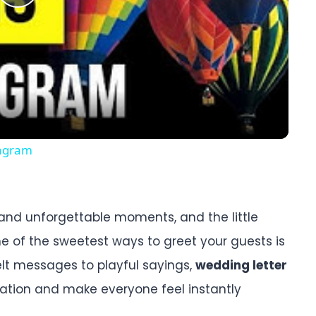
Play
Video
tagram
, and unforgettable moments, and the little
e of the sweetest ways to greet your guests is
elt messages to playful sayings,
wedding letter
ration and make everyone feel instantly