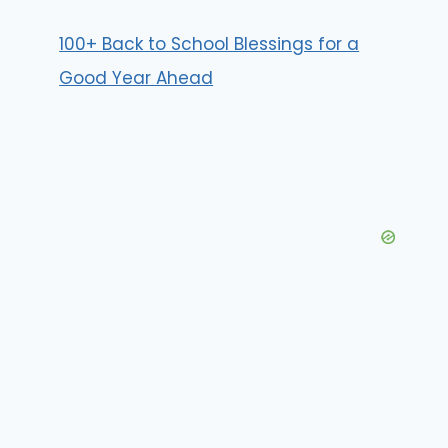
100+ Back to School Blessings for a
Good Year Ahead