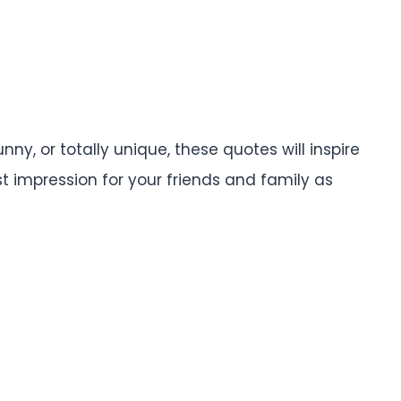
y, or totally unique, these quotes will inspire
 impression for your friends and family as