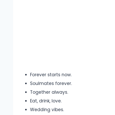
Forever starts now.
Soulmates forever.
Together always.
Eat, drink, love.
Wedding vibes.