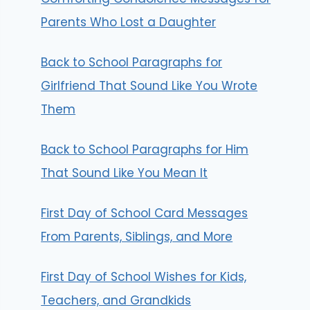
Parents Who Lost a Daughter
Back to School Paragraphs for
Girlfriend That Sound Like You Wrote
Them
Back to School Paragraphs for Him
That Sound Like You Mean It
First Day of School Card Messages
From Parents, Siblings, and More
First Day of School Wishes for Kids,
Teachers, and Grandkids