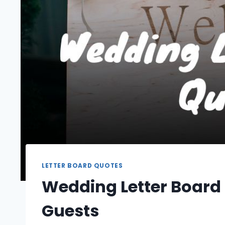
LETTER BOARD QUOTES
Wedding Letter Board
Guests