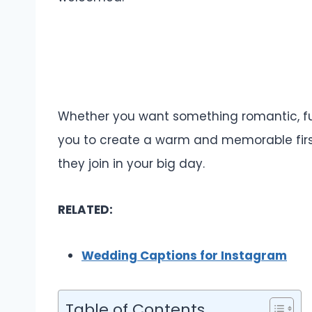
Whether you want something romantic, funn
you to create a warm and memorable first
they join in your big day.
RELATED:
Wedding Captions for Instagram
Table of Contents