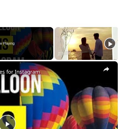
w Playing
×
es for Instagram