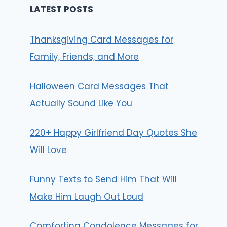
LATEST POSTS
Thanksgiving Card Messages for
Family, Friends, and More
Halloween Card Messages That
Actually Sound Like You
220+ Happy Girlfriend Day Quotes She
Will Love
Funny Texts to Send Him That Will
Make Him Laugh Out Loud
Comforting Condolence Messages for