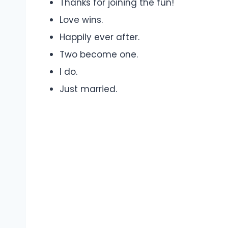
Thanks for joining the fun!
Love wins.
Happily ever after.
Two become one.
I do.
Just married.