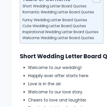
Short Wedding Letter Board Quotes
Romantic Wedding Letter Board Quotes
Funny Wedding Letter Board Quotes
Cute Wedding Letter Board Quotes
Inspirational Wedding Letter Board Quotes
Welcome Wedding Letter Board Quotes
Short Wedding Letter Board 
Welcome to our wedding!
Happily ever after starts here.
Love is in the air.
Welcome to our love story.
Cheers to love and laughter.