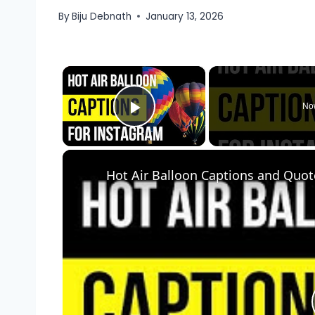
By
Biju Debnath
January 13, 2026
×
No
Play Video
Hot Air Balloon Captions and Quot