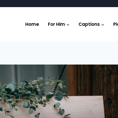
Home
For Him
Captions
Pi