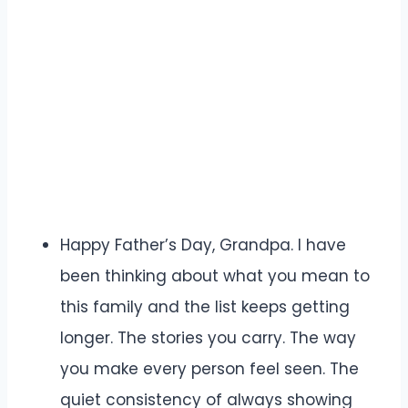
Happy Father’s Day, Grandpa. I have
been thinking about what you mean to
this family and the list keeps getting
longer. The stories you carry. The way
you make every person feel seen. The
quiet consistency of always showing