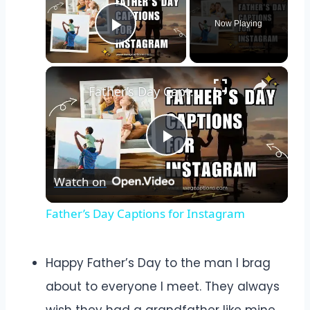
Now Playing
Play Video
×
Father’s Day Captions for Instagram
Play
Watch on
Video
Father’s Day Captions for Instagram
Happy Father’s Day to the man I brag
about to everyone I meet. They always
wish they had a grandfather like mine.