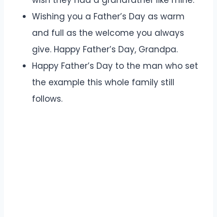
Wishing you a Father’s Day as warm
and full as the welcome you always
give. Happy Father’s Day, Grandpa.
Happy Father’s Day to the man who set
the example this whole family still
follows.