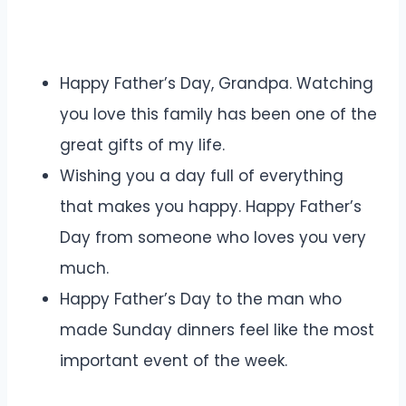
Happy Father’s Day, Grandpa. Watching
you love this family has been one of the
great gifts of my life.
Wishing you a day full of everything
that makes you happy. Happy Father’s
Day from someone who loves you very
much.
Happy Father’s Day to the man who
made Sunday dinners feel like the most
important event of the week.