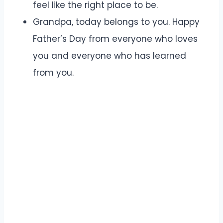
feel like the right place to be.
Grandpa, today belongs to you. Happy
Father’s Day from everyone who loves
you and everyone who has learned
from you.