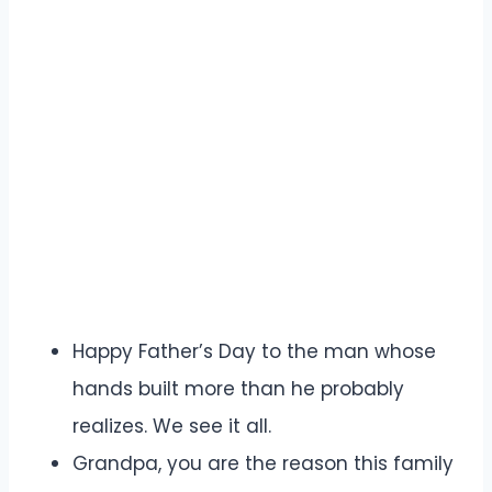
Happy Father’s Day to the man whose
hands built more than he probably
realizes. We see it all.
Grandpa, you are the reason this family