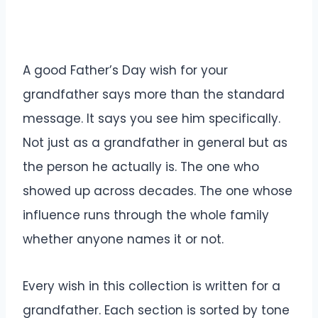
A good Father’s Day wish for your
grandfather says more than the standard
message. It says you see him specifically.
Not just as a grandfather in general but as
the person he actually is. The one who
showed up across decades. The one whose
influence runs through the whole family
whether anyone names it or not.
Every wish in this collection is written for a
grandfather. Each section is sorted by tone