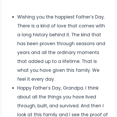
Wishing you the happiest Father’s Day.
There is a kind of love that comes with
a long history behind it. The kind that
has been proven through seasons and
years and all the ordinary moments
that added up to a lifetime. That is
what you have given this family. We
feel it every day.
Happy Father’s Day, Grandpa. I think
about all the things you have lived
through, built, and survived. And then I
look at this family and I see the proof of