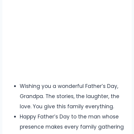
Wishing you a wonderful Father’s Day,
Grandpa. The stories, the laughter, the
love. You give this family everything.
Happy Father’s Day to the man whose
presence makes every family gathering