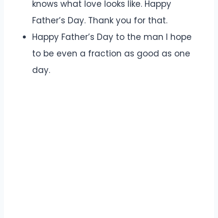
knows what love looks like. Happy
Father’s Day. Thank you for that.
Happy Father’s Day to the man I hope
to be even a fraction as good as one
day.