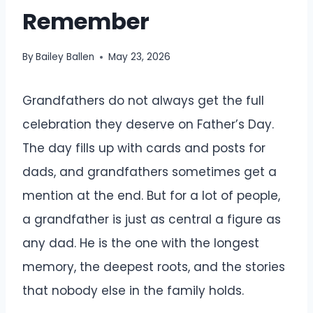
Remember
By
Bailey Ballen
May 23, 2026
Grandfathers do not always get the full
celebration they deserve on Father’s Day.
The day fills up with cards and posts for
dads, and grandfathers sometimes get a
mention at the end. But for a lot of people,
a grandfather is just as central a figure as
any dad. He is the one with the longest
memory, the deepest roots, and the stories
that nobody else in the family holds.