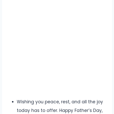
Wishing you peace, rest, and all the joy
today has to offer. Happy Father’s Day,