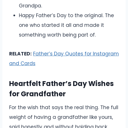
Grandpa.
Happy Father’s Day to the original. The
one who started it all and made it
something worth being part of.
RELATED:
Father’s Day Quotes for Instagram
and Cards
Heartfelt Father’s Day Wishes
for Grandfather
For the wish that says the real thing. The full
weight of having a grandfather like yours,
said honestly and without holding back.