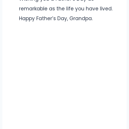
remarkable as the life you have lived.
Happy Father’s Day, Grandpa.