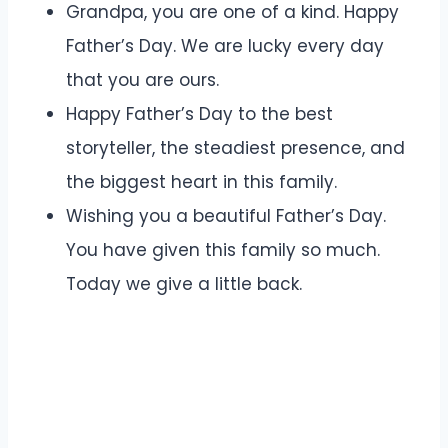
Grandpa, you are one of a kind. Happy
Father’s Day. We are lucky every day
that you are ours.
Happy Father’s Day to the best
storyteller, the steadiest presence, and
the biggest heart in this family.
Wishing you a beautiful Father’s Day.
You have given this family so much.
Today we give a little back.