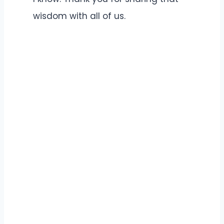
wisdom with all of us.