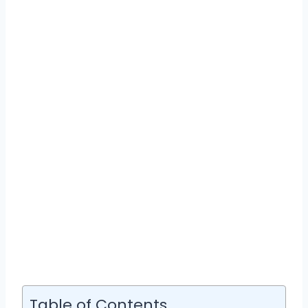
Table of Contents