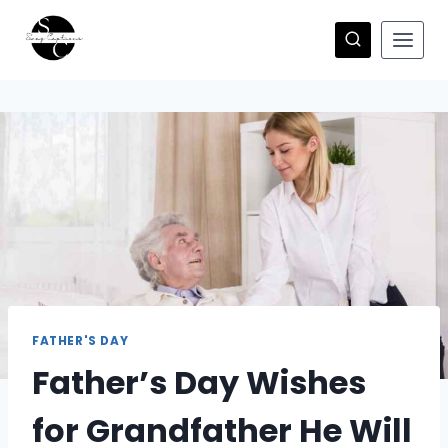
Skip
to
content
FATHER'S DAY
Father’s Day Wishes
for Grandfather He Will