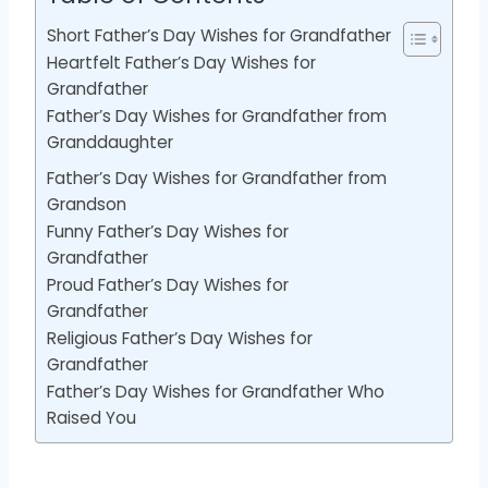
Short Father’s Day Wishes for Grandfather
Heartfelt Father’s Day Wishes for
Grandfather
Father’s Day Wishes for Grandfather from
Granddaughter
Father’s Day Wishes for Grandfather from
Grandson
Funny Father’s Day Wishes for
Grandfather
Proud Father’s Day Wishes for
Grandfather
Religious Father’s Day Wishes for
Grandfather
Father’s Day Wishes for Grandfather Who
Raised You