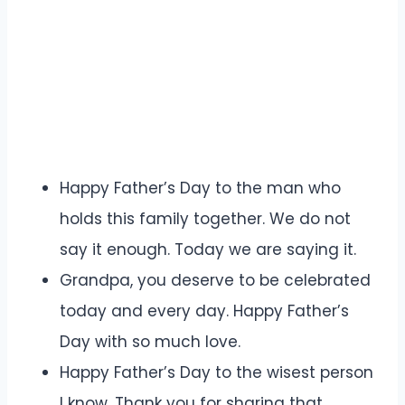
Happy Father’s Day to the man who
holds this family together. We do not
say it enough. Today we are saying it.
Grandpa, you deserve to be celebrated
today and every day. Happy Father’s
Day with so much love.
Happy Father’s Day to the wisest person
I know. Thank you for sharing that