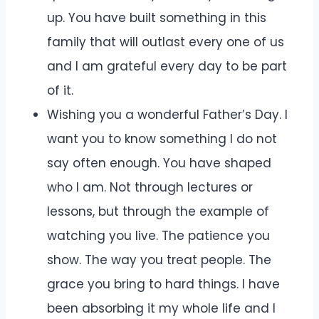
up. You have built something in this
family that will outlast every one of us
and I am grateful every day to be part
of it.
Wishing you a wonderful Father’s Day. I
want you to know something I do not
say often enough. You have shaped
who I am. Not through lectures or
lessons, but through the example of
watching you live. The patience you
show. The way you treat people. The
grace you bring to hard things. I have
been absorbing it my whole life and I