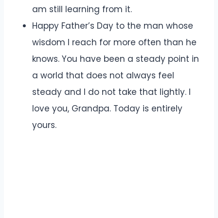
am still learning from it.
Happy Father’s Day to the man whose
wisdom I reach for more often than he
knows. You have been a steady point in
a world that does not always feel
steady and I do not take that lightly. I
love you, Grandpa. Today is entirely
yours.