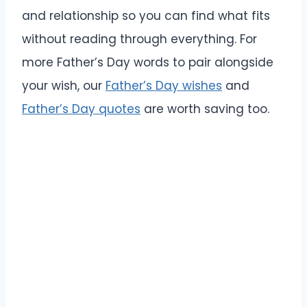
and relationship so you can find what fits
without reading through everything. For
more Father’s Day words to pair alongside
your wish, our
Father’s Day wishes
and
Father’s Day quotes
are worth saving too.