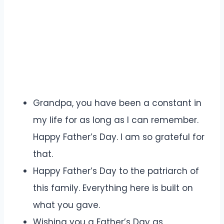
Grandpa, you have been a constant in
my life for as long as I can remember.
Happy Father’s Day. I am so grateful for
that.
Happy Father’s Day to the patriarch of
this family. Everything here is built on
what you gave.
Wishing you a Father’s Day as