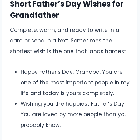
Short Father’s Day Wishes for
Grandfather
Complete, warm, and ready to write in a
card or send in a text. Sometimes the
shortest wish is the one that lands hardest.
Happy Father’s Day, Grandpa. You are
one of the most important people in my
life and today is yours completely.
Wishing you the happiest Father’s Day.
You are loved by more people than you
probably know.