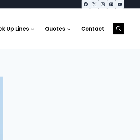
ck Up Lines
Quotes
Contact