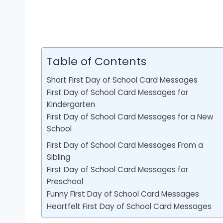
Table of Contents
Short First Day of School Card Messages
First Day of School Card Messages for
Kindergarten
First Day of School Card Messages for a New
School
First Day of School Card Messages From a
Sibling
First Day of School Card Messages for
Preschool
Funny First Day of School Card Messages
Heartfelt First Day of School Card Messages