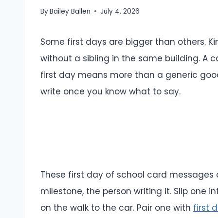
By
Bailey Ballen
July 4, 2026
Some first days are bigger than others. Ki
without a sibling in the same building. A 
first day means more than a generic good 
write once you know what to say.
These first day of school card messages a
milestone, the person writing it. Slip one in
on the walk to the car. Pair one with
first