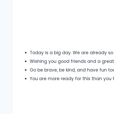
Today is a big day. We are already so
Wishing you good friends and a great f
Go be brave, be kind, and have fun to
You are more ready for this than you f