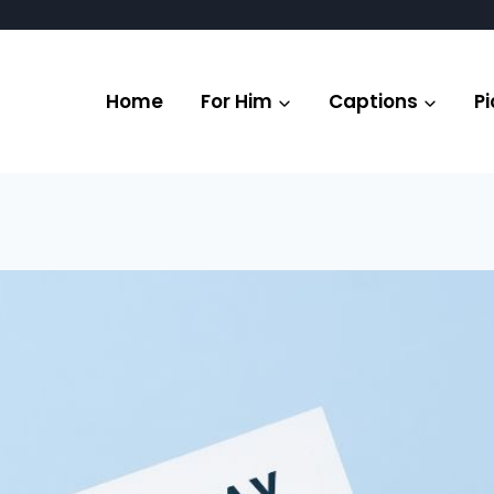
Home
For Him
Captions
Pi