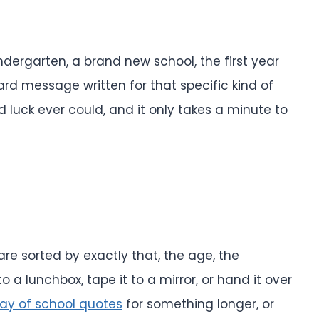
ndergarten, a brand new school, the first year
card message written for that specific kind of
luck ever could, and it only takes a minute to
re sorted by exactly that, the age, the
to a lunchbox, tape it to a mirror, or hand it over
 day of school quotes
for something longer, or