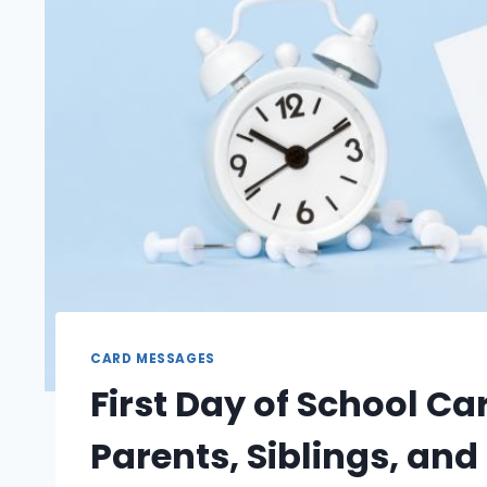
CARD MESSAGES
First Day of School C
Parents, Siblings, an