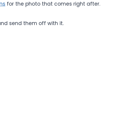
ons
for the photo that comes right after.
 and send them off with it.