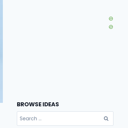
BROWSE IDEAS
Search
for: