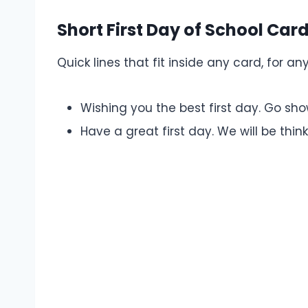
Short First Day of School Ca
Quick lines that fit inside any card, for any
Wishing you the best first day. Go s
Have a great first day. We will be thin