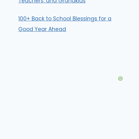
Teachers, and Grandkids
100+ Back to School Blessings for a
Good Year Ahead