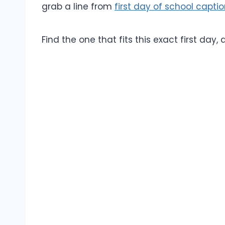
grab a line from
first day of school capti
Find the one that fits this exact first day,