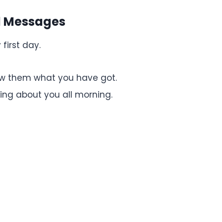
rd Messages
 first day.
how them what you have got.
king about you all morning.