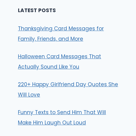
LATEST POSTS
Thanksgiving Card Messages for
Family, Friends, and More
Halloween Card Messages That
Actually Sound Like You
220+ Happy Girlfriend Day Quotes She
Will Love
Funny Texts to Send Him That Will
Make Him Laugh Out Loud