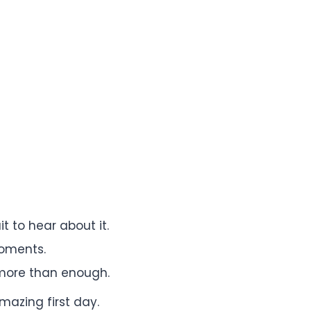
t to hear about it.
moments.
 more than enough.
azing first day.