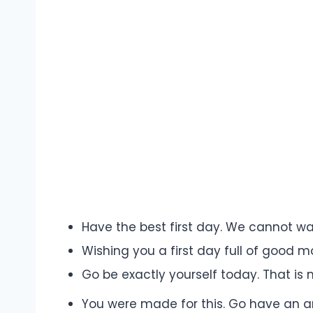
Have the best first day. We cannot wai
Wishing you a first day full of good 
Go be exactly yourself today. That is
You were made for this. Go have an am