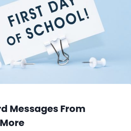
ard Messages From
d More