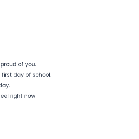
 proud of you.
irst day of school.
day.
eel right now.