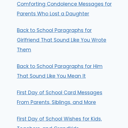
Comforting Condolence Messages for
Parents Who Lost a Daughter
Back to School Paragraphs for
Girlfriend That Sound Like You Wrote
Them
Back to School Paragraphs for Him
That Sound Like You Mean It
First Day of School Card Messages
From Parents, Siblings, and More
First Day of School Wishes for Kids,