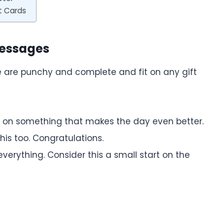
t Cards
Messages
se are punchy and complete and fit on any gift
s on something that makes the day even better.
is too. Congratulations.
verything. Consider this a small start on the