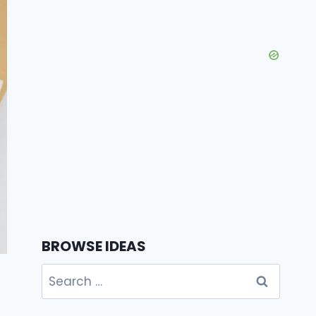
BROWSE IDEAS
Search
for: