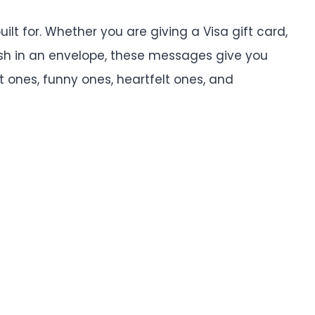
uilt for. Whether you are giving a Visa gift card,
sh in an envelope, these messages give you
t ones, funny ones, heartfelt ones, and