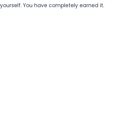
yourself. You have completely earned it.