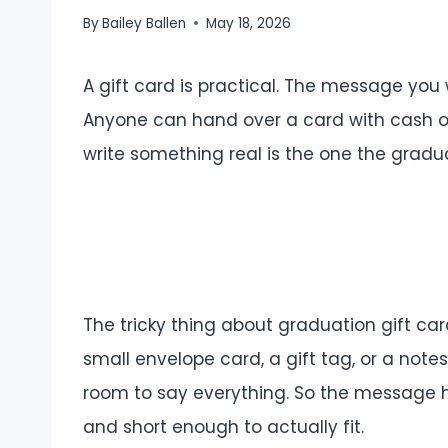
By
Bailey Ballen
May 18, 2026
A gift card is practical. The message you 
Anyone can hand over a card with cash on
write something real is the one the gradu
The tricky thing about graduation gift ca
small envelope card, a gift tag, or a note
room to say everything. So the message h
and short enough to actually fit.