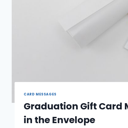
CARD MESSAGES
Graduation Gift Card
in the Envelope