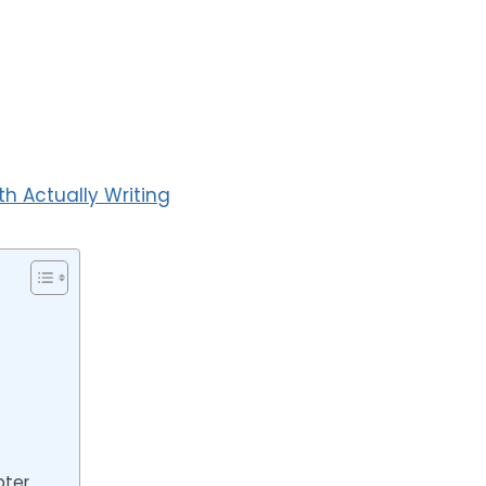
 Actually Writing
pter