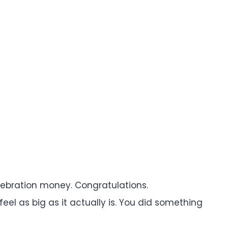
celebration money. Congratulations.
el as big as it actually is. You did something