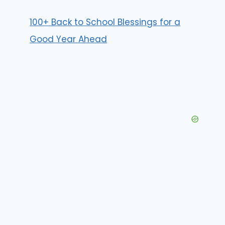
100+ Back to School Blessings for a
Good Year Ahead