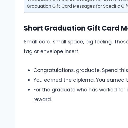
Graduation Gift Card Messages for Specific Gif
Short Graduation Gift Card 
Small card, small space, big feeling. The
tag or envelope insert.
Congratulations, graduate. Spend thi
You earned the diploma. You earned th
For the graduate who has worked for e
reward.