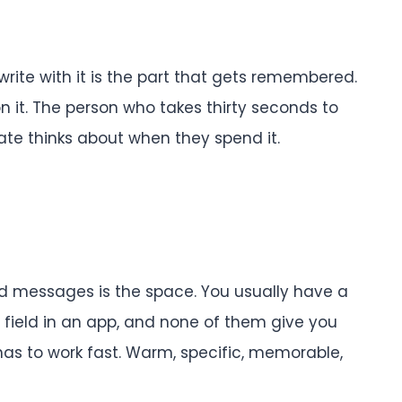
write with it is the part that gets remembered.
 it. The person who takes thirty seconds to
ate thinks about when they spend it.
rd messages is the space. You usually have a
s field in an app, and none of them give you
as to work fast. Warm, specific, memorable,