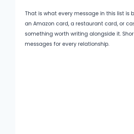
That is what every message in this list is b
an Amazon card, a restaurant card, or ca
something worth writing alongside it. Shor
messages for every relationship.