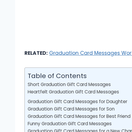
RELATED:
Graduation Card Messages Worth
Table of Contents
Short Graduation Gift Card Messages
Heartfelt Graduation Gift Card Messages
Graduation Gift Card Messages for Daughter
Graduation Gift Card Messages for Son
Graduation Gift Card Messages for Best Friend
Funny Graduation Gift Card Messages
Graduation Gift Card Messages for a New Cha