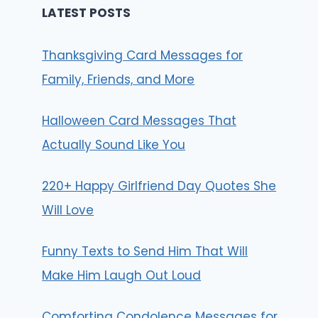
LATEST POSTS
Thanksgiving Card Messages for
Family, Friends, and More
Halloween Card Messages That
Actually Sound Like You
220+ Happy Girlfriend Day Quotes She
Will Love
Funny Texts to Send Him That Will
Make Him Laugh Out Loud
Comforting Condolence Messages for