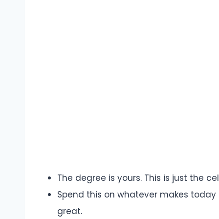
The degree is yours. This is just the 
Spend this on whatever makes today fe
great.