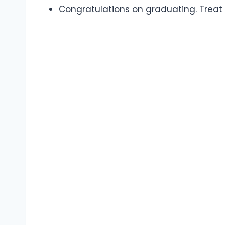
Congratulations on graduating. Treat 