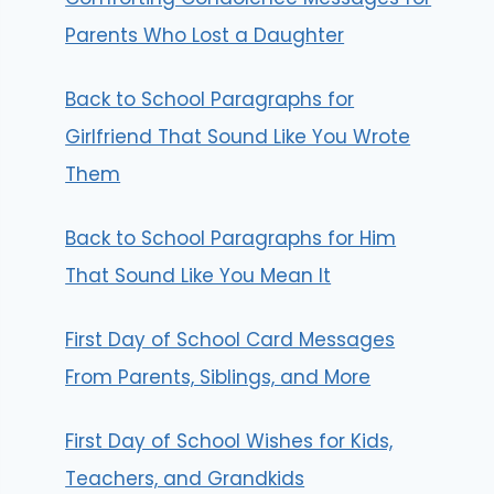
Parents Who Lost a Daughter
Back to School Paragraphs for
Girlfriend That Sound Like You Wrote
Them
Back to School Paragraphs for Him
That Sound Like You Mean It
First Day of School Card Messages
From Parents, Siblings, and More
First Day of School Wishes for Kids,
Teachers, and Grandkids