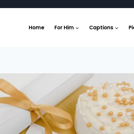
Home
For Him
Captions
Pi