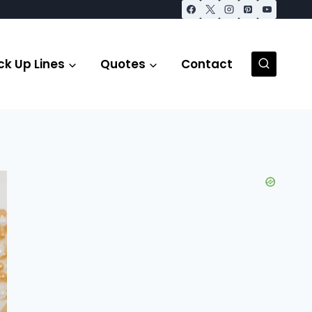
ck Up Lines
Quotes
Contact