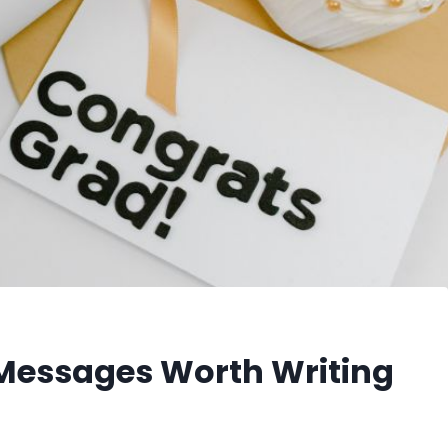
 Messages Worth Writing