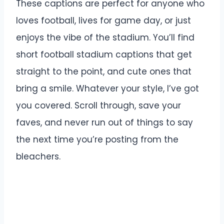
These captions are perfect for anyone who
loves football, lives for game day, or just
enjoys the vibe of the stadium. You’ll find
short football stadium captions that get
straight to the point, and cute ones that
bring a smile. Whatever your style, I’ve got
you covered. Scroll through, save your
faves, and never run out of things to say
the next time you’re posting from the
bleachers.