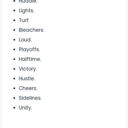
Huddle.
Lights.
Turf.
Bleachers.
Loud.
Playoffs.
Halftime.
Victory.
Hustle.
Cheers.
Sidelines.
Unity.