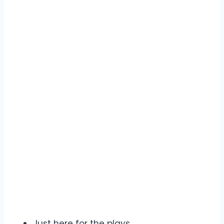
Just here for the plays.