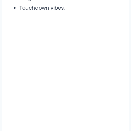
Touchdown vibes.