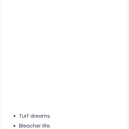
Turf dreams.
Bleacher life.