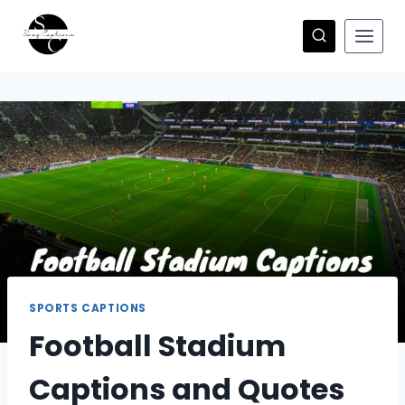
Skip
to
content
SPORTS CAPTIONS
Football Stadium
Captions and Quotes