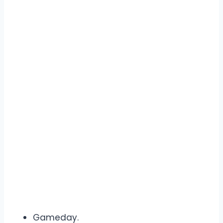
Gameday.