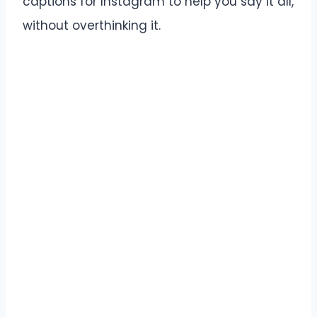
captions for Instagram to help you say it all,
without overthinking it.