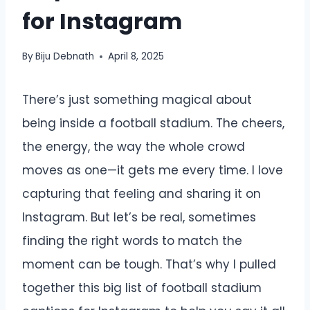
for Instagram
By
Biju Debnath
April 8, 2025
There’s just something magical about
being inside a football stadium. The cheers,
the energy, the way the whole crowd
moves as one—it gets me every time. I love
capturing that feeling and sharing it on
Instagram. But let’s be real, sometimes
finding the right words to match the
moment can be tough. That’s why I pulled
together this big list of football stadium