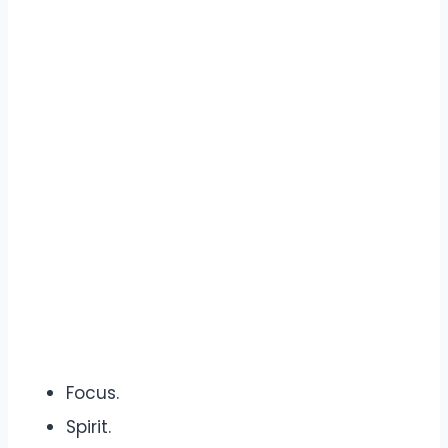
Focus.
Spirit.