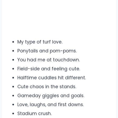
My type of turf love.
Ponytails and pom-poms.
You had me at touchdown.
Field-side and feeling cute.
Halftime cuddles hit different.
Cute chaos in the stands.
Gameday giggles and goals.
Love, laughs, and first downs.
Stadium crush.