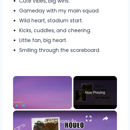
Cute vibes, big wins.
Gameday with my main squad.
Wild heart, stadium start.
Kicks, cuddles, and cheering.
Little fan, big heart.
Smiling through the scoreboard.
×
Now Playing
×
Play
Unmute
Fullscreen
Rodeo Captions for Instagram