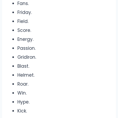
Fans.
Friday.
Field.
Score.
Energy.
Passion.
Gridiron.
Blast.
Helmet.
Roar.
Win.
Hype.
Kick.