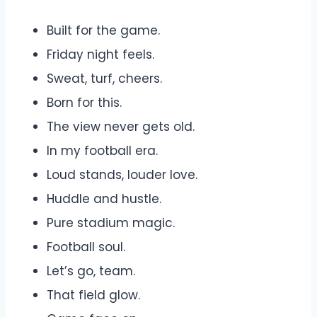
Built for the game.
Friday night feels.
Sweat, turf, cheers.
Born for this.
The view never gets old.
In my football era.
Loud stands, louder love.
Huddle and hustle.
Pure stadium magic.
Football soul.
Let’s go, team.
That field glow.