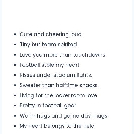
Cute and cheering loud.
Tiny but team spirited.
Love you more than touchdowns.
Football stole my heart.
Kisses under stadium lights.
Sweeter than halftime snacks.
Living for the locker room love.
Pretty in football gear.
Warm hugs and game day mugs.
My heart belongs to the field.