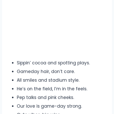
Sippin’ cocoa and spotting plays.
Gameday hair, don’t care.
All smiles and stadium style.
He’s on the field, I’m in the feels.
Pep talks and pink cheeks.
Our love is game-day strong.