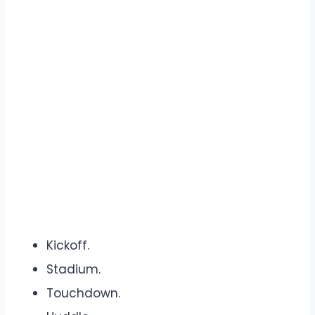
Kickoff.
Stadium.
Touchdown.