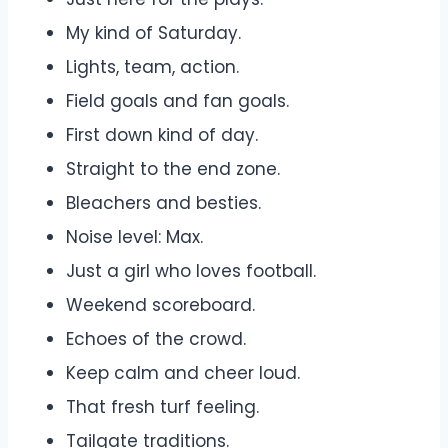
My kind of Saturday.
Lights, team, action.
Field goals and fan goals.
First down kind of day.
Straight to the end zone.
Bleachers and besties.
Noise level: Max.
Just a girl who loves football.
Weekend scoreboard.
Echoes of the crowd.
Keep calm and cheer loud.
That fresh turf feeling.
Tailgate traditions.