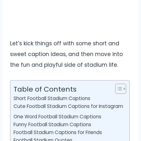
Let’s kick things off with some short and
sweet caption ideas, and then move into
the fun and playful side of stadium life.
Table of Contents
Short Football Stadium Captions
Cute Football Stadium Captions for Instagram
One Word Football Stadium Captions
Funny Football Stadium Captions
Football Stadium Captions for Friends
Football Stadium Quotes