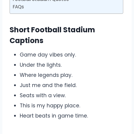
FAQs
Short Football Stadium
Captions
Game day vibes only.
Under the lights.
Where legends play.
Just me and the field.
Seats with a view.
This is my happy place.
Heart beats in game time.