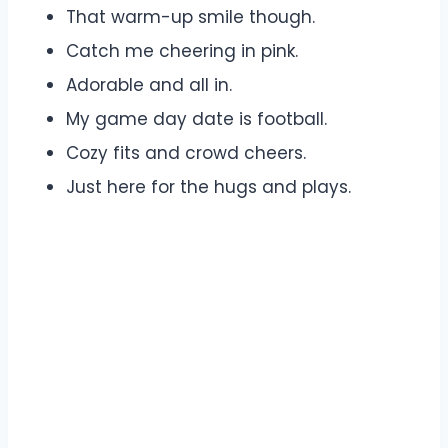
That warm-up smile though.
Catch me cheering in pink.
Adorable and all in.
My game day date is football.
Cozy fits and crowd cheers.
Just here for the hugs and plays.