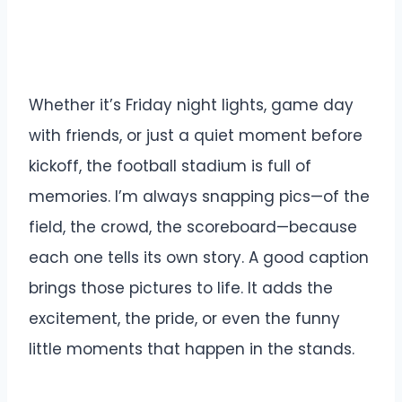
Whether it’s Friday night lights, game day
with friends, or just a quiet moment before
kickoff, the football stadium is full of
memories. I’m always snapping pics—of the
field, the crowd, the scoreboard—because
each one tells its own story. A good caption
brings those pictures to life. It adds the
excitement, the pride, or even the funny
little moments that happen in the stands.