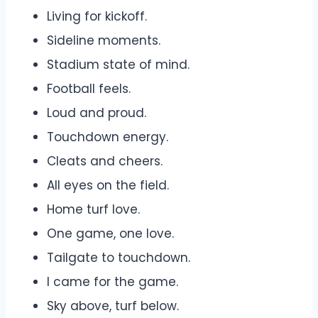
Living for kickoff.
Sideline moments.
Stadium state of mind.
Football feels.
Loud and proud.
Touchdown energy.
Cleats and cheers.
All eyes on the field.
Home turf love.
One game, one love.
Tailgate to touchdown.
I came for the game.
Sky above, turf below.