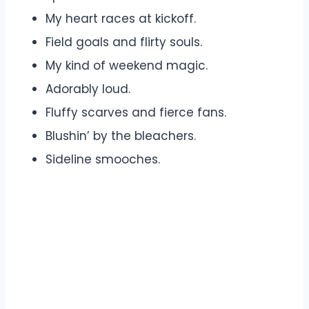
My heart races at kickoff.
Field goals and flirty souls.
My kind of weekend magic.
Adorably loud.
Fluffy scarves and fierce fans.
Blushin’ by the bleachers.
Sideline smooches.