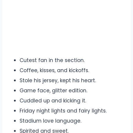
Cutest fan in the section.
Coffee, kisses, and kickoffs.
Stole his jersey, kept his heart.
Game face, glitter edition.
Cuddled up and kicking it.
Friday night lights and fairy lights.
Stadium love language.
Spirited and sweet.