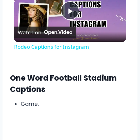
Play
Watch on
Video
Rodeo Captions for Instagram
One Word Football Stadium
Captions
Game.