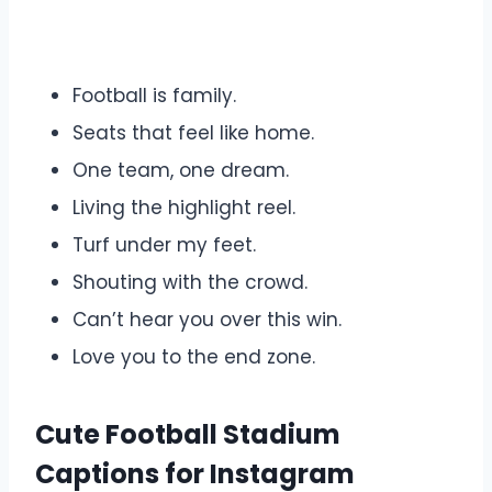
Football is family.
Seats that feel like home.
One team, one dream.
Living the highlight reel.
Turf under my feet.
Shouting with the crowd.
Can’t hear you over this win.
Love you to the end zone.
Cute Football Stadium
Captions for Instagram