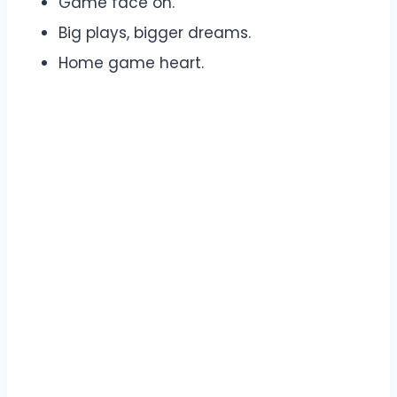
Game face on.
Big plays, bigger dreams.
Home game heart.