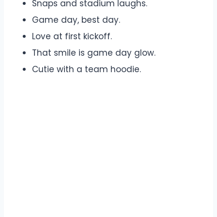
Snaps and stadium laughs.
Game day, best day.
Love at first kickoff.
That smile is game day glow.
Cutie with a team hoodie.