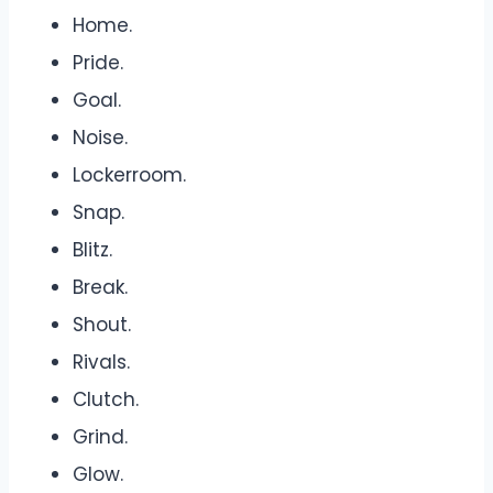
Home.
Pride.
Goal.
Noise.
Lockerroom.
Snap.
Blitz.
Break.
Shout.
Rivals.
Clutch.
Grind.
Glow.