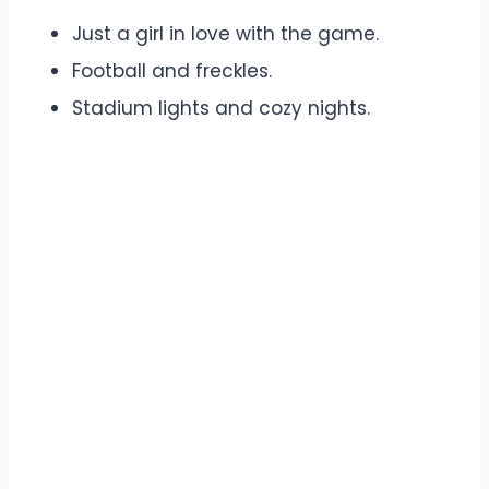
Just a girl in love with the game.
Football and freckles.
Stadium lights and cozy nights.