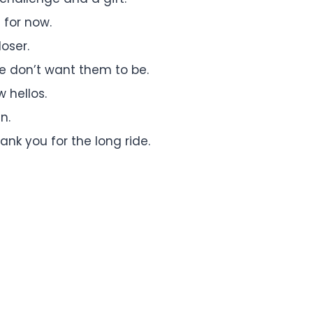
 for now.
oser.
e don’t want them to be.
 hellos.
n.
ank you for the long ride.