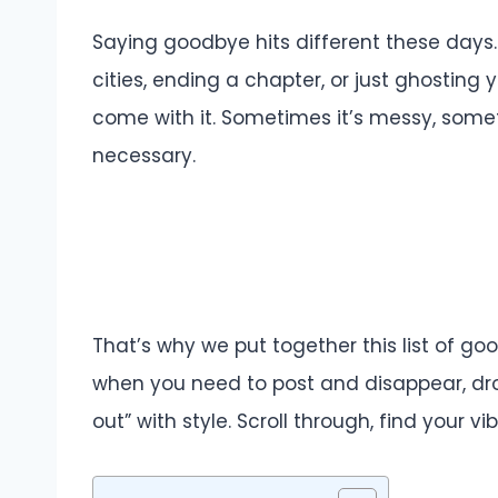
Saying goodbye hits different these days.
cities, ending a chapter, or just ghosting 
come with it. Sometimes it’s messy, somet
necessary.
That’s why we put together this list of g
when you need to post and disappear, dr
out” with style. Scroll through, find your vi