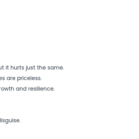
t it hurts just the same.
s are priceless.
growth and resilience.
isguise.