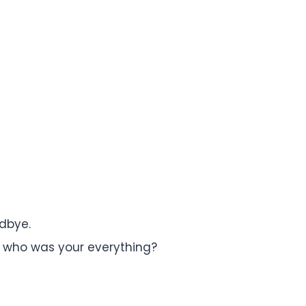
dbye.
who was your everything?