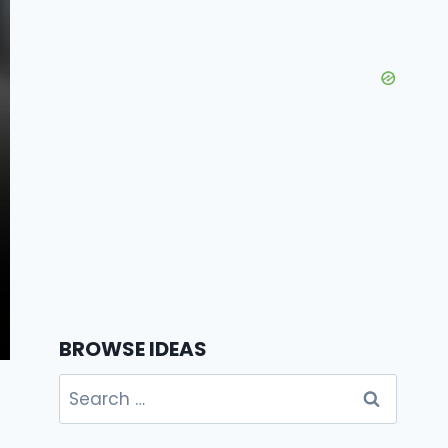
BROWSE IDEAS
Search
for: