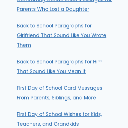
Parents Who Lost a Daughter
Back to School Paragraphs for
Girlfriend That Sound Like You Wrote
Them
Back to School Paragraphs for Him
That Sound Like You Mean It
First Day of School Card Messages
From Parents, Siblings, and More
First Day of School Wishes for Kids,
Teachers, and Grandkids