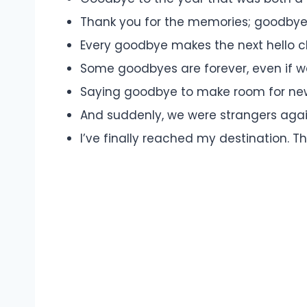
Thank you for the memories; goodbye
Every goodbye makes the next hello cl
Some goodbyes are forever, even if w
Saying goodbye to make room for new
And suddenly, we were strangers agai
I’ve finally reached my destination. Th