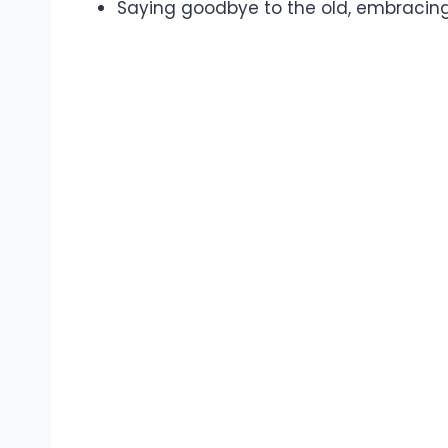
Saying goodbye to the old, embracing