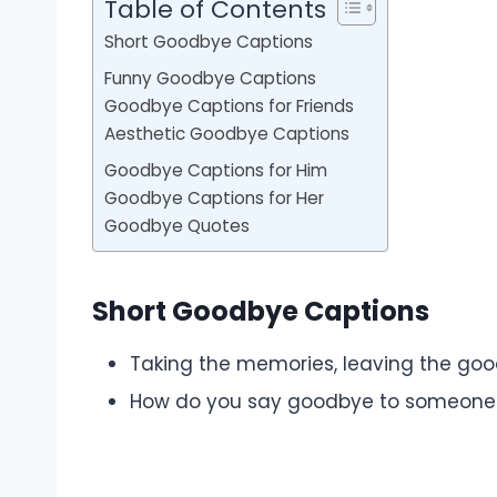
Table of Contents
Short Goodbye Captions
Funny Goodbye Captions
Goodbye Captions for Friends
Aesthetic Goodbye Captions
Goodbye Captions for Him
Goodbye Captions for Her
Goodbye Quotes
Short Goodbye Captions
Taking the memories, leaving the goo
How do you say goodbye to someone 