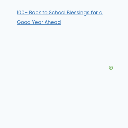
100+ Back to School Blessings for a
Good Year Ahead