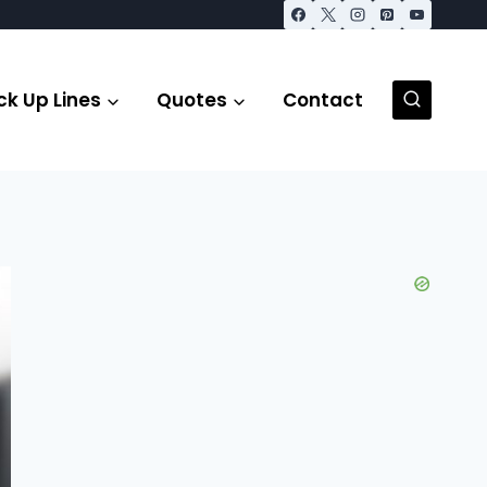
ck Up Lines
Quotes
Contact