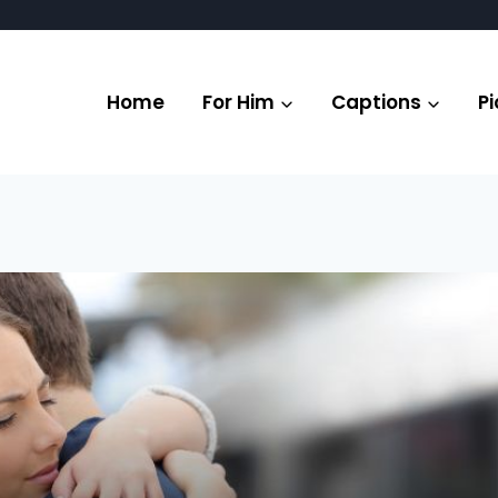
Home
For Him
Captions
Pi