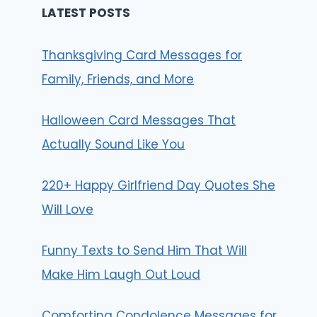
LATEST POSTS
Thanksgiving Card Messages for
Family, Friends, and More
Halloween Card Messages That
Actually Sound Like You
220+ Happy Girlfriend Day Quotes She
Will Love
Funny Texts to Send Him That Will
Make Him Laugh Out Loud
Comforting Condolence Messages for