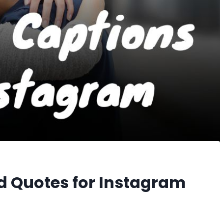
 Quotes for Instagram