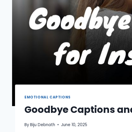
EMOTIONAL CAPTIONS
Goodbye Captions and
By
Biju Debnath
June 10, 2025