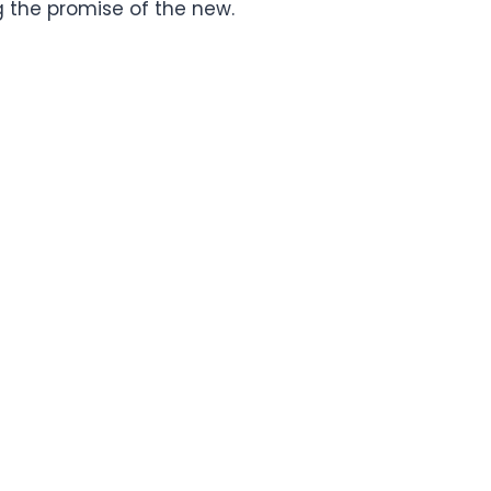
 the promise of the new.