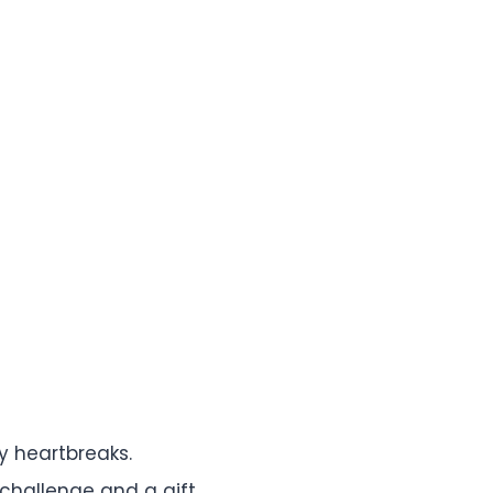
y heartbreaks.
challenge and a gift.