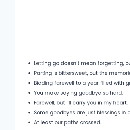
Letting go doesn’t mean forgetting, bu
Parting is bittersweet, but the memorie
Bidding farewell to a year filled with 
You make saying goodbye so hard.
Farewell, but I’ll carry you in my heart.
Some goodbyes are just blessings in d
At least our paths crossed.