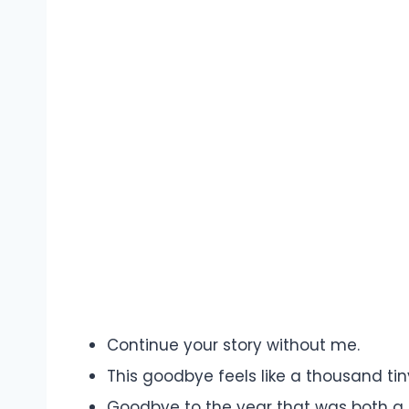
Continue your story without me.
This goodbye feels like a thousand tin
Goodbye to the year that was both a 