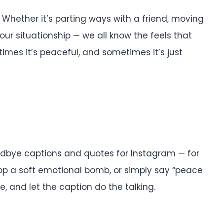
 Whether it’s parting ways with a friend, moving
your situationship — we all know the feels that
imes it’s peaceful, and sometimes it’s just
oodbye captions and quotes for Instagram — for
op a soft emotional bomb, or simply say “peace
be, and let the caption do the talking.