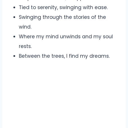
Tied to serenity, swinging with ease.
Swinging through the stories of the
wind.
Where my mind unwinds and my soul
rests.
Between the trees, I find my dreams.