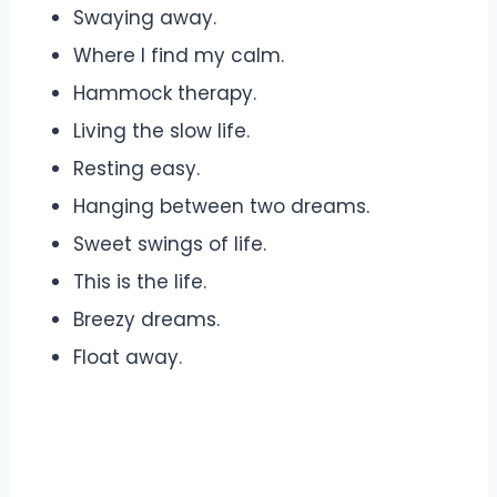
Swaying away.
Where I find my calm.
Hammock therapy.
Living the slow life.
Resting easy.
Hanging between two dreams.
Sweet swings of life.
This is the life.
Breezy dreams.
Float away.