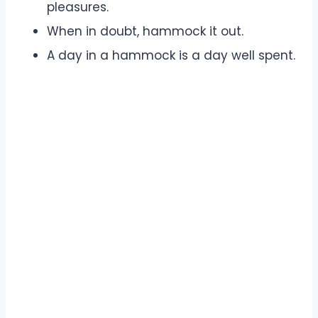
pleasures.
When in doubt, hammock it out.
A day in a hammock is a day well spent.