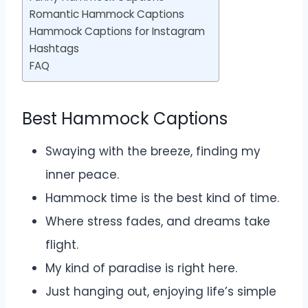
Romantic Hammock Captions
Hammock Captions for Instagram
Hashtags
FAQ
Best Hammock Captions
Swaying with the breeze, finding my
inner peace.
Hammock time is the best kind of time.
Where stress fades, and dreams take
flight.
My kind of paradise is right here.
Just hanging out, enjoying life’s simple