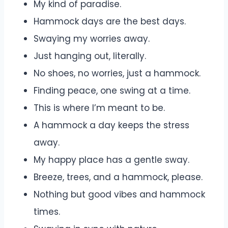
My kind of paradise.
Hammock days are the best days.
Swaying my worries away.
Just hanging out, literally.
No shoes, no worries, just a hammock.
Finding peace, one swing at a time.
This is where I’m meant to be.
A hammock a day keeps the stress
away.
My happy place has a gentle sway.
Breeze, trees, and a hammock, please.
Nothing but good vibes and hammock
times.