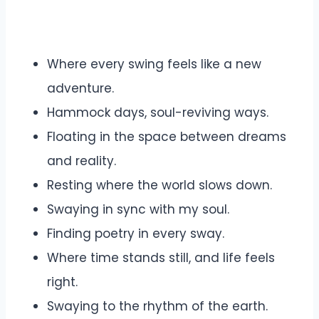
Where every swing feels like a new
adventure.
Hammock days, soul-reviving ways.
Floating in the space between dreams
and reality.
Resting where the world slows down.
Swaying in sync with my soul.
Finding poetry in every sway.
Where time stands still, and life feels
right.
Swaying to the rhythm of the earth.