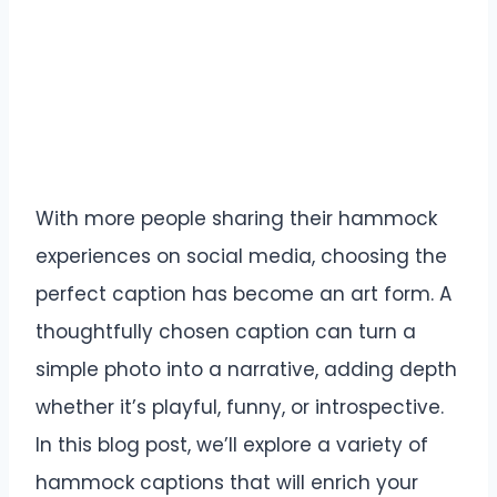
With more people sharing their hammock
experiences on social media, choosing the
perfect caption has become an art form. A
thoughtfully chosen caption can turn a
simple photo into a narrative, adding depth
whether it’s playful, funny, or introspective.
In this blog post, we’ll explore a variety of
hammock captions that will enrich your