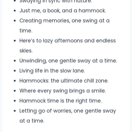
Swaying in sync with nature.
Just me, a book, and a hammock.
Creating memories, one swing at a
time.
Here’s to lazy afternoons and endless
skies.
Unwinding, one gentle sway at a time.
Living life in the slow lane.
Hammocks: the ultimate chill zone.
Where every swing brings a smile.
Hammock time is the right time.
Letting go of worries, one gentle sway
at a time.