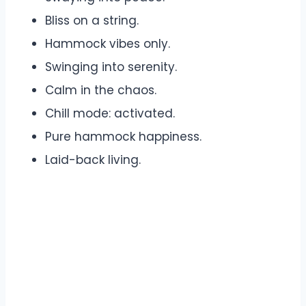
Bliss on a string.
Hammock vibes only.
Swinging into serenity.
Calm in the chaos.
Chill mode: activated.
Pure hammock happiness.
Laid-back living.