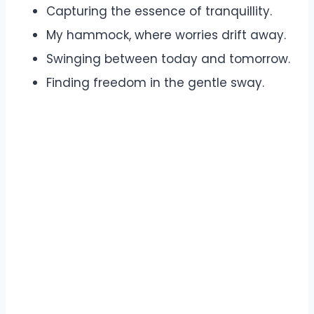
Capturing the essence of tranquillity.
My hammock, where worries drift away.
Swinging between today and tomorrow.
Finding freedom in the gentle sway.