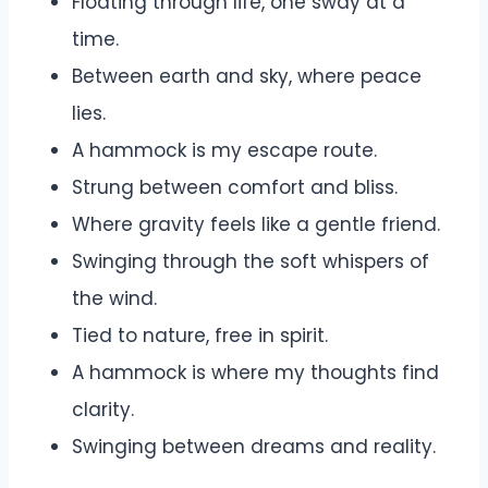
Floating through life, one sway at a
time.
Between earth and sky, where peace
lies.
A hammock is my escape route.
Strung between comfort and bliss.
Where gravity feels like a gentle friend.
Swinging through the soft whispers of
the wind.
Tied to nature, free in spirit.
A hammock is where my thoughts find
clarity.
Swinging between dreams and reality.