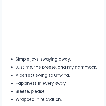
Simple joys, swaying away.
Just me, the breeze, and my hammock.
A perfect swing to unwind.
Happiness in every sway.
Breeze, please.
Wrapped in relaxation.