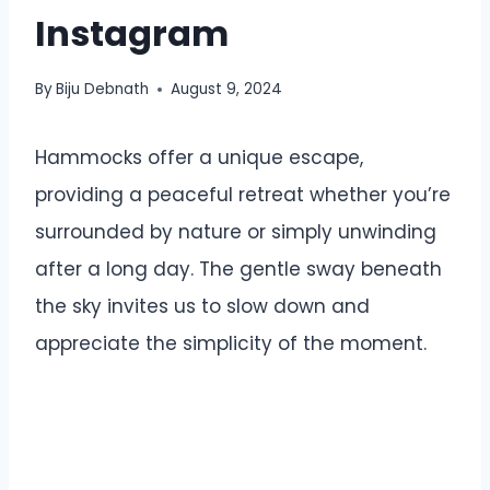
Instagram
By
Biju Debnath
August 9, 2024
Hammocks offer a unique escape,
providing a peaceful retreat whether you’re
surrounded by nature or simply unwinding
after a long day. The gentle sway beneath
the sky invites us to slow down and
appreciate the simplicity of the moment.