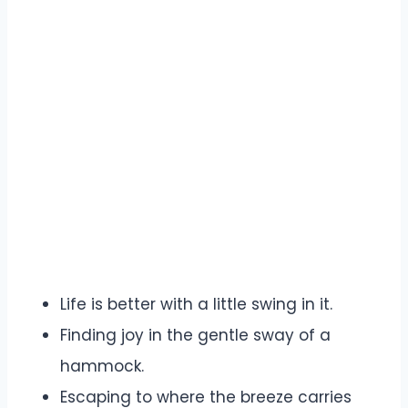
Life is better with a little swing in it.
Finding joy in the gentle sway of a
hammock.
Escaping to where the breeze carries