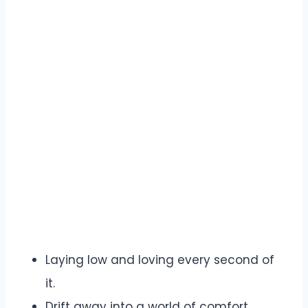
Laying low and loving every second of
it.
Drift away into a world of comfort.