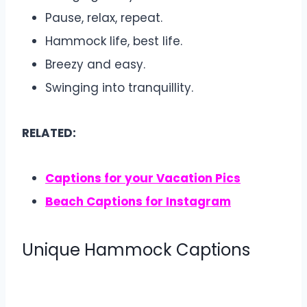
Pause, relax, repeat.
Hammock life, best life.
Breezy and easy.
Swinging into tranquillity.
RELATED:
Captions for your Vacation Pics
Beach Captions for Instagram
Unique Hammock Captions