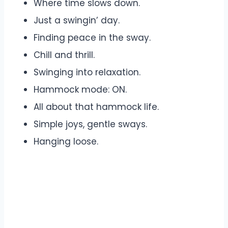
Where time slows down.
Just a swingin’ day.
Finding peace in the sway.
Chill and thrill.
Swinging into relaxation.
Hammock mode: ON.
All about that hammock life.
Simple joys, gentle sways.
Hanging loose.