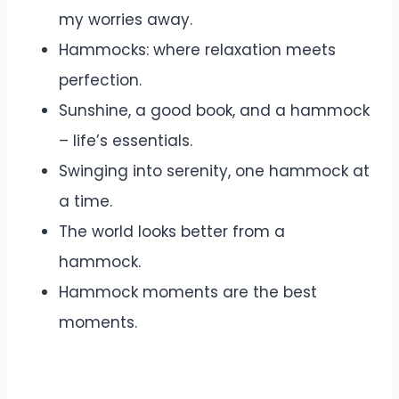
my worries away.
Hammocks: where relaxation meets
perfection.
Sunshine, a good book, and a hammock
– life’s essentials.
Swinging into serenity, one hammock at
a time.
The world looks better from a
hammock.
Hammock moments are the best
moments.