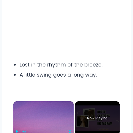
Lost in the rhythm of the breeze.
A little swing goes a long way.
×
Now Playing