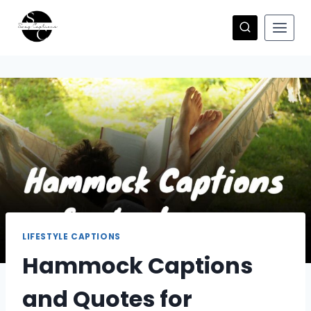
Skip
to
content
LIFESTYLE CAPTIONS
Hammock Captions
and Quotes for