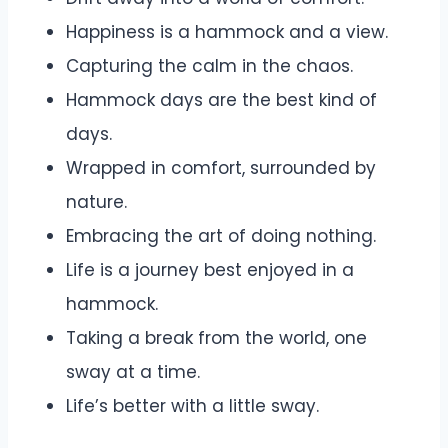
Happiness is a hammock and a view.
Capturing the calm in the chaos.
Hammock days are the best kind of
days.
Wrapped in comfort, surrounded by
nature.
Embracing the art of doing nothing.
Life is a journey best enjoyed in a
hammock.
Taking a break from the world, one
sway at a time.
Life’s better with a little sway.