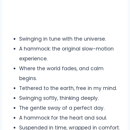
Swinging in tune with the universe.
A hammock: the original slow-motion
experience.
Where the world fades, and calm
begins.
Tethered to the earth, free in my mind.
Swinging softly, thinking deeply.
The gentle sway of a perfect day.
A hammock for the heart and soul.
Suspended in time, wrapped in comfort.