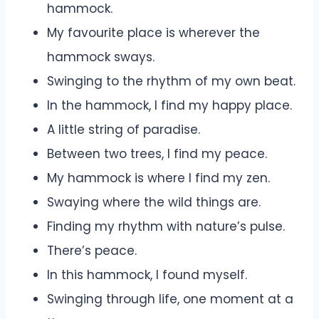
hammock.
My favourite place is wherever the
hammock sways.
Swinging to the rhythm of my own beat.
In the hammock, I find my happy place.
A little string of paradise.
Between two trees, I find my peace.
My hammock is where I find my zen.
Swaying where the wild things are.
Finding my rhythm with nature’s pulse.
There’s peace.
In this hammock, I found myself.
Swinging through life, one moment at a