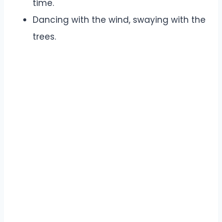
time.
Dancing with the wind, swaying with the
trees.