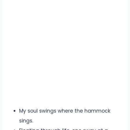
My soul swings where the hammock
sings.