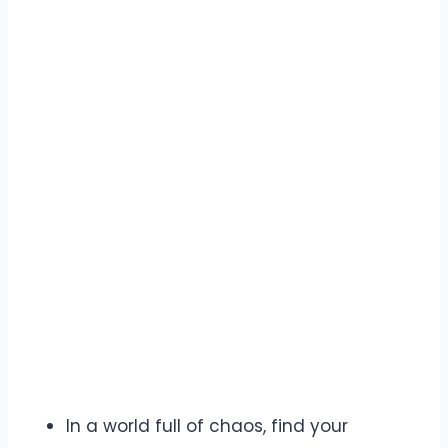
In a world full of chaos, find your