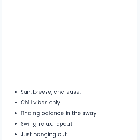
Sun, breeze, and ease.
Chill vibes only.
Finding balance in the sway.
Swing, relax, repeat.
Just hanging out.