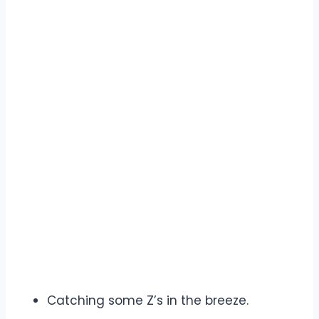
Catching some Z’s in the breeze.