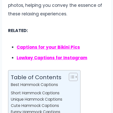
photos, helping you convey the essence of
these relaxing experiences.
RELATED:
Captions for your Bikini Pics
Lowkey Captions for Instagram
Table of Contents
Best Hammock Captions
Short Hammock Captions
Unique Hammock Captions
Cute Hammock Captions
Funny Hammock Captions