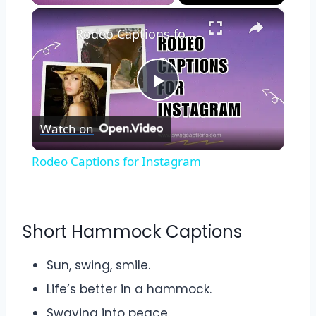
×
Play
Unmute
Fullscreen
Rodeo Captions for Instagram
Play
Watch on
Video
Rodeo Captions for Instagram
Short Hammock Captions
Sun, swing, smile.
Life’s better in a hammock.
Swaying into peace.