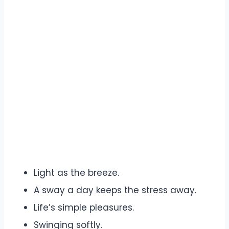
Light as the breeze.
A sway a day keeps the stress away.
Life’s simple pleasures.
Swinging softly.