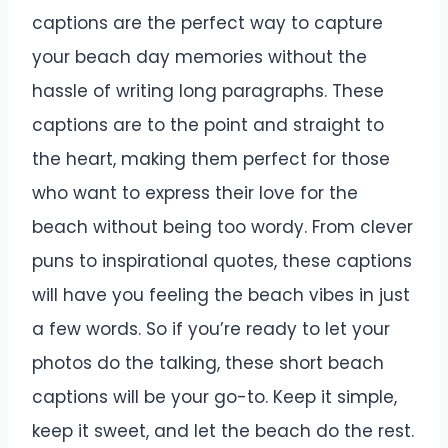
captions are the perfect way to capture
your beach day memories without the
hassle of writing long paragraphs. These
captions are to the point and straight to
the heart, making them perfect for those
who want to express their love for the
beach without being too wordy. From clever
puns to inspirational quotes, these captions
will have you feeling the beach vibes in just
a few words. So if you’re ready to let your
photos do the talking, these short beach
captions will be your go-to. Keep it simple,
keep it sweet, and let the beach do the rest.