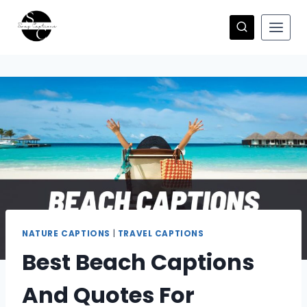
Skip
to
content
NATURE CAPTIONS
|
TRAVEL CAPTIONS
Best Beach Captions
And Quotes For