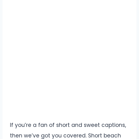
If you’re a fan of short and sweet captions,
then we’ve got you covered. Short beach