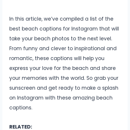
In this article, we’ve compiled a list of the
best beach captions for Instagram that will
take your beach photos to the next level.
From funny and clever to inspirational and
romantic, these captions will help you
express your love for the beach and share
your memories with the world. So grab your
sunscreen and get ready to make a splash
on Instagram with these amazing beach
captions.
RELATED: