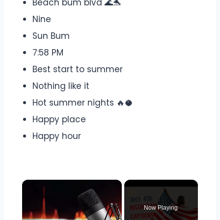
Beach bum blvd 🌊🐬
Nine
Sun Bum
7:58 PM
Best start to summer
Nothing like it
Hot summer nights 🔥🥥
Happy place
Happy hour
×
Now Playing