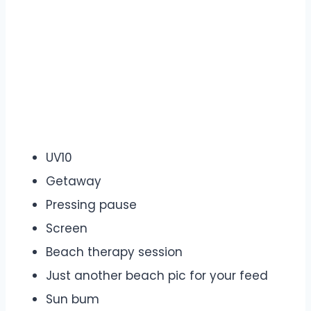
UV10
Getaway
Pressing pause
Screen
Beach therapy session
Just another beach pic for your feed
Sun bum