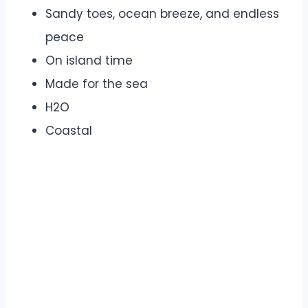
Sandy toes, ocean breeze, and endless
peace
On island time
Made for the sea
H2O
Coastal