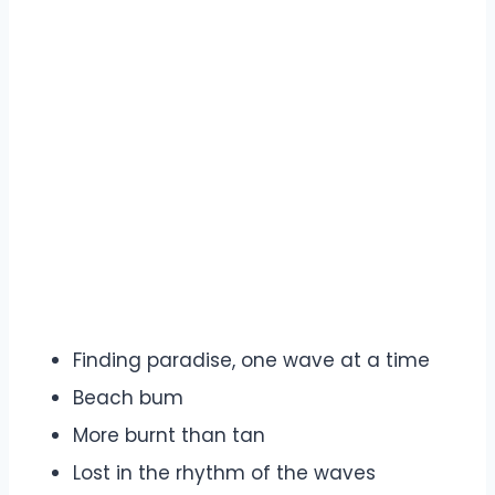
Finding paradise, one wave at a time
Beach bum
More burnt than tan
Lost in the rhythm of the waves