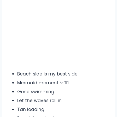
Beach side is my best side
Mermaid moment ✨🧜‍♀️
Gone swimming
Let the waves roll in
Tan loading