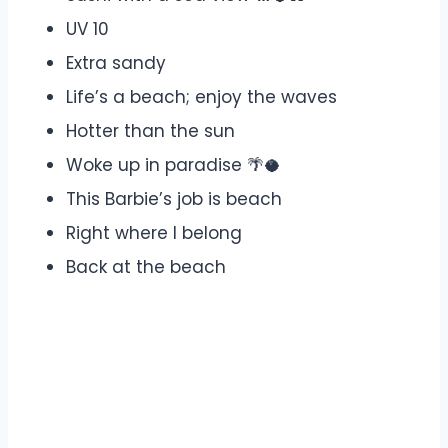
UV 10
Extra sandy
Life’s a beach; enjoy the waves
Hotter than the sun
Woke up in paradise 🌴🥥
This Barbie’s job is beach
Right where I belong
Back at the beach