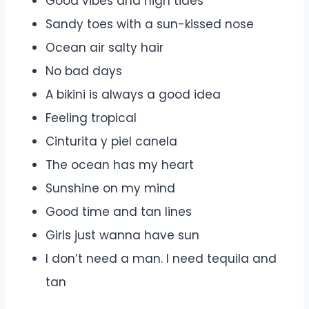
Good vibes and high tides
Sandy toes with a sun-kissed nose
Ocean air salty hair
No bad days
A bikini is always a good idea
Feeling tropical
Cinturita y piel canela
The ocean has my heart
Sunshine on my mind
Good time and tan lines
Girls just wanna have sun
I don’t need a man. I need tequila and
tan