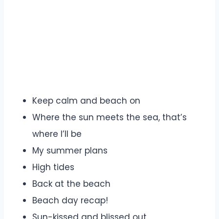
Keep calm and beach on
Where the sun meets the sea, that’s
where I’ll be
My summer plans
High tides
Back at the beach
Beach day recap!
Sun-kissed and blissed out