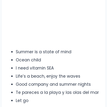
Summer is a state of mind
Ocean child
I need vitamin SEA
Life’s a beach, enjoy the waves
Good company and summer nights
Te pareces a la playa y las olas del mar
Let go