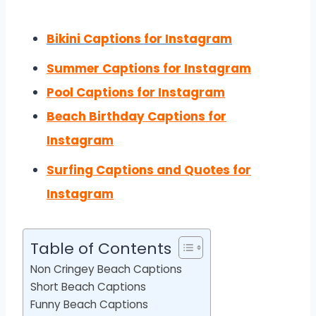
Bikini Captions for Instagram
Summer Captions for Instagram
Pool Captions for Instagram
Beach Birthday Captions for
Instagram
Surfing Captions and Quotes for
Instagram
Table of Contents
Non Cringey Beach Captions
Short Beach Captions
Funny Beach Captions