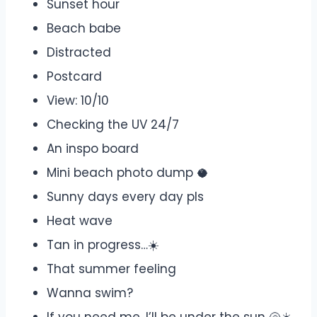
Sunset hour
Beach babe
Distracted
Postcard
View: 10/10
Checking the UV 24/7
An inspo board
Mini beach photo dump 🥥
Sunny days every day pls
Heat wave
Tan in progress…☀️
That summer feeling
Wanna swim?