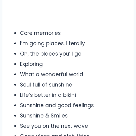
Core memories
I’m going places, literally
Oh, the places you’ll go
Exploring
What a wonderful world
Soul full of sunshine
Life’s better in a bikini
Sunshine and good feelings
Sunshine & Smiles
See you on the next wave