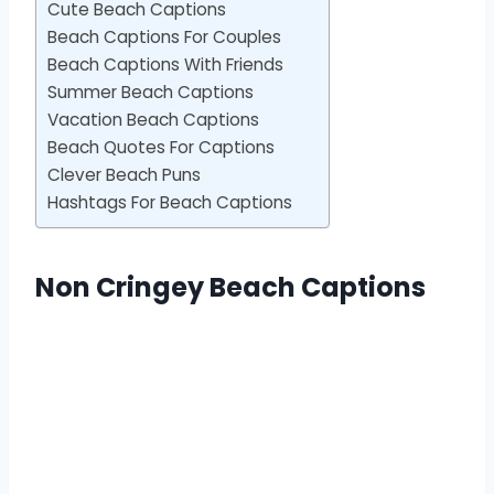
Cute Beach Captions
Beach Captions For Couples
Beach Captions With Friends
Summer Beach Captions
Vacation Beach Captions
Beach Quotes For Captions
Clever Beach Puns
Hashtags For Beach Captions
Non Cringey Beach Captions