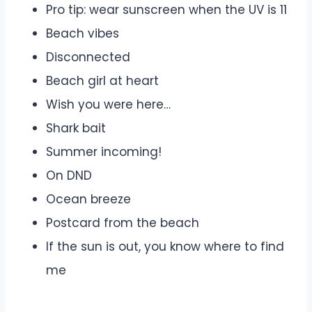
Pro tip: wear sunscreen when the UV is 11
Beach vibes
Disconnected
Beach girl at heart
Wish you were here…
Shark bait
Summer incoming!
On DND
Ocean breeze
Postcard from the beach
If the sun is out, you know where to find
me