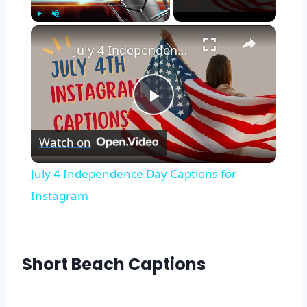
×
Play
Unmute
Fullscreen
July 4 Independence Day Captions for Instagram
Play
Watch on
Video
July 4 Independence Day Captions for
Instagram
Short Beach Captions