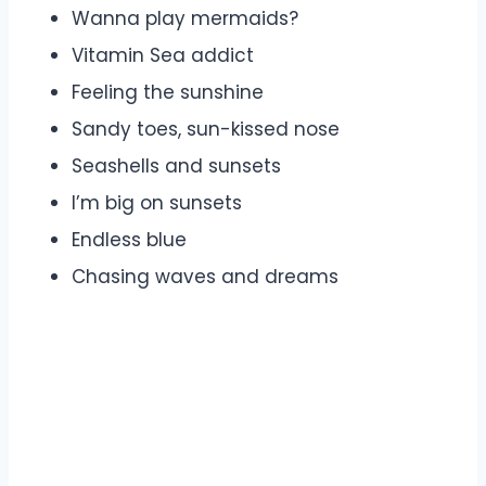
Wanna play mermaids?
Vitamin Sea addict
Feeling the sunshine
Sandy toes, sun-kissed nose
Seashells and sunsets
I’m big on sunsets
Endless blue
Chasing waves and dreams