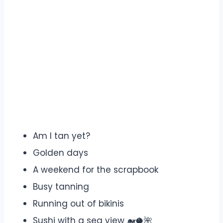
Am I tan yet?
Golden days
A weekend for the scrapbook
Busy tanning
Running out of bikinis
Sushi with a sea view 🐋🥥🌺