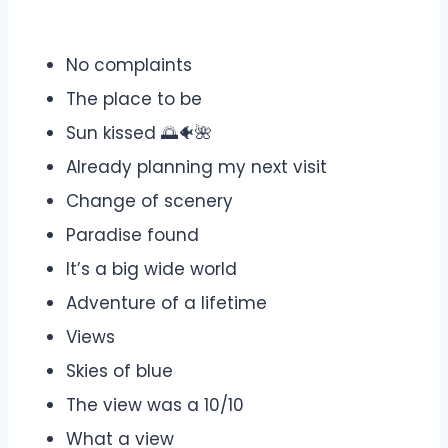
No complaints
The place to be
Sun kissed 🌅🐠🌺
Already planning my next visit
Change of scenery
Paradise found
It’s a big wide world
Adventure of a lifetime
Views
Skies of blue
The view was a 10/10
What a view