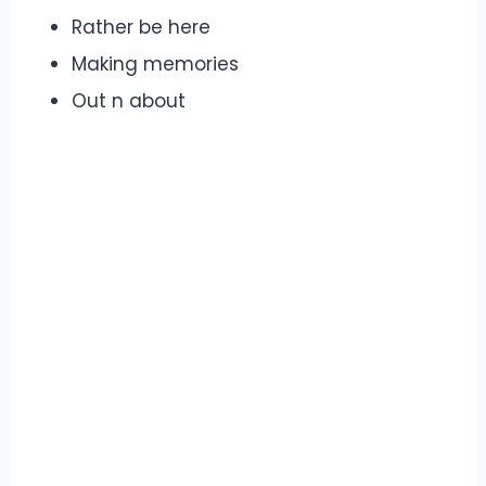
Rather be here
Making memories
Out n about