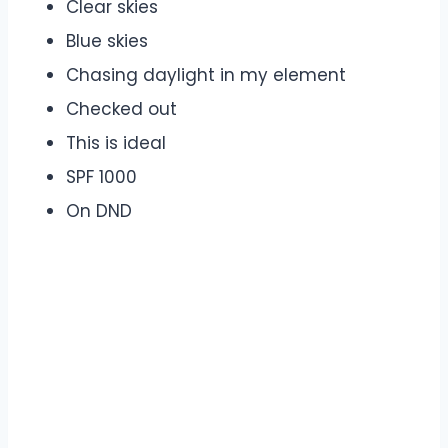
Clear skies
Blue skies
Chasing daylight in my element
Checked out
This is ideal
SPF 1000
On DND