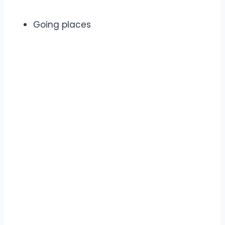
Going places