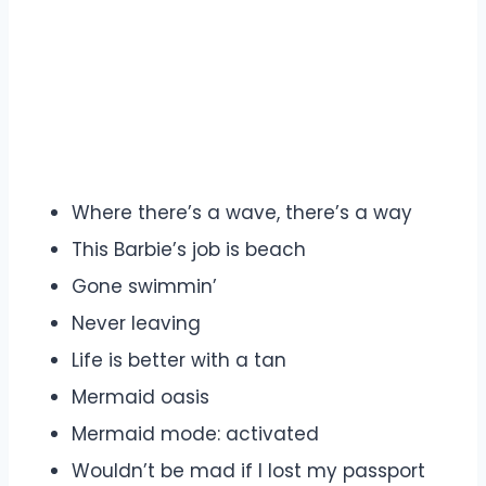
Where there’s a wave, there’s a way
This Barbie’s job is beach
Gone swimmin’
Never leaving
Life is better with a tan
Mermaid oasis
Mermaid mode: activated
Wouldn’t be mad if I lost my passport