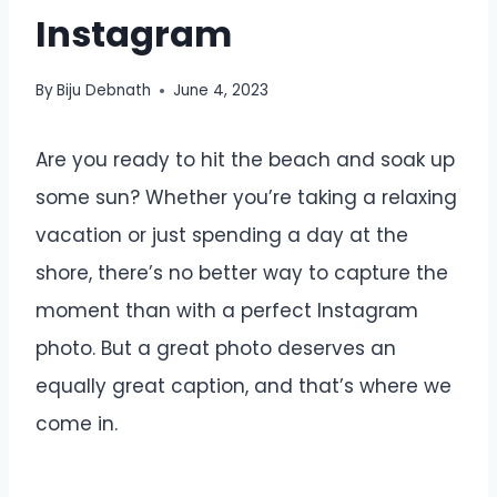
Instagram
By
Biju Debnath
June 4, 2023
Are you ready to hit the beach and soak up
some sun? Whether you’re taking a relaxing
vacation or just spending a day at the
shore, there’s no better way to capture the
moment than with a perfect Instagram
photo. But a great photo deserves an
equally great caption, and that’s where we
come in.