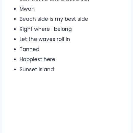
Mwah
Beach side is my best side
Right where I belong
Let the waves roll in
Tanned
Happiest here
Sunset island