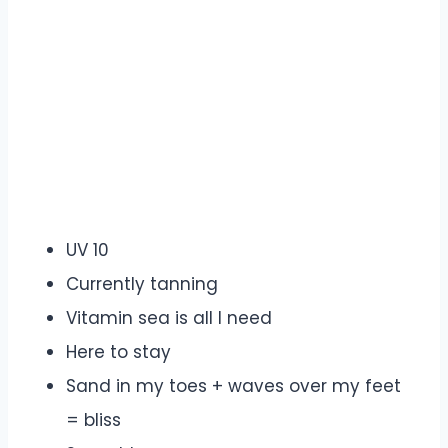
UV 10
Currently tanning
Vitamin sea is all I need
Here to stay
Sand in my toes + waves over my feet
= bliss